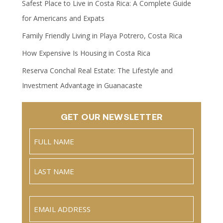
Safest Place to Live in Costa Rica: A Complete Guide
for Americans and Expats
Family Friendly Living in Playa Potrero, Costa Rica
How Expensive Is Housing in Costa Rica
Reserva Conchal Real Estate: The Lifestyle and
Investment Advantage in Guanacaste
GET OUR NEWSLETTER
Name
(Required)
Full
Name
Last
Email
(Required)