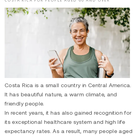
COSTA RICA FOR PEOPLE AGED 60 AND OVER
Costa Rica is a small country in Central America.
It has beautiful nature, a warm climate, and
friendly people.
In recent years, it has also gained recognition for
its exceptional healthcare system and high life
expectancy rates. As a result, many people aged