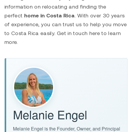
information on relocating and finding the
perfect
home in Costa Rica
. With over 30 years
of experience, you can trust us to help you move
to Costa Rica easily. Get in touch here to learn
more.
Melanie Engel
Melanie Engel is the Founder, Owner, and Principal