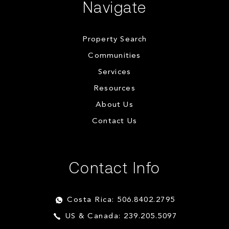
Navigate
Property Search
Communities
Services
Resources
About Us
Contact Us
Contact Info
Costa Rica: 506.8402.2795
US & Canada: 239.205.5097