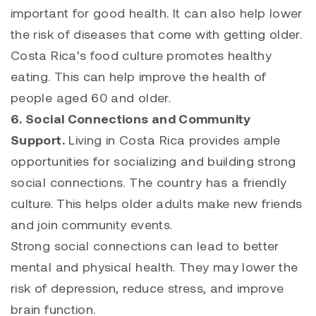
important for good health. It can also help lower
the risk of diseases that come with getting older.
Costa Rica’s food culture promotes healthy
eating. This can help improve the health of
people aged 60 and older.
6. Social Connections and Community
Support.
Living in Costa Rica provides ample
opportunities for socializing and building strong
social connections. The country has a friendly
culture. This helps older adults make new friends
and join community events.
Strong social connections can lead to better
mental and physical health. They may lower the
risk of depression, reduce stress, and improve
brain function.