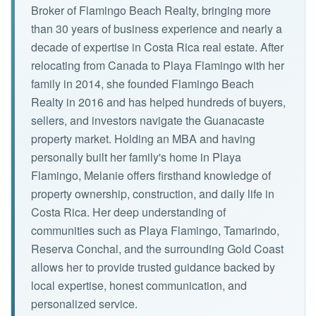
Broker of Flamingo Beach Realty, bringing more
than 30 years of business experience and nearly a
decade of expertise in Costa Rica real estate. After
relocating from Canada to Playa Flamingo with her
family in 2014, she founded Flamingo Beach
Realty in 2016 and has helped hundreds of buyers,
sellers, and investors navigate the Guanacaste
property market. Holding an MBA and having
personally built her family's home in Playa
Flamingo, Melanie offers firsthand knowledge of
property ownership, construction, and daily life in
Costa Rica. Her deep understanding of
communities such as Playa Flamingo, Tamarindo,
Reserva Conchal, and the surrounding Gold Coast
allows her to provide trusted guidance backed by
local expertise, honest communication, and
personalized service.