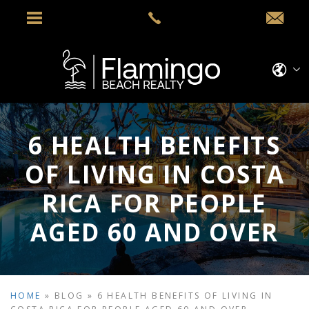
6 HEALTH BENEFITS
OF LIVING IN COSTA
RICA FOR PEOPLE
AGED 60 AND OVER
HOME
»
BLOG
»
6 HEALTH BENEFITS OF LIVING IN