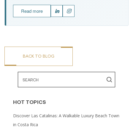
Read more
BACK TO BLOG
HOT TOPICS
Discover Las Catalinas: A Walkable Luxury Beach Town
in Costa Rica