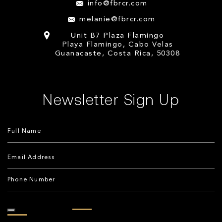
info@fbrcr.com
melanie@fbrcr.com
Unit B7 Plaza Flamingo
Playa Flamingo, Cabo Velas
Guanacaste, Costa Rica, 50308
Newsletter Sign Up