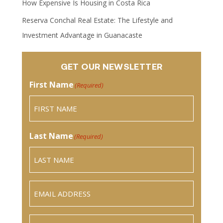
How Expensive Is Housing in Costa Rica
Reserva Conchal Real Estate: The Lifestyle and
Investment Advantage in Guanacaste
GET OUR NEWSLETTER
First Name
(Required)
Last Name
(Required)
Email
(Required)
Phone