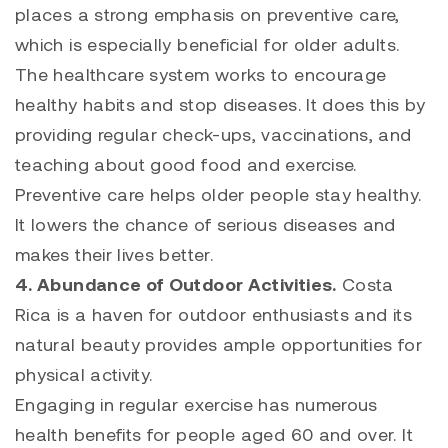
places a strong emphasis on preventive care,
which is especially beneficial for older adults.
The healthcare system works to encourage
healthy habits and stop diseases. It does this by
providing regular check-ups, vaccinations, and
teaching about good food and exercise.
Preventive care helps older people stay healthy.
It lowers the chance of serious diseases and
makes their lives better.
4. Abundance of Outdoor Activities.
Costa
Rica is a haven for outdoor enthusiasts and its
natural beauty provides ample opportunities for
physical activity.
Engaging in regular exercise has numerous
health benefits for people aged 60 and over. It