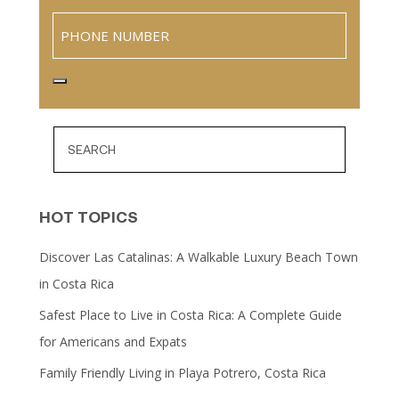
Phone
HOT TOPICS
Discover Las Catalinas: A Walkable Luxury Beach Town
in Costa Rica
Safest Place to Live in Costa Rica: A Complete Guide
for Americans and Expats
Family Friendly Living in Playa Potrero, Costa Rica