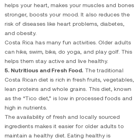
helps your heart, makes your muscles and bones
stronger, boosts your mood. It also reduces the
risk of diseases like heart problems, diabetes,
and obesity.
Costa Rica has many fun activities. Older adults
can hike, swim, bike, do yoga, and play golf. This
helps them stay active and live healthy.
5. Nutritious and Fresh Food.
The traditional
Costa Rican diet is rich in fresh fruits, vegetables,
lean proteins and whole grains. This diet, known
as the “Tico diet,” is low in processed foods and
high in nutrients.
The availability of fresh and locally sourced
ingredients makes it easier for older adults to
maintain a healthy diet. Eating healthy is