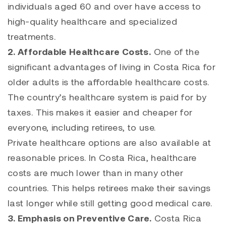
individuals aged 60 and over have access to
high-quality healthcare and specialized
treatments.
2. Affordable Healthcare Costs.
One of the
significant advantages of living in Costa Rica for
older adults is the affordable healthcare costs.
The country’s healthcare system is paid for by
taxes. This makes it easier and cheaper for
everyone, including retirees, to use.
Private healthcare options are also available at
reasonable prices. In Costa Rica, healthcare
costs are much lower than in many other
countries. This helps retirees make their savings
last longer while still getting good medical care.
3. Emphasis on Preventive Care.
Costa Rica