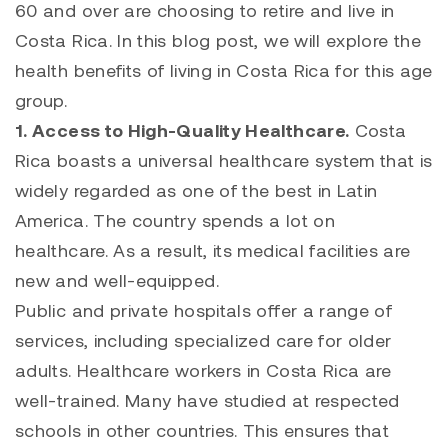
60 and over are choosing to retire and live in
Costa Rica. In this blog post, we will explore the
health benefits of living in Costa Rica for this age
group.
1. Access to High-Quality Healthcare.
Costa
Rica boasts a universal healthcare system that is
widely regarded as one of the best in Latin
America. The country spends a lot on
healthcare. As a result, its medical facilities are
new and well-equipped.
Public and private hospitals offer a range of
services, including specialized care for older
adults. Healthcare workers in Costa Rica are
well-trained. Many have studied at respected
schools in other countries. This ensures that