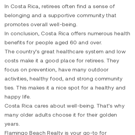
In Costa Rica, retirees often find a sense of
belonging and a supportive community that
promotes overall well-being.
In conclusion, Costa Rica offers numerous health
benefits for people aged 60 and over.
The country’s great healthcare system and low
costs make it a good place for retirees. They
focus on prevention, have many outdoor
activities, healthy food, and strong community
ties. This makes it a nice spot for a healthy and
happy life.
Costa Rica cares about well-being. That’s why
many older adults choose it for their golden
years.
Flamingo Beach Realty is your go-to for