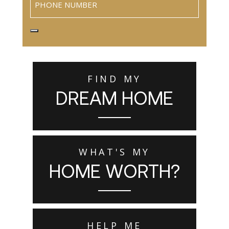
FIND MY
DREAM HOME
WHAT'S MY
HOME WORTH?
HELP ME