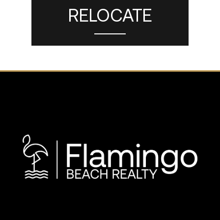
RELOCATE