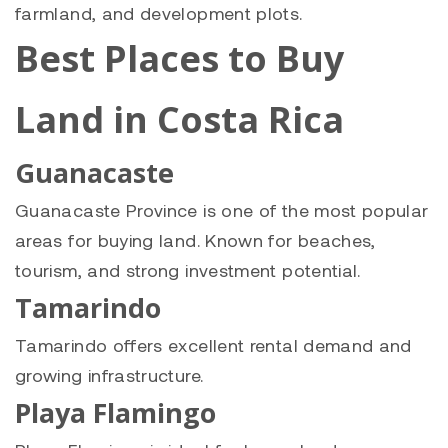
farmland, and development plots.
Best Places to Buy
Land in Costa Rica
Guanacaste
Guanacaste Province is one of the most popular
areas for buying land. Known for beaches,
tourism, and strong investment potential.
Tamarindo
Tamarindo offers excellent rental demand and
growing infrastructure.
Playa Flamingo