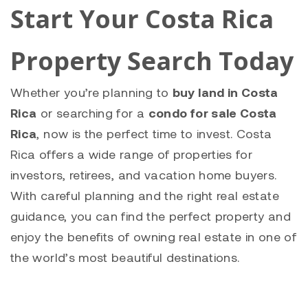
Start Your Costa Rica
Property Search Today
Whether you’re planning to
buy land in Costa
Rica
or searching for a
condo for sale Costa
Rica
, now is the perfect time to invest. Costa
Rica offers a wide range of properties for
investors, retirees, and vacation home buyers.
With careful planning and the right real estate
guidance, you can find the perfect property and
enjoy the benefits of owning real estate in one of
the world’s most beautiful destinations.