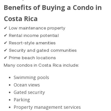
Benefits of Buying a Condo in
Costa Rica
✔ Low maintenance property
✔ Rental income potential
✔ Resort-style amenities
✔ Security and gated communities
✔ Prime beach locations
Many condos in Costa Rica include:
Swimming pools
Ocean views
Gated security
Parking
Property management services