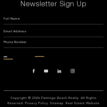
Newsletter Sign Up
Copyright © 2026
Flamingo Beach Realty
. All Rights
Reserved.
Privacy Policy
.
Sitemap
. Real Estate Website