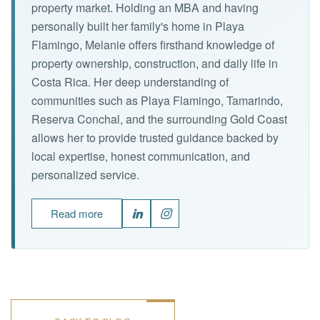
property market. Holding an MBA and having
personally built her family's home in Playa
Flamingo, Melanie offers firsthand knowledge of
property ownership, construction, and daily life in
Costa Rica. Her deep understanding of
communities such as Playa Flamingo, Tamarindo,
Reserva Conchal, and the surrounding Gold Coast
allows her to provide trusted guidance backed by
local expertise, honest communication, and
personalized service.
Read more