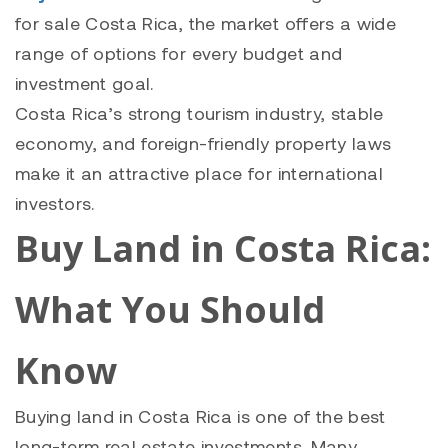
for sale Costa Rica
, the market offers a wide
range of options for every budget and
investment goal.
Costa Rica’s strong tourism industry, stable
economy, and foreign-friendly property laws
make it an attractive place for international
investors.
Buy Land in Costa Rica:
What You Should
Know
Buying land in Costa Rica is one of the best
long-term real estate investments. Many