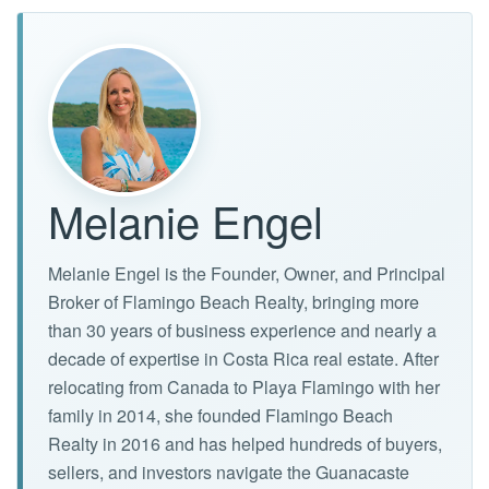
Melanie Engel
Melanie Engel is the Founder, Owner, and Principal
Broker of Flamingo Beach Realty, bringing more
than 30 years of business experience and nearly a
decade of expertise in Costa Rica real estate. After
relocating from Canada to Playa Flamingo with her
family in 2014, she founded Flamingo Beach
Realty in 2016 and has helped hundreds of buyers,
sellers, and investors navigate the Guanacaste