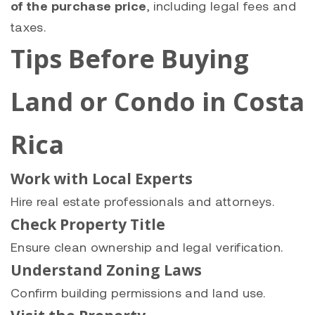
of the purchase price
, including legal fees and
taxes.
Tips Before Buying
Land or Condo in Costa
Rica
Work with Local Experts
Hire real estate professionals and attorneys.
Check Property Title
Ensure clean ownership and legal verification.
Understand Zoning Laws
Confirm building permissions and land use.