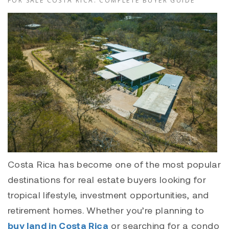
FOR SALE COSTA RICA: COMPLETE BUYER GUIDE
Costa Rica has become one of the most popular
destinations for real estate buyers looking for
tropical lifestyle, investment opportunities, and
retirement homes. Whether you’re planning to
buy land in Costa Rica
or searching for a
condo