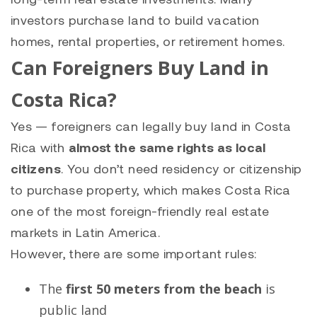
investors purchase land to build vacation
homes, rental properties, or retirement homes.
Can Foreigners Buy Land in
Costa Rica?
Yes — foreigners can legally buy land in Costa
Rica with
almost the same rights as local
citizens
. You don’t need residency or citizenship
to purchase property, which makes Costa Rica
one of the most foreign-friendly real estate
markets in Latin America.
However, there are some important rules:
The
first 50 meters from the beach
is
public land