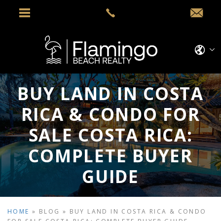
BUY LAND IN COSTA
RICA & CONDO FOR
SALE COSTA RICA:
COMPLETE BUYER
GUIDE
HOME
»
BLOG
»
BUY LAND IN COSTA RICA & CONDO