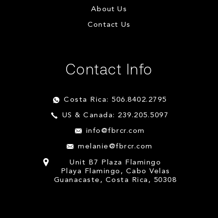
About Us
Contact Us
Contact Info
Costa Rica: 506.8402.2795
US & Canada: 239.205.5097
info@fbrcr.com
melanie@fbrcr.com
Unit B7 Plaza Flamingo
Playa Flamingo, Cabo Velas
Guanacaste, Costa Rica, 50308