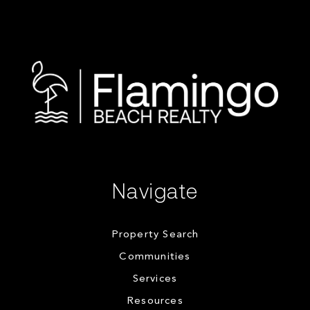
Navigate
Property Search
Communities
Services
Resources