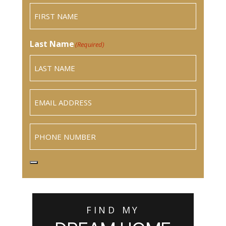
Last Name
(Required)
Email
(Required)
Phone
FIND MY