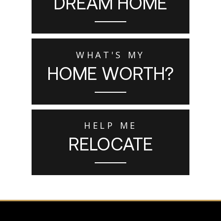
DREAM HOME
WHAT'S MY
HOME WORTH?
HELP ME
RELOCATE