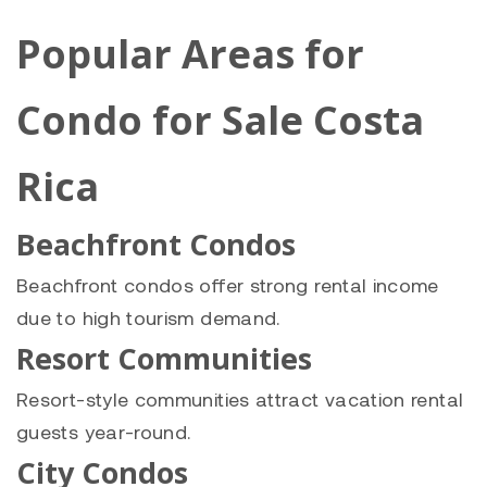
Popular Areas for
Condo for Sale Costa
Rica
Beachfront Condos
Beachfront condos offer strong rental income
due to high tourism demand.
Resort Communities
Resort-style communities attract vacation rental
guests year-round.
City Condos