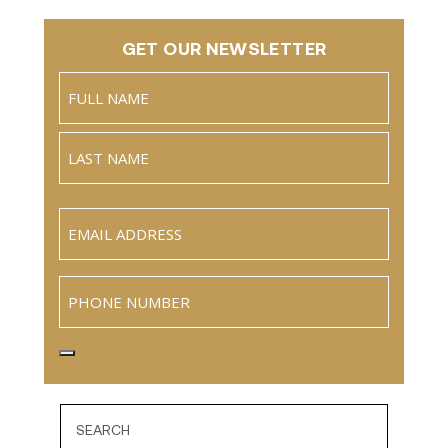
GET OUR NEWSLETTER
Name
(Required)
Full
Name
Last
Email
(Required)
Phone