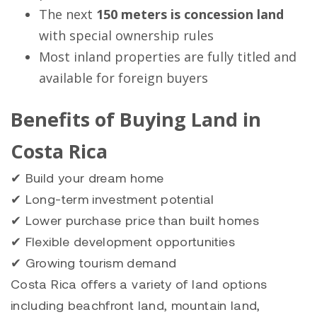
The next
150 meters is concession land
with special ownership rules
Most inland properties are fully titled and
available for foreign buyers
Benefits of Buying Land in
Costa Rica
✔ Build your dream home
✔ Long-term investment potential
✔ Lower purchase price than built homes
✔ Flexible development opportunities
✔ Growing tourism demand
Costa Rica offers a variety of land options
including beachfront land, mountain land,