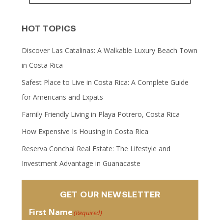
HOT TOPICS
Discover Las Catalinas: A Walkable Luxury Beach Town
in Costa Rica
Safest Place to Live in Costa Rica: A Complete Guide
for Americans and Expats
Family Friendly Living in Playa Potrero, Costa Rica
How Expensive Is Housing in Costa Rica
Reserva Conchal Real Estate: The Lifestyle and
Investment Advantage in Guanacaste
GET OUR NEWSLETTER
First Name
(Required)