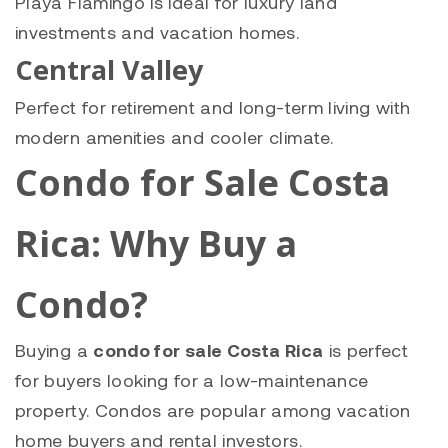
Playa Flamingo is ideal for luxury land
investments and vacation homes.
Central Valley
Perfect for retirement and long-term living with
modern amenities and cooler climate.
Condo for Sale Costa
Rica: Why Buy a
Condo?
Buying a
condo for sale Costa Rica
is perfect
for buyers looking for a low-maintenance
property. Condos are popular among vacation
home buyers and rental investors.