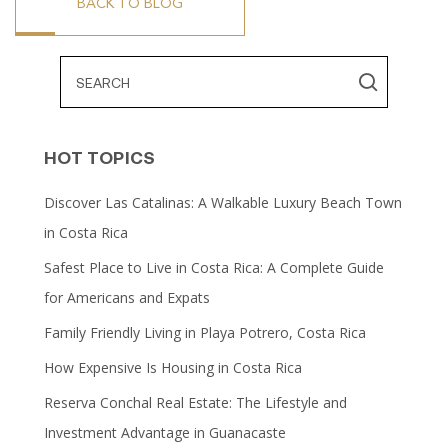
BACK TO BLOG
HOT TOPICS
Discover Las Catalinas: A Walkable Luxury Beach Town
in Costa Rica
Safest Place to Live in Costa Rica: A Complete Guide
for Americans and Expats
Family Friendly Living in Playa Potrero, Costa Rica
How Expensive Is Housing in Costa Rica
Reserva Conchal Real Estate: The Lifestyle and
Investment Advantage in Guanacaste