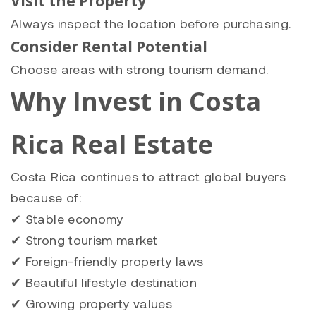
Visit the Property
Always inspect the location before purchasing.
Consider Rental Potential
Choose areas with strong tourism demand.
Why Invest in Costa
Rica Real Estate
Costa Rica continues to attract global buyers
because of:
✔ Stable economy
✔ Strong tourism market
✔ Foreign-friendly property laws
✔ Beautiful lifestyle destination
✔ Growing property values