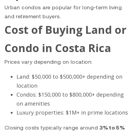
Urban condos are popular for long-term living
and retirement buyers.
Cost of Buying Land or
Condo in Costa Rica
Prices vary depending on location:
Land: $50,000 to $500,000+ depending on
location
Condos: $150,000 to $800,000+ depending
on amenities
Luxury properties: $1M+ in prime locations
Closing costs typically range around
3% to 5%