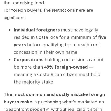
the underlying land.
For foreign buyers, the restrictions here are
significant:
Individual foreigners
must have legally
resided in Costa Rica for a minimum of
five
years
before qualifying for a beachfront
concession in their own name
Corporations
holding concessions cannot
be more than
49% foreign-owned
—
meaning a Costa Rican citizen must hold
the majority stake
The most common and costly mistake foreign
buyers make
is purchasing what’s marketed as
“beachfront property” without realizing it sits in