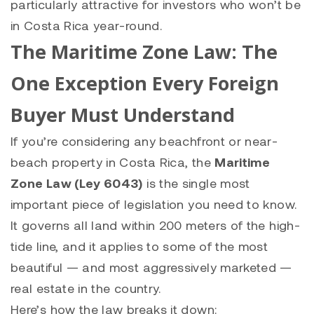
particularly attractive for investors who won’t be
in Costa Rica year-round.
The Maritime Zone Law: The
One Exception Every Foreign
Buyer Must Understand
If you’re considering any beachfront or near-
beach property in Costa Rica, the
Maritime
Zone Law (Ley 6043)
is the single most
important piece of legislation you need to know.
It governs all land within 200 meters of the high-
tide line, and it applies to some of the most
beautiful — and most aggressively marketed —
real estate in the country.
Here’s how the law breaks it down: