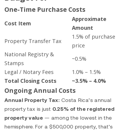
One-Time Purchase Costs
Approximate
Cost Item
Amount
1.5% of purchase
Property Transfer Tax
price
National Registry &
~0.5%
Stamps
Legal / Notary Fees
1.0% – 1.5%
Total Closing Costs
~3.5% – 4.0%
Ongoing Annual Costs
Annual Property Tax:
Costa Rica’s annual
property tax is just
0.25% of the registered
property value
— among the lowest in the
hemisphere. For a $500,000 property, that’s