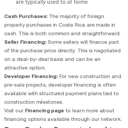
are typically used to at home
Cash Purchases:
The majority of foreign
property purchases in Costa Rica are made in
cash. This is both common and straightforward.
Seller Financing:
Some sellers will finance part
of the purchase price directly. This is negotiated
on a deal-by-deal basis and can be an
attractive option.
Developer Financing:
For new construction and
pre-sale projects, developer financing is often
available with structured payment plans tied to
construction milestones.
Visit our
Financing page
to learn more about
financing options available through our network.