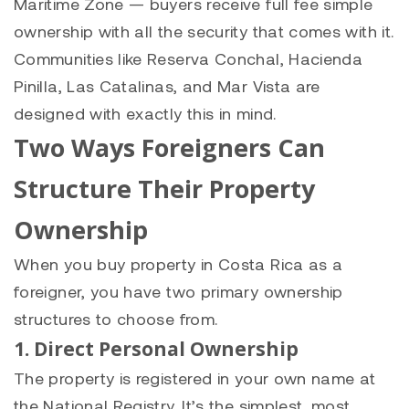
Maritime Zone — buyers receive full fee simple
ownership with all the security that comes with it.
Communities like Reserva Conchal, Hacienda
Pinilla, Las Catalinas, and Mar Vista are
designed with exactly this in mind.
Two Ways Foreigners Can
Structure Their Property
Ownership
When you buy property in Costa Rica as a
foreigner, you have two primary ownership
structures to choose from.
1. Direct Personal Ownership
The property is registered in your own name at
the National Registry. It’s the simplest, most