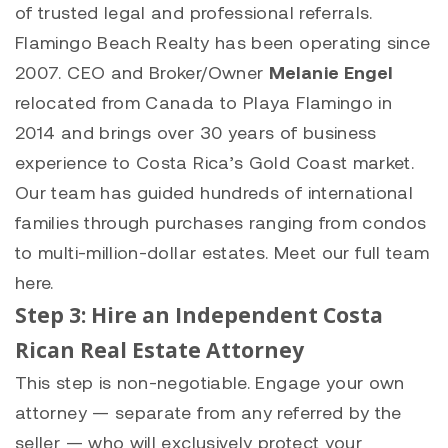
of trusted legal and professional referrals.
Flamingo Beach Realty has been operating since
2007. CEO and Broker/Owner
Melanie Engel
relocated from Canada to Playa Flamingo in
2014 and brings over 30 years of business
experience to Costa Rica’s Gold Coast market.
Our team has guided hundreds of international
families through purchases ranging from condos
to multi-million-dollar estates.
Meet our full team
here
.
Step 3: Hire an Independent Costa
Rican Real Estate Attorney
This step is non-negotiable. Engage your own
attorney — separate from any referred by the
seller — who will exclusively protect your