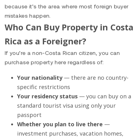
because it’s the area where most foreign buyer
mistakes happen.
Who Can Buy Property in Costa
Rica as a Foreigner?
If you’re a non-Costa Rican citizen, you can
purchase property here regardless of:
Your nationality
— there are no country-
specific restrictions
Your residency status
— you can buy on a
standard tourist visa using only your
passport
Whether you plan to live there
—
investment purchases, vacation homes,