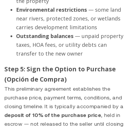
the property
Environmental restrictions
— some land
near rivers, protected zones, or wetlands
carries development limitations
Outstanding balances
— unpaid property
taxes, HOA fees, or utility debts can
transfer to the new owner
Step 5: Sign the Option to Purchase
(Opción de Compra)
This preliminary agreement establishes the
purchase price, payment terms, conditions, and
closing timeline. It is typically accompanied by a
deposit of 10% of the purchase price
, held in
escrow — not released to the seller until closing