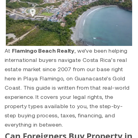
At
Flamingo Beach Realty
, we’ve been helping
international buyers navigate Costa Rica’s real
estate market since 2007 from our base right
here in Playa Flamingo, on Guanacaste’s Gold
Coast. This guide is written from that real-world
experience. It covers your legal rights, the
property types available to you, the step-by-
step buying process, taxes, financing, and
everything in between.
Can Foreigners Buy Property in