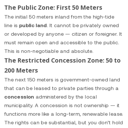
The Public Zone: First 50 Meters
The initial 50 meters inland from the high-tide
line is
public land
. It cannot be privately owned
or developed by anyone — citizen or foreigner. It
must remain open and accessible to the public.
This is non-negotiable and absolute.
The Restricted Concession Zone: 50 to
200 Meters
The next 150 meters is government-owned land
that can be leased to private parties through a
concession
administered by the local
municipality. A concession is not ownership — it
functions more like a long-term, renewable lease.
The rights can be substantial, but you don’t hold