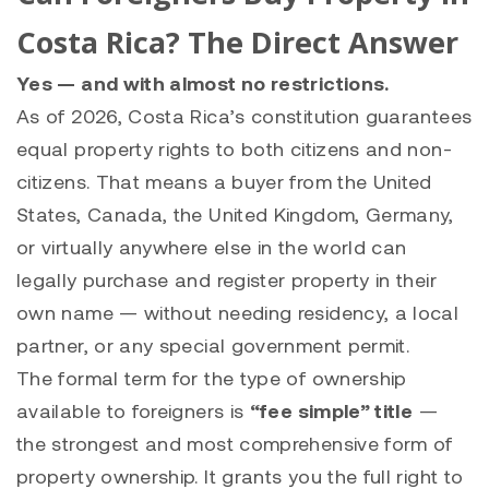
Costa Rica? The Direct Answer
Yes — and with almost no restrictions.
As of 2026, Costa Rica’s constitution guarantees
equal property rights to both citizens and non-
citizens. That means a buyer from the United
States, Canada, the United Kingdom, Germany,
or virtually anywhere else in the world can
legally purchase and register property in their
own name — without needing residency, a local
partner, or any special government permit.
The formal term for the type of ownership
available to foreigners is
“fee simple” title
—
the strongest and most comprehensive form of
property ownership. It grants you the full right to