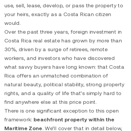
use, sell, lease, develop, or pass the property to
your heirs, exactly as a Costa Rican citizen
would.
Over the past three years, foreign investment in
Costa Rica real estate has grown by more than
30%, driven by a surge of retirees, remote
workers, and investors who have discovered
what savvy buyers have long known: that Costa
Rica offers an unmatched combination of
natural beauty, political stability, strong property
rights, and a quality of life that’s simply hard to
find anywhere else at this price point.
There is one significant exception to this open
framework:
beachfront property within the
Maritime Zone
. We’ll cover that in detail below,