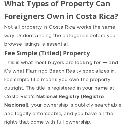
What Types of Property Can
Foreigners Own in Costa Rica?
Not all property in Costa Rica works the same
way. Understanding the categories before you
browse listings is essential.
Fee Simple (Titled) Property
This is what most buyers are looking for — and
it’s what Flamingo Beach Realty specializes in.
Fee simple title means you own the property
outright. The title is registered in your name at
Costa Rica’s
National Registry (Registro
Nacional)
, your ownership is publicly searchable
and legally enforceable, and you have all the
rights that come with full ownership.