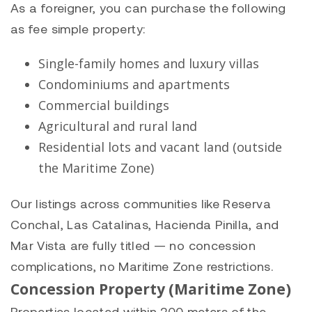
As a foreigner, you can purchase the following
as fee simple property:
Single-family homes and luxury villas
Condominiums and apartments
Commercial buildings
Agricultural and rural land
Residential lots and vacant land (outside
the Maritime Zone)
Our listings across communities like
Reserva
Conchal
,
Las Catalinas
,
Hacienda Pinilla
, and
Mar Vista
are fully titled — no concession
complications, no Maritime Zone restrictions.
Concession Property (Maritime Zone)
Properties located within 200 meters of the