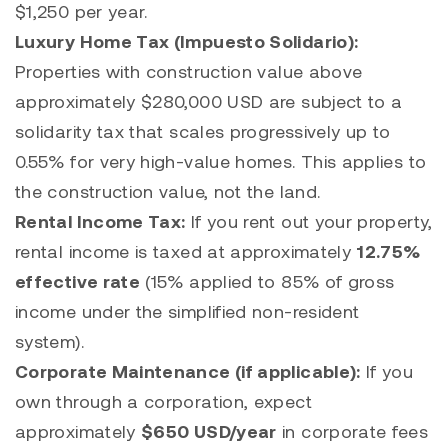
$1,250 per year.
Luxury Home Tax (Impuesto Solidario):
Properties with construction value above
approximately $280,000 USD are subject to a
solidarity tax that scales progressively up to
0.55% for very high-value homes. This applies to
the construction value, not the land.
Rental Income Tax:
If you rent out your property,
rental income is taxed at approximately
12.75%
effective rate
(15% applied to 85% of gross
income under the simplified non-resident
system).
Corporate Maintenance (if applicable):
If you
own through a corporation, expect
approximately
$650 USD/year
in corporate fees