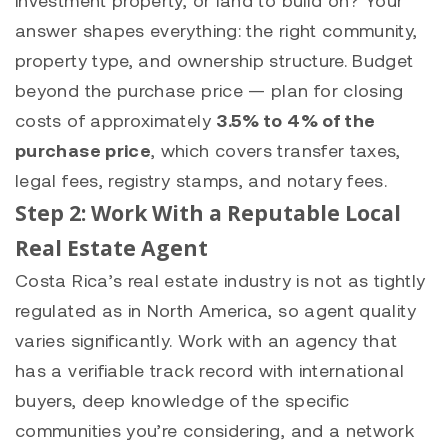
answer shapes everything: the right community,
property type, and ownership structure. Budget
beyond the purchase price — plan for closing
costs of approximately
3.5% to 4% of the
purchase price
, which covers transfer taxes,
legal fees, registry stamps, and notary fees.
Step 2: Work With a Reputable Local
Real Estate Agent
Costa Rica’s real estate industry is not as tightly
regulated as in North America, so agent quality
varies significantly. Work with an agency that
has a verifiable track record with international
buyers, deep knowledge of the specific
communities you’re considering, and a network