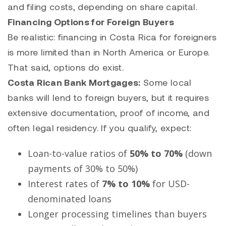
and filing costs, depending on share capital.
Financing Options for Foreign Buyers
Be realistic: financing in Costa Rica for foreigners
is more limited than in North America or Europe.
That said, options do exist.
Costa Rican Bank Mortgages:
Some local
banks will lend to foreign buyers, but it requires
extensive documentation, proof of income, and
often legal residency. If you qualify, expect:
Loan-to-value ratios of
50% to 70%
(down
payments of 30% to 50%)
Interest rates of
7% to 10%
for USD-
denominated loans
Longer processing timelines than buyers