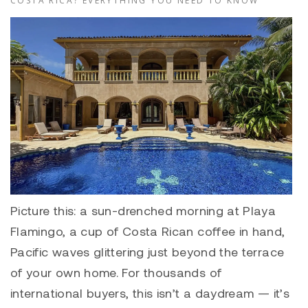
COSTA RICA? EVERYTHING YOU NEED TO KNOW
Picture this: a sun-drenched morning at Playa
Flamingo, a cup of Costa Rican coffee in hand,
Pacific waves glittering just beyond the terrace
of your own home. For thousands of
international buyers, this isn’t a daydream — it’s