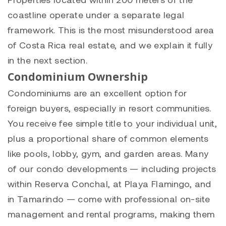
coastline operate under a separate legal
framework. This is the most misunderstood area
of Costa Rica real estate, and we explain it fully
in the next section.
Condominium Ownership
Condominiums are an excellent option for
foreign buyers, especially in resort communities.
You receive fee simple title to your individual unit,
plus a proportional share of common elements
like pools, lobby, gym, and garden areas. Many
of our condo developments — including projects
within Reserva Conchal, at
Playa Flamingo
, and
in
Tamarindo
— come with professional on-site
management and rental programs, making them