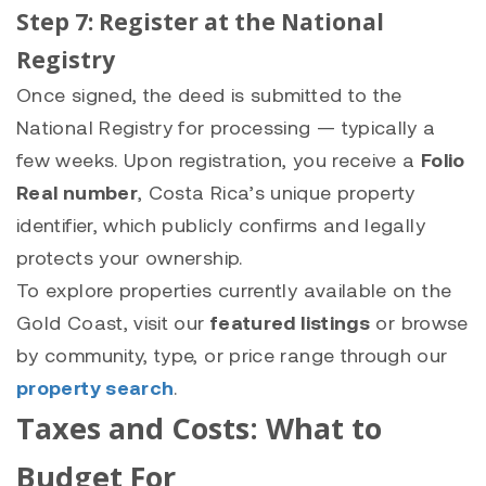
Step 7: Register at the National
Registry
Once signed, the deed is submitted to the
National Registry for processing — typically a
few weeks. Upon registration, you receive a
Folio
Real number
, Costa Rica’s unique property
identifier, which publicly confirms and legally
protects your ownership.
To explore properties currently available on the
Gold Coast, visit our
featured listings
or browse
by community, type, or price range through our
property search
.
Taxes and Costs: What to
Budget For