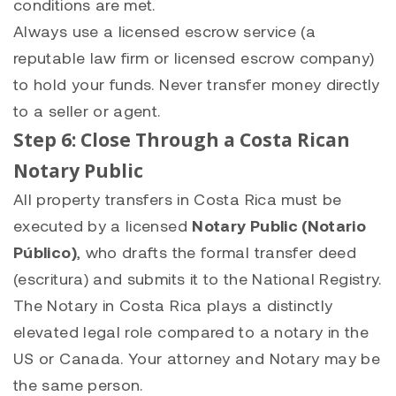
conditions are met.
Always use a licensed escrow service (a
reputable law firm or licensed escrow company)
to hold your funds. Never transfer money directly
to a seller or agent.
Step 6: Close Through a Costa Rican
Notary Public
All property transfers in Costa Rica must be
executed by a licensed
Notary Public (Notario
Público)
, who drafts the formal transfer deed
(escritura) and submits it to the National Registry.
The Notary in Costa Rica plays a distinctly
elevated legal role compared to a notary in the
US or Canada. Your attorney and Notary may be
the same person.