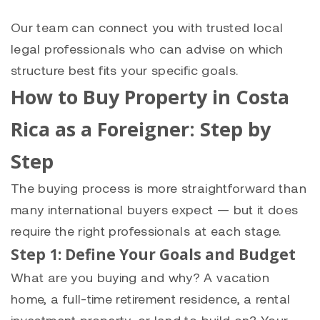
Our team can connect you with trusted local
legal professionals who can advise on which
structure best fits your specific goals.
How to Buy Property in Costa
Rica as a Foreigner: Step by
Step
The buying process is more straightforward than
many international buyers expect — but it does
require the right professionals at each stage.
Step 1: Define Your Goals and Budget
What are you buying and why? A vacation
home, a full-time retirement residence, a rental
investment property, or land to build on? Your