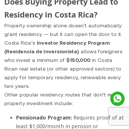
Does Buying Property Lead to
Residency in Costa Rica?
Property ownership alone doesn’t automatically
grant residency — but it can open the door to it.
Costa Rica’s
Investor Residency Program
(Residencia de Inversionista)
allows foreigners
who invest a minimum of
$150,000
in Costa
Rican real estate (or other approved sectors) to
apply for temporary residency, renewable every
two years.
Other popular residency routes that don’t require
property investment include:
Pensionado Program:
Requires proof of at
least $1,000/month in pension or