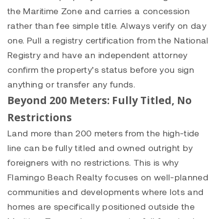
the Maritime Zone and carries a concession
rather than fee simple title. Always verify on day
one. Pull a registry certification from the National
Registry and have an independent attorney
confirm the property’s status before you sign
anything or transfer any funds.
Beyond 200 Meters: Fully Titled, No
Restrictions
Land more than 200 meters from the high-tide
line can be fully titled and owned outright by
foreigners with no restrictions. This is why
Flamingo Beach Realty focuses on well-planned
communities and developments where lots and
homes are specifically positioned outside the