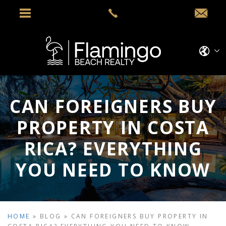
CAN FOREIGNERS BUY
PROPERTY IN COSTA
RICA? EVERYTHING
YOU NEED TO KNOW
HOME
»
BLOG
»
CAN FOREIGNERS BUY PROPERTY IN