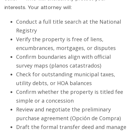
interests. Your attorney will:
Conduct a full title search at the National
Registry
Verify the property is free of liens,
encumbrances, mortgages, or disputes
Confirm boundaries align with official
survey maps (planos catastrados)
Check for outstanding municipal taxes,
utility debts, or HOA balances
Confirm whether the property is titled fee
simple or a concession
Review and negotiate the preliminary
purchase agreement (Opción de Compra)
Draft the formal transfer deed and manage