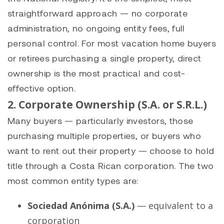
straightforward approach — no corporate
administration, no ongoing entity fees, full
personal control. For most vacation home buyers
or retirees purchasing a single property, direct
ownership is the most practical and cost-
effective option.
2. Corporate Ownership (S.A. or S.R.L.)
Many buyers — particularly investors, those
purchasing multiple properties, or buyers who
want to rent out their property — choose to hold
title through a Costa Rican corporation. The two
most common entity types are:
Sociedad Anónima (S.A.)
— equivalent to a
corporation