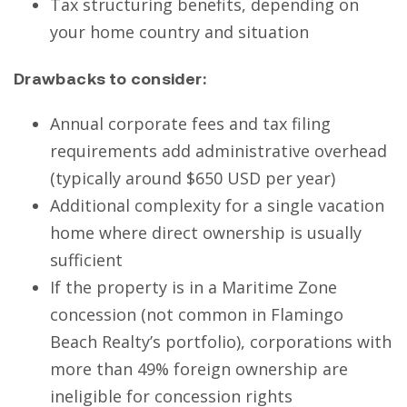
Tax structuring benefits, depending on
your home country and situation
Drawbacks to consider:
Annual corporate fees and tax filing
requirements add administrative overhead
(typically around $650 USD per year)
Additional complexity for a single vacation
home where direct ownership is usually
sufficient
If the property is in a Maritime Zone
concession (not common in Flamingo
Beach Realty’s portfolio), corporations with
more than 49% foreign ownership are
ineligible for concession rights