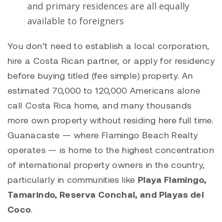
and primary residences are all equally
available to foreigners
You don’t need to establish a local corporation,
hire a Costa Rican partner, or apply for residency
before buying titled (fee simple) property. An
estimated 70,000 to 120,000 Americans alone
call Costa Rica home, and many thousands
more own property without residing here full time.
Guanacaste — where Flamingo Beach Realty
operates — is home to the highest concentration
of international property owners in the country,
particularly in communities like
Playa Flamingo,
Tamarindo, Reserva Conchal, and Playas del
Coco
.