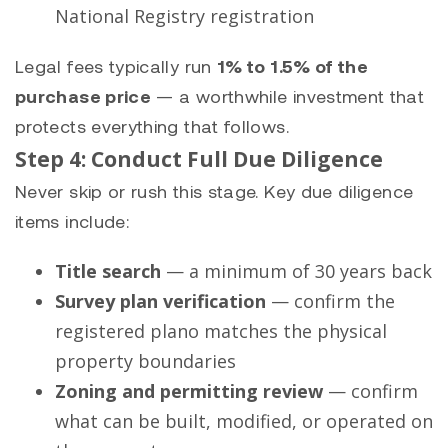
National Registry registration
Legal fees typically run
1% to 1.5% of the
purchase price
— a worthwhile investment that
protects everything that follows.
Step 4: Conduct Full Due Diligence
Never skip or rush this stage. Key due diligence
items include:
Title search
— a minimum of 30 years back
Survey plan verification
— confirm the
registered plano matches the physical
property boundaries
Zoning and permitting review
— confirm
what can be built, modified, or operated on