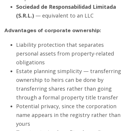
Sociedad de Responsabilidad Limitada
(S.R.L.)
— equivalent to an LLC
Advantages of corporate ownership:
Liability protection that separates
personal assets from property-related
obligations
Estate planning simplicity — transferring
ownership to heirs can be done by
transferring shares rather than going
through a formal property title transfer
Potential privacy, since the corporation
name appears in the registry rather than
yours