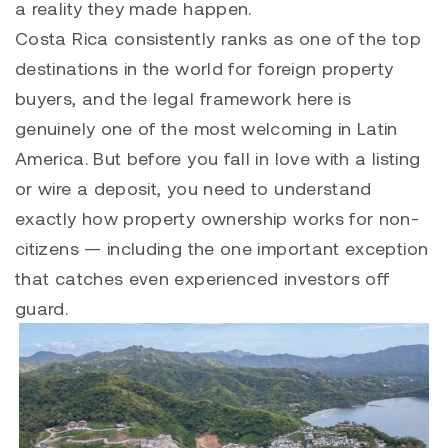
a reality they made happen.
Costa Rica consistently ranks as one of the top
destinations in the world for foreign property
buyers, and the legal framework here is
genuinely one of the most welcoming in Latin
America. But before you fall in love with a listing
or wire a deposit, you need to understand
exactly how property ownership works for non-
citizens — including the one important exception
that catches even experienced investors off
guard.