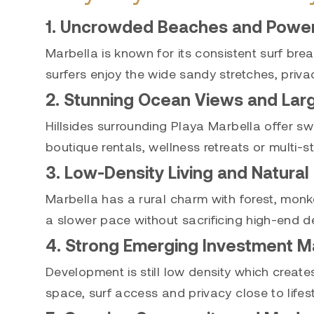
1. Uncrowded Beaches and Powerf
Marbella is known for its consistent surf br
surfers enjoy the wide sandy stretches, priva
2. Stunning Ocean Views and Lar
Hillsides surrounding Playa Marbella offer sw
boutique rentals, wellness retreats or multi-s
3. Low-Density Living and Natural
Marbella has a rural charm with forest, monkey
a slower pace without sacrificing high-end de
4. Strong Emerging Investment M
Development is still low density which creat
space, surf access and privacy close to lifes