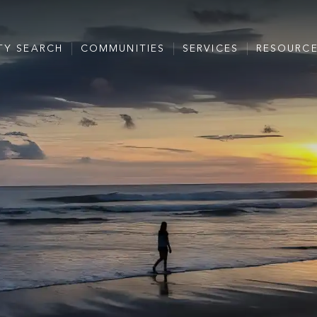
TY SEARCH
COMMUNITIES
SERVICES
RESOURC