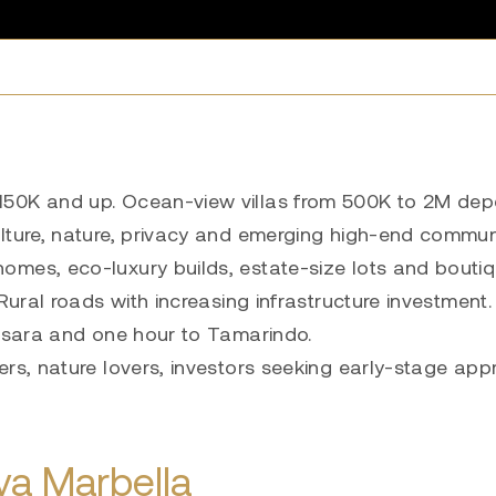
50K and up. Ocean-view villas from 500K to 2M depen
ture, nature, privacy and emerging high-end communi
omes, eco-luxury builds, estate-size lots and bouti
 Rural roads with increasing infrastructure investment.
Nosara and one hour to Tamarindo.
rs, nature lovers, investors seeking early-stage app
a Marbella