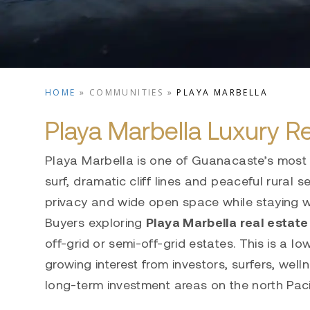
HOME
»
COMMUNITIES
»
PLAYA MARBELLA
Playa Marbella Luxury Re
Playa Marbella is one of Guanacaste’s most 
surf, dramatic cliff lines and peaceful rural
privacy and wide open space while staying w
Buyers exploring
Playa Marbella real
estate
off-grid or semi-off-grid estates. This is a 
growing interest from investors, surfers, we
long-term investment areas on the north Paci