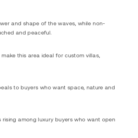
power and shape of the waves, while non-
ouched and peaceful.
make this area ideal for custom villas,
 appeals to buyers who want space, nature and
 is rising among luxury buyers who want open