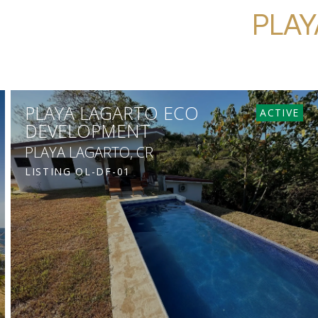
PLAY
PLAYA LAGARTO ECO
ACTIVE
DEVELOPMENT
PLAYA LAGARTO, CR
LISTING
OL-DF-01