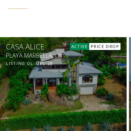
CASA ALICE
ACTIVE
PRICE DROP
PLAYA MARBELLA, CR
LISTING
OL-MEL-28