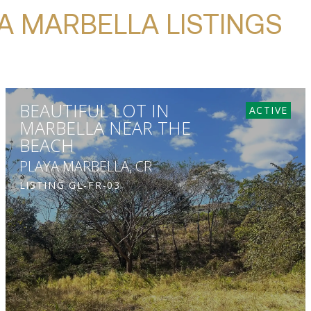
A MARBELLA LISTINGS
BEAUTIFUL LOT IN
ACTIVE
MARBELLA NEAR THE
BEACH
PLAYA MARBELLA, CR
LISTING
GL-FR-03