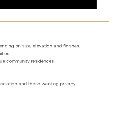
ding on size, elevation and finishes.
ties.
que community residences.
reciation and those wanting privacy.