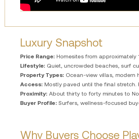
Luxury Snapshot
Price Range:
Homesites from approximately 1
Lifestyle:
Quiet, uncrowded beaches, surf cul
Property Types:
Ocean-view villas, modern h
Access:
Mostly paved until the final stretch.
Proximity:
About thirty to forty minutes to 
Buyer Profile:
Surfers, wellness-focused buye
Why Buyers Choose Play