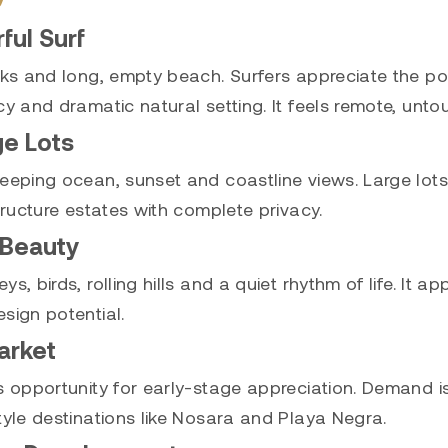
ul Surf
eaks and long, empty beach. Surfers appreciate the 
cy and dramatic natural setting. It feels remote, unt
ge Lots
eeping ocean, sunset and coastline views. Large lots 
tructure estates with complete privacy.
 Beauty
s, birds, rolling hills and a quiet rhythm of life. It
sign potential.
arket
es opportunity for early-stage appreciation. Demand
tyle destinations like Nosara and Playa Negra.