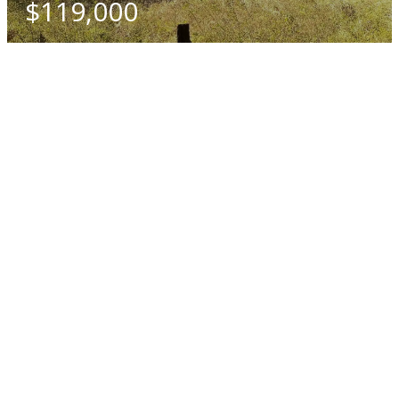
$119,000
SQ. M.
704