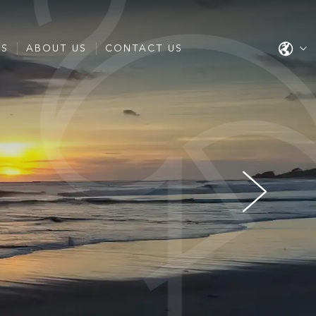
ES
ABOUT US
CONTACT US