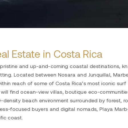
al Estate in Costa Rica
pristine and up-and-coming coastal destinations, k
 setting. Located between Nosara and Junquillal, Marb
ithin reach of some of Costa Rica’s most iconic surf
will find ocean-view villas, boutique eco-communiti
low-density beach environment surrounded by forest, r
llness-focused buyers and digital nomads, Playa Marbe
fic coast.