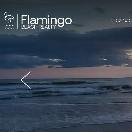
PROPER