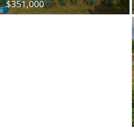
$351,000
BEDS
BATHS
SQ. M.
4
5
1245.25