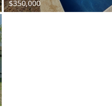
$350,000
BATHS
SQ. M.
2
5682