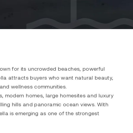
nown for its uncrowded beaches, powerful
ella attracts buyers who want natural beauty,
 and wellness communities.
es, modern homes, large homesites and luxury
olling hills and panoramic ocean views. With
lla is emerging as one of the strongest