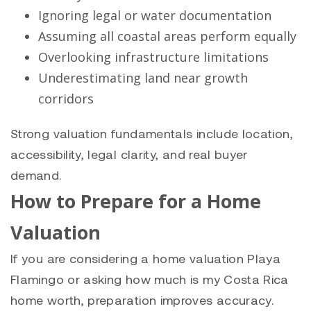
Ignoring legal or water documentation
Assuming all coastal areas perform equally
Overlooking infrastructure limitations
Underestimating land near growth
corridors
Strong valuation fundamentals include location,
accessibility, legal clarity, and real buyer
demand.
How to Prepare for a Home
Valuation
If you are considering a home valuation Playa
Flamingo or asking how much is my Costa Rica
home worth, preparation improves accuracy.