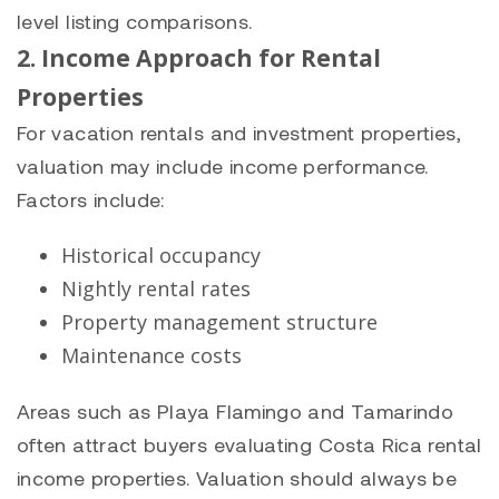
level listing comparisons.
2. Income Approach for Rental
Properties
For vacation rentals and investment properties,
valuation may include income performance.
Factors include:
Historical occupancy
Nightly rental rates
Property management structure
Maintenance costs
Areas such as Playa Flamingo and Tamarindo
often attract buyers evaluating Costa Rica rental
income properties. Valuation should always be