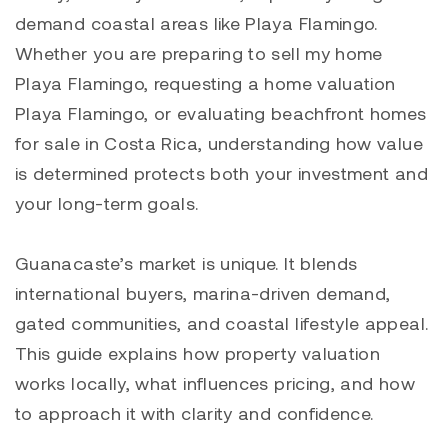
demand coastal areas like
Playa Flamingo
.
Whether you are preparing to sell my home
Playa Flamingo, requesting a home valuation
Playa Flamingo
, or evaluating beachfront homes
for sale in Costa Rica, understanding how value
is determined protects both your investment and
your long-term goals.
Guanacaste’s market is unique. It blends
international buyers, marina-driven demand,
gated communities, and coastal lifestyle appeal.
This guide explains how property valuation
works locally, what influences pricing, and how
to approach it with clarity and confidence.