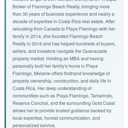
Broker of Flamingo Beach Realty, bringing more
than 30 years of business experience and nearly a
decade of expertise in Costa Rica real estate. After
relocating from Canada to Playa Flamingo with her
family in 2014, she founded Flamingo Beach
Realty in 2016 and has helped hundreds of buyers,
sellers, and investors navigate the Guanacaste
property market. Holding an MBA and having
personally built her family's home in Playa
Flamingo, Melanie offers firsthand knowledge of
property ownership, construction, and daily life in
Costa Rica. Her deep understanding of
communities such as Playa Flamingo, Tamarindo,
Reserva Conchal, and the surrounding Gold Coast
allows her to provide trusted guidance backed by
local expertise, honest communication, and
personalized service.