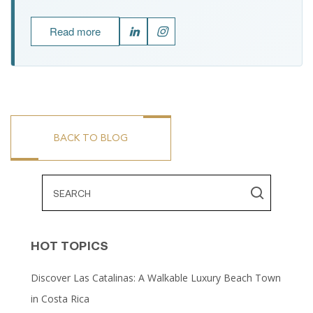
Read more
BACK TO BLOG
HOT TOPICS
Discover Las Catalinas: A Walkable Luxury Beach Town
in Costa Rica