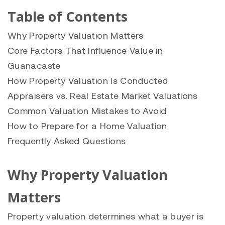
Table of Contents
Why Property Valuation Matters
Core Factors That Influence Value in
Guanacaste
How Property Valuation Is Conducted
Appraisers vs. Real Estate Market Valuations
Common Valuation Mistakes to Avoid
How to Prepare for a Home Valuation
Frequently Asked Questions
Why Property Valuation
Matters
Property valuation determines what a buyer is