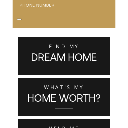
Phone
FIND MY
DREAM HOME
WHAT'S MY
HOME WORTH?