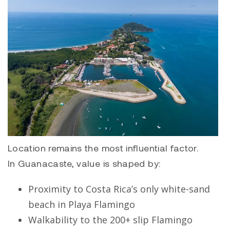
Location remains the most influential factor.
In Guanacaste, value is shaped by:
Proximity to Costa Rica’s only white-sand
beach in
Playa Flamingo
Walkability to the 200+ slip Flamingo