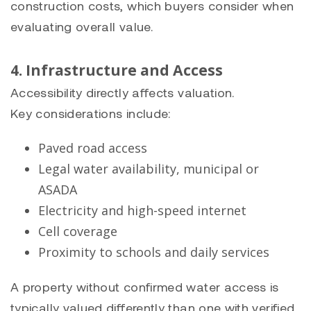
construction costs, which buyers consider when
evaluating overall value.
4. Infrastructure and Access
Accessibility directly affects valuation.
Key considerations include:
Paved road access
Legal water availability, municipal or
ASADA
Electricity and high-speed internet
Cell coverage
Proximity to schools and daily services
A property without confirmed water access is
typically valued differently than one with verified