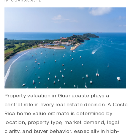
IN GUANACASTE
Property valuation in Guanacaste plays a
central role in every real estate decision. A Costa
Rica home value estimate is determined by
location, property type, market demand, legal
clarity, and buyer behavior, especially in high-