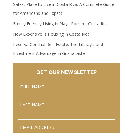
Safest Place to Live in Costa Rica: A Complete Guide
for Americans and Expats
Family Friendly Living in Playa Potrero, Costa Rica
How Expensive Is Housing in Costa Rica
Reserva Conchal Real Estate: The Lifestyle and
Investment Advantage in Guanacaste
GET OUR NEWSLETTER
Name
(Required)
Full
Name
Last
Email
(Required)