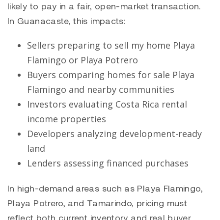
likely to pay in a fair, open-market transaction.
In Guanacaste, this impacts:
Sellers preparing to sell my home
Playa
Flamingo
or
Playa Potrero
Buyers comparing homes for sale
Playa
Flamingo
and nearby communities
Investors evaluating Costa Rica rental
income properties
Developers analyzing development-ready
land
Lenders assessing financed purchases
In high-demand areas such as
Playa Flamingo
,
Playa Potrero
, and
Tamarindo
, pricing must
reflect both current inventory and real buyer