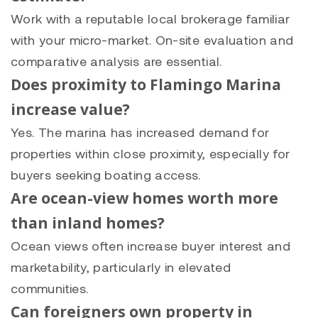
Work with a reputable local brokerage familiar
with your micro-market. On-site evaluation and
comparative analysis are essential.
Does proximity to Flamingo Marina
increase value?
Yes. The marina has increased demand for
properties within close proximity, especially for
buyers seeking boating access.
Are ocean-view homes worth more
than inland homes?
Ocean views often increase buyer interest and
marketability, particularly in elevated
communities.
Can foreigners own property in