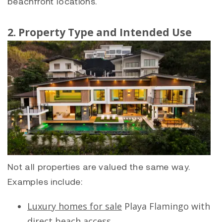
beachfront locations.
2. Property Type and Intended Use
Not all properties are valued the same way.
Examples include:
Luxury homes for sale
Playa Flamingo
with
direct beach access