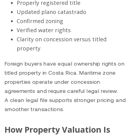
Properly registered title
Updated plano catastrado
Confirmed zoning
Verified water rights
Clarity on concession versus titled
property
Foreign buyers have equal ownership rights on
titled property in Costa Rica. Maritime zone
properties operate under concession
agreements and require careful legal review.
A clean legal file supports stronger pricing and
smoother transactions.
How Property Valuation Is