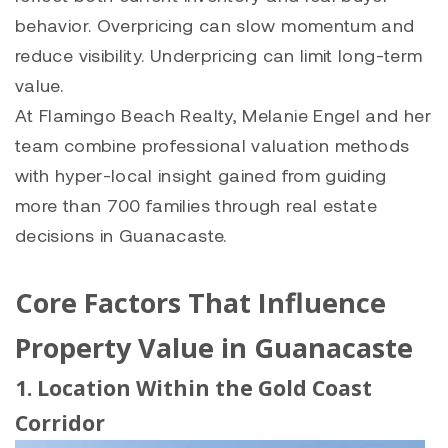
behavior. Overpricing can slow momentum and
reduce visibility. Underpricing can limit long-term
value.
At Flamingo Beach Realty, Melanie Engel and her
team combine professional valuation methods
with hyper-local insight gained from guiding
more than 700 families through real estate
decisions in Guanacaste.
Core Factors That Influence
Property Value in Guanacaste
1. Location Within the Gold Coast
Corridor