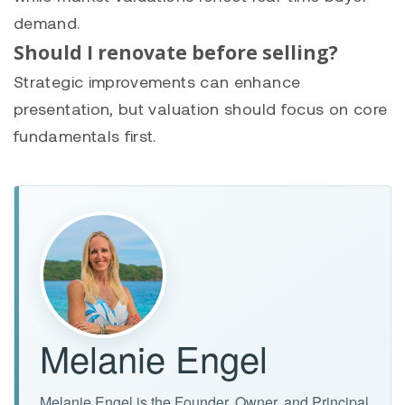
demand.
Should I renovate before selling?
Strategic improvements can enhance
presentation, but valuation should focus on core
fundamentals first.
Melanie Engel
Melanie Engel is the Founder, Owner, and Principal