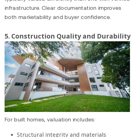
infrastructure. Clear documentation improves
both marketability and buyer confidence.
5. Construction Quality and Durability
For built homes, valuation includes:
Structural integrity and materials