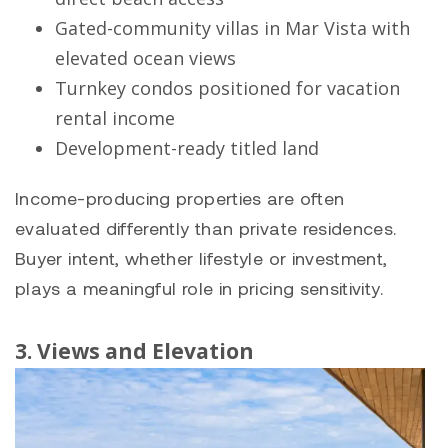
Gated-community villas in
Mar Vista
with
elevated ocean views
Turnkey condos positioned for vacation
rental income
Development-ready titled land
Income-producing properties are often
evaluated differently than private residences.
Buyer intent, whether lifestyle or investment,
plays a meaningful role in pricing sensitivity.
3. Views and Elevation