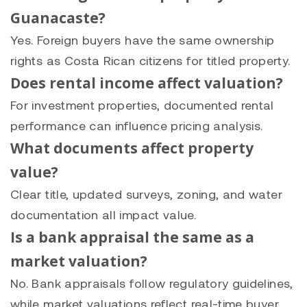
Guanacaste?
Yes. Foreign buyers have the same ownership
rights as Costa Rican citizens for titled property.
Does rental income affect valuation?
For investment properties, documented rental
performance can influence pricing analysis.
What documents affect property
value?
Clear title, updated surveys, zoning, and water
documentation all impact value.
Is a bank appraisal the same as a
market valuation?
No. Bank appraisals follow regulatory guidelines,
while market valuations reflect real-time buyer