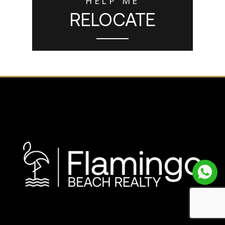
HELP ME
RELOCATE