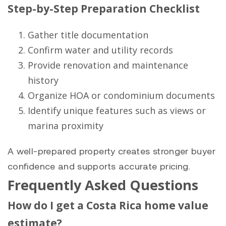
Step-by-Step Preparation Checklist
Gather title documentation
Confirm water and utility records
Provide renovation and maintenance
history
Organize HOA or condominium documents
Identify unique features such as views or
marina proximity
A well-prepared property creates stronger buyer
confidence and supports accurate pricing.
Frequently Asked Questions
How do I get a Costa Rica home value
estimate?