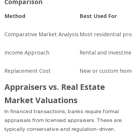
Comparison
Method
Best Used For
Comparative Market Analysis
Most residential pro
Income Approach
Rental and investme
Replacement Cost
New or custom hom
Appraisers vs. Real Estate
Market Valuations
In financed transactions, banks require formal
appraisals from licensed appraisers. These are
typically conservative and regulation-driven.