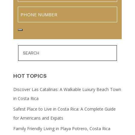
Phone
HOT TOPICS
Discover Las Catalinas: A Walkable Luxury Beach Town
in Costa Rica
Safest Place to Live in Costa Rica: A Complete Guide
for Americans and Expats
Family Friendly Living in Playa Potrero, Costa Rica