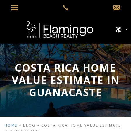
COSTA RICA HOME
VALUE ESTIMATE IN
GUANACASTE
HOME
»
BLOG
»
COSTA RICA HOME VALUE ESTIMATE