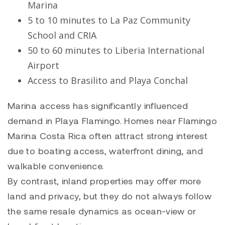
Marina
5 to 10 minutes to La Paz Community
School and CRIA
50 to 60 minutes to Liberia International
Airport
Access to
Brasilito
and
Playa Conchal
Marina access has significantly influenced
demand in Playa Flamingo. Homes near Flamingo
Marina Costa Rica often attract strong interest
due to boating access, waterfront dining, and
walkable convenience.
By contrast, inland properties may offer more
land and privacy, but they do not always follow
the same resale dynamics as ocean-view or