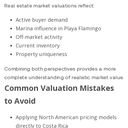
Real estate market valuations reflect:
Active buyer demand
Marina influence in Playa Flamingo
Off-market activity
Current inventory
Property uniqueness
Combining both perspectives provides a more
complete understanding of realistic market value.
Common Valuation Mistakes
to Avoid
Applying North American pricing models
directly to Costa Rica