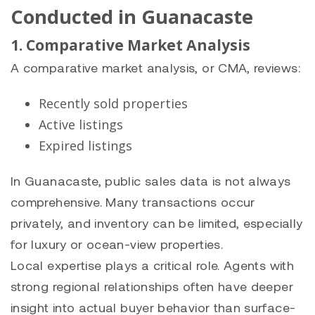
Conducted in Guanacaste
1. Comparative Market Analysis
A comparative market analysis, or CMA, reviews:
Recently sold properties
Active listings
Expired listings
In Guanacaste, public sales data is not always
comprehensive. Many transactions occur
privately, and inventory can be limited, especially
for luxury or ocean-view properties.
Local expertise plays a critical role. Agents with
strong regional relationships often have deeper
insight into actual buyer behavior than surface-