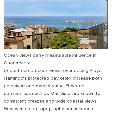
Ocean views carry measurable influence in
Guanacaste.
Unobstructed ocean views overlooking Playa
Flamingo’s protected bay often increase both
perceived and market value. Elevated
communities such as
Mar Vista
are known for
consistent breezes and wide coastal views.
However, steep topography can increase