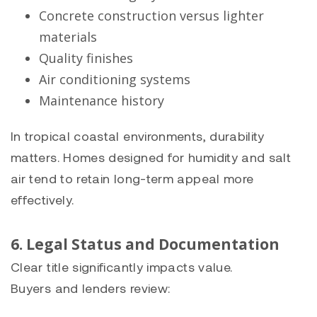
Concrete construction versus lighter
materials
Quality finishes
Air conditioning systems
Maintenance history
In tropical coastal environments, durability
matters. Homes designed for humidity and salt
air tend to retain long-term appeal more
effectively.
6. Legal Status and Documentation
Clear title significantly impacts value.
Buyers and lenders review: