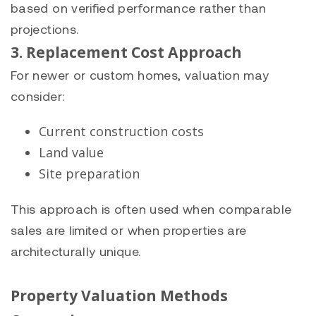
based on verified performance rather than
projections.
3. Replacement Cost Approach
For newer or custom homes, valuation may
consider:
Current construction costs
Land value
Site preparation
This approach is often used when comparable
sales are limited or when properties are
architecturally unique.
Property Valuation Methods