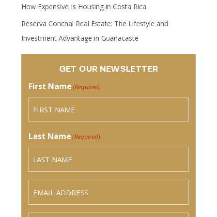
How Expensive Is Housing in Costa Rica
Reserva Conchal Real Estate: The Lifestyle and
Investment Advantage in Guanacaste
GET OUR NEWSLETTER
First Name
(Required)
Last Name
(Required)
Email
(Required)