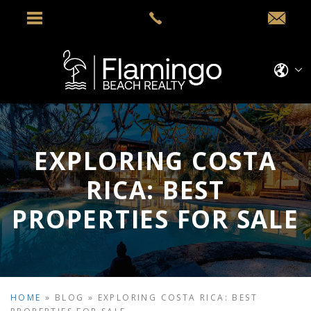
EXPLORING COSTA
RICA: BEST
PROPERTIES FOR SALE
HOME
»
BLOG
»
EXPLORING COSTA RICA: BEST