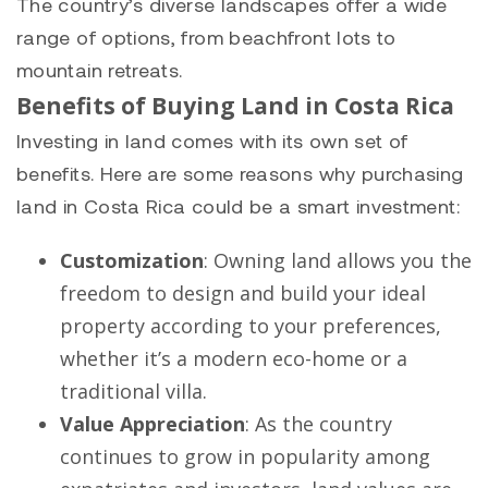
The country’s diverse landscapes offer a wide
range of options, from beachfront lots to
mountain retreats.
Benefits of Buying Land in Costa Rica
Investing in land comes with its own set of
benefits. Here are some reasons why purchasing
land in Costa Rica could be a smart investment:
Customization
: Owning land allows you the
freedom to design and build your ideal
property according to your preferences,
whether it’s a modern eco-home or a
traditional villa.
Value Appreciation
: As the country
continues to grow in popularity among