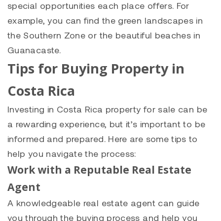
special opportunities each place offers. For
example, you can find the green landscapes in
the Southern Zone or the beautiful beaches in
Guanacaste.
Tips for Buying Property in
Costa Rica
Investing in Costa Rica property for sale can be
a rewarding experience, but it’s important to be
informed and prepared. Here are some tips to
help you navigate the process:
Work with a Reputable Real Estate
Agent
A knowledgeable real estate agent can guide
you through the buying process and help you