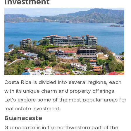
Investment
Costa Rica is divided into several regions, each
with its unique charm and property offerings.
Let’s explore some of the most popular areas for
real estate investment.
Guanacaste
Guanacaste is in the northwestern part of the