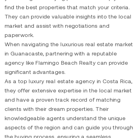
find the best properties that match your criteria.
They can provide valuable insights into the local
market and assist with negotiations and
paperwork.
When navigating the luxurious real estate market
in Guanacaste, partnering with a reputable
agency like Flamingo Beach Realty can provide
significant advantages.
As a top luxury real estate agency in Costa Rica,
they offer extensive expertise in the local market
and have a proven track record of matching
clients with their dream properties. Their
knowledgeable agents understand the unique
aspects of the region and can guide you through
the buying process, ensuring a seamless