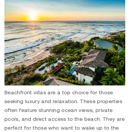
Beachfront villas are a top choice for those
seeking luxury and relaxation. These properties
often feature stunning ocean views, private
pools, and direct access to the beach. They are
perfect for those who want to wake up to the