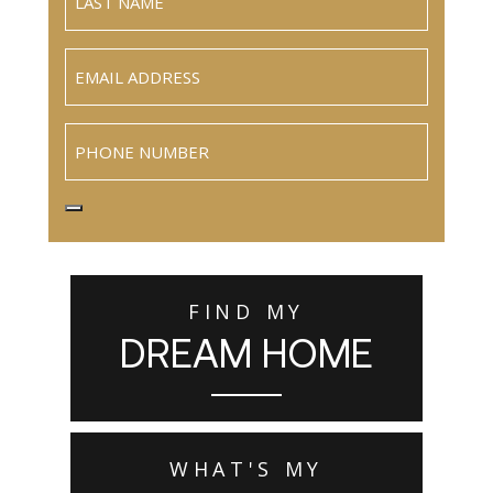
Email
(Required)
Phone
FIND MY
DREAM HOME
WHAT'S MY