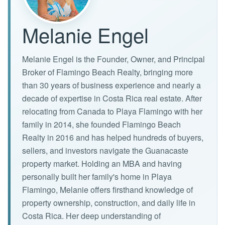
Melanie Engel
Melanie Engel is the Founder, Owner, and Principal
Broker of Flamingo Beach Realty, bringing more
than 30 years of business experience and nearly a
decade of expertise in Costa Rica real estate. After
relocating from Canada to Playa Flamingo with her
family in 2014, she founded Flamingo Beach
Realty in 2016 and has helped hundreds of buyers,
sellers, and investors navigate the Guanacaste
property market. Holding an MBA and having
personally built her family's home in Playa
Flamingo, Melanie offers firsthand knowledge of
property ownership, construction, and daily life in
Costa Rica. Her deep understanding of