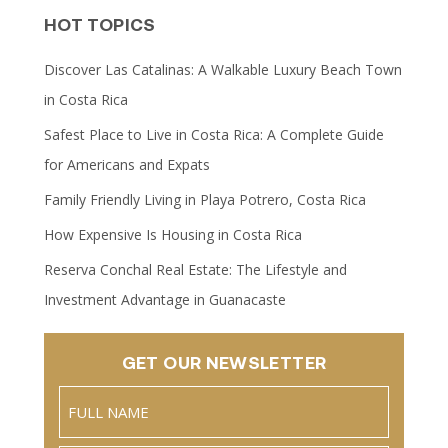
HOT TOPICS
Discover Las Catalinas: A Walkable Luxury Beach Town
in Costa Rica
Safest Place to Live in Costa Rica: A Complete Guide
for Americans and Expats
Family Friendly Living in Playa Potrero, Costa Rica
How Expensive Is Housing in Costa Rica
Reserva Conchal Real Estate: The Lifestyle and
Investment Advantage in Guanacaste
GET OUR NEWSLETTER
Name
(Required)