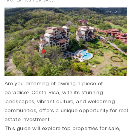
PROPERTIES FOR SALE
Are you dreaming of owning a piece of
paradise? Costa Rica, with its stunning
landscapes, vibrant culture, and welcoming
communities, offers a unique opportunity for real
estate investment.
This guide will explore top properties for sale,