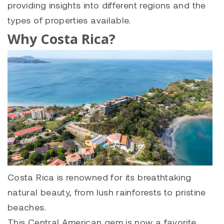
providing insights into different regions and the
types of properties available.
Why Costa Rica?
Costa Rica is renowned for its breathtaking
natural beauty, from lush rainforests to pristine
beaches.
This Central American gem is now a favorite