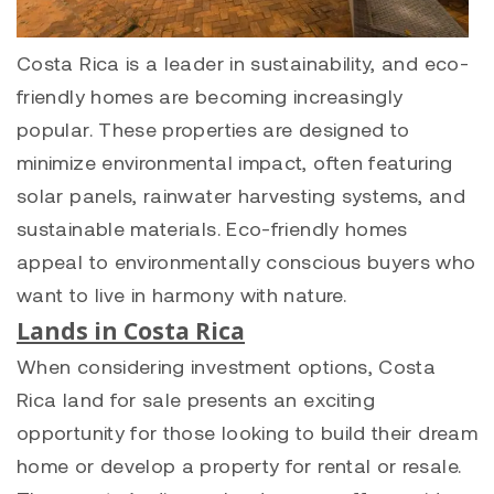
Costa Rica is a leader in sustainability, and eco-
friendly homes are becoming increasingly
popular. These properties are designed to
minimize environmental impact, often featuring
solar panels, rainwater harvesting systems, and
sustainable materials. Eco-friendly homes
appeal to environmentally conscious buyers who
want to live in harmony with nature.
Lands in Costa Rica
When considering investment options, Costa
Rica land for sale presents an exciting
opportunity for those looking to build their dream
home or develop a property for rental or resale.