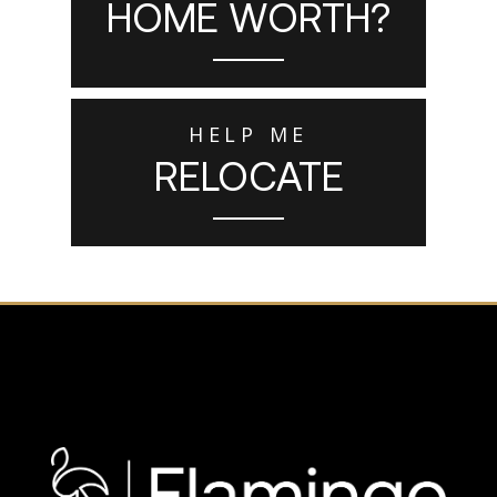
HOME WORTH?
HELP ME
RELOCATE