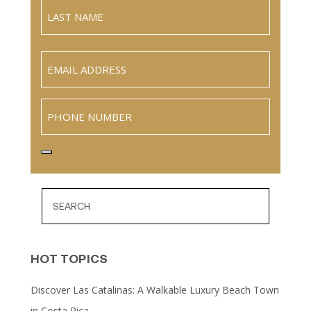
Full
Name
Last
Email
(Required)
Phone
HOT TOPICS
Discover Las Catalinas: A Walkable Luxury Beach Town
in Costa Rica