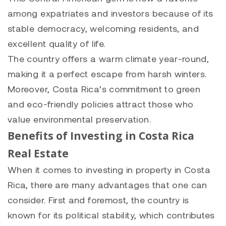
among expatriates and investors because of its
stable democracy, welcoming residents, and
excellent quality of life.
The country offers a warm climate year-round,
making it a perfect escape from harsh winters.
Moreover, Costa Rica’s commitment to green
and eco-friendly policies attract those who
value environmental preservation.
Benefits of Investing in Costa Rica
Real Estate
When it comes to investing in property in Costa
Rica, there are many advantages that one can
consider. First and foremost, the country is
known for its political stability, which contributes