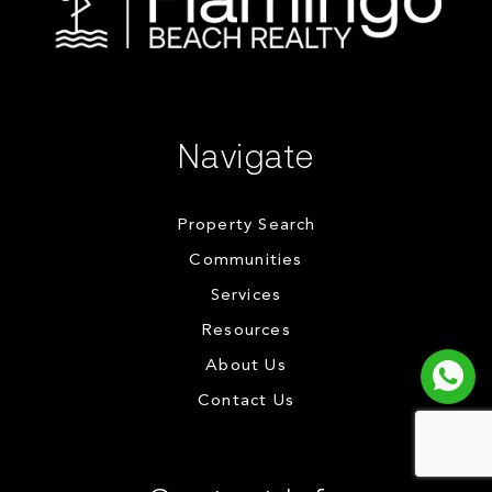
Navigate
Property Search
Communities
Services
Resources
About Us
Contact Us