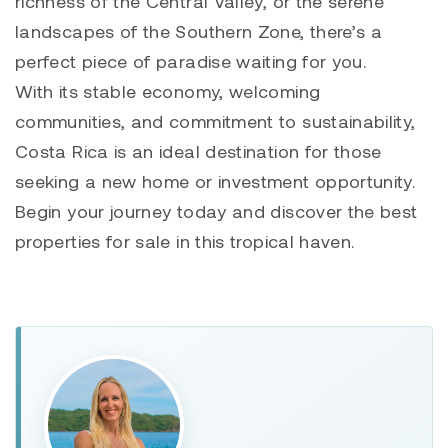
richness of the Central Valley, or the serene
landscapes of the Southern Zone, there’s a
perfect piece of paradise waiting for you.
With its stable economy, welcoming
communities, and commitment to sustainability,
Costa Rica is an ideal destination for those
seeking a new home or investment opportunity.
Begin your journey today and discover the best
properties for sale in this tropical haven.