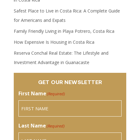
Safest Place to Live in Costa Rica: A Complete Guide
for Americans and Expats
Family Friendly Living in Playa Potrero, Costa Rica
How Expensive Is Housing in Costa Rica
Reserva Conchal Real Estate: The Lifestyle and
Investment Advantage in Guanacaste
GET OUR NEWSLETTER
First Name
(Required)
Last Name
(Required)