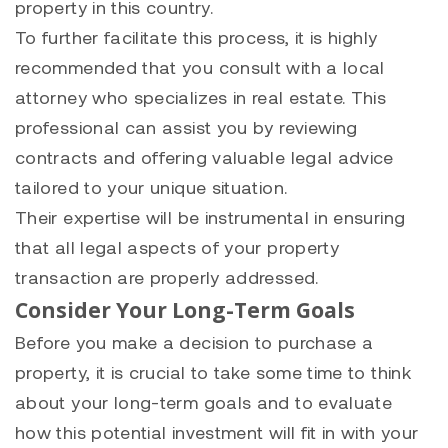
property in this country.
To further facilitate this process, it is highly
recommended that you consult with a local
attorney who specializes in real estate. This
professional can assist you by reviewing
contracts and offering valuable legal advice
tailored to your unique situation.
Their expertise will be instrumental in ensuring
that all legal aspects of your property
transaction are properly addressed.
Consider Your Long-Term Goals
Before you make a decision to purchase a
property, it is crucial to take some time to think
about your long-term goals and to evaluate
how this potential investment will fit in with your