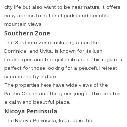
city life but also want to be near nature. It offers
easy access to national parks and beautiful
mountain views.
Southern Zone
The Southern Zone, including areas like
Dominical and Uvita, is known for its lush
landscapes and tranquil ambiance. This region is
perfect for those looking for a peaceful retreat
surrounded by nature.
The properties here have wide views of the
Pacific Ocean and the green jungle. This creates
a calm and beautiful place.
Nicoya Peninsula
The Nicoya Peninsula, located in the