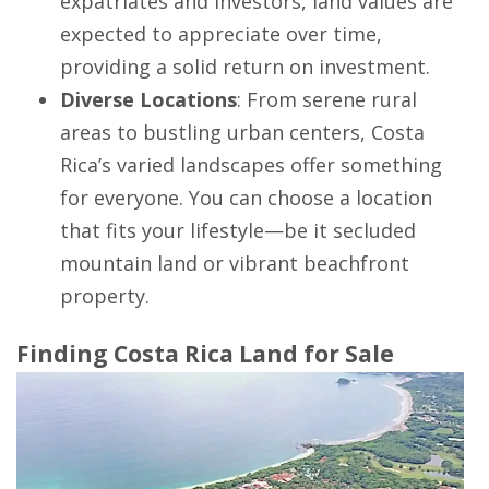
expatriates and investors, land values are
expected to appreciate over time,
providing a solid return on investment.
Diverse Locations
: From serene rural
areas to bustling urban centers, Costa
Rica’s varied landscapes offer something
for everyone. You can choose a location
that fits your lifestyle—be it secluded
mountain land or vibrant beachfront
property.
Finding Costa Rica Land for Sale