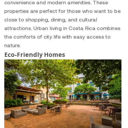
convenience and modern amenities. These
properties are perfect for those who want to be
close to shopping, dining, and cultural
attractions. Urban living in Costa Rica combines
the comforts of city life with easy access to
nature.
Eco-Friendly Homes