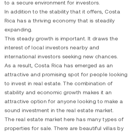
to a secure environment for investors.
In addition to the stability that it offers, Costa
Rica has a thriving economy that is steadily
expanding.
This steady growth is important. It draws the
interest of local investors nearby and
international investors seeking new chances.
As a result, Costa Rica has emerged as an
attractive and promising spot for people looking
to invest in real estate. The combination of
stability and economic growth makes it an
attractive option for anyone looking to make a
sound investment in the real estate market.
The real estate market here has many types of
properties for sale. There are beautiful villas by