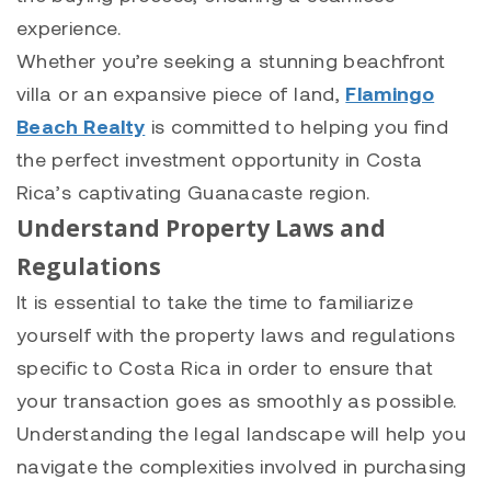
experience.
Whether you’re seeking a stunning beachfront
villa or an expansive piece of land,
Flamingo
Beach Realty
is committed to helping you find
the perfect investment opportunity in Costa
Rica’s captivating Guanacaste region.
Understand Property Laws and
Regulations
It is essential to take the time to familiarize
yourself with the property laws and regulations
specific to Costa Rica in order to ensure that
your transaction goes as smoothly as possible.
Understanding the legal landscape will help you
navigate the complexities involved in purchasing