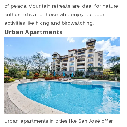
of peace. Mountain retreats are ideal for nature
enthusiasts and those who enjoy outdoor
activities like hiking and birdwatching.
Urban Apartments
Urban apartments in cities like San José offer