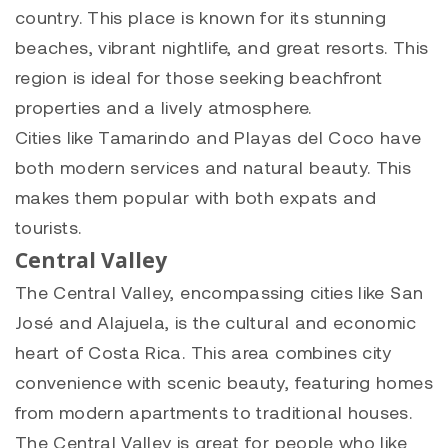
country. This place is known for its stunning
beaches, vibrant nightlife, and great resorts. This
region is ideal for those seeking beachfront
properties and a lively atmosphere.
Cities like Tamarindo and Playas del Coco have
both modern services and natural beauty. This
makes them popular with both expats and
tourists.
Central Valley
The Central Valley, encompassing cities like San
José and Alajuela, is the cultural and economic
heart of Costa Rica. This area combines city
convenience with scenic beauty, featuring homes
from modern apartments to traditional houses.
The Central Valley is great for people who like