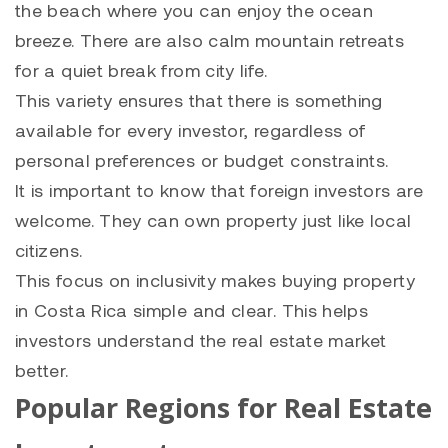
the beach where you can enjoy the ocean
breeze. There are also calm mountain retreats
for a quiet break from city life.
This variety ensures that there is something
available for every investor, regardless of
personal preferences or budget constraints.
It is important to know that foreign investors are
welcome. They can own property just like local
citizens.
This focus on inclusivity makes buying property
in Costa Rica simple and clear. This helps
investors understand the real estate market
better.
Popular Regions for Real Estate