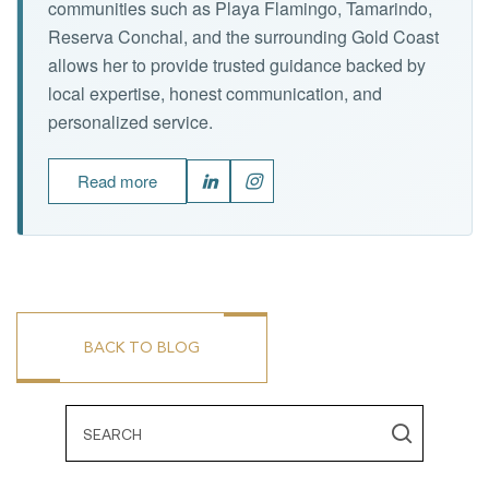
communities such as Playa Flamingo, Tamarindo,
Reserva Conchal, and the surrounding Gold Coast
allows her to provide trusted guidance backed by
local expertise, honest communication, and
personalized service.
Read more
BACK TO BLOG