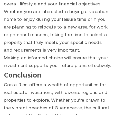
overall lifestyle and your financial objectives.
Whether you are interested in buying a vacation
home to enjoy during your leisure time or if you
are planning to relocate to a new area for work
or personal reasons, taking the time to select a
property that truly meets your specific needs
and requirements is very important.
Making an informed choice will ensure that your
investment supports your future plans effectively.
Conclusion
Costa Rica offers a wealth of opportunities for
real estate investment, with diverse regions and
properties to explore. Whether you’re drawn to
the vibrant beaches of Guanacaste, the cultural