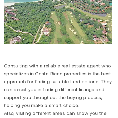
Consulting with a reliable real estate agent who
specializes in Costa Rican properties is the best
approach for finding suitable land options. They
can assist you in finding different listings and
support you throughout the buying process,
helping you make a smart choice.
Also, visiting different areas can show you the