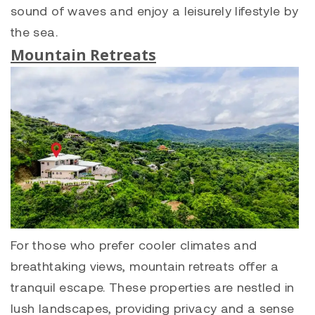
sound of waves and enjoy a leisurely lifestyle by
the sea.
Mountain Retreats
For those who prefer cooler climates and
breathtaking views, mountain retreats offer a
tranquil escape. These properties are nestled in
lush landscapes, providing privacy and a sense