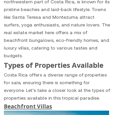
northwestern part of Costa Rica, is known for its
pristine beaches and laid-back lifestyle. Towns
like Santa Teresa and Montezuma attract
surfers, yoga enthusiasts, and nature lovers. The
real estate market here offers a mix of
beachfront bungalows, eco-friendly homes, and
luxury villas, catering to various tastes and
budgets.
Types of Properties Available
Costa Rica offers a diverse range of properties
for sale, ensuring there is something for
everyone. Let’s take a closer look at the types of
properties available in this tropical paradise.
Beachfront Villas