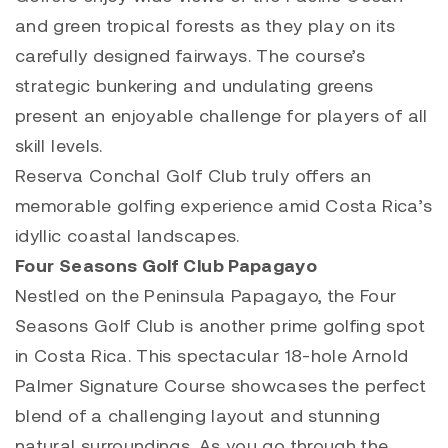
and green tropical forests as they play on its
carefully designed fairways. The course’s
strategic bunkering and undulating greens
present an enjoyable challenge for players of all
skill levels.
Reserva Conchal Golf Club truly offers an
memorable golfing experience amid Costa Rica’s
idyllic coastal landscapes.
Four Seasons Golf Club Papagayo
Nestled on the Peninsula Papagayo, the Four
Seasons Golf Club is another prime golfing spot
in Costa Rica. This spectacular 18-hole Arnold
Palmer Signature Course showcases the perfect
blend of a challenging layout and stunning
natural surroundings. As you go through the