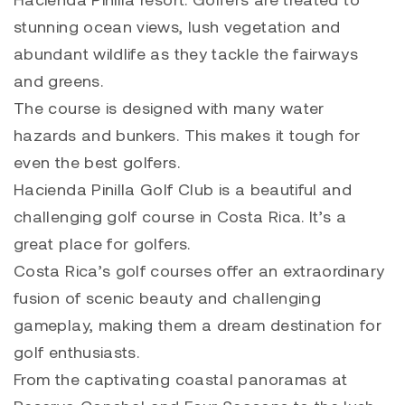
stunning ocean views, lush vegetation and
abundant wildlife as they tackle the fairways
and greens.
The course is designed with many water
hazards and bunkers. This makes it tough for
even the best golfers.
Hacienda Pinilla Golf Club is a beautiful and
challenging golf course in Costa Rica. It’s a
great place for golfers.
Costa Rica’s golf courses offer an extraordinary
fusion of scenic beauty and challenging
gameplay, making them a dream destination for
golf enthusiasts.
From the captivating coastal panoramas at