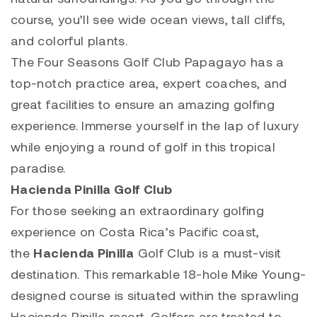
course, you’ll see wide ocean views, tall cliffs,
and colorful plants.
The Four Seasons Golf Club Papagayo has a
top-notch practice area, expert coaches, and
great facilities to ensure an amazing golfing
experience. Immerse yourself in the lap of luxury
while enjoying a round of golf in this tropical
paradise.
Hacienda Pinilla Golf Club
For those seeking an extraordinary golfing
experience on Costa Rica’s Pacific coast,
the
Hacienda Pinilla
Golf Club is a must-visit
destination. This remarkable 18-hole Mike Young-
designed course is situated within the sprawling
Hacienda Pinilla resort. Golfers are treated to