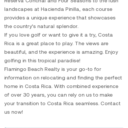
Reserva Conchal and Four Seasons to the lush
landscapes at Hacienda Pinilla, each course
provides a unique experience that showcases
the country’s natural splendor.
If you love golf or want to give it a try, Costa
Rica is a great place to play. The views are
beautiful, and the experience is amazing. Enjoy
golfing in this tropical paradise!
Flamingo Beach Realty is your go-to for
information on relocating and finding the perfect
home in Costa Rica. With combined experience
of over 30 years, you can rely on us to make
your transition to Costa Rica seamless. Contact
us now!