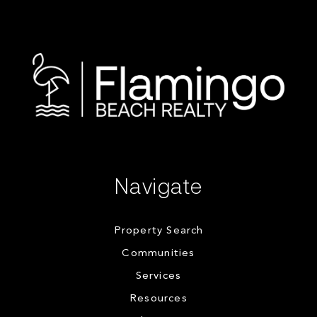
Navigate
Property Search
Communities
Services
Resources