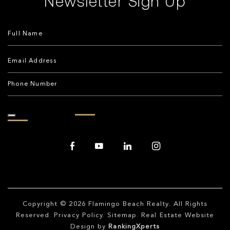
Newsletter Sign Up
Copyright © 2026
Flamingo Beach Realty
. All Rights
Reserved.
Privacy Policy
.
Sitemap
. Real Estate Website
Design by
RankingXperts