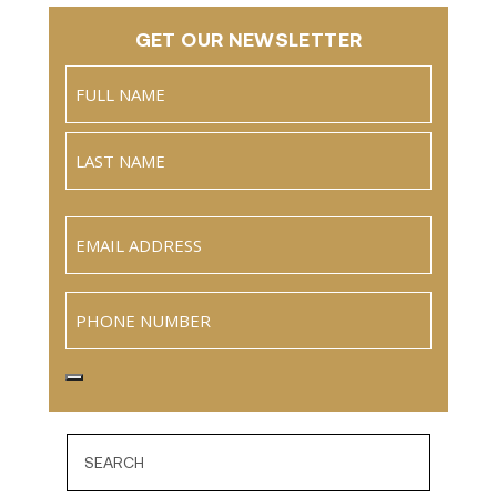
GET OUR NEWSLETTER
Name
(Required)
Full
Name
Last
Email
(Required)
Phone