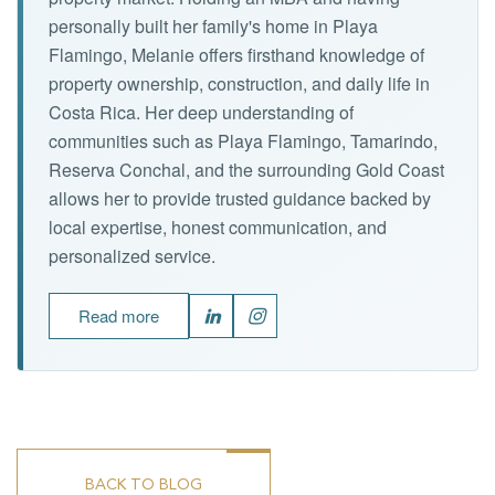
personally built her family's home in Playa
Flamingo, Melanie offers firsthand knowledge of
property ownership, construction, and daily life in
Costa Rica. Her deep understanding of
communities such as Playa Flamingo, Tamarindo,
Reserva Conchal, and the surrounding Gold Coast
allows her to provide trusted guidance backed by
local expertise, honest communication, and
personalized service.
Read more
BACK TO BLOG