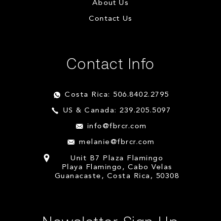
About Us
Contact Us
Contact Info
Costa Rica: 506.8402.2795
US & Canada: 239.205.5097
info@fbrcr.com
melanie@fbrcr.com
Unit B7 Plaza Flamingo
Playa Flamingo, Cabo Velas
Guanacaste, Costa Rica, 50308