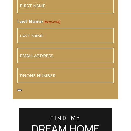
Last Name
(Required)
Email
(Required)
Phone
FIND MY
DREAM HOME