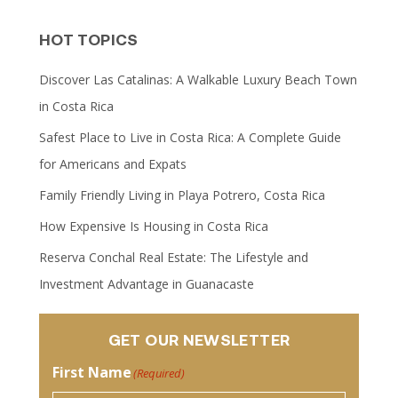
HOT TOPICS
Discover Las Catalinas: A Walkable Luxury Beach Town
in Costa Rica
Safest Place to Live in Costa Rica: A Complete Guide
for Americans and Expats
Family Friendly Living in Playa Potrero, Costa Rica
How Expensive Is Housing in Costa Rica
Reserva Conchal Real Estate: The Lifestyle and
Investment Advantage in Guanacaste
GET OUR NEWSLETTER
First Name
(Required)