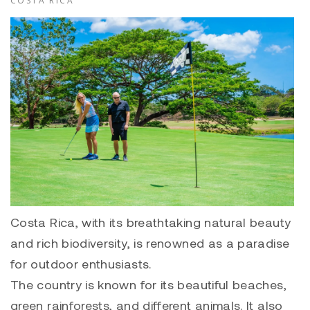
COSTA RICA
Costa Rica, with its breathtaking natural beauty
and rich biodiversity, is renowned as a paradise
for outdoor enthusiasts.
The country is known for its beautiful beaches,
green rainforests, and different animals. It also