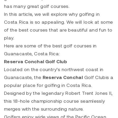
has many great golf courses.
In this article, we will explore why golfing in
Costa Rica is so appealing. We will look at some
of the best courses that are beautiful and fun to
play.
Here are some of the best golf courses in
Guanacaste, Costa Rica:
Reserva Conchal Golf Club
Located on the country’s northwest coast in
Guanacaste, the
Reserva Conchal
Golf Clubis a
popular place for golfing in Costa Rica.
Designed by the legendary Robert Trent Jones II,
this 18-hole championship course seamlessly
merges with the surrounding nature.
Golfers enjoy wide views of the Pacific Ocean