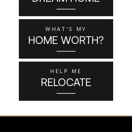
WHAT'S MY
HOME WORTH?
HELP ME
RELOCATE