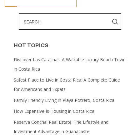
HOT TOPICS
Discover Las Catalinas: A Walkable Luxury Beach Town
in Costa Rica
Safest Place to Live in Costa Rica: A Complete Guide
for Americans and Expats
Family Friendly Living in Playa Potrero, Costa Rica
How Expensive Is Housing in Costa Rica
Reserva Conchal Real Estate: The Lifestyle and
Investment Advantage in Guanacaste