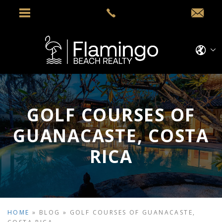
GOLF COURSES OF
GUANACASTE, COSTA
RICA
HOME
»
BLOG
»
GOLF COURSES OF GUANACASTE,