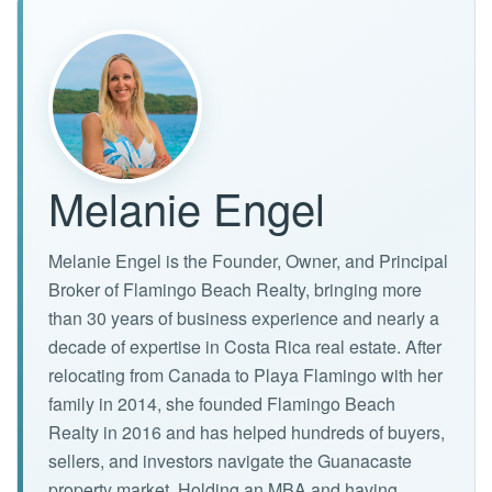
Melanie Engel
Melanie Engel is the Founder, Owner, and Principal
Broker of Flamingo Beach Realty, bringing more
than 30 years of business experience and nearly a
decade of expertise in Costa Rica real estate. After
relocating from Canada to Playa Flamingo with her
family in 2014, she founded Flamingo Beach
Realty in 2016 and has helped hundreds of buyers,
sellers, and investors navigate the Guanacaste
property market. Holding an MBA and having