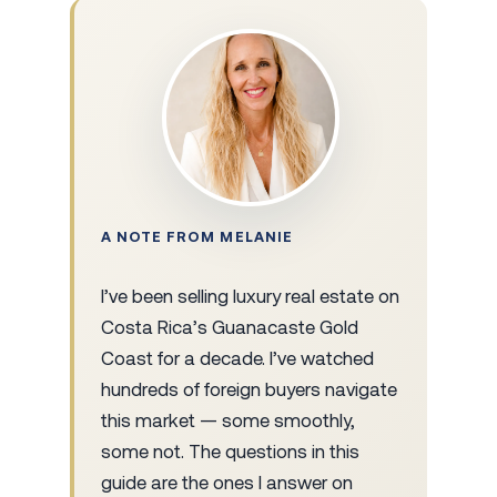
A NOTE FROM MELANIE
I’ve been selling luxury real estate on
Costa Rica’s Guanacaste Gold
Coast for a decade. I’ve watched
hundreds of foreign buyers navigate
this market — some smoothly,
some not. The questions in this
guide are the ones I answer on