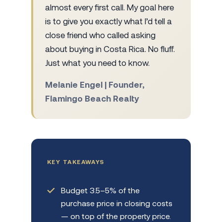
almost every first call. My goal here
is to give you exactly what I’d tell a
close friend who called asking
about buying in Costa Rica. No fluff.
Just what you need to know.
Melanie Engel | Founder,
Flamingo Beach Realty
KEY TAKEAWAYS
Budget 3.5–5% of the
purchase price in closing costs
— on top of the property price.