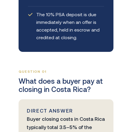
The 10% PSA deposit is due
immediately when an offer is
accepted, held in escrow and
credited at closing.
QUESTION 01
What does a buyer pay at
closing in Costa Rica?
DIRECT ANSWER
Buyer closing costs in Costa Rica
typically total 3.5–5% of the