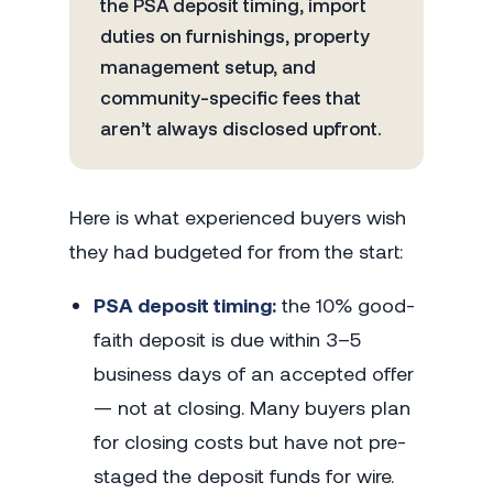
the PSA deposit timing, import
duties on furnishings, property
management setup, and
community-specific fees that
aren’t always disclosed upfront.
Here is what experienced buyers wish
they had budgeted for from the start:
PSA deposit timing:
the 10% good-
faith deposit is due within 3–5
business days of an accepted offer
— not at closing. Many buyers plan
for closing costs but have not pre-
staged the deposit funds for wire.