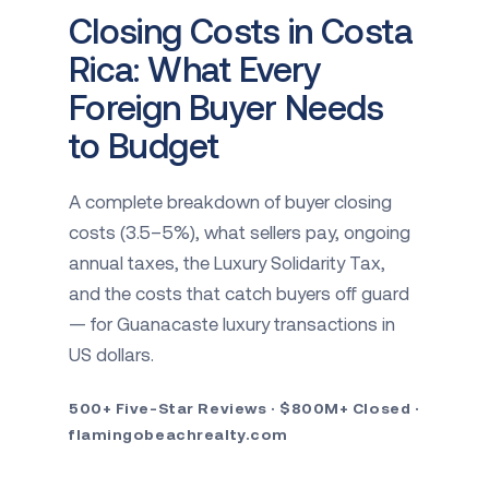
Closing Costs in Costa
Rica: What Every
Foreign Buyer Needs
to Budget
A complete breakdown of buyer closing
costs (3.5–5%), what sellers pay, ongoing
annual taxes, the Luxury Solidarity Tax,
and the costs that catch buyers off guard
— for Guanacaste luxury transactions in
US dollars.
500+ Five-Star Reviews · $800M+ Closed ·
flamingobeachrealty.com