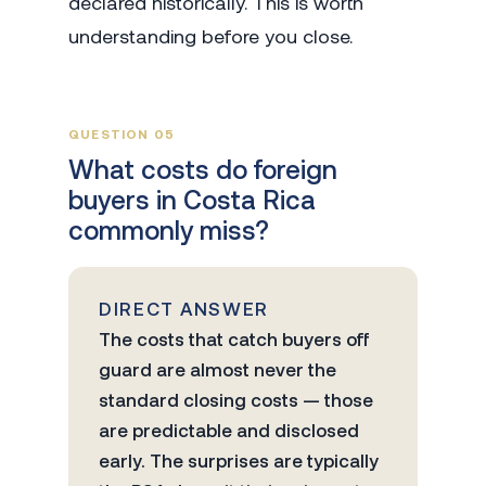
declared historically. This is worth
understanding before you close.
QUESTION 05
What costs do foreign
buyers in Costa Rica
commonly miss?
DIRECT ANSWER
The costs that catch buyers off
guard are almost never the
standard closing costs — those
are predictable and disclosed
early. The surprises are typically