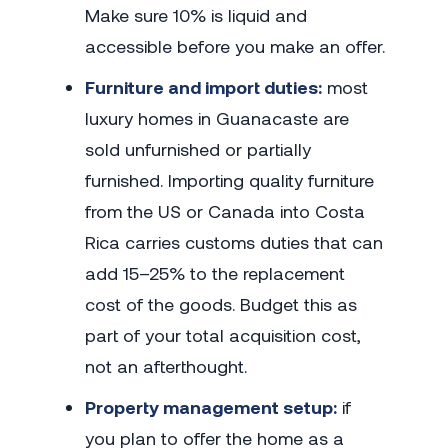
Make sure 10% is liquid and
accessible before you make an offer.
Furniture and import duties:
most
luxury homes in Guanacaste are
sold unfurnished or partially
furnished. Importing quality furniture
from the US or Canada into Costa
Rica carries customs duties that can
add 15–25% to the replacement
cost of the goods. Budget this as
part of your total acquisition cost,
not an afterthought.
Property management setup:
if
you plan to offer the home as a