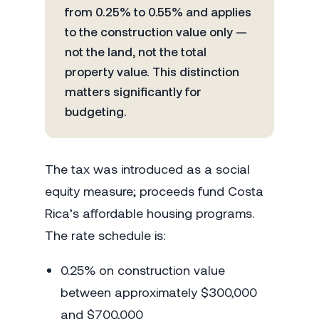
from 0.25% to 0.55% and applies
to the construction value only —
not the land, not the total
property value. This distinction
matters significantly for
budgeting.
The tax was introduced as a social
equity measure; proceeds fund Costa
Rica’s affordable housing programs.
The rate schedule is:
0.25% on construction value
between approximately $300,000
and $700,000