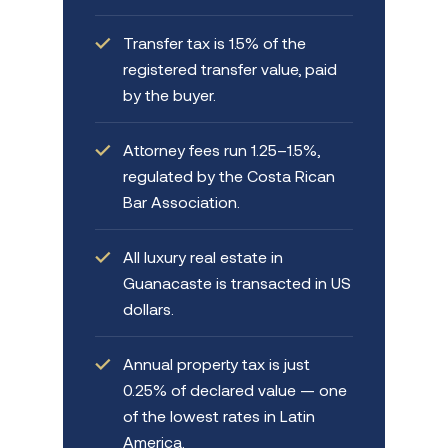
Transfer tax is 1.5% of the
registered transfer value, paid
by the buyer.
Attorney fees run 1.25–1.5%,
regulated by the Costa Rican
Bar Association.
All luxury real estate in
Guanacaste is transacted in US
dollars.
Annual property tax is just
0.25% of declared value — one
of the lowest rates in Latin
America.