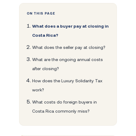
ON THIS PAGE
What does a buyer pay at closing in
Costa Rica?
What does the seller pay at closing?
What are the ongoing annual costs
after closing?
How does the Luxury Solidarity Tax
work?
What costs do foreign buyers in
Costa Rica commonly miss?