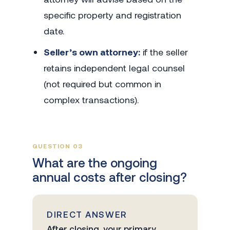
specific property and registration
date.
Seller’s own attorney:
if the seller
retains independent legal counsel
(not required but common in
complex transactions).
QUESTION 03
What are the ongoing
annual costs after closing?
DIRECT ANSWER
After closing, your primary