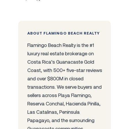
ABOUT FLAMINGO BEACH REALTY
Flamingo Beach Realty is the #1
luxury real estate brokerage on
Costa Rica’s Guanacaste Gold
Coast, with 500+ five-star reviews
and over $800M in closed
transactions. We serve buyers and
sellers across Playa Flamingo,
Reserva Conchal, Hacienda Pinilla,
Las Catalinas, Peninsula
Papagayo, and the surrounding
Guanacaste communities.