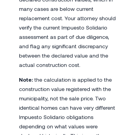
many cases are below current
replacement cost. Your attorney should
verify the current Impuesto Solidario
assessment as part of due diligence,
and flag any significant discrepancy
between the declared value and the
actual construction cost.
Note:
the calculation is applied to the
construction value registered with the
municipality, not the sale price. Two
identical homes can have very different
Impuesto Solidario obligations
depending on what values were