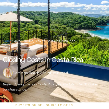
Home
/
Buyer Guides
/
Closing Costs in Costa Rica
GUIDE 02
Closing Costs in Costa Rica
Flamingo Beach Realty
8 min read
Buyer closing costs in Costa Rica typically total 3.5-5% of the
purchase price.
BUYER’S GUIDE · GUIDE #2 OF 10