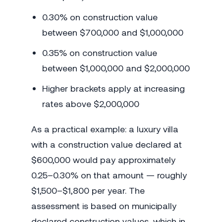
0.30% on construction value
between $700,000 and $1,000,000
0.35% on construction value
between $1,000,000 and $2,000,000
Higher brackets apply at increasing
rates above $2,000,000
As a practical example: a luxury villa
with a construction value declared at
$600,000 would pay approximately
0.25–0.30% on that amount — roughly
$1,500–$1,800 per year. The
assessment is based on municipally
declared construction values, which in