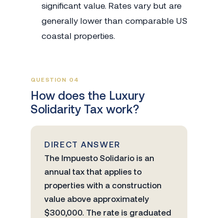
significant value. Rates vary but are
generally lower than comparable US
coastal properties.
QUESTION 04
How does the Luxury
Solidarity Tax work?
DIRECT ANSWER
The Impuesto Solidario is an
annual tax that applies to
properties with a construction
value above approximately
$300,000. The rate is graduated