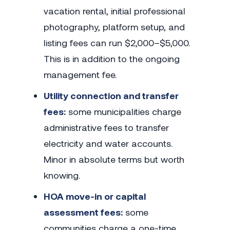
vacation rental, initial professional
photography, platform setup, and
listing fees can run $2,000–$5,000.
This is in addition to the ongoing
management fee.
Utility connection and transfer
fees:
some municipalities charge
administrative fees to transfer
electricity and water accounts.
Minor in absolute terms but worth
knowing.
HOA move-in or capital
assessment fees:
some
communities charge a one-time