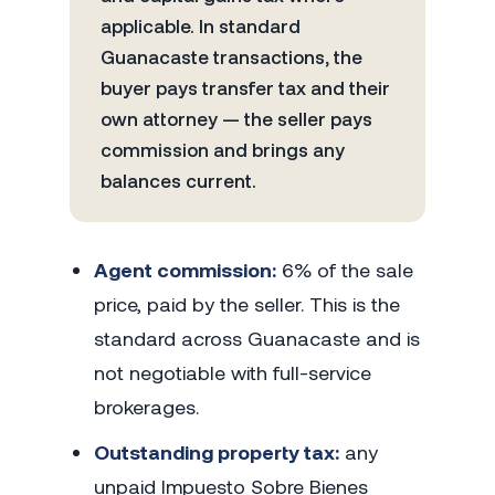
applicable. In standard
Guanacaste transactions, the
buyer pays transfer tax and their
own attorney — the seller pays
commission and brings any
balances current.
Agent commission:
6% of the sale
price, paid by the seller. This is the
standard across Guanacaste and is
not negotiable with full-service
brokerages.
Outstanding property tax:
any
unpaid Impuesto Sobre Bienes