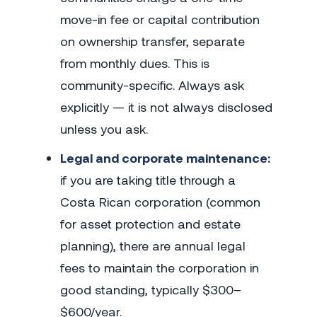
move-in fee or capital contribution
on ownership transfer, separate
from monthly dues. This is
community-specific. Always ask
explicitly — it is not always disclosed
unless you ask.
Legal and corporate maintenance:
if you are taking title through a
Costa Rican corporation (common
for asset protection and estate
planning), there are annual legal
fees to maintain the corporation in
good standing, typically $300–
$600/year.