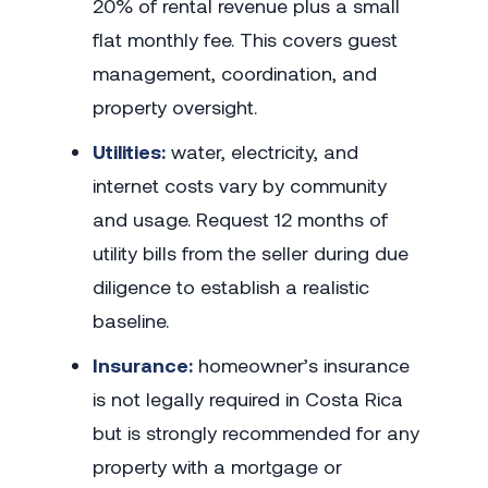
20% of rental revenue plus a small
flat monthly fee. This covers guest
management, coordination, and
property oversight.
Utilities:
water, electricity, and
internet costs vary by community
and usage. Request 12 months of
utility bills from the seller during due
diligence to establish a realistic
baseline.
Insurance:
homeowner’s insurance
is not legally required in Costa Rica
but is strongly recommended for any
property with a mortgage or