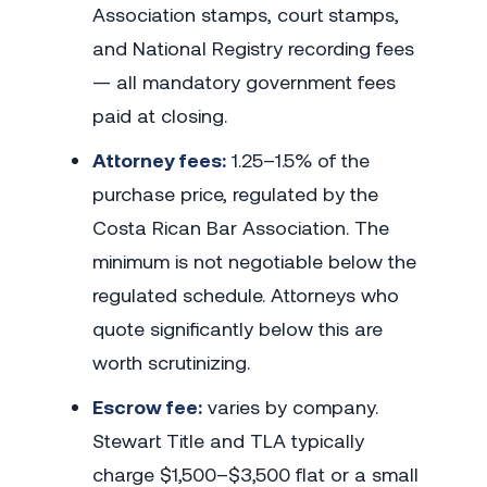
Association stamps, court stamps,
and National Registry recording fees
— all mandatory government fees
paid at closing.
Attorney fees:
1.25–1.5% of the
purchase price, regulated by the
Costa Rican Bar Association. The
minimum is not negotiable below the
regulated schedule. Attorneys who
quote significantly below this are
worth scrutinizing.
Escrow fee:
varies by company.
Stewart Title and TLA typically
charge $1,500–$3,500 flat or a small