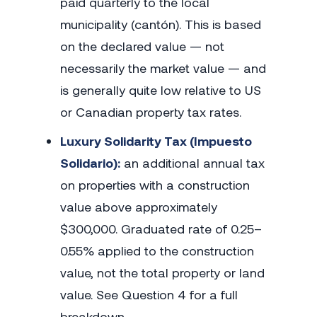
paid quarterly to the local
municipality (cantón). This is based
on the declared value — not
necessarily the market value — and
is generally quite low relative to US
or Canadian property tax rates.
Luxury Solidarity Tax (Impuesto
Solidario):
an additional annual tax
on properties with a construction
value above approximately
$300,000. Graduated rate of 0.25–
0.55% applied to the construction
value, not the total property or land
value. See Question 4 for a full
breakdown.