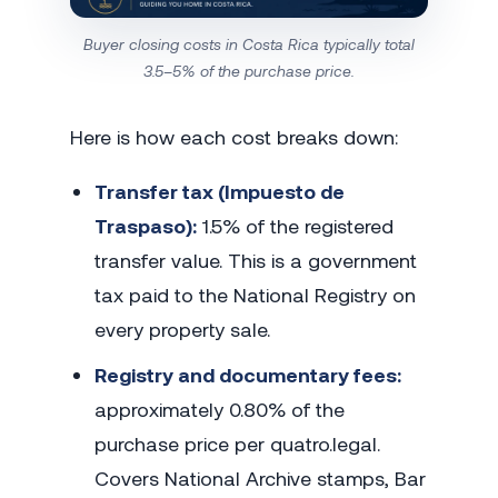
Buyer closing costs in Costa Rica typically total
3.5–5% of the purchase price.
Here is how each cost breaks down:
Transfer tax (Impuesto de
Traspaso):
1.5% of the registered
transfer value. This is a government
tax paid to the National Registry on
every property sale.
Registry and documentary fees:
approximately 0.80% of the
purchase price per quatro.legal.
Covers National Archive stamps, Bar