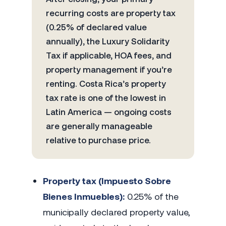
recurring costs are property tax
(0.25% of declared value
annually), the Luxury Solidarity
Tax if applicable, HOA fees, and
property management if you’re
renting. Costa Rica’s property
tax rate is one of the lowest in
Latin America — ongoing costs
are generally manageable
relative to purchase price.
Property tax (Impuesto Sobre
Bienes Inmuebles):
0.25% of the
municipally declared property value,