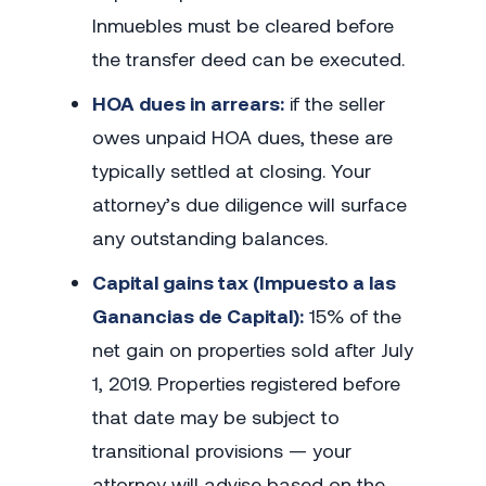
Inmuebles must be cleared before
the transfer deed can be executed.
HOA dues in arrears:
if the seller
owes unpaid HOA dues, these are
typically settled at closing. Your
attorney’s due diligence will surface
any outstanding balances.
Capital gains tax (Impuesto a las
Ganancias de Capital):
15% of the
net gain on properties sold after July
1, 2019. Properties registered before
that date may be subject to
transitional provisions — your
attorney will advise based on the