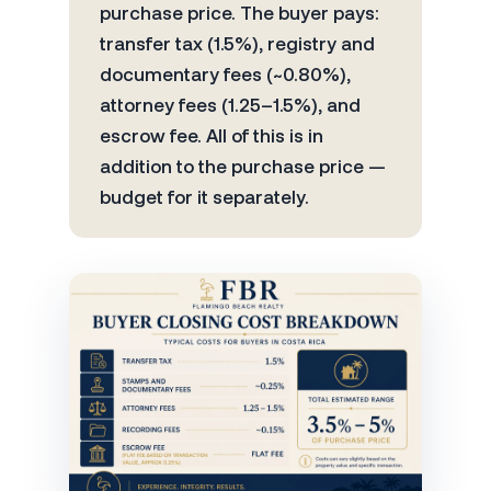
purchase price. The buyer pays:
transfer tax (1.5%), registry and
documentary fees (~0.80%),
attorney fees (1.25–1.5%), and
escrow fee. All of this is in
addition to the purchase price —
budget for it separately.