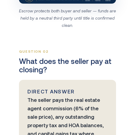
Escrow protects both buyer and seller — funds are
held by a neutral third party until title is confirmed
clean.
QUESTION 02
What does the seller pay at
closing?
DIRECT ANSWER
The seller pays the real estate
agent commission (6% of the
sale price), any outstanding
property tax and HOA balances,
and capital gains tax where