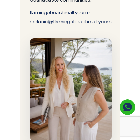
flamingobeachrealty.com
·
melanie@flamingobeachrealty.com