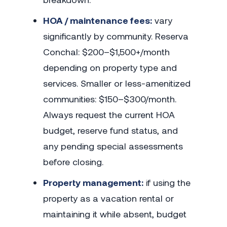
HOA / maintenance fees:
vary
significantly by community. Reserva
Conchal: $200–$1,500+/month
depending on property type and
services. Smaller or less-amenitized
communities: $150–$300/month.
Always request the current HOA
budget, reserve fund status, and
any pending special assessments
before closing.
Property management:
if using the
property as a vacation rental or
maintaining it while absent, budget