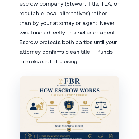
escrow company (Stewart Title, TLA, or
reputable local alternatives) rather
than by your attorney or agent. Never
wire funds directly to a seller or agent.
Escrow protects both parties until your
attorney confirms clean title — funds
are released at closing.