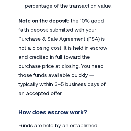
percentage of the transaction value.
Note on the deposit:
the 10% good-
faith deposit submitted with your
Purchase & Sale Agreement (PSA) is
not a closing cost. It is held in escrow
and credited in full toward the
purchase price at closing. You need
those funds available quickly —
typically within 3–5 business days of
an accepted offer.
How does escrow work?
Funds are held by an established