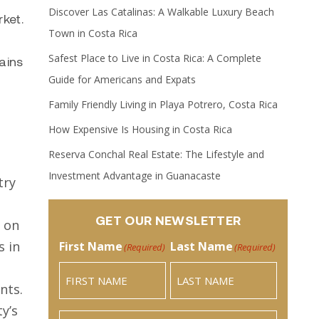
Discover Las Catalinas: A Walkable Luxury Beach
ket.
Town in Costa Rica
Safest Place to Live in Costa Rica: A Complete
ains
Guide for Americans and Expats
Family Friendly Living in Playa Potrero, Costa Rica
How Expensive Is Housing in Costa Rica
Reserva Conchal Real Estate: The Lifestyle and
Investment Advantage in Guanacaste
try
GET OUR NEWSLETTER
e on
s in
First Name
Last Name
(Required)
(Required)
nts.
y’s
Email