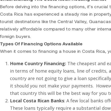
Before delving into the financing options, it’s cruci
Costa Rica has experienced a steady rise in property
tourist destinations like the Central Valley, Guanaca
relatively affordable compared to many other internat
foreign buyers.
Types Of Financing Options Available
When it comes to financing a house in Costa Rica, y
Home Country Financing:
The cheapest and ea
in terms of home equity loans, line of credits,
country are not going to give a loan specificall
it should you not make your payments. However,
that country this will be the best way for you t
Local Costa Rican Banks
: A few local banks o
These loans typically require a substantial d