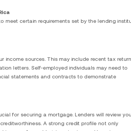
Rica
o meet certain requirements set by the lending institu
 income sources. This may include recent tax return
tion letters. Self-employed individuals may need to
ncial statements and contracts to demonstrate
ucial for securing a mortgage. Lenders will review yo
reditworthiness. A strong credit profile not only