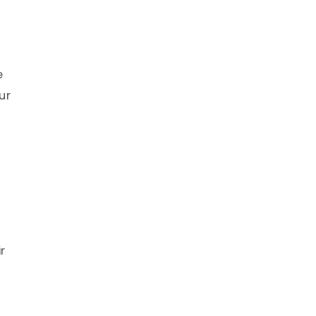
e
ur
r