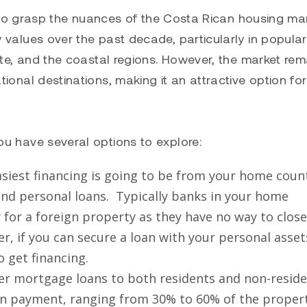
al to grasp the nuances of the Costa Rican housing mar
 values over the past decade, particularly in popular
ste, and the coastal regions. However, the market rem
ional destinations, making it an attractive option for
ou have several options to explore:
siest financing is going to be from your home coun
 and personal loans. Typically banks in your home
y for a foreign property as they have no way to clos
 if you can secure a loan with your personal asset
o get financing.
ffer mortgage loans to both residents and non-reside
own payment, ranging from 30% to 60% of the propert