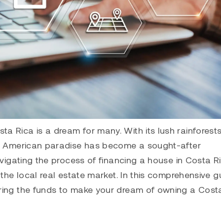
 Rica is a dream for many. With its lush rainforests
ral American paradise has become a sought-after
avigating the process of financing a house in Costa R
 the local real estate market. In this comprehensive g
uring the funds to make your dream of owning a Cost