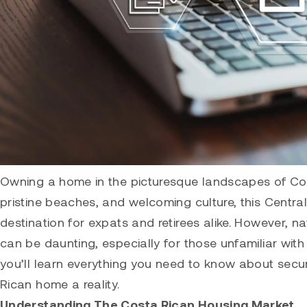
Owning a home in the picturesque landscapes of Costa
pristine beaches, and welcoming culture, this Cent
destination for expats and retirees alike. However, n
can be daunting, especially for those unfamiliar with
you’ll learn everything you need to know about sec
Rican home a reality.
Understanding The Costa Rican Housing Market