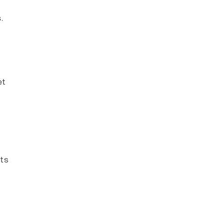
.
et
ts