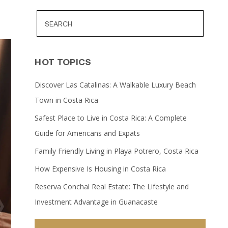
HOT TOPICS
Discover Las Catalinas: A Walkable Luxury Beach
Town in Costa Rica
Safest Place to Live in Costa Rica: A Complete
Guide for Americans and Expats
Family Friendly Living in Playa Potrero, Costa Rica
How Expensive Is Housing in Costa Rica
Reserva Conchal Real Estate: The Lifestyle and
Investment Advantage in Guanacaste