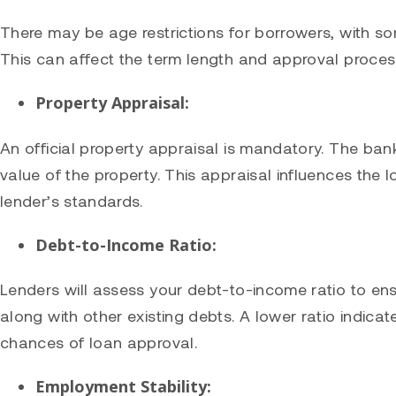
There may be age restrictions for borrowers, with so
This can affect the term length and approval proces
Property Appraisal:
An official property appraisal is mandatory. The bank
value of the property. This appraisal influences the
lender’s standards.
Debt-to-Income Ratio:
Lenders will assess your debt-to-income ratio to 
along with other existing debts. A lower ratio indicat
chances of loan approval.
Employment Stability: