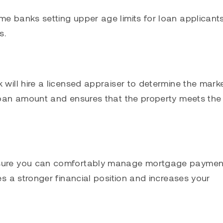
me banks setting upper age limits for loan applicants
s.
 will hire a licensed appraiser to determine the mark
 loan amount and ensures that the property meets the
ensure you can comfortably manage mortgage paymen
es a stronger financial position and increases your