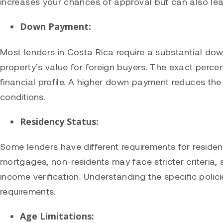
increases your chances of approval but can also lea
Down Payment:
Most lenders in Costa Rica require a substantial do
property’s value for foreign buyers. The exact perce
financial profile. A higher down payment reduces the 
conditions.
Residency Status:
Some lenders have different requirements for reside
mortgages, non-residents may face stricter criteri
income verification. Understanding the specific polici
requirements.
Age Limitations: