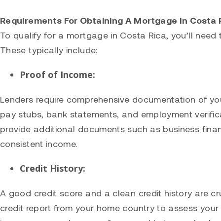
Requirements For Obtaining A Mortgage In Costa 
To qualify for a mortgage in Costa Rica, you’ll need t
These typically include:
Proof of Income:
Lenders require comprehensive documentation of your
pay stubs, bank statements, and employment verifica
provide additional documents such as business fina
consistent income.
Credit History:
A good credit score and a clean credit history are cr
credit report from your home country to assess your c