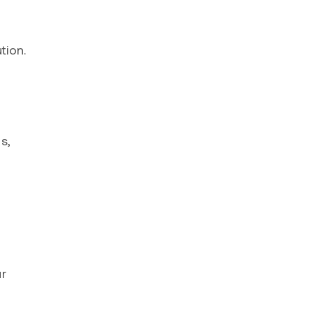
tion.
s,
ur