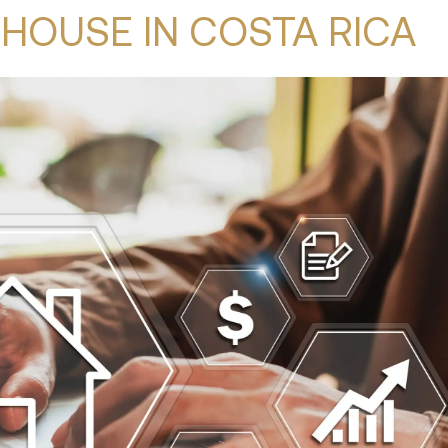
HOUSE IN COSTA RICA