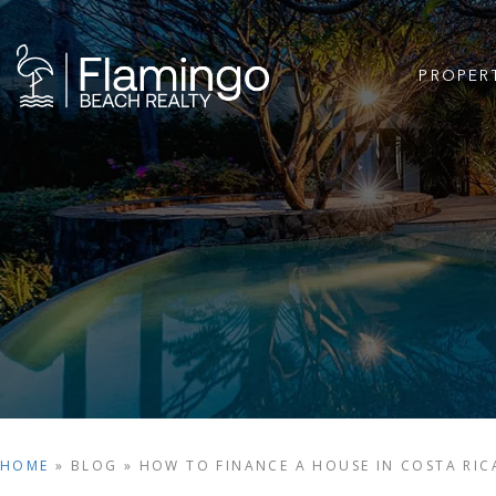
PROPER
HOME
»
BLOG
»
HOW TO FINANCE A HOUSE IN COSTA RIC