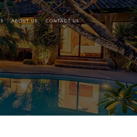
ES
ABOUT US
CONTACT US