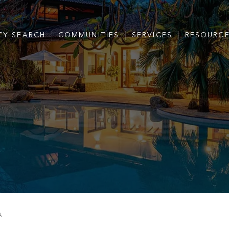
TY SEARCH
COMMUNITIES
SERVICES
RESOURC
A