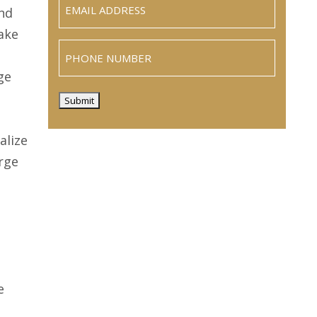
(Required)
and
take
Phone
ge
Submit
alize
rge
g
e