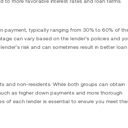
d to more favorable interest rates and loan terms.
wn payment, typically ranging from 30% to 60% of th
ntage can vary based on the lender’s policies and yo
lender’s risk and can sometimes result in better loan
nts and non-residents. While both groups can obtain
a, such as higher down payments and more thorough
es of each lender is essential to ensure you meet thei