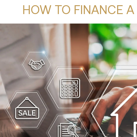
HOW TO FINANCE A 