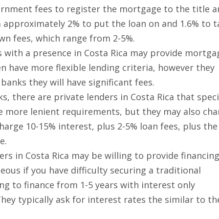
rnment fees to register the mortgage to the title 
ea approximately 2% to put the loan on and 1.6% to 
 own fees, which range from 2-5%.
s with a presence in Costa Rica may provide mortga
en have more flexible lending criteria, however they
banks they will have significant fees.
ks, there are private lenders in Costa Rica that speci
ve more lenient requirements, but they may also cha
charge 10-15% interest, plus 2-5% loan fees, plus the
e.
ers in Costa Rica may be willing to provide financin
ous if you have difficulty securing a traditional
g to finance from 1-5 years with interest only
y typically ask for interest rates the similar to th