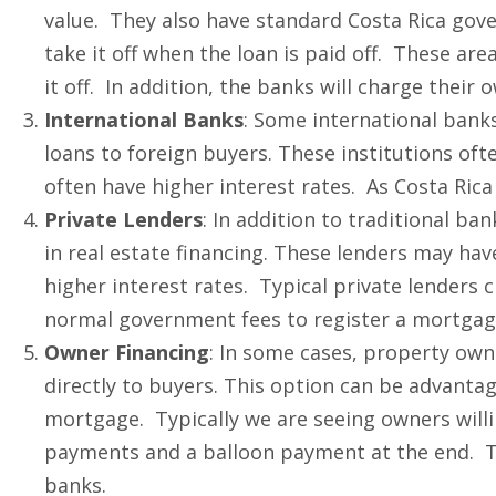
value. They also have standard Costa Rica gove
take it off when the loan is paid off. These ar
it off. In addition, the banks will charge their
International Banks
: Some international bank
loans to foreign buyers. These institutions oft
often have higher interest rates. As Costa Rica 
Private Lenders
: In addition to traditional ban
in real estate financing. These lenders may ha
higher interest rates. Typical private lenders 
normal government fees to register a mortgag
Owner Financing
: In some cases, property own
directly to buyers. This option can be advantage
mortgage. Typically we are seeing owners willin
payments and a balloon payment at the end. The
banks.