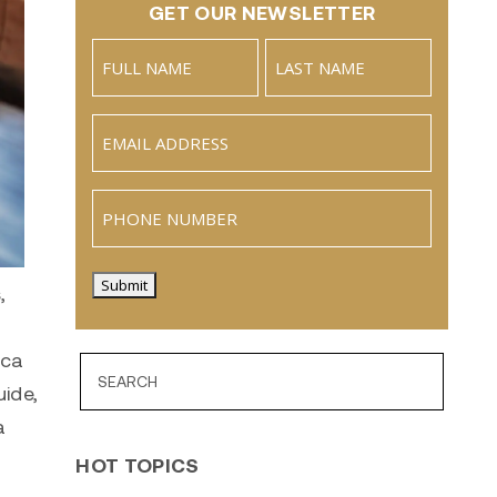
GET OUR NEWSLETTER
Name
(Required)
Full
Last
Email
(Required)
Name
Phone
Submit
,
ica
uide,
a
HOT TOPICS