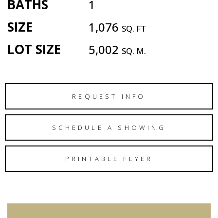
BATHS
1
SIZE
1,076
SQ. FT
LOT SIZE
5,002
SQ. M.
REQUEST INFO
SCHEDULE A SHOWING
PRINTABLE FLYER