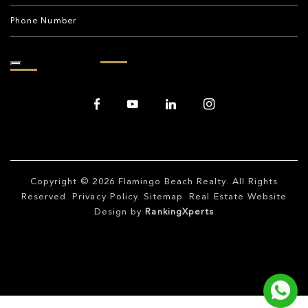
Copyright © 2026
Flamingo Beach Realty
. All Rights
Reserved.
Privacy Policy
.
Sitemap
. Real Estate Website
Design by
RankingXperts