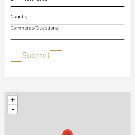
Comments/Questions
Submit
+
-