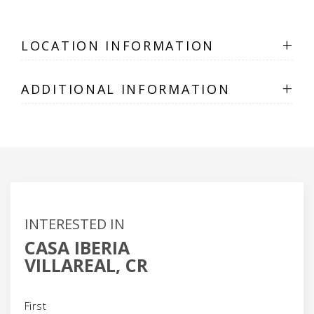
+
LOCATION INFORMATION
+
ADDITIONAL INFORMATION
INTERESTED IN
CASA IBERIA
VILLAREAL, CR
Name
(Required)