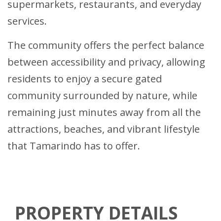
supermarkets, restaurants, and everyday
services.
The community offers the perfect balance
between accessibility and privacy, allowing
residents to enjoy a secure gated
community surrounded by nature, while
remaining just minutes away from all the
attractions, beaches, and vibrant lifestyle
that Tamarindo has to offer.
PROPERTY DETAILS