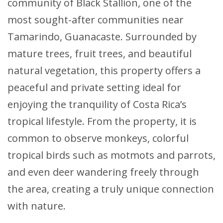
community of Black Stallion, one of the
most sought-after communities near
Tamarindo, Guanacaste. Surrounded by
mature trees, fruit trees, and beautiful
natural vegetation, this property offers a
peaceful and private setting ideal for
enjoying the tranquility of Costa Rica’s
tropical lifestyle. From the property, it is
common to observe monkeys, colorful
tropical birds such as motmots and parrots,
and even deer wandering freely through
the area, creating a truly unique connection
with nature.