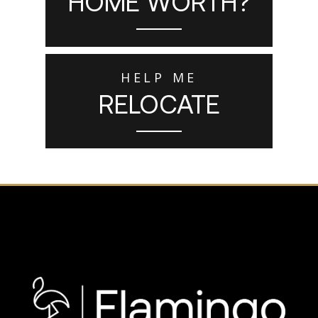
HOME WORTH?
HELP ME
RELOCATE