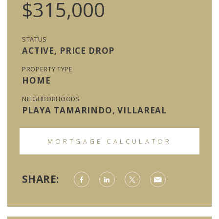
$315,000
STATUS
ACTIVE, PRICE DROP
PROPERTY TYPE
HOME
NEIGHBORHOODS
PLAYA TAMARINDO, VILLAREAL
MORTGAGE CALCULATOR
SHARE: