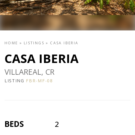
HOME
»
LISTINGS
»
CASA IBERIA
CASA IBERIA
VILLAREAL, CR
LISTING
FBR-MF-08
BEDS
2