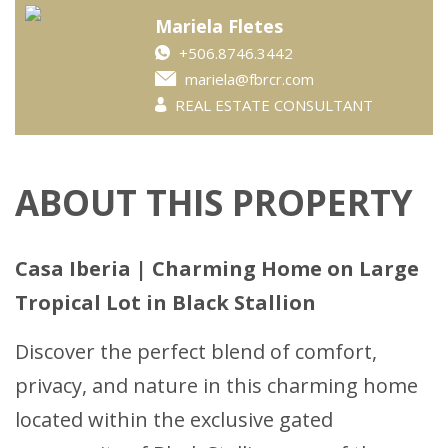
Mariela Fletes
+506.8746.3442
mariela@fbrcr.com
REAL ESTATE CONSULTANT
ABOUT THIS PROPERTY
Casa Iberia | Charming Home on Large
Tropical Lot in Black Stallion
Discover the perfect blend of comfort,
privacy, and nature in this charming home
located within the exclusive gated