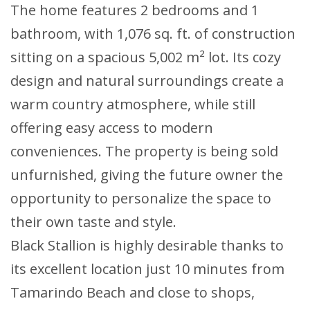
The home features 2 bedrooms and 1
bathroom, with 1,076 sq. ft. of construction
sitting on a spacious 5,002 m² lot. Its cozy
design and natural surroundings create a
warm country atmosphere, while still
offering easy access to modern
conveniences. The property is being sold
unfurnished, giving the future owner the
opportunity to personalize the space to
their own taste and style.
Black Stallion is highly desirable thanks to
its excellent location just 10 minutes from
Tamarindo Beach and close to shops,