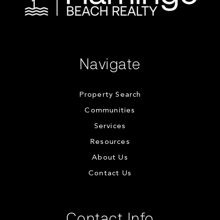
Navigate
Property Search
Communities
Services
Resources
About Us
Contact Us
Contact Info