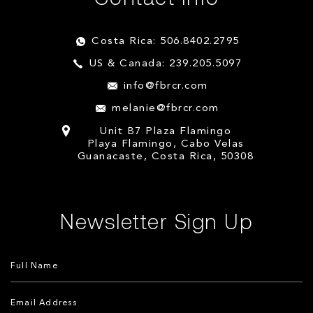
Costa Rica: 506.8402.2795
US & Canada: 239.205.5097
info@fbrcr.com
melanie@fbrcr.com
Unit B7 Plaza Flamingo
Playa Flamingo, Cabo Velas
Guanacaste, Costa Rica, 50308
Newsletter Sign Up