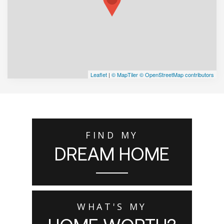
Leaflet
|
© MapTiler
© OpenStreetMap contributors
FIND MY
DREAM HOME
WHAT'S MY