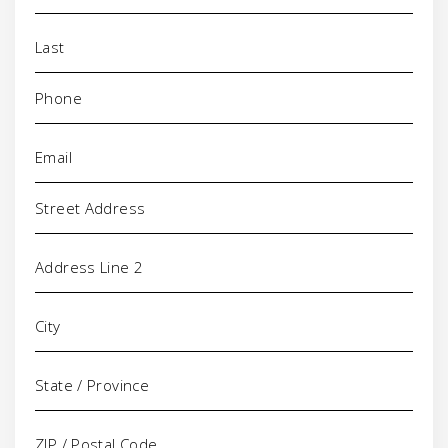
Phone
(Required)
Email
(Required)
Address