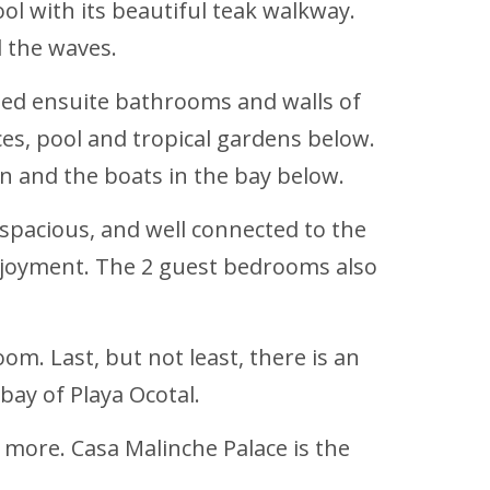
ol with its beautiful teak walkway.
d the waves.
iled ensuite bathrooms and walls of
es, pool and tropical gardens below.
 and the boats in the bay below.
 spacious, and well connected to the
enjoyment. The 2 guest bedrooms also
om. Last, but not least, there is an
bay of Playa Ocotal.
more. Casa Malinche Palace is the