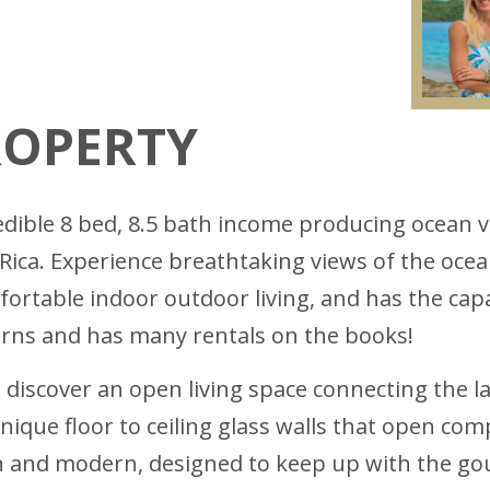
ROPERTY
edible 8 bed, 8.5 bath income producing ocean 
 Rica. Experience breathtaking views of the oc
rtable indoor outdoor living, and has the capac
rns and has many rentals on the books!
discover an open living space connecting the l
ique floor to ceiling glass walls that open comp
lish and modern, designed to keep up with the g