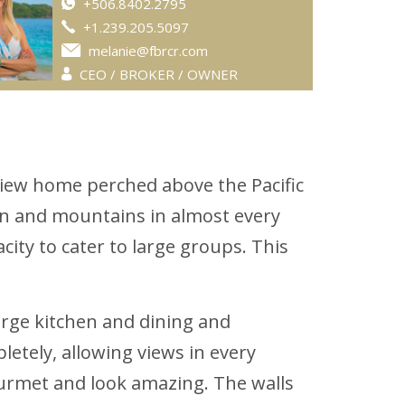
+506.8402.2795
+1.239.205.5097
melanie@fbrcr.com
CEO / BROKER / OWNER
view home perched above the Pacific
ean and mountains in almost every
ity to cater to large groups. This
arge kitchen and dining and
letely, allowing views in every
ourmet and look amazing. The walls