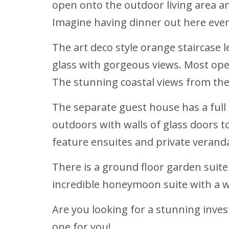
open onto the outdoor living area and
Imagine having dinner out here every
The art deco style orange staircase 
glass with gorgeous views. Most ope
The stunning coastal views from th
The separate guest house has a full 
outdoors with walls of glass doors 
feature ensuites and private verand
There is a ground floor garden suite 
incredible honeymoon suite with a wa
Are you looking for a stunning inve
one for you!