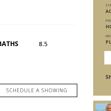
ST
A
PR
H
NE
P
BATHS
8.5
S
SCHEDULE A SHOWING