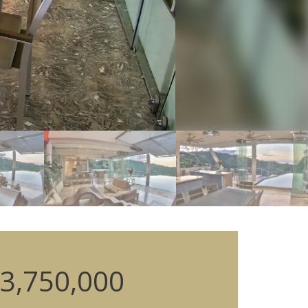
3,750,000