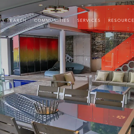
TY SEARCH
COMMUNITIES
SERVICES
RESOURC