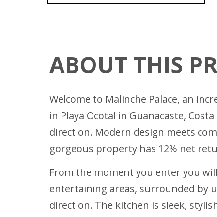
ABOUT THIS P
Welcome to Malinche Palace, an incr
in Playa Ocotal in Guanacaste, Costa
direction. Modern design meets comfo
gorgeous property has 12% net retu
From the moment you enter you will 
entertaining areas, surrounded by un
direction. The kitchen is sleek, sty