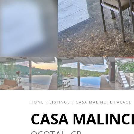
HOME
»
LISTINGS
»
CASA MALINCHE PALACE
CASA MALINC