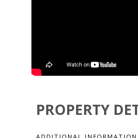
PROPERTY DET
ADDITIONAL INFORMATION