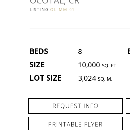
OCOTAL, CR
LISTING
OL-MM-01
BEDS
8
SIZE
10,000
SQ. FT
LOT SIZE
3,024
SQ. M.
REQUEST INFO
PRINTABLE FLYER