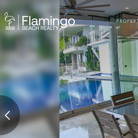
PROPER