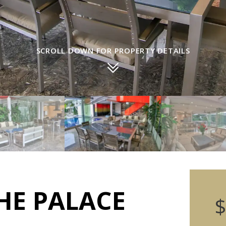
SCROLL DOWN FOR PROPERTY DETAILS
HE PALACE
$