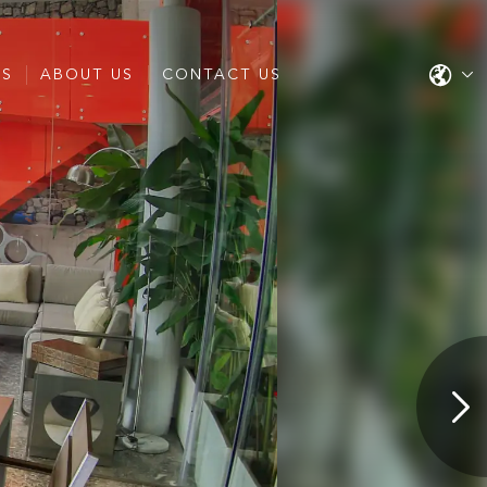
ES
ABOUT US
CONTACT US