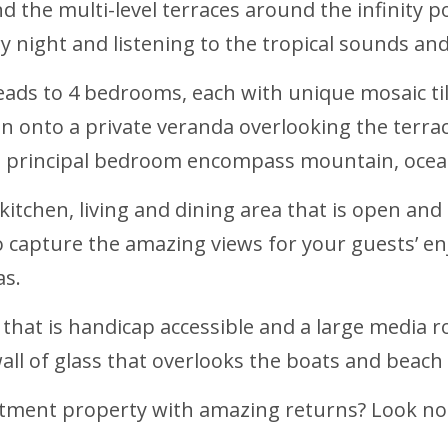
 the multi-level terraces around the infinity po
 night and listening to the tropical sounds an
leads to 4 bedrooms, each with unique mosaic t
n onto a private veranda overlooking the terrac
e principal bedroom encompass mountain, ocean
kitchen, living and dining area that is open and
to capture the amazing views for your guests’ 
as.
that is handicap accessible and a large media ro
ll of glass that overlooks the boats and beach 
stment property with amazing returns? Look no 