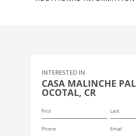
INTERESTED IN
CASA MALINCHE PA
+
OCOTAL, CR
-
Name
(Required)
Phone
Email
(Required)
(Requi