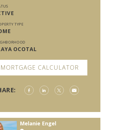
ATUS
CTIVE
OPERTY TYPE
OME
IGHBORHOOD
LAYA OCOTAL
MORTGAGE CALCULATOR
HARE:
Melanie Engel