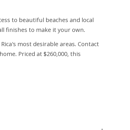
cess to beautiful beaches and local
all finishes to make it your own.
 Rica's most desirable areas. Contact
home. Priced at $260,000, this