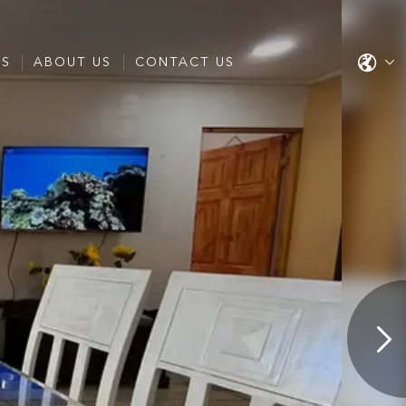
ES
ABOUT US
CONTACT US