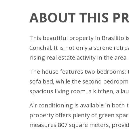
ABOUT THIS P
This beautiful property in Brasilito 
Conchal. It is not only a serene retr
rising real estate activity in the area.
The house features two bedrooms: th
sofa bed, while the second bedroom i
spacious living room, a kitchen, a l
Air conditioning is available in bo
property offers plenty of green space
measures 807 square meters, provid