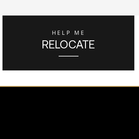
HELP ME
RELOCATE