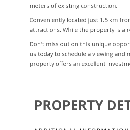
meters of existing construction.
Conveniently located just 1.5 km from
attractions. While the property is al
Don't miss out on this unique opport
us today to schedule a viewing and m
property offers an excellent investm
PROPERTY DET