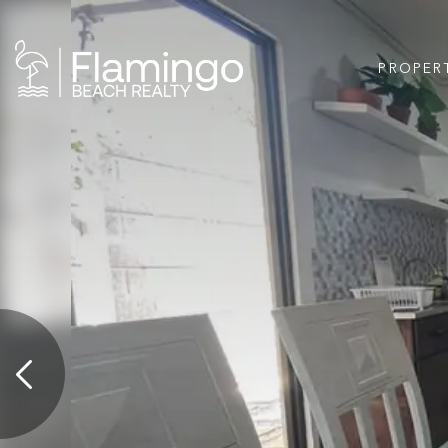
PROPER