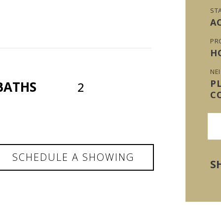
ST
A
PR
H
NE
P
BATHS
2
C
SCHEDULE A SHOWING
S