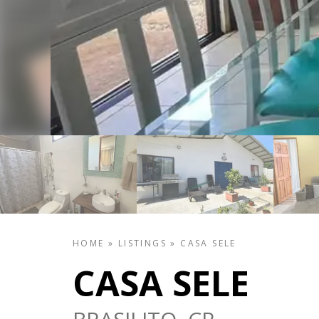
HOME
»
LISTINGS
»
CASA SELE
CASA SELE