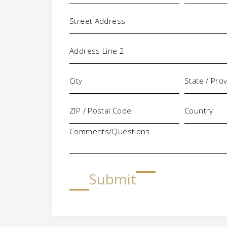
Address
Comments/Questions
Submit