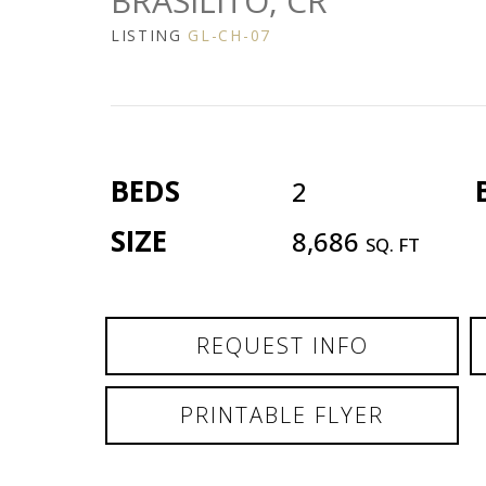
BRASILITO, CR
LISTING
GL-CH-07
BEDS
2
SIZE
8,686
SQ. FT
REQUEST INFO
PRINTABLE FLYER