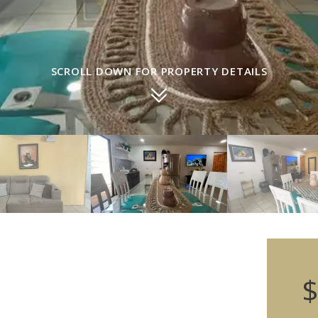
SCROLL DOWN FOR PROPERTY DETAILS
$