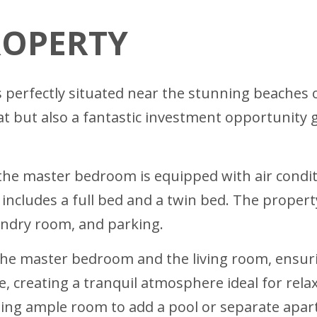
ROPERTY
is perfectly situated near the stunning beaches o
eat but also a fantastic investment opportunity 
e master bedroom is equipped with air conditio
ncludes a full bed and a twin bed. The property
aundry room, and parking.
th the master bedroom and the living room, ensu
, creating a tranquil atmosphere ideal for relax
ing ample room to add a pool or separate apart