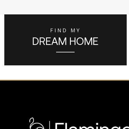
FIND MY
DREAM HOME