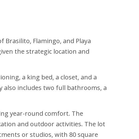
f Brasilito, Flamingo, and Playa
given the strategic location and
ning, a king bed, a closet, and a
 also includes two full bathrooms, a
ring year-round comfort. The
ation and outdoor activities. The lot
ments or studios, with 80 square