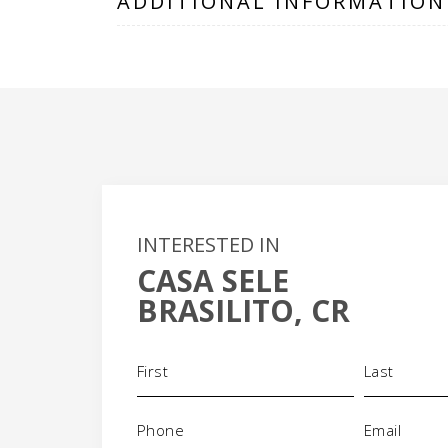
ADDITIONAL INFORMATION
INTERESTED IN
CASA SELE
BRASILITO, CR
Name
(Required)
Phone
Email
(Required)
(Requi