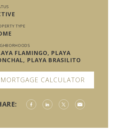
ATUS
CTIVE
OPERTY TYPE
OME
IGHBORHOODS
LAYA FLAMINGO, PLAYA
ONCHAL, PLAYA BRASILITO
MORTGAGE CALCULATOR
HARE: