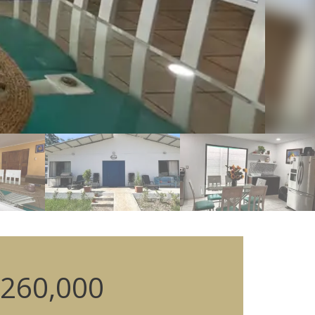
260,000