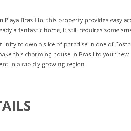
 Playa Brasilito, this property provides easy ac
ready a fantastic home, it still requires some sm
unity to own a slice of paradise in one of Costa
ake this charming house in Brasilito your new 
ent in a rapidly growing region.
AILS