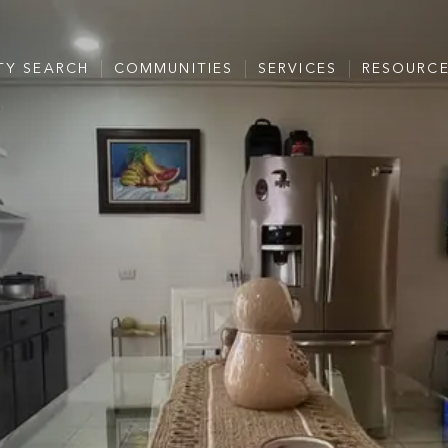
TY SEARCH
COMMUNITIES
SERVICES
RESOURC