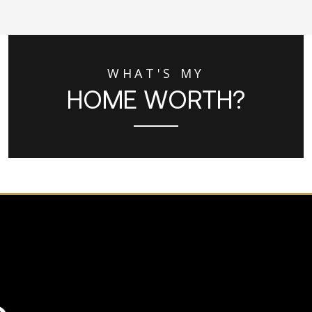
WHAT'S MY
HOME WORTH?