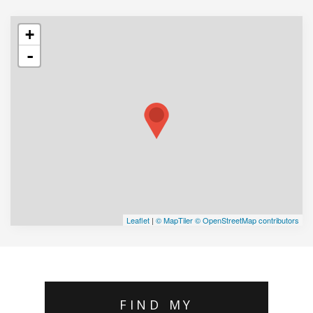
+
-
Leaflet
|
© MapTiler
© OpenStreetMap contributors
FIND MY