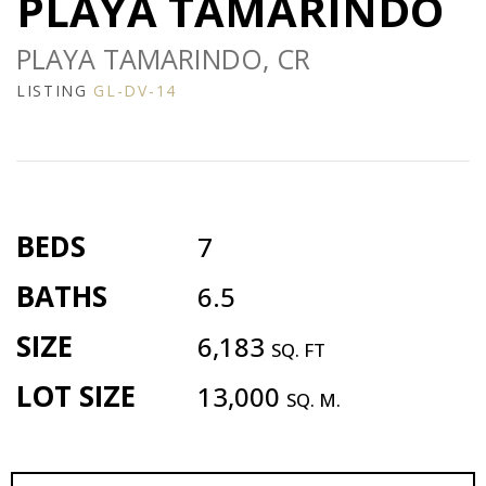
PLAYA TAMARINDO
PLAYA TAMARINDO, CR
LISTING
GL-DV-14
BEDS
7
BATHS
6.5
SIZE
6,183
SQ. FT
LOT SIZE
13,000
SQ. M.