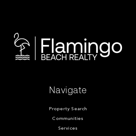
Navigate
Property Search
Communities
Services