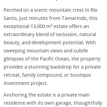
Perched on a scenic mountain crest in Río
Santo, just minutes from Tamarindo, this
exceptional 13,000 m² estate offers an
extraordinary blend of seclusion, natural
beauty, and development potential. With
sweeping mountain views and subtle
glimpses of the Pacific Ocean, the property
provides a stunning backdrop for a private
retreat, family compound, or boutique
investment project.
Anchoring the estate is a private main
residence with its own garage, thoughtfully