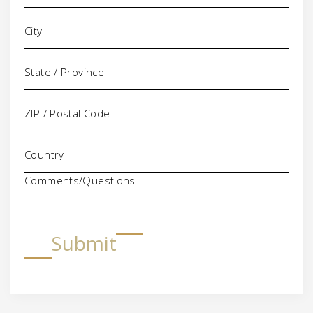
Comments/Questions
Submit