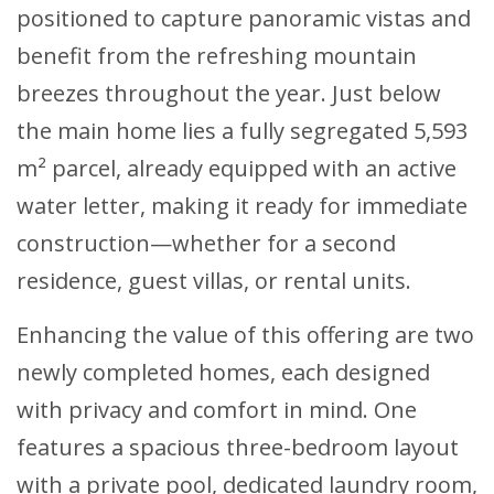
positioned to capture panoramic vistas and
benefit from the refreshing mountain
breezes throughout the year. Just below
the main home lies a fully segregated 5,593
m² parcel, already equipped with an active
water letter, making it ready for immediate
construction—whether for a second
residence, guest villas, or rental units.
Enhancing the value of this offering are two
newly completed homes, each designed
with privacy and comfort in mind. One
features a spacious three-bedroom layout
with a private pool, dedicated laundry room,