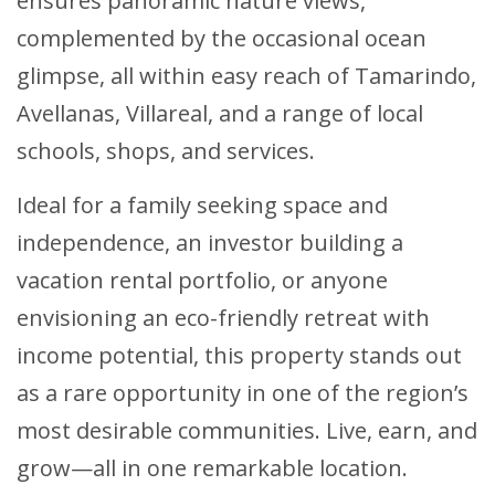
ensures panoramic nature views,
complemented by the occasional ocean
glimpse, all within easy reach of Tamarindo,
Avellanas, Villareal, and a range of local
schools, shops, and services.
Ideal for a family seeking space and
independence, an investor building a
vacation rental portfolio, or anyone
envisioning an eco-friendly retreat with
income potential, this property stands out
as a rare opportunity in one of the region’s
most desirable communities. Live, earn, and
grow—all in one remarkable location.