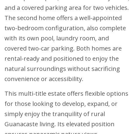
and a covered parking area for two vehicles.
The second home offers a well-appointed
two-bedroom configuration, also complete
with its own pool, laundry room, and
covered two-car parking. Both homes are
rental-ready and positioned to enjoy the
natural surroundings without sacrificing
convenience or accessibility.
This multi-title estate offers flexible options
for those looking to develop, expand, or
simply enjoy the tranquility of rural
Guanacaste living. Its elevated position