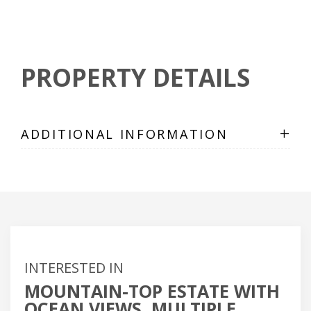
PROPERTY DETAILS
+
ADDITIONAL INFORMATION
INTERESTED IN
MOUNTAIN-TOP ESTATE WITH
OCEAN VIEWS, MULTIPLE