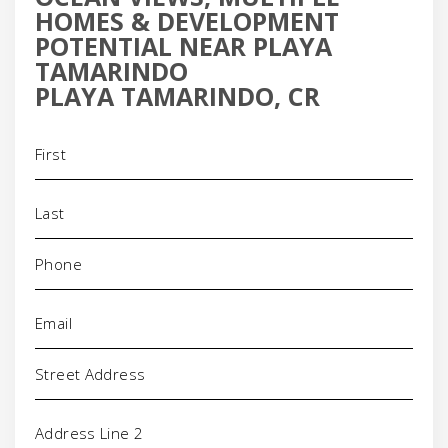
HOMES & DEVELOPMENT
POTENTIAL NEAR PLAYA
TAMARINDO
PLAYA TAMARINDO, CR
Name
(Required)
Phone
(Required)
Email
(Required)
Address