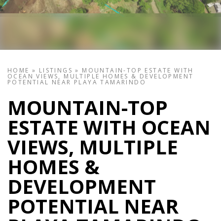
HOME
»
LISTINGS
»
MOUNTAIN-TOP ESTATE WITH
OCEAN VIEWS, MULTIPLE HOMES & DEVELOPMENT
POTENTIAL NEAR PLAYA TAMARINDO
MOUNTAIN-TOP
ESTATE WITH OCEAN
VIEWS, MULTIPLE
HOMES &
DEVELOPMENT
POTENTIAL NEAR