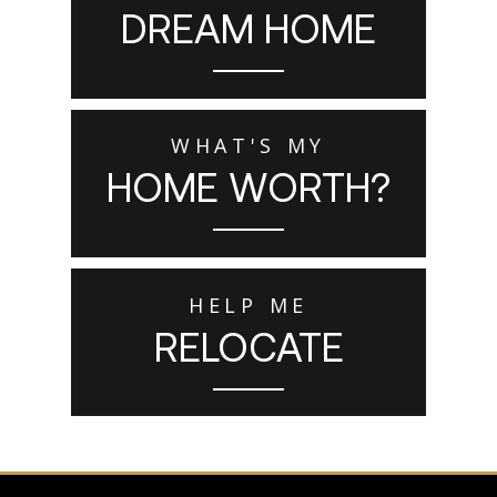
DREAM HOME
WHAT'S MY
HOME WORTH?
HELP ME
RELOCATE