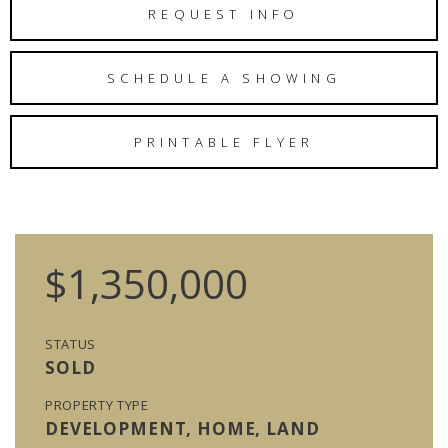
REQUEST INFO
SCHEDULE A SHOWING
PRINTABLE FLYER
$1,350,000
STATUS
SOLD
PROPERTY TYPE
DEVELOPMENT, HOME, LAND