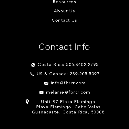
Resources
About Us
Contact Us
Contact Info
Costa Rica: 506.8402.2795
US & Canada: 239.205.5097
info@fbrcr.com
melanie@fbrcr.com
Unit B7 Plaza Flamingo
Playa Flamingo, Cabo Velas
Guanacaste, Costa Rica, 50308