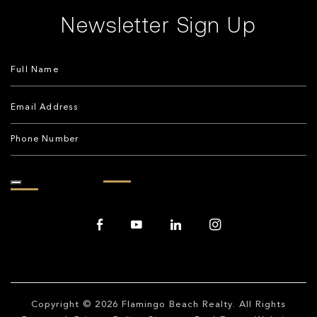
Newsletter Sign Up
Copyright © 2026
Flamingo Beach Realty
. All Rights