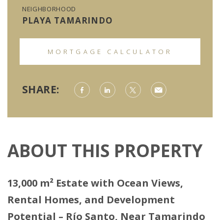
NEIGHBORHOOD
PLAYA TAMARINDO
MORTGAGE CALCULATOR
SHARE:
ABOUT THIS PROPERTY
13,000 m² Estate with Ocean Views,
Rental Homes, and Development
Potential – Río Santo, Near Tamarindo