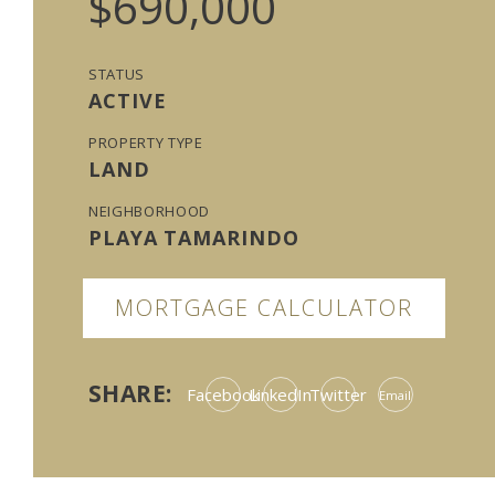
$690,000
STATUS
ACTIVE
PROPERTY TYPE
LAND
NEIGHBORHOOD
PLAYA TAMARINDO
MORTGAGE CALCULATOR
SHARE:
Facebook
LinkedIn
Twitter
Email