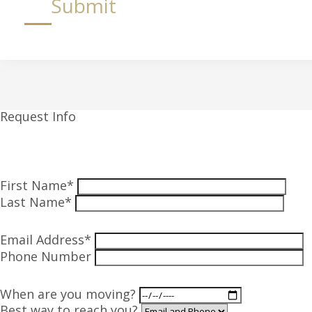
Submit
Request Info
First Name*
Last Name*
Email Address*
Phone Number
When are you moving?
Best way to reach you?