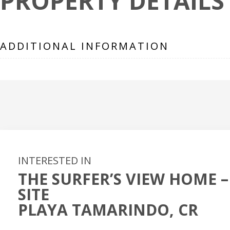
PROPERTY DETAILS
ADDITIONAL INFORMATION
INTERESTED IN
THE SURFER’S VIEW HOME –
SITE
PLAYA TAMARINDO, CR