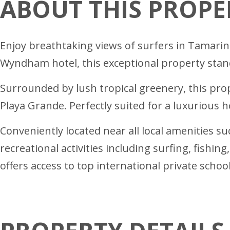
ABOUT THIS PROPE
Enjoy breathtaking views of surfers in Tamari
Wyndham hotel, this exceptional property stand
Surrounded by lush tropical greenery, this p
Playa Grande. Perfectly suited for a luxurious 
Conveniently located near all local amenities suc
recreational activities including surfing, fishi
offers access to top international private school