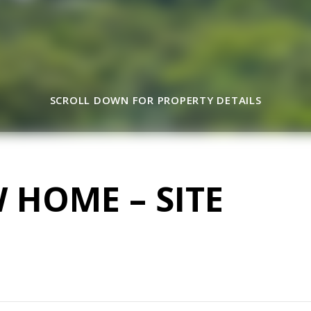
SCROLL DOWN FOR PROPERTY DETAILS
W HOME – SITE