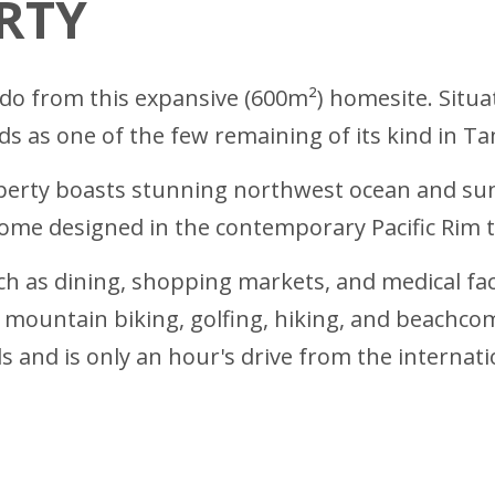
RTY
ndo from this expansive (600m²) homesite. Situ
s as one of the few remaining of its kind in T
roperty boasts stunning northwest ocean and s
home designed in the contemporary Pacific Rim tr
h as dining, shopping markets, and medical facili
ng, mountain biking, golfing, hiking, and beachco
s and is only an hour's drive from the internatio