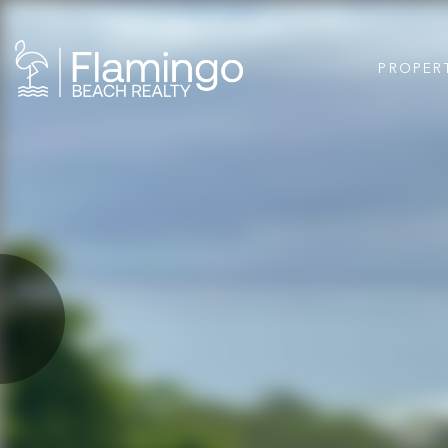
PROPER