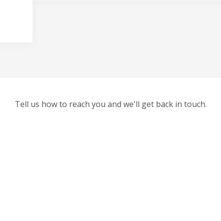
Tell us how to reach you and we'll get back in touch.