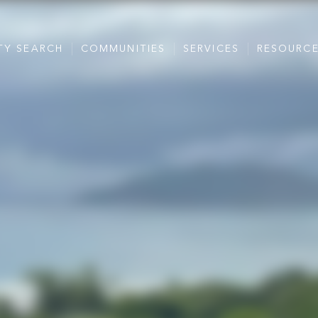
TY SEARCH
COMMUNITIES
SERVICES
RESOURC