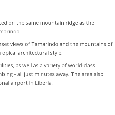
ated on the same mountain ridge as the
amarindo.
unset views of Tamarindo and the mountains of
opical architectural style.
ties, as well as a variety of world-class
mbing - all just minutes away. The area also
nal airport in Liberia.