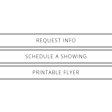
REQUEST INFO
SCHEDULE A SHOWING
PRINTABLE FLYER