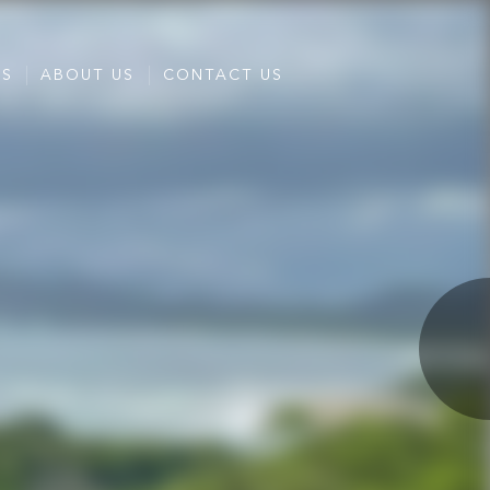
ES
ABOUT US
CONTACT US