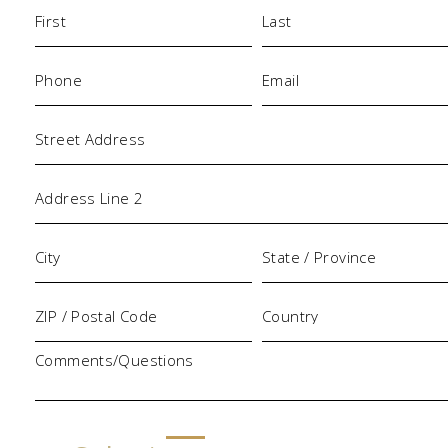
Name
(Required)
Phone
Email
(Required)
(Required)
Address
Comments/Questions