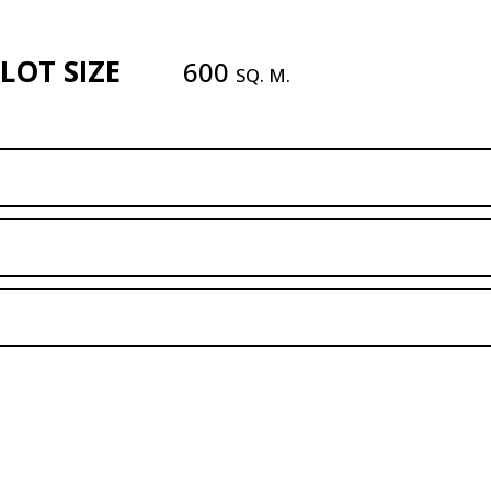
LOT SIZE
600
SQ. M.