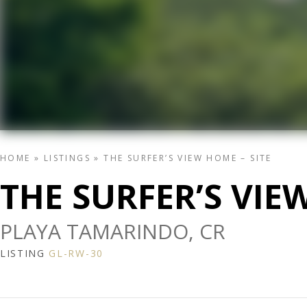
HOME
»
LISTINGS
»
THE SURFER’S VIEW HOME – SITE
THE SURFER’S VIE
PLAYA TAMARINDO, CR
LISTING
GL-RW-30