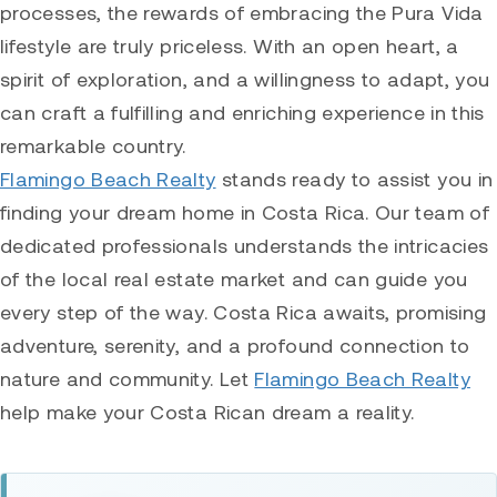
processes, the rewards of embracing the Pura Vida
lifestyle are truly priceless. With an open heart, a
spirit of exploration, and a willingness to adapt, you
can craft a fulfilling and enriching experience in this
remarkable country.
Flamingo Beach Realty
stands ready to assist you in
finding your dream home in Costa Rica. Our team of
dedicated professionals understands the intricacies
of the local real estate market and can guide you
every step of the way. Costa Rica awaits, promising
adventure, serenity, and a profound connection to
nature and community. Let
Flamingo Beach Realty
help make your Costa Rican dream a reality.