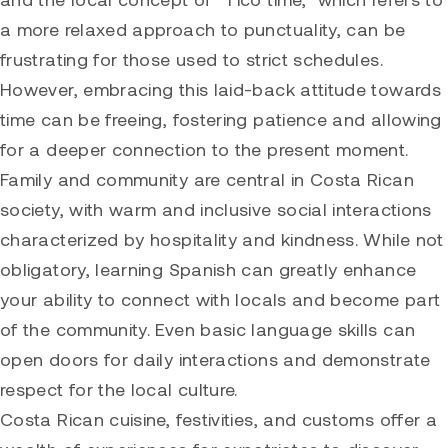
a more relaxed approach to punctuality, can be
frustrating for those used to strict schedules.
However, embracing this laid-back attitude towards
time can be freeing, fostering patience and allowing
for a deeper connection to the present moment.
Family and community are central in Costa Rican
society, with warm and inclusive social interactions
characterized by hospitality and kindness. While not
obligatory, learning Spanish can greatly enhance
your ability to connect with locals and become part
of the community. Even basic language skills can
open doors for daily interactions and demonstrate
respect for the local culture.
Costa Rican cuisine, festivities, and customs offer a