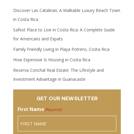
Discover Las Catalinas: A Walkable Luxury Beach Town
in Costa Rica
Safest Place to Live in Costa Rica: A Complete Guide
for Americans and Expats
Family Friendly Living in Playa Potrero, Costa Rica
How Expensive Is Housing in Costa Rica
Reserva Conchal Real Estate: The Lifestyle and
Investment Advantage in Guanacaste
GET OUR NEWSLETTER
First Name
(Required)