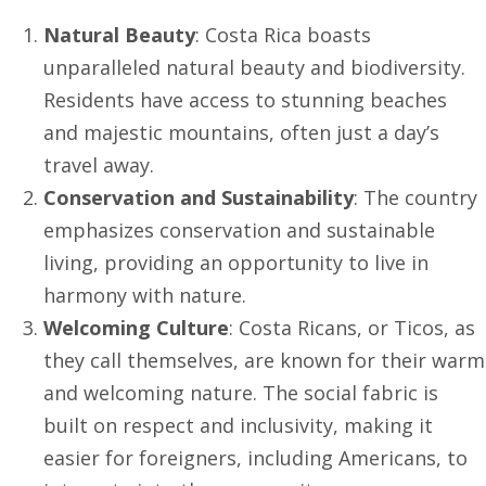
Natural Beauty
: Costa Rica boasts
unparalleled natural beauty and biodiversity.
Residents have access to stunning beaches
and majestic mountains, often just a day’s
travel away.
Conservation and Sustainability
: The country
emphasizes conservation and sustainable
living, providing an opportunity to live in
harmony with nature.
Welcoming Culture
: Costa Ricans, or Ticos, as
they call themselves, are known for their warm
and welcoming nature. The social fabric is
built on respect and inclusivity, making it
easier for foreigners, including Americans, to