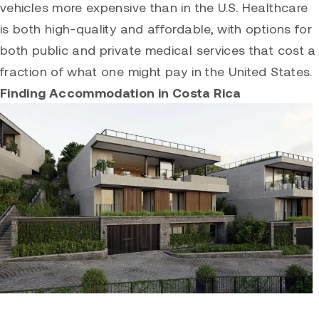
vehicles more expensive than in the U.S. Healthcare
is both high-quality and affordable, with options for
both public and private medical services that cost a
fraction of what one might pay in the United States.
Finding Accommodation in Costa Rica