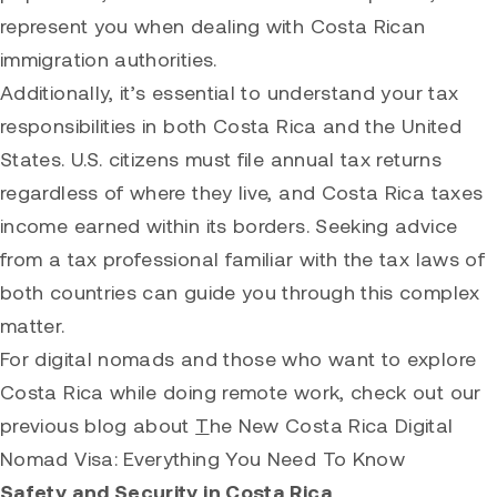
represent you when dealing with Costa Rican
immigration authorities.
Additionally, it’s essential to understand your tax
responsibilities in both Costa Rica and the United
States. U.S. citizens must file annual tax returns
regardless of where they live, and Costa Rica taxes
income earned within its borders. Seeking advice
from a tax professional familiar with the tax laws of
both countries can guide you through this complex
matter.
For digital nomads and those who want to explore
Costa Rica while doing remote work, check out our
previous blog about
T
he New Costa Rica Digital
Nomad Visa: Everything You Need To Know
Safety and Security in Costa Rica