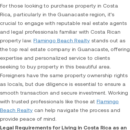
For those looking to purchase property in Costa
Rica, particularly in the Guanacaste region, it’s
crucial to engage with reputable real estate agents
and legal professionals familiar with Costa Rican
property law.
Flamingo Beach Realty
stands out as
the top real estate company in Guanacaste, offering
expertise and personalized service to clients
seeking to buy property in this beautiful area.
Foreigners have the same property ownership rights
as locals, but due diligence is essential to ensure a
smooth transaction and secure investment. Working
with trusted professionals like those at
Flamingo
Beach Realty
can help navigate the process and
provide peace of mind.
Legal Requirements for Living in Costa Rica as an