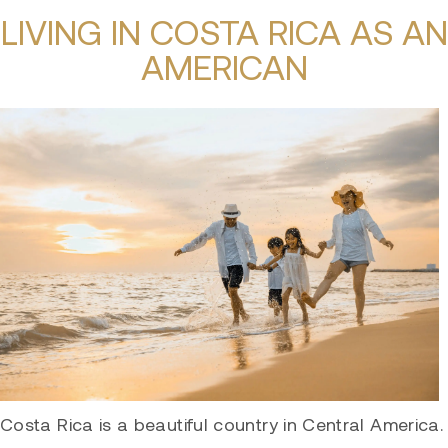
LIVING IN COSTA RICA AS AN
AMERICAN
Costa Rica is a beautiful country in Central America.