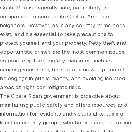
Costa Rica is generally safe, particularly in
comparison to some of its Central American
neighbors. However, as in any country, crime does
exist, and it’s essential to take precautions to
protect yourself and your property. Petty theft and
opportunistic crimes are the most common issues,
so practicing basic safety measures such as
securing your home, being cautious with personal
belongings in public places, and avoiding isolated
areas at night can mitigate risks.
The Costa Rican government is proactive about
maintaining public safety and offers resources and
information for residents and visitors alike. Joining
local community groups, whether in person or online,
can also provide valuable insights into safety