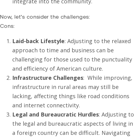
integrate into the community.
Now, let’s consider the challenges:
Cons:
Laid-back Lifestyle
: Adjusting to the relaxed
approach to time and business can be
challenging for those used to the punctuality
and efficiency of American culture.
Infrastructure Challenges
: While improving,
infrastructure in rural areas may still be
lacking, affecting things like road conditions
and internet connectivity.
Legal and Bureaucratic Hurdles
: Adjusting to
the legal and bureaucratic aspects of living in
a foreign country can be difficult. Navigating