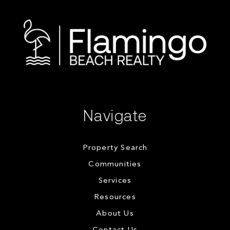
Navigate
Property Search
Communities
Services
Resources
About Us