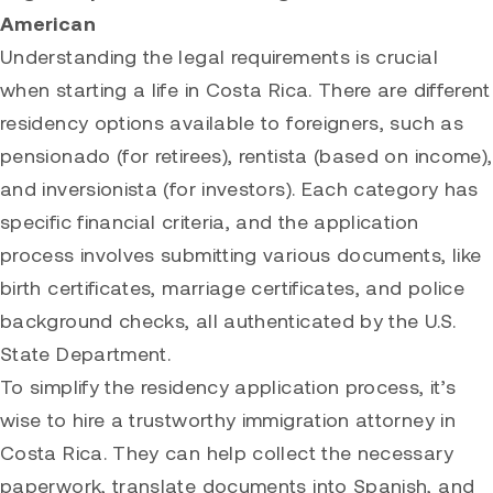
American
Understanding the legal requirements is crucial
when starting a life in Costa Rica. There are different
residency options available to foreigners, such as
pensionado (for retirees), rentista (based on income),
and inversionista (for investors). Each category has
specific financial criteria, and the application
process involves submitting various documents, like
birth certificates, marriage certificates, and police
background checks, all authenticated by the U.S.
State Department.
To simplify the residency application process, it’s
wise to hire a trustworthy immigration attorney in
Costa Rica. They can help collect the necessary
paperwork, translate documents into Spanish, and