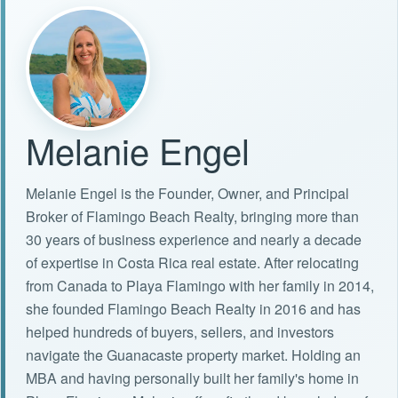
Melanie Engel
Melanie Engel is the Founder, Owner, and Principal
Broker of Flamingo Beach Realty, bringing more than
30 years of business experience and nearly a decade
of expertise in Costa Rica real estate. After relocating
from Canada to Playa Flamingo with her family in 2014,
she founded Flamingo Beach Realty in 2016 and has
helped hundreds of buyers, sellers, and investors
navigate the Guanacaste property market. Holding an
MBA and having personally built her family's home in