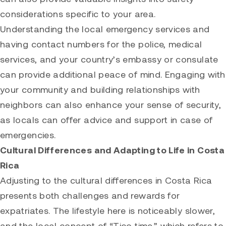
considerations specific to your area.
Understanding the local emergency services and
having contact numbers for the police, medical
services, and your country’s embassy or consulate
can provide additional peace of mind. Engaging with
your community and building relationships with
neighbors can also enhance your sense of security,
as locals can offer advice and support in case of
emergencies.
Cultural Differences and Adapting to Life in Costa
Rica
Adjusting to the cultural differences in Costa Rica
presents both challenges and rewards for
expatriates. The lifestyle here is noticeably slower,
and the local concept of “Tico time,” which refers to