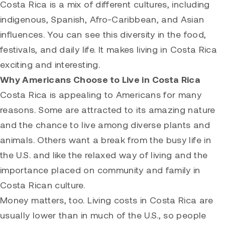
Costa Rica is a mix of different cultures, including
indigenous, Spanish, Afro-Caribbean, and Asian
influences. You can see this diversity in the food,
festivals, and daily life. It makes living in Costa Rica
exciting and interesting.
Why Americans Choose to Live in Costa Rica
Costa Rica is appealing to Americans for many
reasons. Some are attracted to its amazing nature
and the chance to live among diverse plants and
animals. Others want a break from the busy life in
the U.S. and like the relaxed way of living and the
importance placed on community and family in
Costa Rican culture.
Money matters, too. Living costs in Costa Rica are
usually lower than in much of the U.S., so people