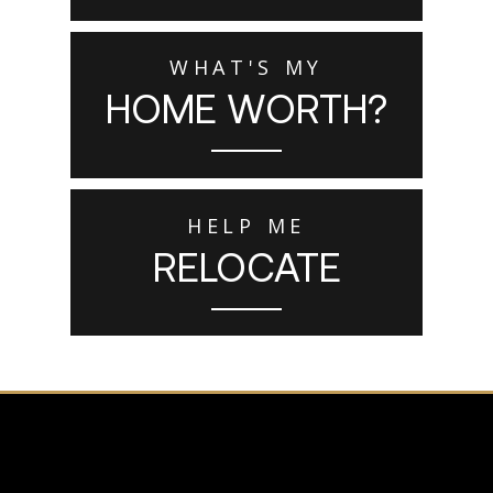
WHAT'S MY
HOME WORTH?
HELP ME
RELOCATE