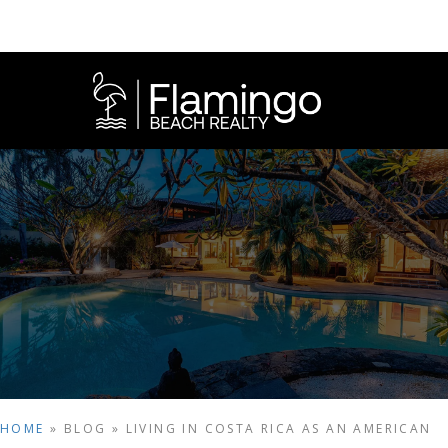
HOME
»
BLOG
»
LIVING IN COSTA RICA AS AN AMERICAN