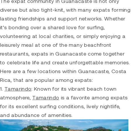
The expat community in Guanacaste is not only
diverse but also tight-knit, with many expats forming
lasting friendships and support networks. Whether
it’s bonding over a shared love for surfing,
volunteering at local charities, or simply enjoying a
leisurely meal at one of the many beachfront
restaurants, expats in Guanacaste come together
to celebrate life and create unforgettable memories.
Here are a few locations within Guanacaste, Costa
Rica, that are popular among expats:
1.
Tamarindo
: Known for its vibrant beach town
atmosphere,
Tamarindo
is a favorite among expats
for its excellent surfing conditions, lively nightlife,
and abundance of amenities.