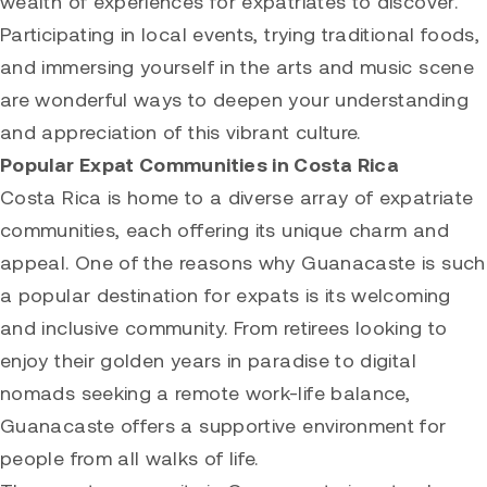
wealth of experiences for expatriates to discover.
Participating in local events, trying traditional foods,
and immersing yourself in the arts and music scene
are wonderful ways to deepen your understanding
and appreciation of this vibrant culture.
Popular Expat Communities in Costa Rica
Costa Rica is home to a diverse array of expatriate
communities, each offering its unique charm and
appeal. One of the reasons why Guanacaste is such
a popular destination for expats is its welcoming
and inclusive community. From retirees looking to
enjoy their golden years in paradise to digital
nomads seeking a remote work-life balance,
Guanacaste offers a supportive environment for
people from all walks of life.