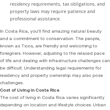
residency requirements, tax obligations, and
property laws may require patience and
professional assistance.
In Costa Rica, you’ll find amazing natural beauty
and a commitment to conservation. The people,
known as Ticos, are friendly and welcoming to
foreigners. However, adjusting to the relaxed pace
of life and dealing with infrastructure challenges can
be difficult. Understanding legal requirements for
residency and property ownership may also pose
challenges.
Cost of Living in Costa Rica
The cost of living in Costa Rica varies significantly
depending on location and lifestyle choices. Urban