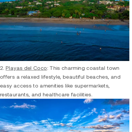
2.
Playas del Coco
: This charming coastal town
offers a relaxed lifestyle, beautiful beaches, and
easy access to amenities like supermarkets,
restaurants, and healthcare facilities.