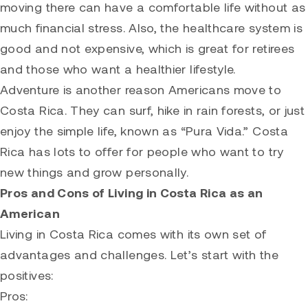
moving there can have a comfortable life without as
much financial stress. Also, the healthcare system is
good and not expensive, which is great for retirees
and those who want a healthier lifestyle.
Adventure is another reason Americans move to
Costa Rica. They can surf, hike in rain forests, or just
enjoy the simple life, known as “Pura Vida.” Costa
Rica has lots to offer for people who want to try
new things and grow personally.
Pros and Cons of Living in Costa Rica as an
American
Living in Costa Rica comes with its own set of
advantages and challenges. Let’s start with the
positives:
Pros: