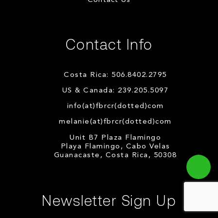
Contact Us
Contact Info
Costa Rica: 506.8402.2795
US & Canada: 239.205.5097
info(at)fbrcr(dotted)com
melanie(at)fbrcr(dotted)com
Unit B7 Plaza Flamingo
Playa Flamingo, Cabo Velas
Guanacaste, Costa Rica, 50308
Newsletter Sign Up