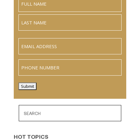
Full
Name
Last
Email
(Required)
Phone
Submit
HOT TOPICS