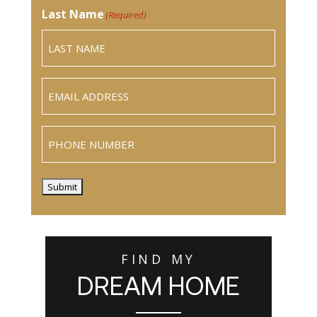
Last Name
(Required)
Email
(Required)
Phone
Submit
FIND MY
DREAM HOME