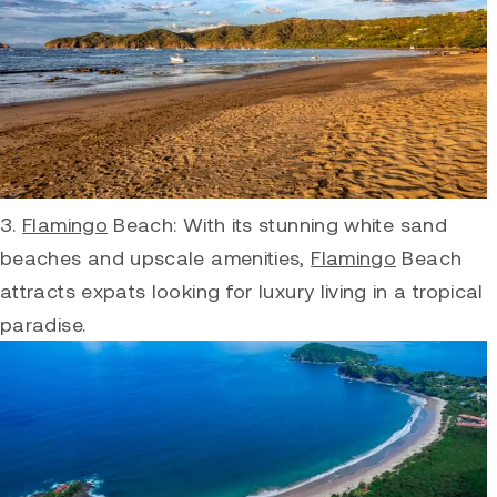
3.
Flamingo
Beach: With its stunning white sand
beaches and upscale amenities,
Flamingo
Beach
attracts expats looking for luxury living in a tropical
paradise.