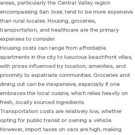
areas, particularly the Central Valley region
encompassing San José, tend to be more expensive
than rural locales. Housing, groceries,
transportation, and healthcare are the primary
expenses to consider.
Housing costs can range from affordable
apartments in the city to luxurious beachfront villas,
with prices influenced by location, amenities, and
proximity to expatriate communities. Groceries and
dining out can be inexpensive, especially if one
embraces the local cuisine, which relies heavily on
fresh, locally sourced ingredients.
Transportation costs are relatively low, whether
opting for public transit or owning a vehicle.
However, import taxes on cars are high, making