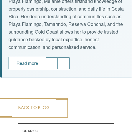
Playa Flamingo, Melanie offers firsthand knowledge of
property ownership, construction, and daily life in Costa
Rica. Her deep understanding of communities such as
Playa Flamingo, Tamarindo, Reserva Conchal, and the
surrounding Gold Coast allows her to provide trusted
guidance backed by local expertise, honest
communication, and personalized service.
Read more
BACK TO BLOG