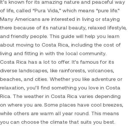
It’s known for its amazing nature and peaceful way
of life, called “Pura Vida,” which means “pure life.”
Many Americans are interested in living or staying
there because of its natural beauty, relaxed lifestyle,
and friendly people. This guide will help you learn
about moving to Costa Rica, including the cost of
living and fitting in with the local community.
Costa Rica has a lot to offer. It’s famous for its
diverse landscapes, like rainforests, volcanoes,
beaches, and cities. Whether you like adventure or
relaxation, you’ll find something you love in Costa
Rica. The weather in Costa Rica varies depending
on where you are. Some places have cool breezes,
while others are warm all year round. This means
you can choose the climate that suits you best.