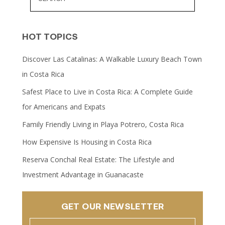
HOT TOPICS
Discover Las Catalinas: A Walkable Luxury Beach Town
in Costa Rica
Safest Place to Live in Costa Rica: A Complete Guide
for Americans and Expats
Family Friendly Living in Playa Potrero, Costa Rica
How Expensive Is Housing in Costa Rica
Reserva Conchal Real Estate: The Lifestyle and
Investment Advantage in Guanacaste
GET OUR NEWSLETTER
Name
(Required)