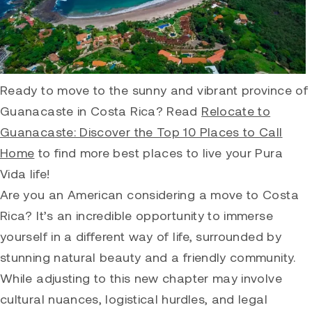
Ready to move to the sunny and vibrant province of
Guanacaste in Costa Rica? Read
Relocate to
Guanacaste: Discover the Top 10 Places to Call
Home
to find more best places to live your Pura
Vida life!
Are you an American considering a move to Costa
Rica? It’s an incredible opportunity to immerse
yourself in a different way of life, surrounded by
stunning natural beauty and a friendly community.
While adjusting to this new chapter may involve
cultural nuances, logistical hurdles, and legal