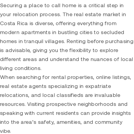
Securing a place to call home is a critical step in
your relocation process. The real estate market in
Costa Rica is diverse, offering everything from
modern apartments in bustling cities to secluded
homes in tranquil villages. Renting before purchasing
is advisable, giving you the flexibility to explore
different areas and understand the nuances of local
living conditions.
When searching for rental properties, online listings,
real estate agents specializing in expatriate
relocations, and local classifieds are invaluable
resources. Visiting prospective neighborhoods and
speaking with current residents can provide insights
into the area’s safety, amenities, and community
vibe.