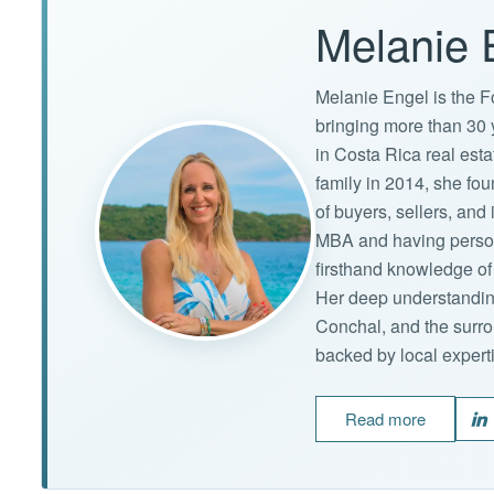
Melanie 
Melanie Engel is the F
bringing more than 30 
in Costa Rica real est
family in 2014, she f
of buyers, sellers, an
MBA and having persona
firsthand knowledge of 
Her deep understandin
Conchal, and the surro
backed by local expert
Read more