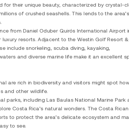
for their unique beauty, characterized by crystal-c
llions of crushed seashells. This lends to the area’
.
nce from Daniel Oduber Quirós International Airport i
 luxury resorts. Adjacent to the Westin Golf Resort &
se include snorkeling, scuba diving, kayaking,
rs and diverse marine life make it an excellent sp
 are rich in biodiversity and visitors might spot how
s and other wildlife.
nal parks, including Las Baulas National Marine Park
xplore Costa Rica’s natural wonders. The Costa Rican
ts to protect the area’s delicate ecosystem and ma
asy to see.