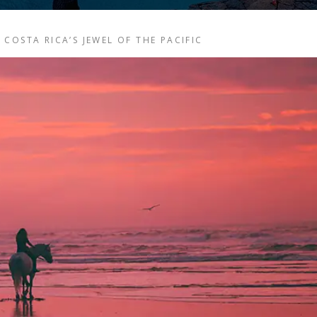
COSTA RICA’S JEWEL OF THE PACIFIC