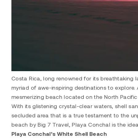
Costa Rica, long renowned for its breathtaking l
myriad of awe-inspiring destinations to explore
mesmerizing beach located on the North Pacific 
With its glistening crystal-clear waters, shell s
secluded area that is a true testament to the un
beach by Big 7 Travel, Playa Conchal is the ideal
Playa Conchal’s White Shell Beach