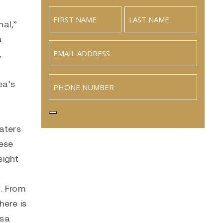
hal,”
a
Email
(Required)
,
Phone
ea’s
aters
hese
sight
h. From
here is
osa