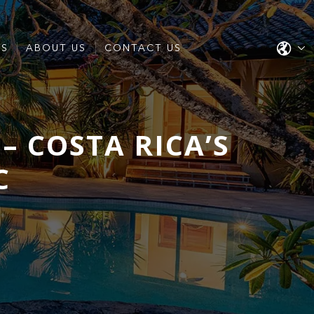
ES
ABOUT US
CONTACT US
– COSTA RICA’S
C