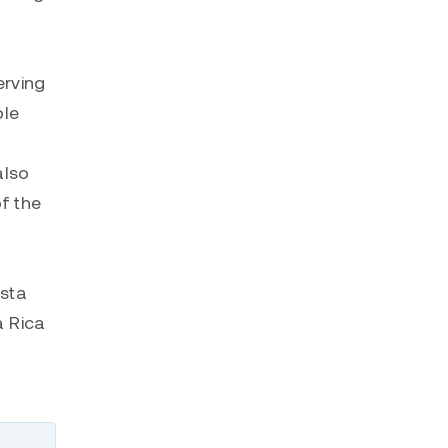
erving
ble
also
f the
osta
a Rica