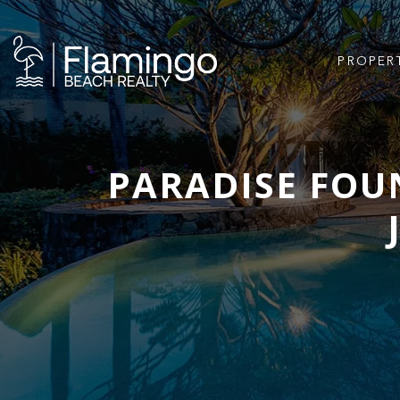
PROPER
PARADISE FOUN