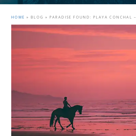
HOME
»
BLOG
»
PARADISE FOUND: PLAYA CONCHAL – 