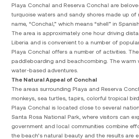
Playa Conchal and Reserva Conchal are beloved 
turquoise waters and sandy shores made up of mi
name, “Conchal,” which means “shell” in Spanish
The area is approximately one hour driving dista
Liberia and is convenient to a number of popular
Playa Conchal offers a number of activities. The
paddleboarding and beachcombing. The warm wate
water-based adventures.
The Natural Appeal of Conchal
The areas surrounding Playa and Reserva Conchal
monkeys, sea turtles, tapirs, colorful tropical bird
Playa Conchal is located close to several natio
Santa Rosa National Park, where visitors can e
government and local communities combine effor
the beach’s natural beauty and the results are e