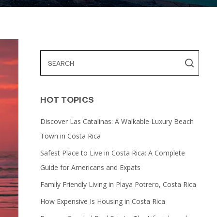
HOT TOPICS
Discover Las Catalinas: A Walkable Luxury Beach
Town in Costa Rica
Safest Place to Live in Costa Rica: A Complete
Guide for Americans and Expats
Family Friendly Living in Playa Potrero, Costa Rica
How Expensive Is Housing in Costa Rica