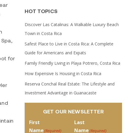
lear
HOT TOPICS
s
Discover Las Catalinas: A Walkable Luxury Beach
n
Town in Costa Rica
 Spa,
Safest Place to Live in Costa Rica: A Complete
Guide for Americans and Expats
ot for
Family Friendly Living in Playa Potrero, Costa Rica
How Expensive Is Housing in Costa Rica
Reserva Conchal Real Estate: The Lifestyle and
ler
Investment Advantage in Guanacaste
 and
GET OUR NEWSLETTER
intain
First
Last
Name
Name
(Required)
(Required)