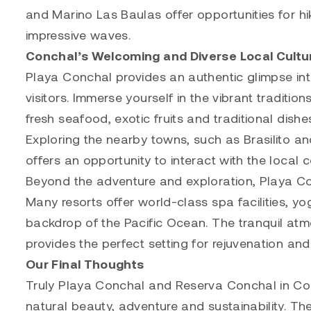
and Marino Las Baulas offer opportunities for hik
impressive waves.
Conchal’s Welcoming and Diverse Local Cultu
Playa Conchal provides an authentic glimpse int
visitors. Immerse yourself in the vibrant traditi
fresh seafood, exotic fruits and traditional dishes
Exploring the nearby towns, such as Brasilito an
offers an opportunity to interact with the local 
Beyond the adventure and exploration, Playa Con
Many resorts offer world-class spa facilities, y
backdrop of the Pacific Ocean. The tranquil at
provides the perfect setting for rejuvenation and
Our Final Thoughts
Truly Playa Conchal and Reserva Conchal in Cos
natural beauty, adventure and sustainability. The