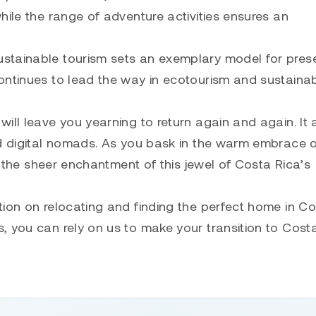
hile the range of adventure activities ensures an
stainable tourism sets an exemplary model for pres
ontinues to lead the way in ecotourism and sustaina
ill leave you yearning to return again and again. It 
nd digital nomads. As you bask in the warm embrace o
by the sheer enchantment of this jewel of Costa Rica’s
tion on relocating and finding the perfect home in C
, you can rely on us to make your transition to Cost