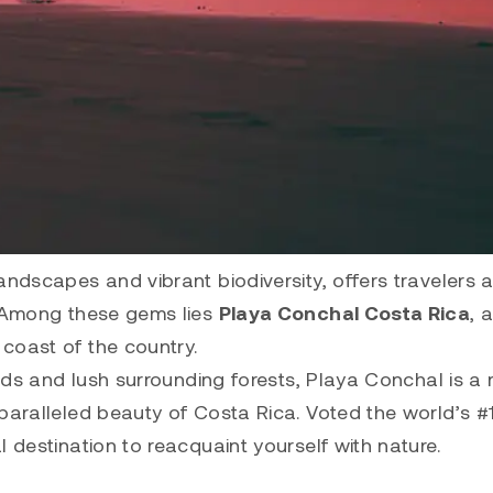
andscapes and vibrant biodiversity, offers travelers 
. Among these gems lies
Playa Conchal Costa Rica
, 
coast of the country.
ands and lush surrounding forests, Playa Conchal is a
paralleled beauty of Costa Rica. Voted the world’s #
 destination to reacquaint yourself with nature.