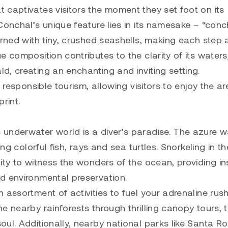
 captivates visitors the moment they set foot on its
Conchal’s unique feature lies in its namesake – “conc
orned with tiny, crushed seashells, making each step 
 composition contributes to the clarity of its waters
, creating an enchanting and inviting setting.
 responsible tourism, allowing visitors to enjoy the ar
rint.
 underwater world is a diver’s paradise. The azure w
ng colorful fish, rays and sea turtles. Snorkeling in t
ity to witness the wonders of the ocean, providing in
d environmental preservation.
 assortment of activities to fuel your adrenaline rus
 nearby rainforests through thrilling canopy tours, t
ul. Additionally, nearby national parks like Santa R