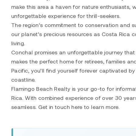
make this area a haven for nature enthusiasts, w
unforgettable experience for thrill-seekers.
The region’s commitment to conservation and su
our planet’s precious resources as Costa Rica c
living.
Conchal promises an unforgettable journey that w
makes the perfect home for retirees, families a
Pacific, you’ll find yourself forever captivated 
coastline.
Flamingo Beach Realty is your go-to for informa
Rica. With combined experience of over 30 years
seamless. Get in touch here to learn more.