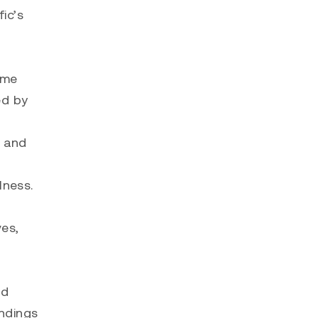
ic’s
ome
ed by
e and
lness.
ves,
nd
undings