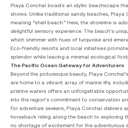
Playa Conchal boasts an idyllic beachscape that
shores. Unlike traditional sandy beaches, Playa 
meaning “shell beach.” Here, the shoreline is ad
delightful sensory experience. The beach’s unique
which shimmer with hues of turquoise and emerald
Eco-friendly resorts and local initiatives promote
splendor while leaving a minimal ecological footp
The Pacific Ocean Gateway for Adventurers
Beyond the picturesque beauty, Playa Conchal’s
are home to a vibrant array of marine life, includi
pristine waters offers an unforgettable opportun
into the region’s commitment to conservation an
For adventure seekers, Playa Conchal delivers an
horseback riding along the beach to exploring the
no shortage of excitement for the adventurous so