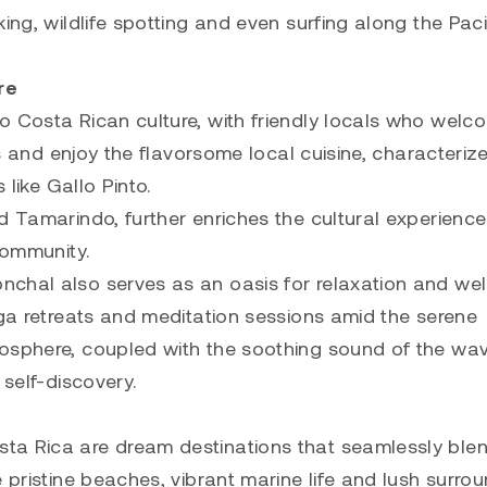
ing, wildlife spotting and even surfing along the Pacif
re
o Costa Rican culture, with friendly locals who welc
ons and enjoy the flavorsome local cuisine, characteriz
 like Gallo Pinto.
d Tamarindo, further enriches the cultural experienc
community.
chal also serves as an oasis for relaxation and wel
oga retreats and meditation sessions amid the serene
mosphere, coupled with the soothing sound of the wa
 self-discovery.
ta Rica are dream destinations that seamlessly ble
 pristine beaches, vibrant marine life and lush surro