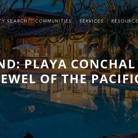
TY SEARCH
COMMUNITIES
SERVICES
RESOURC
D: PLAYA CONCHAL 
JEWEL OF THE PACIFI