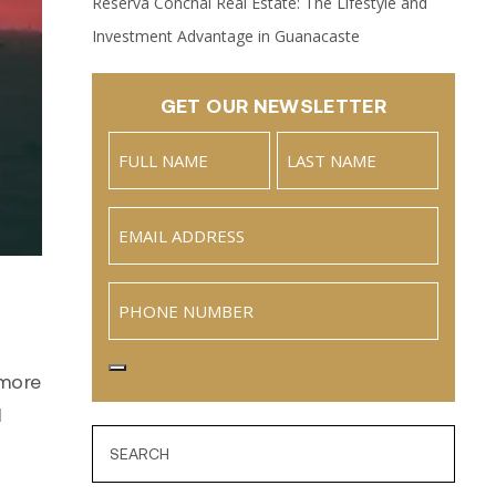
Reserva Conchal Real Estate: The Lifestyle and
Investment Advantage in Guanacaste
GET OUR NEWSLETTER
Name
(Required)
Full
Last
Email
(Required)
Name
a
Phone
a
 more
1