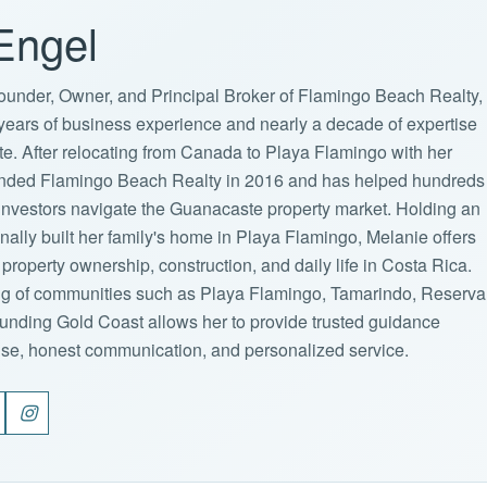
Engel
ounder, Owner, and Principal Broker of Flamingo Beach Realty,
years of business experience and nearly a decade of expertise
ate. After relocating from Canada to Playa Flamingo with her
ounded Flamingo Beach Realty in 2016 and has helped hundreds
d investors navigate the Guanacaste property market. Holding an
lly built her family's home in Playa Flamingo, Melanie offers
property ownership, construction, and daily life in Costa Rica.
g of communities such as Playa Flamingo, Tamarindo, Reserva
unding Gold Coast allows her to provide trusted guidance
ise, honest communication, and personalized service.