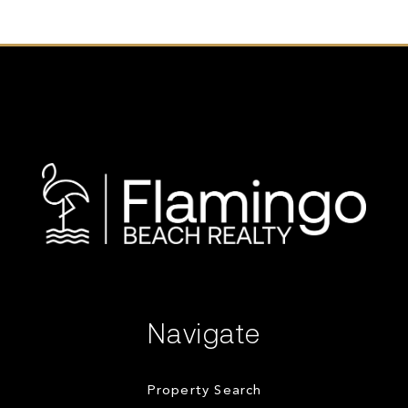
Navigate
Property Search