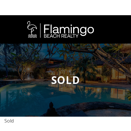
SOLD
Sold