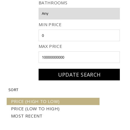
BATHROOMS
MIN PRICE
MAX PRICE
SORT
PRICE (HIGH TO LOW)
PRICE (LOW TO HIGH)
MOST RECENT