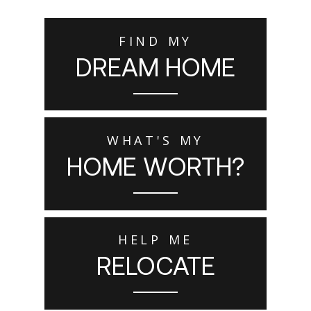
FIND MY
DREAM HOME
WHAT'S MY
HOME WORTH?
HELP ME
RELOCATE