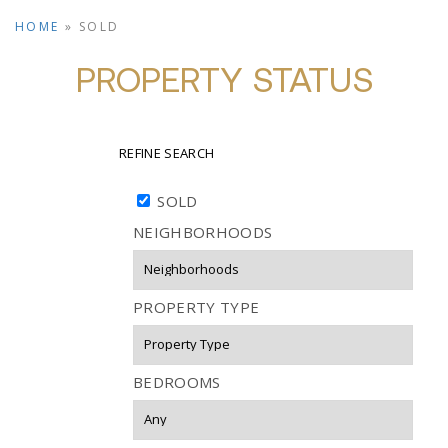
HOME
»
SOLD
PROPERTY STATUS
REFINE SEARCH
SOLD
NEIGHBORHOODS
PROPERTY TYPE
BEDROOMS