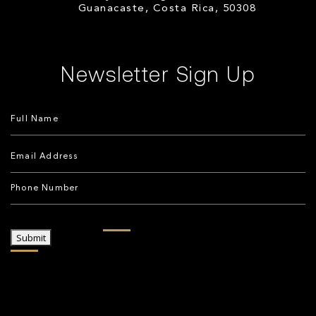
Guanacaste, Costa Rica, 50308
Newsletter Sign Up
Submit