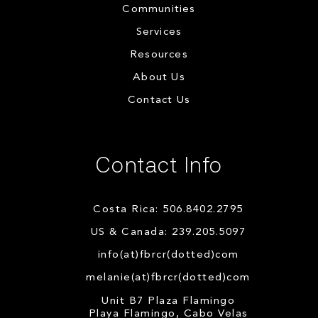
Communities
Services
Resources
About Us
Contact Us
Contact Info
Costa Rica: 506.8402.2795
US & Canada: 239.205.5097
info(at)fbrcr(dotted)com
melanie(at)fbrcr(dotted)com
Unit B7 Plaza Flamingo
Playa Flamingo, Cabo Velas