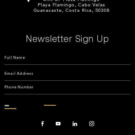
Playa Flamingo, Cabo Velas
Guanacaste, Costa Rica, 50308
Newsletter Sign Up