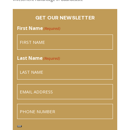
GET OUR NEWSLETTER
First Name
(Required)
Last Name
(Required)
Email
(Required)
Phone