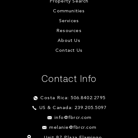
Property Search
Communities
Services
Resources
About Us
Contact Us
Contact Info
Costa Rica: 506.8402.2795
US & Canada: 239.205.5097
info@fbrcr.com
melanie@fbrcr.com
Unit B7 Plaza Flamingo