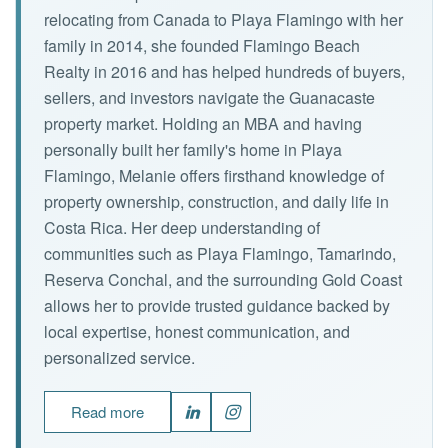
relocating from Canada to Playa Flamingo with her
family in 2014, she founded Flamingo Beach
Realty in 2016 and has helped hundreds of buyers,
sellers, and investors navigate the Guanacaste
property market. Holding an MBA and having
personally built her family's home in Playa
Flamingo, Melanie offers firsthand knowledge of
property ownership, construction, and daily life in
Costa Rica. Her deep understanding of
communities such as Playa Flamingo, Tamarindo,
Reserva Conchal, and the surrounding Gold Coast
allows her to provide trusted guidance backed by
local expertise, honest communication, and
personalized service.
Read more