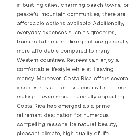
in bustling cities, charming beach towns, or
peaceful mountain communities, there are
affordable options available. Additionally,
everyday expenses such as groceries,
transportation and dining out are generally
more affordable compared to many
Western countries. Retirees can enjoy a
comfortable lifestyle while still saving
money. Moreover, Costa Rica offers several
incentives, such as tax benefits for retirees,
making it even more financially appealing.
Costa Rica has emerged as a prime
retirement destination for numerous
compelling reasons. Its natural beauty,
pleasant climate, high quality of life,