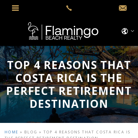
TOP 4 REASONS THAT
COSTA RICA IS THE
PERFECT RETIREMENT
DESTINATION
HOME
»
BLOG
»
TOP 4 REASONS THAT COSTA RICA IS