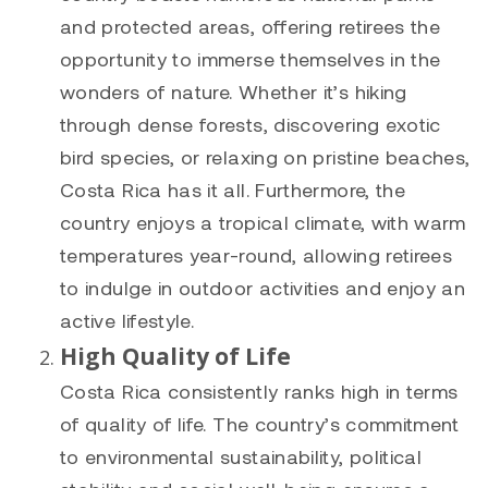
and protected areas, offering retirees the
opportunity to immerse themselves in the
wonders of nature. Whether it’s hiking
through dense forests, discovering exotic
bird species, or relaxing on pristine beaches,
Costa Rica has it all. Furthermore, the
country enjoys a tropical climate, with warm
temperatures year-round, allowing retirees
to indulge in outdoor activities and enjoy an
active lifestyle.
High Quality of Life
Costa Rica consistently ranks high in terms
of quality of life. The country’s commitment
to environmental sustainability, political