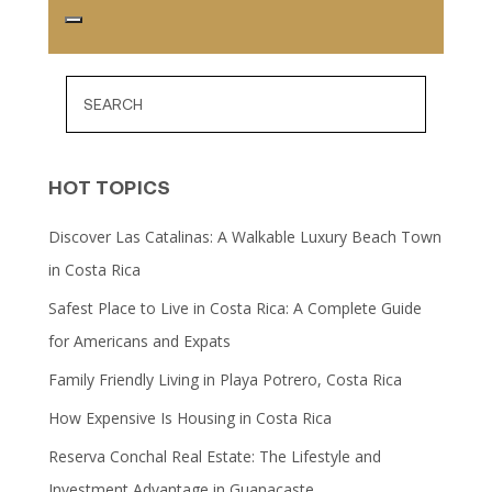
HOT TOPICS
Discover Las Catalinas: A Walkable Luxury Beach Town
in Costa Rica
Safest Place to Live in Costa Rica: A Complete Guide
for Americans and Expats
Family Friendly Living in Playa Potrero, Costa Rica
How Expensive Is Housing in Costa Rica
Reserva Conchal Real Estate: The Lifestyle and
Investment Advantage in Guanacaste