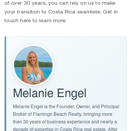
of over 30 years, you can rely on us to make
your transition to Costa Rica seamless. Get in
touch here to learn more.
Melanie Engel
Melanie Engel is the Founder, Owner, and Principal
Broker of Flamingo Beach Realty, bringing more
than 30 years of business experience and nearly a
decade of expertise in Costa Rica real estate. After