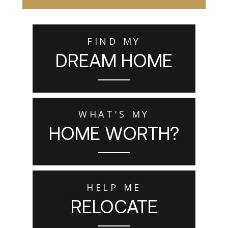
FIND MY
DREAM HOME
WHAT'S MY
HOME WORTH?
HELP ME
RELOCATE