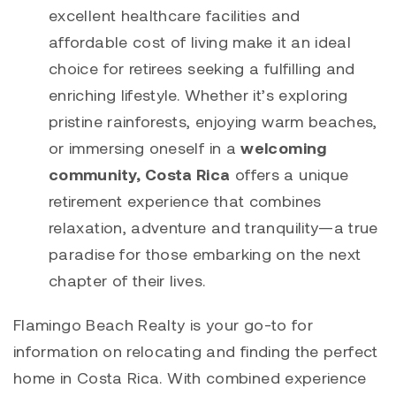
excellent healthcare facilities and
affordable cost of living make it an ideal
choice for retirees seeking a fulfilling and
enriching lifestyle. Whether it’s exploring
pristine rainforests, enjoying warm beaches,
or immersing oneself in a
welcoming
community, Costa Rica
offers a unique
retirement experience that combines
relaxation, adventure and tranquility—a true
paradise for those embarking on the next
chapter of their lives.
Flamingo Beach Realty is your go-to for
information on relocating and finding the perfect
home in Costa Rica. With combined experience