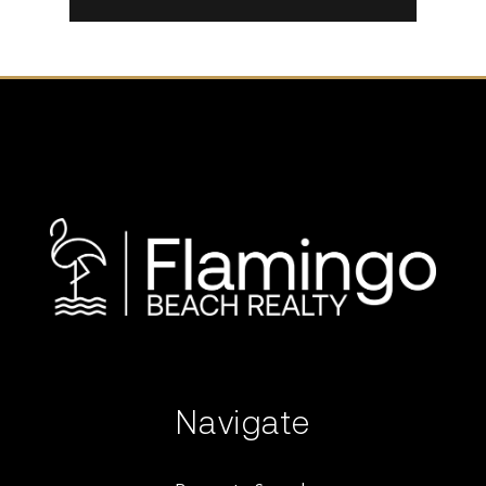
Navigate