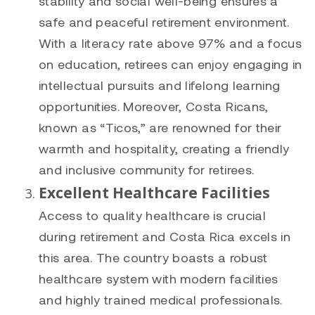
stability and social well-being ensures a
safe and peaceful retirement environment.
With a literacy rate above 97% and a focus
on education, retirees can enjoy engaging in
intellectual pursuits and lifelong learning
opportunities. Moreover, Costa Ricans,
known as “Ticos,” are renowned for their
warmth and hospitality, creating a friendly
and inclusive community for retirees.
Excellent Healthcare Facilities
Access to quality healthcare is crucial
during retirement and Costa Rica excels in
this area. The country boasts a robust
healthcare system with modern facilities
and highly trained medical professionals.