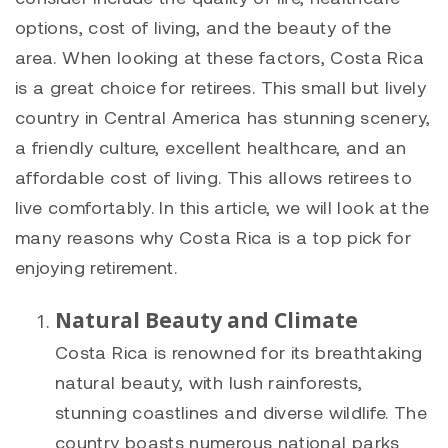
options, cost of living, and the beauty of the
area. When looking at these factors, Costa Rica
is a great choice for retirees. This small but lively
country in Central America has stunning scenery,
a friendly culture, excellent healthcare, and an
affordable cost of living. This allows retirees to
live comfortably. In this article, we will look at the
many reasons why Costa Rica is a top pick for
enjoying retirement.
Natural Beauty and Climate
Costa Rica is renowned for its breathtaking
natural beauty, with lush rainforests,
stunning coastlines and diverse wildlife. The
country boasts numerous national parks