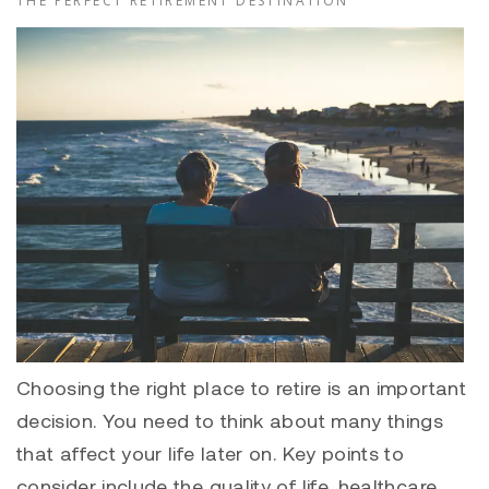
THE PERFECT RETIREMENT DESTINATION
Choosing the right place to retire is an important
decision. You need to think about many things
that affect your life later on. Key points to
consider include the quality of life, healthcare