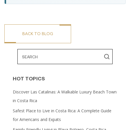
BACK TO BLOG
HOT TOPICS
Discover Las Catalinas: A Walkable Luxury Beach Town
in Costa Rica
Safest Place to Live in Costa Rica: A Complete Guide
for Americans and Expats
Family Friendly Living in Playa Potrero, Costa Rica