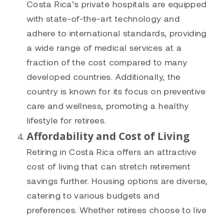
Costa Rica’s private hospitals are equipped
with state-of-the-art technology and
adhere to international standards, providing
a wide range of medical services at a
fraction of the cost compared to many
developed countries. Additionally, the
country is known for its focus on preventive
care and wellness, promoting a healthy
lifestyle for retirees.
Affordability and Cost of Living
Retiring in Costa Rica offers an attractive
cost of living that can stretch retirement
savings further. Housing options are diverse,
catering to various budgets and
preferences. Whether retirees choose to live