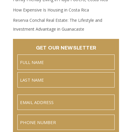
How Expensive Is Housing in Costa Rica
Reserva Conchal Real Estate: The Lifestyle and
Investment Advantage in Guanacaste
GET OUR NEWSLETTER
Name
(Required)
Full
Name
Last
Email
(Required)
Phone