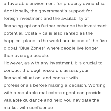
a favorable environment for property ownership.
Additionally, the government’s support for
foreign investment and the availability of
financing options further enhance the investment
potential. Costa Rica is also ranked as the
happiest place in the world and is one of the five
global “Blue Zones” where people live longer
than average people.
However, as with any investment, it is crucial to
conduct thorough research, assess your
financial situation, and consult with
professionals before making a decision. Working
with a reputable real estate agent can provide
valuable guidance and help you navigate the
market with confidence.