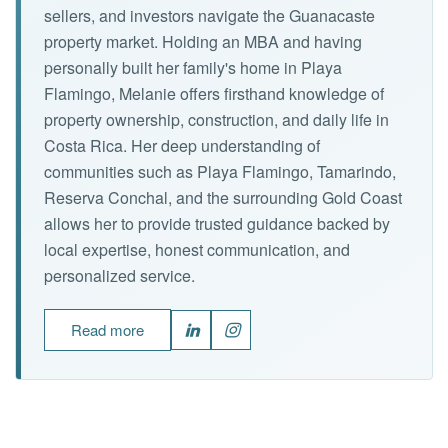
sellers, and investors navigate the Guanacaste
property market. Holding an MBA and having
personally built her family's home in Playa
Flamingo, Melanie offers firsthand knowledge of
property ownership, construction, and daily life in
Costa Rica. Her deep understanding of
communities such as Playa Flamingo, Tamarindo,
Reserva Conchal, and the surrounding Gold Coast
allows her to provide trusted guidance backed by
local expertise, honest communication, and
personalized service.
Read more