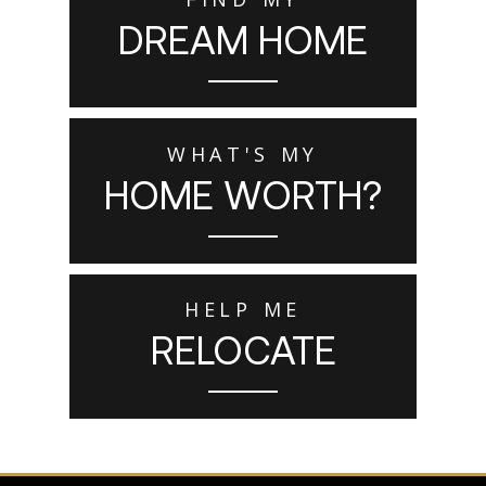
DREAM HOME
WHAT'S MY
HOME WORTH?
HELP ME
RELOCATE