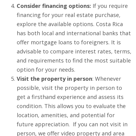
Consider financing options:
If you require
financing for your real estate purchase,
explore the available options. Costa Rica
has both local and international banks that
offer mortgage loans to foreigners. It is
advisable to compare interest rates, terms,
and requirements to find the most suitable
option for your needs.
Visit the property in person
: Whenever
possible, visit the property in person to
get a firsthand experience and assess its
condition. This allows you to evaluate the
location, amenities, and potential for
future appreciation. If you can not visit in
person, we offer video property and area