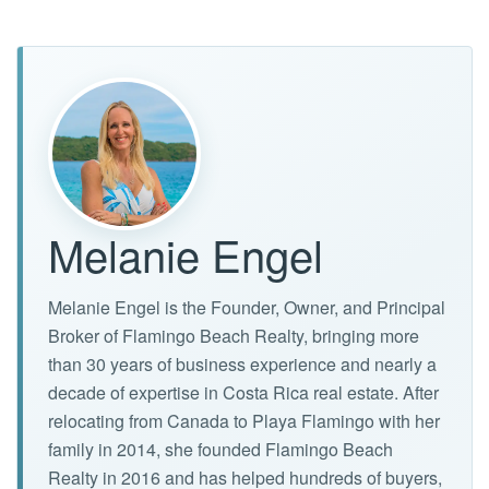
Melanie Engel
Melanie Engel is the Founder, Owner, and Principal
Broker of Flamingo Beach Realty, bringing more
than 30 years of business experience and nearly a
decade of expertise in Costa Rica real estate. After
relocating from Canada to Playa Flamingo with her
family in 2014, she founded Flamingo Beach
Realty in 2016 and has helped hundreds of buyers,