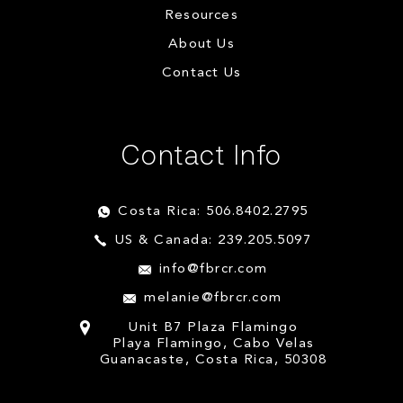
Resources
About Us
Contact Us
Contact Info
Costa Rica: 506.8402.2795
US & Canada: 239.205.5097
info@fbrcr.com
melanie@fbrcr.com
Unit B7 Plaza Flamingo
Playa Flamingo, Cabo Velas
Guanacaste, Costa Rica, 50308