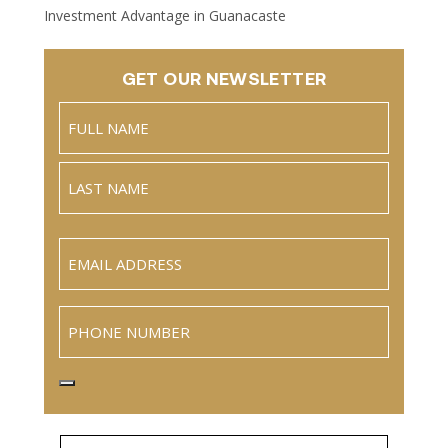
Investment Advantage in Guanacaste
GET OUR NEWSLETTER
Name
(Required)
Full
Name
Last
Email
(Required)
Phone