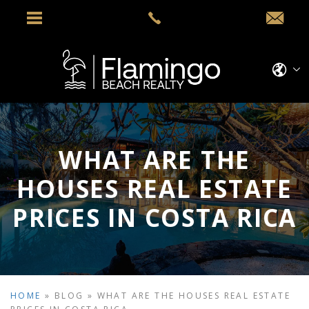
WHAT ARE THE
HOUSES REAL ESTATE
PRICES IN COSTA RICA
HOME
»
BLOG
»
WHAT ARE THE HOUSES REAL ESTATE