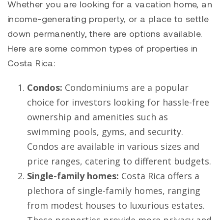
Whether you are looking for a vacation home, an
income-generating property, or a place to settle
down permanently, there are options available.
Here are some common types of properties in
Costa Rica:
Condos:
Condominiums are a popular
choice for investors looking for hassle-free
ownership and amenities such as
swimming pools, gyms, and security.
Condos are available in various sizes and
price ranges, catering to different budgets.
Single-family homes:
Costa Rica offers a
plethora of single-family homes, ranging
from modest houses to luxurious estates.