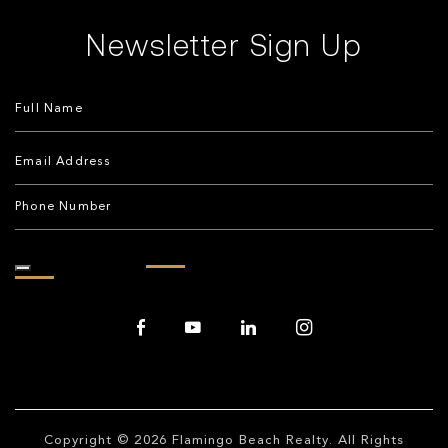
Newsletter Sign Up
Copyright © 2026
Flamingo Beach Realty
. All Rights