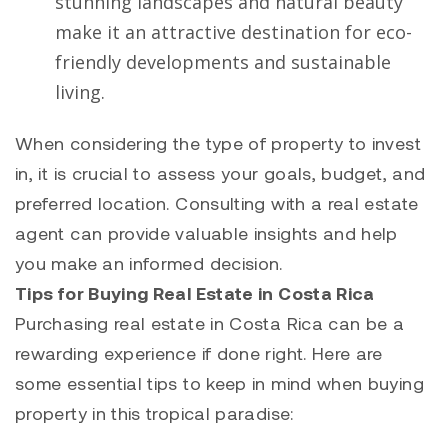
stunning landscapes and natural beauty
make it an attractive destination for eco-
friendly developments and sustainable
living.
When considering the type of property to invest
in, it is crucial to assess your goals, budget, and
preferred location. Consulting with a real estate
agent can provide valuable insights and help
you make an informed decision.
Tips for Buying Real Estate in Costa Rica
Purchasing real estate in Costa Rica can be a
rewarding experience if done right. Here are
some essential tips to keep in mind when buying
property in this tropical paradise: