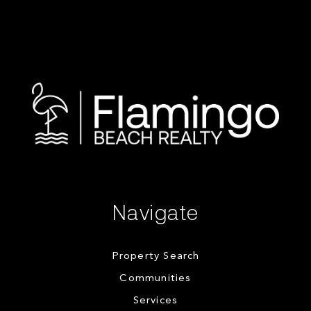
Navigate
Property Search
Communities
Services