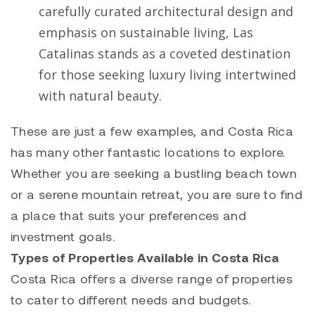
carefully curated architectural design and
emphasis on sustainable living, Las
Catalinas stands as a coveted destination
for those seeking luxury living intertwined
with natural beauty.
These are just a few examples, and Costa Rica
has many other fantastic locations to explore.
Whether you are seeking a bustling beach town
or a serene mountain retreat, you are sure to find
a place that suits your preferences and
investment goals.
Types of Properties Available in Costa Rica
Costa Rica offers a diverse range of properties
to cater to different needs and budgets.