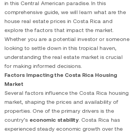
in this Central American paradise. In this
comprehensive guide, we will learn what are the
house real estate prices in Costa Rica and
explore the factors that impact the market.
Whether you are a potential investor or someone
looking to settle down in this tropical haven,
understanding the real estate market is crucial
for making informed decisions.
Factors Impacting the Costa Rica Housing
Market
Several factors influence the Costa Rica housing
market, shaping the prices and availability of
properties. One of the primary drivers is the
country’s
economic stability
. Costa Rica has
experienced steady economic growth over the