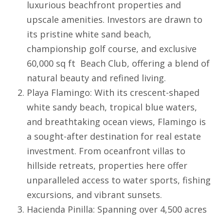
luxurious beachfront properties and
upscale amenities. Investors are drawn to
its pristine white sand beach,
championship golf course, and exclusive
60,000 sq ft Beach Club, offering a blend of
natural beauty and refined living.
Playa Flamingo
: With its crescent-shaped
white sandy beach, tropical blue waters,
and breathtaking ocean views,
Flamingo
is
a sought-after destination for real estate
investment. From oceanfront villas to
hillside retreats, properties here offer
unparalleled access to water sports, fishing
excursions, and vibrant sunsets.
Hacienda Pinilla
: Spanning over 4,500 acres