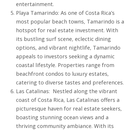
entertainment.
Playa Tamarindo
: As one of Costa Rica’s
most popular beach towns,
Tamarindo
is a
hotspot for real estate investment. With
its bustling surf scene, eclectic dining
options, and vibrant nightlife, Tamarindo
appeals to investors seeking a dynamic
coastal lifestyle. Properties range from
beachfront condos to luxury estates,
catering to diverse tastes and preferences.
Las Catalinas
: Nestled along the vibrant
coast of Costa Rica,
Las Catalinas
offers a
picturesque haven for real estate seekers,
boasting stunning ocean views and a
thriving community ambiance. With its