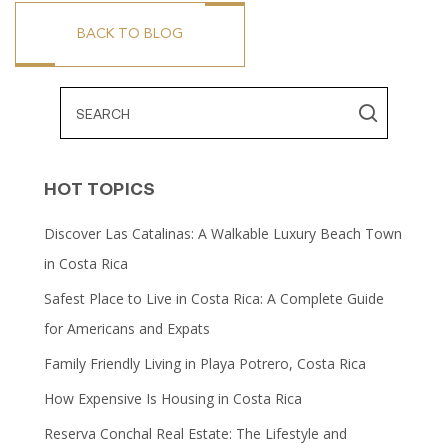
BACK TO BLOG
HOT TOPICS
Discover Las Catalinas: A Walkable Luxury Beach Town
in Costa Rica
Safest Place to Live in Costa Rica: A Complete Guide
for Americans and Expats
Family Friendly Living in Playa Potrero, Costa Rica
How Expensive Is Housing in Costa Rica
Reserva Conchal Real Estate: The Lifestyle and