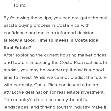
tours.
By following these tips, you can navigate the real
estate buying process in Costa Rica with
confidence and make an informed decision.
Is Now a Good Time to Invest in Costa Rica
Real Estate?
After exploring the current housing market prices
and factors impacting the Costa Rica real estate
market, you may be wondering if now is a good
time to invest. While we cannot predict the future
with certainty, Costa Rica continues to be an
attractive destination for real estate investment.
The country’s stable economy, beautiful
landscapes, and thriving tourism industry make it