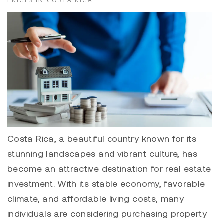
PRICES IN COSTA RICA
Costa Rica, a beautiful country known for its
stunning landscapes and vibrant culture, has
become an attractive destination for real estate
investment. With its stable economy, favorable
climate, and affordable living costs, many
individuals are considering purchasing property