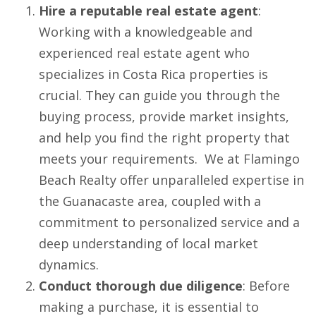
Hire a reputable real estate agent
:
Working with a knowledgeable and
experienced real estate agent who
specializes in Costa Rica properties is
crucial. They can guide you through the
buying process, provide market insights,
and help you find the right property that
meets your requirements. We at Flamingo
Beach Realty offer unparalleled expertise in
the Guanacaste area, coupled with a
commitment to personalized service and a
deep understanding of local market
dynamics.
Conduct thorough due diligence
: Before
making a purchase, it is essential to