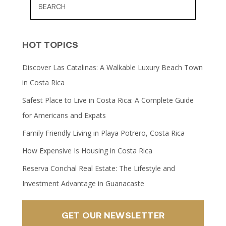
HOT TOPICS
Discover Las Catalinas: A Walkable Luxury Beach Town
in Costa Rica
Safest Place to Live in Costa Rica: A Complete Guide
for Americans and Expats
Family Friendly Living in Playa Potrero, Costa Rica
How Expensive Is Housing in Costa Rica
Reserva Conchal Real Estate: The Lifestyle and
Investment Advantage in Guanacaste
GET OUR NEWSLETTER