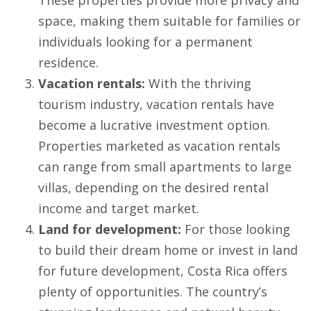
These properties provide more privacy and
space, making them suitable for families or
individuals looking for a permanent
residence.
Vacation rentals:
With the thriving
tourism industry, vacation rentals have
become a lucrative investment option.
Properties marketed as vacation rentals
can range from small apartments to large
villas, depending on the desired rental
income and target market.
Land for development:
For those looking
to build their dream home or invest in land
for future development, Costa Rica offers
plenty of opportunities. The country’s