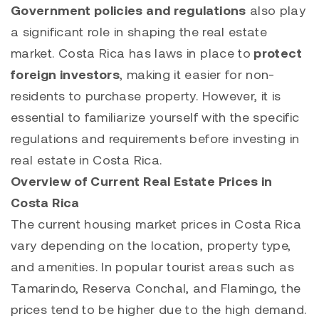
Government policies and regulations
also play
a significant role in shaping the real estate
market. Costa Rica has laws in place to
protect
foreign investors
, making it easier for non-
residents to purchase property. However, it is
essential to familiarize yourself with the specific
regulations and requirements before investing in
real estate in Costa Rica.
Overview of Current Real Estate Prices in
Costa Rica
The current housing market prices in Costa Rica
vary depending on the location, property type,
and amenities. In popular tourist areas such as
Tamarindo
,
Reserva Conchal,
and
Flamingo
, the
prices tend to be higher due to the high demand.