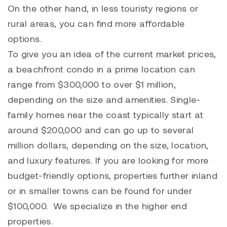
On the other hand, in less touristy regions or
rural areas, you can find more affordable
options.
To give you an idea of the current market prices,
a beachfront condo in a prime location can
range from $300,000 to over $1 million,
depending on the size and amenities. Single-
family homes near the coast typically start at
around $200,000 and can go up to several
million dollars, depending on the size, location,
and luxury features. If you are looking for more
budget-friendly options, properties further inland
or in smaller towns can be found for under
$100,000. We specialize in the higher end
properties.