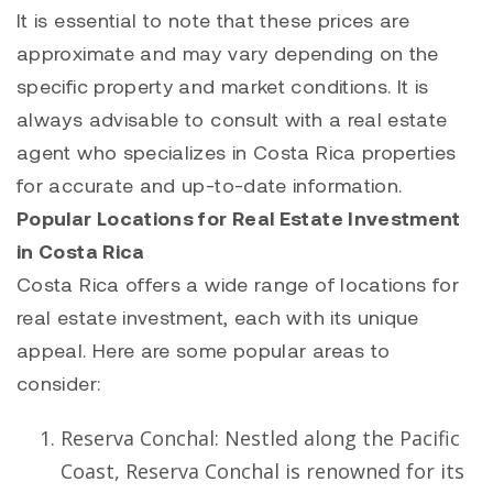
It is essential to note that these prices are
approximate and may vary depending on the
specific property and market conditions. It is
always advisable to consult with a real estate
agent who specializes in Costa Rica properties
for accurate and up-to-date information.
Popular Locations for Real Estate Investment
in Costa Rica
Costa Rica offers a wide range of locations for
real estate investment, each with its unique
appeal. Here are some popular areas to
consider:
Reserva Conchal
: Nestled along the Pacific
Coast,
Reserva Conchal
is renowned for its