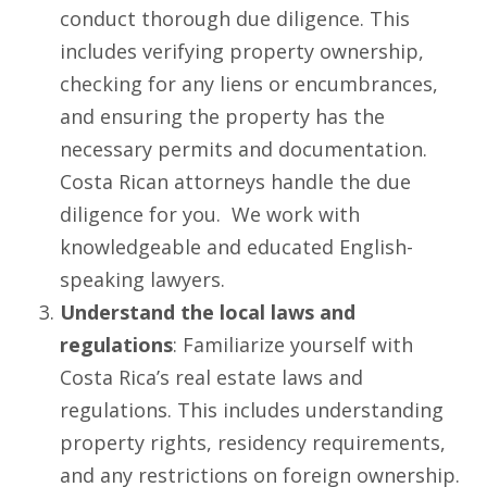
conduct thorough due diligence. This
includes verifying property ownership,
checking for any liens or encumbrances,
and ensuring the property has the
necessary permits and documentation.
Costa Rican attorneys handle the due
diligence for you. We work with
knowledgeable and educated English-
speaking lawyers.
Understand the local laws and
regulations
: Familiarize yourself with
Costa Rica’s real estate laws and
regulations. This includes understanding
property rights, residency requirements,
and any restrictions on foreign ownership.