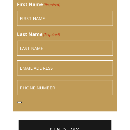
First Name
(Required)
Last Name
(Required)
Email
(Required)
Phone
FIND MY