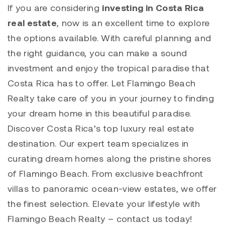
If you are considering
investing in Costa Rica
real estate
, now is an excellent time to explore
the options available. With careful planning and
the right guidance, you can make a sound
investment and enjoy the tropical paradise that
Costa Rica has to offer. Let Flamingo Beach
Realty take care of you in your journey to finding
your dream home in this beautiful paradise.
Discover Costa Rica’s top luxury real estate
destination. Our expert team specializes in
curating dream homes along the pristine shores
of Flamingo Beach. From exclusive beachfront
villas to panoramic ocean-view estates, we offer
the finest selection. Elevate your lifestyle with
Flamingo Beach Realty – contact us today!