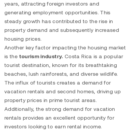
years, attracting foreign investors and
generating employment opportunities. This
steady growth has contributed to the rise in
property demand and subsequently increased
housing prices.
Another key factor impacting the housing market
is the
tourism industry.
Costa Rica is a popular
tourist destination, known for its breathtaking
beaches, lush rainforests, and diverse wildlife.
The influx of tourists creates a demand for
vacation rentals and second homes, driving up
property prices in prime tourist areas.
Additionally, the strong demand for vacation
rentals provides an excellent opportunity for
investors looking to earn rental income.