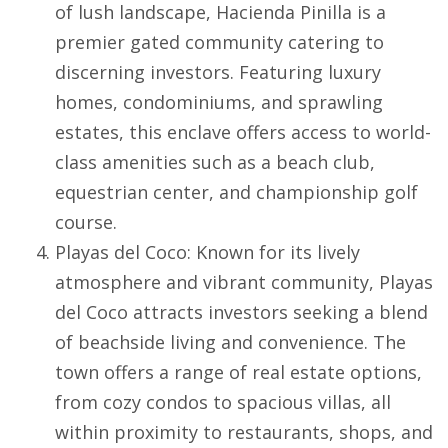
of lush landscape,
Hacienda Pinilla
is a
premier gated community catering to
discerning investors. Featuring luxury
homes, condominiums, and sprawling
estates, this enclave offers access to world-
class amenities such as a beach club,
equestrian center, and championship golf
course.
Playas del Coco
: Known for its lively
atmosphere and vibrant community,
Playas
del Coco
attracts investors seeking a blend
of beachside living and convenience. The
town offers a range of real estate options,
from cozy condos to spacious villas, all
within proximity to restaurants, shops, and