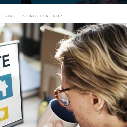
 ESTATE LISTINGS FOR SALE?