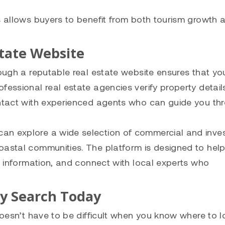
ns allows buyers to benefit from both tourism growth 
state Website
rough a reputable real estate website ensures that yo
fessional real estate agencies verify property detail
ontact with experienced agents who can guide you th
can explore a wide selection of commercial and inve
oastal communities. The platform is designed to hel
ty information, and connect with local experts who
ty Search Today
doesn’t have to be difficult when you know where to l