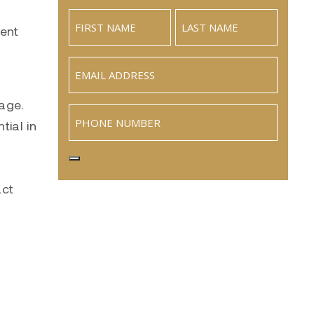
ment
Email
(Required)
age.
Phone
tial in
act