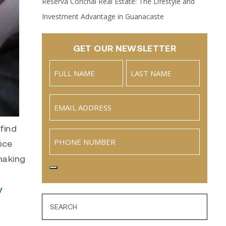
Reserva Conchal Real Estate: The Lifestyle and
Investment Advantage in Guanacaste
GET OUR NEWSLETTER
Name
(Required)
Full
Last
Email
(Required)
Name
find
Phone
ice
 making
y