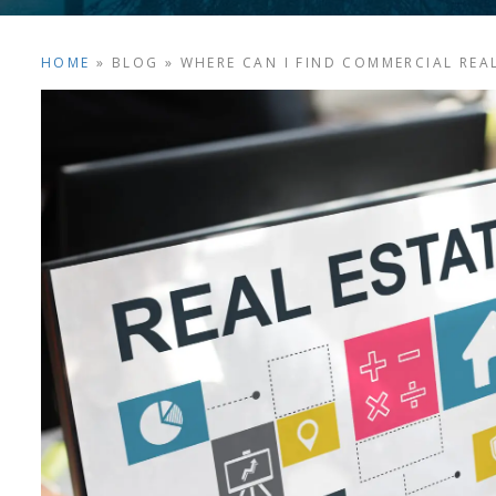
HOME
»
BLOG
»
WHERE CAN I FIND COMMERCIAL REAL