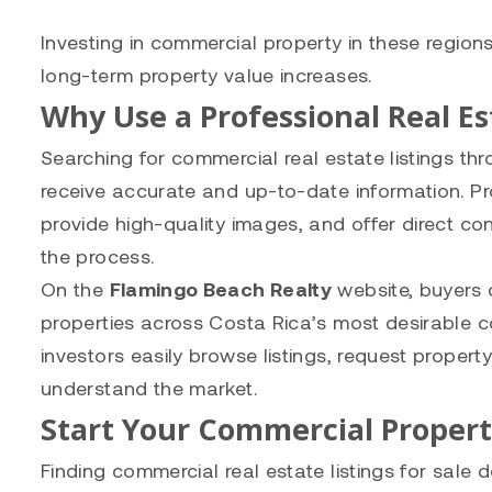
Investing in commercial property in these regio
long-term property value increases.
Why Use a Professional Real E
Searching for commercial real estate listings th
receive accurate and up-to-date information. Pro
provide high-quality images, and offer direct c
the process.
On the
Flamingo Beach Realty
website, buyers 
properties across Costa Rica’s most desirable c
investors easily browse listings, request proper
understand the market.
Start Your Commercial Proper
Finding commercial real estate listings for sale 