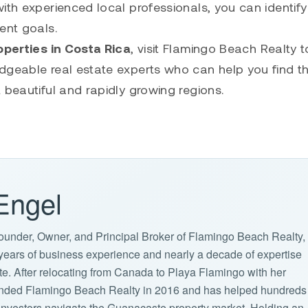
ith experienced local professionals, you can identify
ent goals.
perties in Costa Rica
, visit
Flamingo Beach Realty
t
dgeable real estate experts who can help you find th
 beautiful and rapidly growing regions.
Engel
ounder, Owner, and Principal Broker of Flamingo Beach Realty,
years of business experience and nearly a decade of expertise
ate. After relocating from Canada to Playa Flamingo with her
ounded Flamingo Beach Realty in 2016 and has helped hundreds
d investors navigate the Guanacaste property market. Holding an