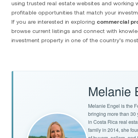
using trusted real estate websites and working w
profitable opportunities that match your investm
If you are interested in exploring
commercial pro
browse current listings and connect with knowle
investment property in one of the country’s most
Melanie 
Melanie Engel is the F
bringing more than 30 
in Costa Rica real est
family in 2014, she f
of buyers, sellers, an