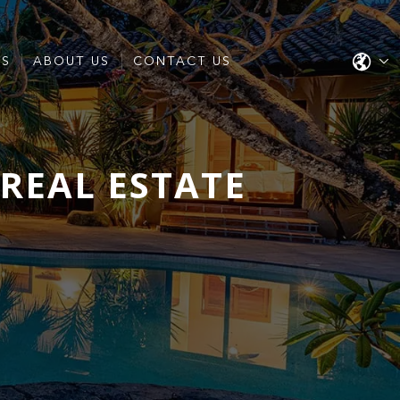
ES
ABOUT US
CONTACT US
REAL ESTATE