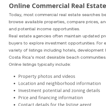
Online Commercial Real Estate
Today, most commercial real estate searches begi
browse available properties, compare prices, and
and potential income opportunities.
Real estate agencies often maintain updated pro
buyers to explore investment opportunities. For
variety of listings including hotels, developmen
Costa Rica’s most desirable beach communities
Online listings typically include:
Property photos and videos
Location and neighborhood information
Investment potential and zoning details
Price and financing information
Contact details for the listing agent