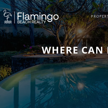
PROPER
WHERE CAN 