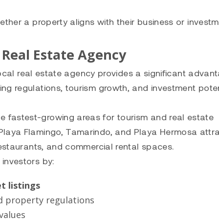
ether a property aligns with their business or invest
 Real Estate Agency
 local real estate agency provides a significant advant
ng regulations, tourism growth, and investment poten
fastest-growing areas for tourism and real estate
 Playa Flamingo, Tamarindo, and Playa Hermosa attr
restaurants, and commercial rental spaces.
 investors by:
t listings
d property regulations
values