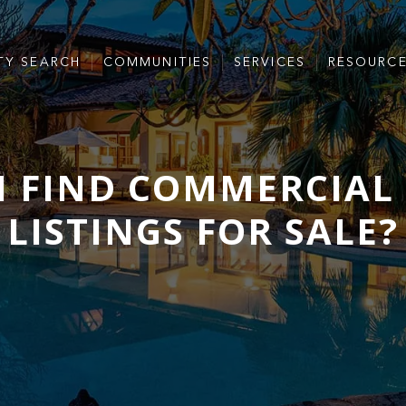
TY SEARCH
COMMUNITIES
SERVICES
RESOURC
I FIND COMMERCIAL 
LISTINGS FOR SALE?