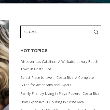
HOT TOPICS
Discover Las Catalinas: A Walkable Luxury Beach
Town in Costa Rica
Safest Place to Live in Costa Rica: A Complete
Guide for Americans and Expats
Family Friendly Living in Playa Potrero, Costa Rica
How Expensive Is Housing in Costa Rica