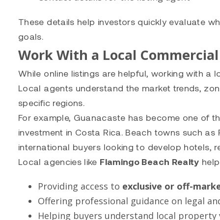
These details help investors quickly evaluate wh
goals.
Work With a Local Commercial
While online listings are helpful, working with a
Local agents understand the market trends, zoni
specific regions.
For example, Guanacaste has become one of the 
investment in Costa Rica. Beach towns such as
international buyers looking to develop hotels, 
Local agencies like
Flamingo Beach Realty
help
Providing access to
exclusive or off-marke
Offering professional guidance on legal an
Helping buyers understand local property 