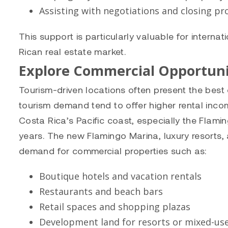
Assisting with negotiations and closing p
This support is particularly valuable for interna
Rican real estate market.
Explore Commercial Opportuni
Tourism-driven locations often present the best 
tourism demand tend to offer higher rental inco
Costa Rica’s Pacific coast, especially the Flami
years. The new Flamingo Marina, luxury resorts, 
demand for commercial properties such as:
Boutique hotels and vacation rentals
Restaurants and beach bars
Retail spaces and shopping plazas
Development land for resorts or mixed-use