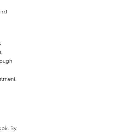
and
u
s,
rough
stment
p
ook. By