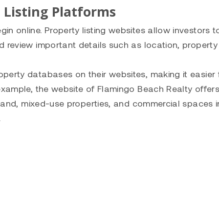
 Listing Platforms
n online. Property listing websites allow investors t
 review important details such as location, property 
perty databases on their websites, making it easier 
 example, the website of Flamingo Beach Realty offer
t land, mixed-use properties, and commercial spaces i
.