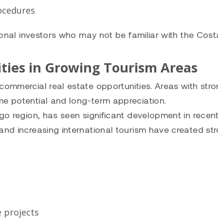
rocedures
tional investors who may not be familiar with the Cost
ties in Growing Tourism Areas
commercial real estate opportunities. Areas with str
me potential and long-term appreciation.
ngo region, has seen significant development in recen
and increasing international tourism have created st
 projects