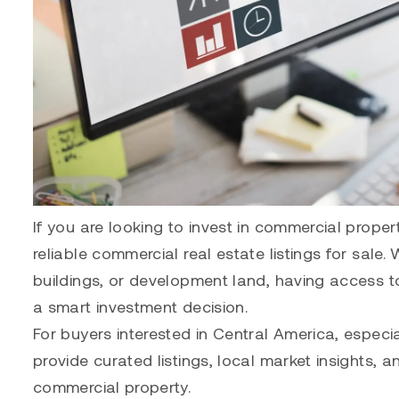
If you are looking to invest in commercial proper
reliable commercial real estate listings for sale.
buildings, or development land, having access to 
a smart investment decision.
For buyers interested in Central America, especia
provide curated listings, local market insights, 
commercial property.