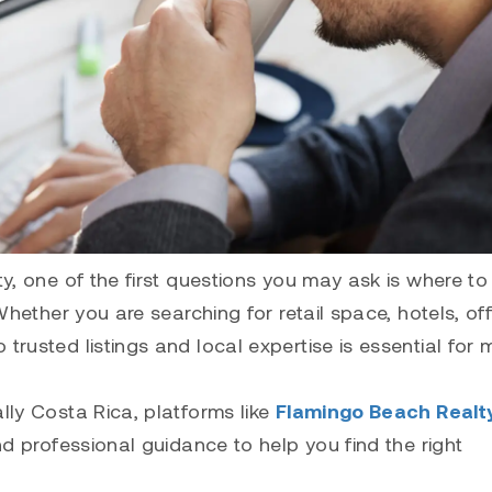
ty, one of the first questions you may ask is where to 
 Whether you are searching for retail space, hotels, off
trusted listings and local expertise is essential for
lly Costa Rica, platforms like
Flamingo Beach Realt
and professional guidance to help you find the right