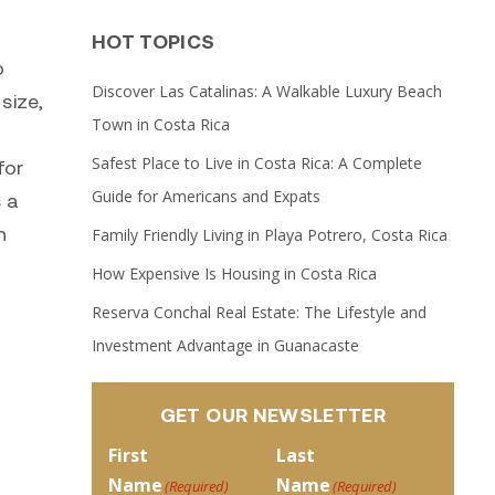
HOT TOPICS
o
Discover Las Catalinas: A Walkable Luxury Beach
size,
Town in Costa Rica
Safest Place to Live in Costa Rica: A Complete
for
Guide for Americans and Expats
s a
n
Family Friendly Living in Playa Potrero, Costa Rica
How Expensive Is Housing in Costa Rica
Reserva Conchal Real Estate: The Lifestyle and
Investment Advantage in Guanacaste
GET OUR NEWSLETTER
First
Last
Name
Name
(Required)
(Required)