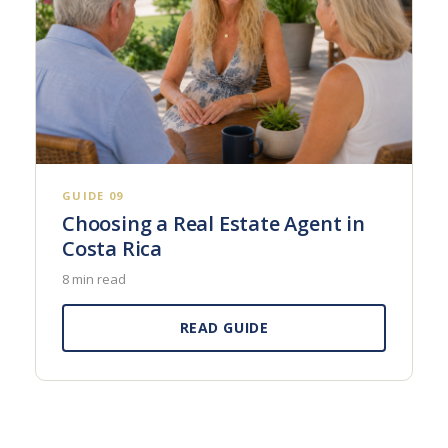
GUIDE 09
Choosing a Real Estate Agent in
Costa Rica
8 min read
READ GUIDE