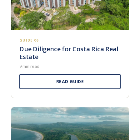
GUIDE 06
Due Diligence for Costa Rica Real
Estate
9 min read
READ GUIDE