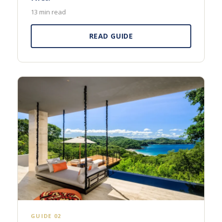
13 min read
READ GUIDE
GUIDE 02