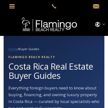
Home
/
Buyer Guides
FLAMINGO BEACH REALTY
Costa Rica Real Estate
Buyer Guides
Everything foreign buyers need to know about
buying, financing, and owning luxury property
in Costa Rica — curated by local specialists who