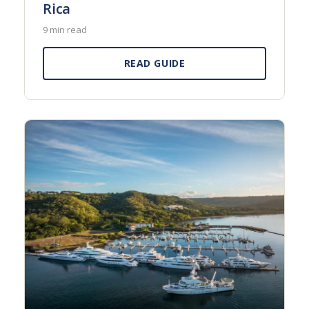
Rica
9 min read
READ GUIDE