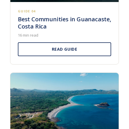
GUIDE 04
Best Communities in Guanacaste,
Costa Rica
16 min read
READ GUIDE