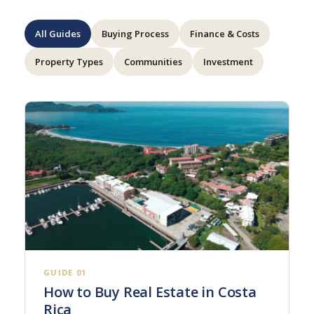
All Guides
Buying Process
Finance & Costs
Property Types
Communities
Investment
GUIDE 01
How to Buy Real Estate in Costa
Rica