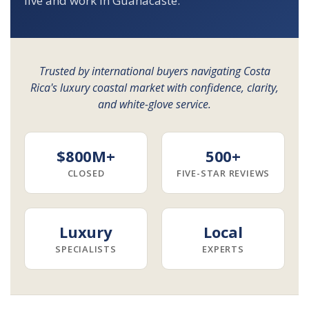
live and work in Guanacaste.
Trusted by international buyers navigating Costa
Rica's luxury coastal market with confidence, clarity,
and white-glove service.
$800M+
500+
CLOSED
FIVE-STAR REVIEWS
Luxury
Local
SPECIALISTS
EXPERTS