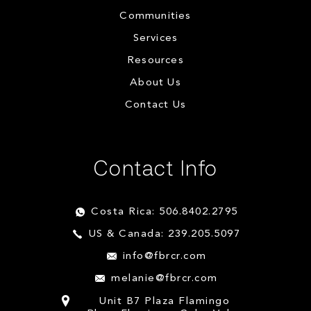
Communities
Services
Resources
About Us
Contact Us
Contact Info
Costa Rica: 506.8402.2795
US & Canada: 239.205.5097
info@fbrcr.com
melanie@fbrcr.com
Unit B7 Plaza Flamingo