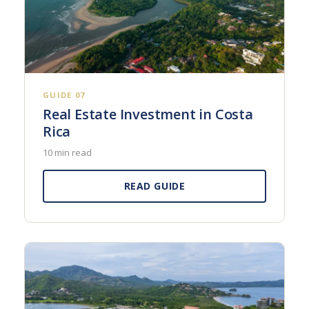
GUIDE 07
Real Estate Investment in Costa
Rica
10 min read
READ GUIDE