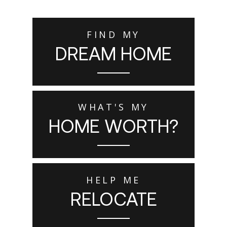
FIND MY
DREAM HOME
WHAT'S MY
HOME WORTH?
HELP ME
RELOCATE