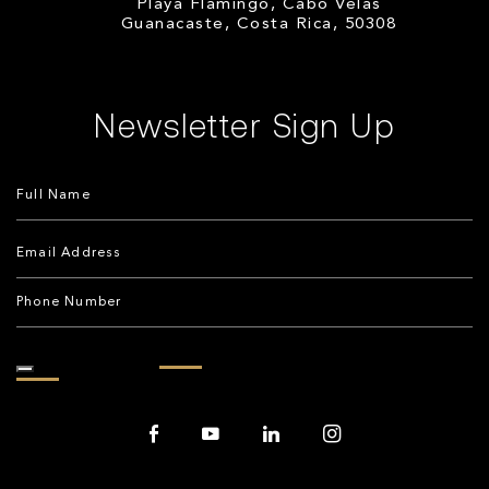
Playa Flamingo, Cabo Velas
Guanacaste, Costa Rica, 50308
Newsletter Sign Up