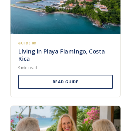
GUIDE 08
Living in Playa Flamingo, Costa
Rica
9 min read
READ GUIDE