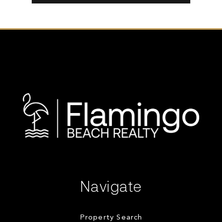
Navigate
Property Search