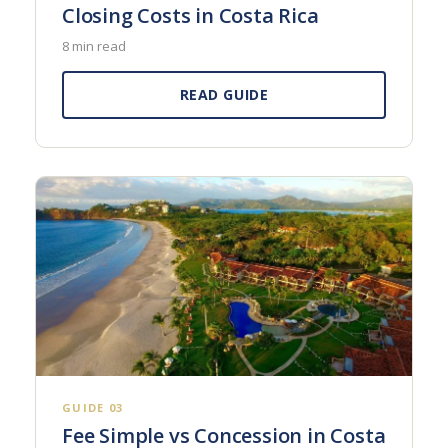
Closing Costs in Costa Rica
8 min read
READ GUIDE
GUIDE 03
Fee Simple vs Concession in Costa