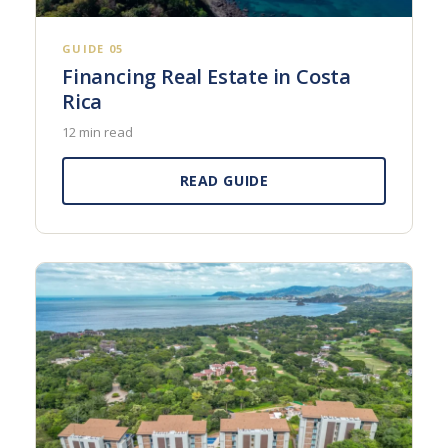
GUIDE 05
Financing Real Estate in Costa
Rica
12 min read
READ GUIDE