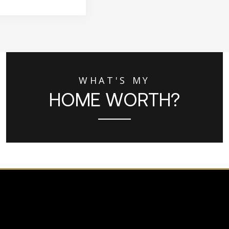
WHAT'S MY
HOME WORTH?