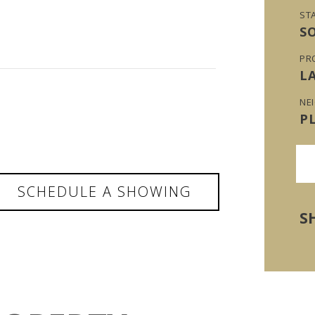
ST
S
PR
L
NE
P
SCHEDULE A SHOWING
S