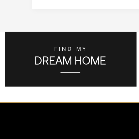
FIND MY
DREAM HOME