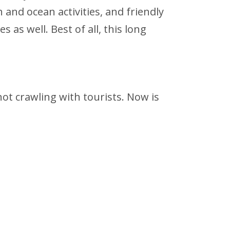
and ocean activities, and friendly
as well. Best of all, this long
 not crawling with tourists. Now is