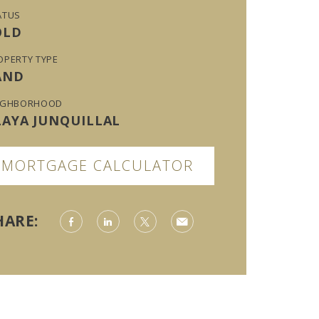
ATUS
OLD
OPERTY TYPE
AND
IGHBORHOOD
LAYA JUNQUILLAL
MORTGAGE CALCULATOR
HARE: