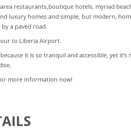
 area restaurants,boutique hotels, myriad beach 
end luxury homes and simple, but modern, homes 
d by a paved road.
ur to Liberia Airport.
ecause it is so tranquil and accessible, yet it’s
dise.
ll for more information now!
AILS