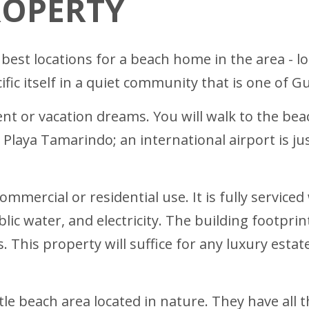
ROPERTY
 best locations for a beach home in the area - lo
ific itself in a quiet community that is one of 
ent or vacation dreams. You will walk to the bea
n Playa Tamarindo; an international airport is j
commercial or residential use. It is fully servic
ublic water, and electricity. The building footpri
. This property will suffice for any luxury estat
little beach area located in nature. They have al