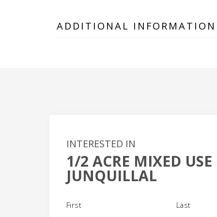
ADDITIONAL INFORMATION
INTERESTED IN
1/2 ACRE MIXED USE
+
JUNQUILLAL
-
Name
(Required)