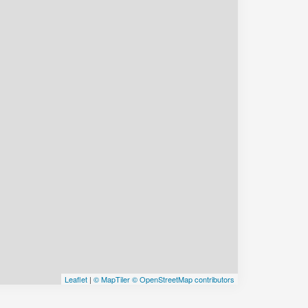
Leaflet
|
© MapTiler
© OpenStreetMap contributors