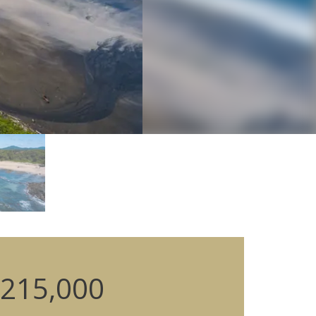
215,000