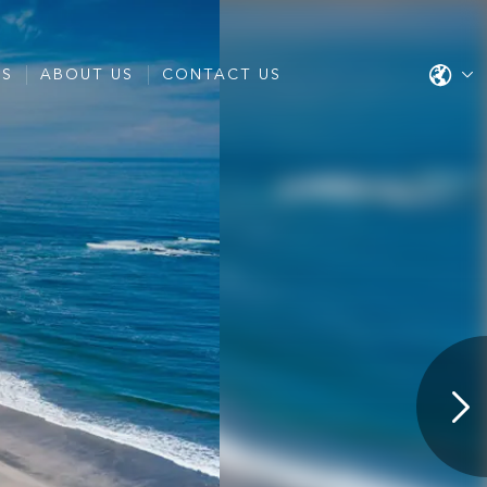
ES
ABOUT US
CONTACT US