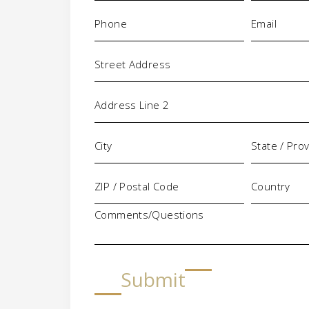
Phone
Email
(Required)
(Requi
Address
Comments/Questions
Submit