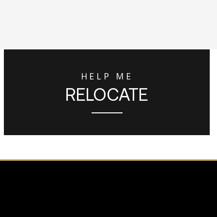
HELP ME
RELOCATE