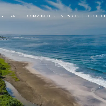
TY SEARCH
COMMUNITIES
SERVICES
RESOURC