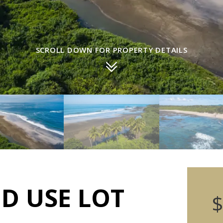
SCROLL DOWN FOR PROPERTY DETAILS
ED USE LOT
$