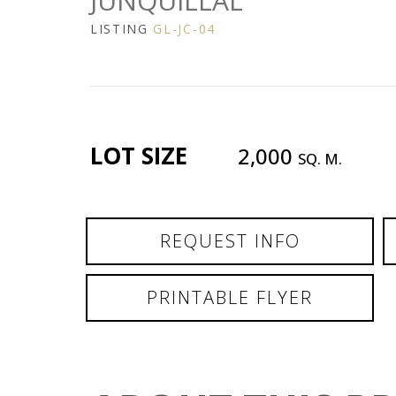
JUNQUILLAL
LISTING
GL-JC-04
LOT SIZE
2,000
SQ. M.
REQUEST INFO
PRINTABLE FLYER