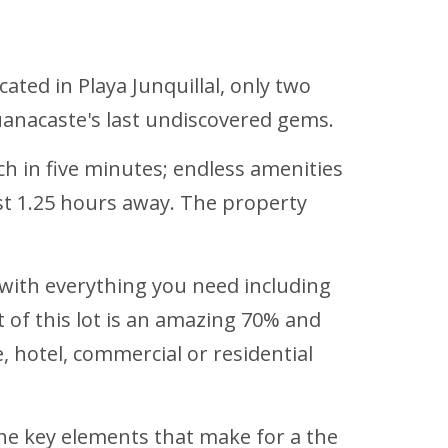
cated in Playa Junquillal, only two
Guanacaste's last undiscovered gems.
ch in five minutes; endless amenities
ust 1.25 hours away. The property
ed with everything you need including
nt of this lot is an amazing 70% and
e, hotel, commercial or residential
l the key elements that make for a the