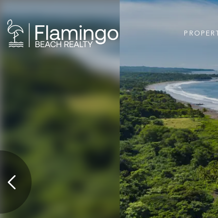
PROPER