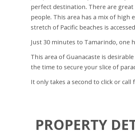
perfect destination. There are great
people. This area has a mix of high 
stretch of Pacific beaches is accesse
Just 30 minutes to Tamarindo, one ho
This area of Guanacaste is desirable b
the time to secure your slice of para
It only takes a second to click or ca
PROPERTY DET