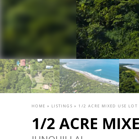
HOME
»
LISTINGS
»
1/2 ACRE MIXED USE LOT
1/2 ACRE MIX