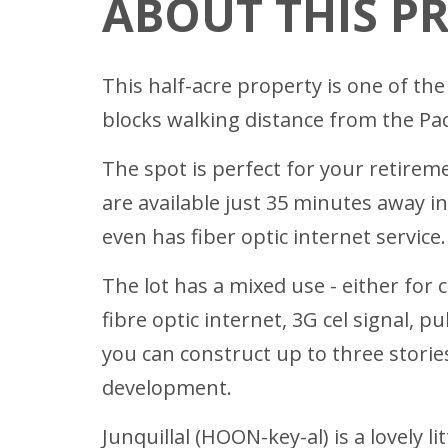
ABOUT THIS P
This half-acre property is one of the
blocks walking distance from the Pac
The spot is perfect for your retirem
are available just 35 minutes away i
even has fiber optic internet service.
The lot has a mixed use - either for 
fibre optic internet, 3G cel signal, p
you can construct up to three stories
development.
Junquillal (HOON-key-al) is a lovely 