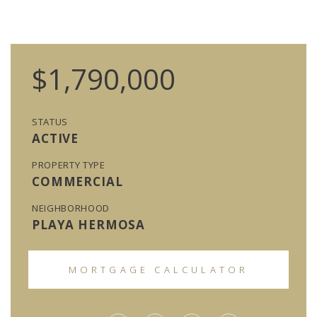
$1,790,000
STATUS
ACTIVE
PROPERTY TYPE
COMMERCIAL
NEIGHBORHOOD
PLAYA HERMOSA
MORTGAGE CALCULATOR