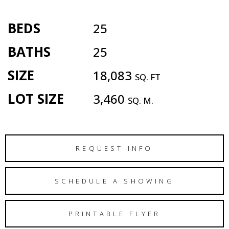
BEDS
25
BATHS
25
SIZE
18,083
SQ. FT
LOT SIZE
3,460
SQ. M.
REQUEST INFO
SCHEDULE A SHOWING
PRINTABLE FLYER