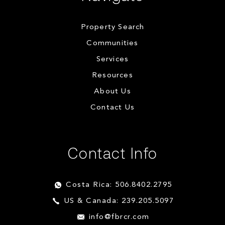
Property Search
Communities
Services
Resources
About Us
Contact Us
Contact Info
Costa Rica: 506.8402.2795
US & Canada: 239.205.5097
info@fbrcr.com