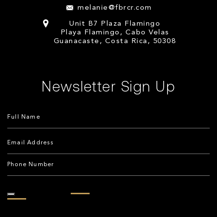
melanie@fbrcr.com
Unit B7 Plaza Flamingo
Playa Flamingo, Cabo Velas
Guanacaste, Costa Rica, 50308
Newsletter Sign Up