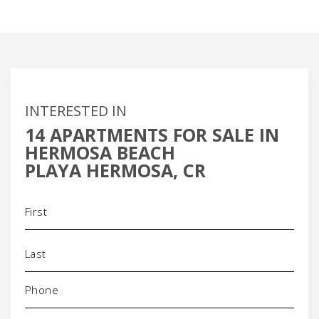
INTERESTED IN
14 APARTMENTS FOR SALE IN
HERMOSA BEACH
PLAYA HERMOSA, CR
Name
(Required)
Phone
(Required)