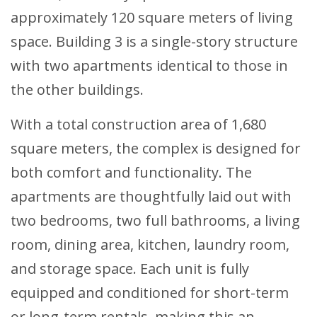
approximately 120 square meters of living
space. Building 3 is a single-story structure
with two apartments identical to those in
the other buildings.
With a total construction area of 1,680
square meters, the complex is designed for
both comfort and functionality. The
apartments are thoughtfully laid out with
two bedrooms, two full bathrooms, a living
room, dining area, kitchen, laundry room,
and storage space. Each unit is fully
equipped and conditioned for short-term
or long-term rentals, making this an