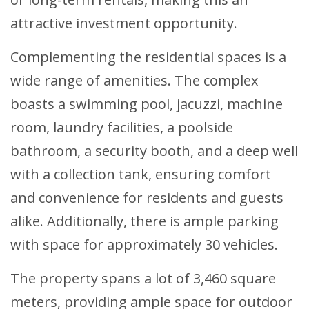
attractive investment opportunity.
Complementing the residential spaces is a
wide range of amenities. The complex
boasts a swimming pool, jacuzzi, machine
room, laundry facilities, a poolside
bathroom, a security booth, and a deep well
with a collection tank, ensuring comfort
and convenience for residents and guests
alike. Additionally, there is ample parking
with space for approximately 30 vehicles.
The property spans a lot of 3,460 square
meters, providing ample space for outdoor