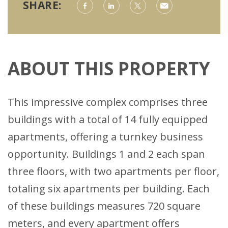
SHARE:
ABOUT THIS PROPERTY
This impressive complex comprises three
buildings with a total of 14 fully equipped
apartments, offering a turnkey business
opportunity. Buildings 1 and 2 each span
three floors, with two apartments per floor,
totaling six apartments per building. Each
of these buildings measures 720 square
meters, and every apartment offers