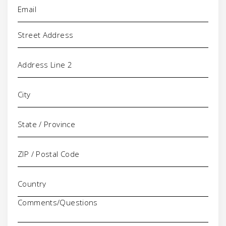
Email
(Required)
Address
Comments/Questions