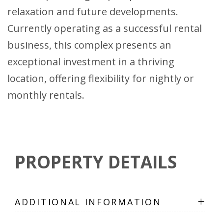
relaxation and future developments.
Currently operating as a successful rental
business, this complex presents an
exceptional investment in a thriving
location, offering flexibility for nightly or
monthly rentals.
PROPERTY DETAILS
+
ADDITIONAL INFORMATION