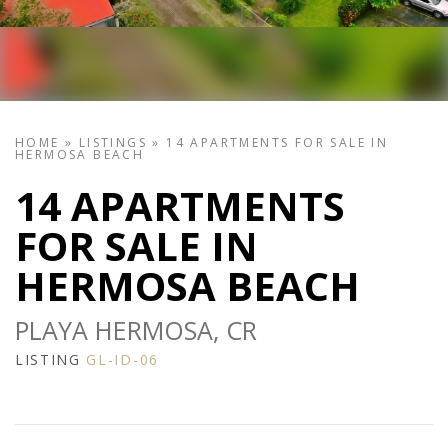
HOME
»
LISTINGS
»
14 APARTMENTS FOR SALE IN
HERMOSA BEACH
14 APARTMENTS
FOR SALE IN
HERMOSA BEACH
PLAYA HERMOSA, CR
LISTING
GL-ID-06