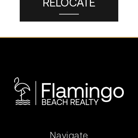
RELOCATE
Navigate