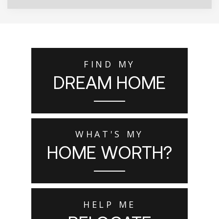
FIND MY
DREAM HOME
WHAT'S MY
HOME WORTH?
HELP ME