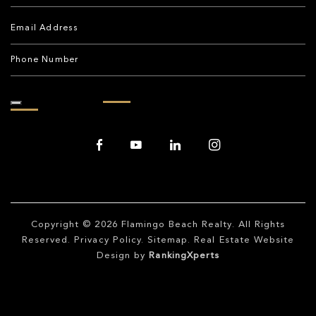
Copyright © 2026
Flamingo Beach Realty
. All Rights
Reserved.
Privacy Policy
.
Sitemap
. Real Estate Website
Design by
RankingXperts