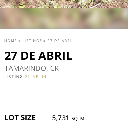
HOME
»
LISTINGS
»
27 DE ABRIL
27 DE ABRIL
TAMARINDO, CR
LISTING
GL-AB-14
LOT SIZE
5,731
SQ. M.