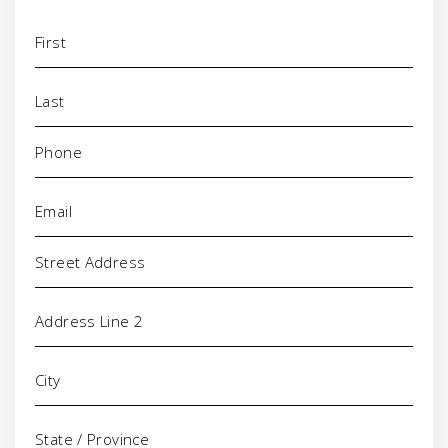
Name
(Required)
Phone
(Required)
Email
(Required)
Address