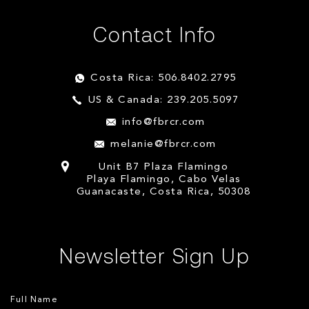
Contact Info
Costa Rica: 506.8402.2795
US & Canada: 239.205.5097
info@fbrcr.com
melanie@fbrcr.com
Unit B7 Plaza Flamingo
Playa Flamingo, Cabo Velas
Guanacaste, Costa Rica, 50308
Newsletter Sign Up