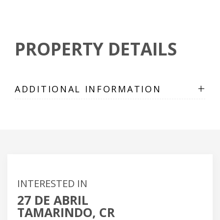
PROPERTY DETAILS
+
ADDITIONAL INFORMATION
INTERESTED IN
27 DE ABRIL
TAMARINDO, CR