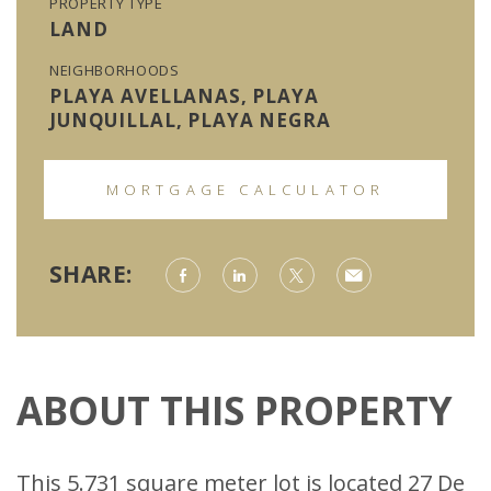
PROPERTY TYPE
LAND
NEIGHBORHOODS
PLAYA AVELLANAS, PLAYA
JUNQUILLAL, PLAYA NEGRA
MORTGAGE CALCULATOR
SHARE:
ABOUT THIS PROPERTY
This 5.731 square meter lot is located 27 De