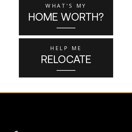
WHAT'S MY
HOME WORTH?
HELP ME
RELOCATE