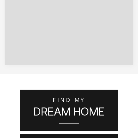
FIND MY
DREAM HOME