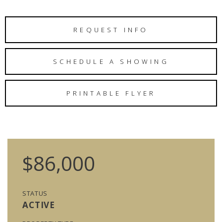
REQUEST INFO
SCHEDULE A SHOWING
PRINTABLE FLYER
$86,000
STATUS
ACTIVE