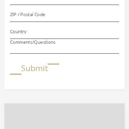
Comments/Questions
Submit