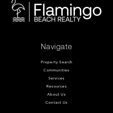
Navigate
Property Search
Communities
Services
Resources
About Us
Contact Us