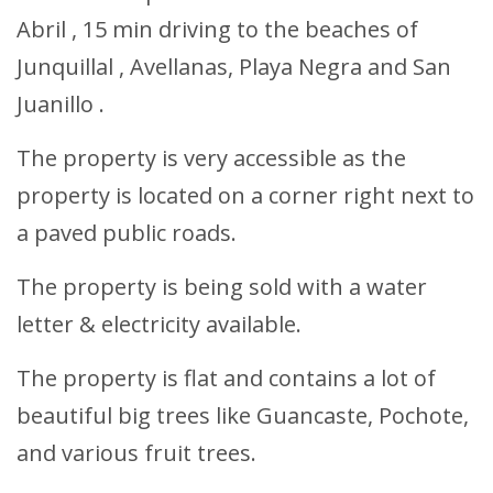
Abril , 15 min driving to the beaches of
Junquillal , Avellanas, Playa Negra and San
Juanillo .
The property is very accessible as the
property is located on a corner right next to
a paved public roads.
The property is being sold with a water
letter & electricity available.
The property is flat and contains a lot of
beautiful big trees like Guancaste, Pochote,
and various fruit trees.