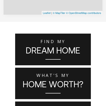
Leaflet
|
© MapTiler
© OpenStreetMap contributors
FIND MY
DREAM HOME
WHAT'S MY
HOME WORTH?