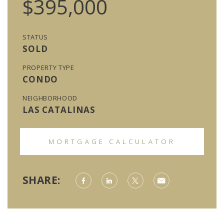
$395,000
STATUS
SOLD
PROPERTY TYPE
CONDO
NEIGHBORHOOD
LAS CATALINAS
MORTGAGE CALCULATOR
SHARE: