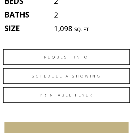
BEDS
2
BATHS
2
SIZE
1,098
SQ. FT
REQUEST INFO
SCHEDULE A SHOWING
PRINTABLE FLYER