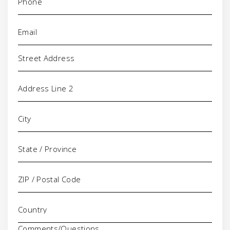
Email
(Required)
Address
Comments/Questions