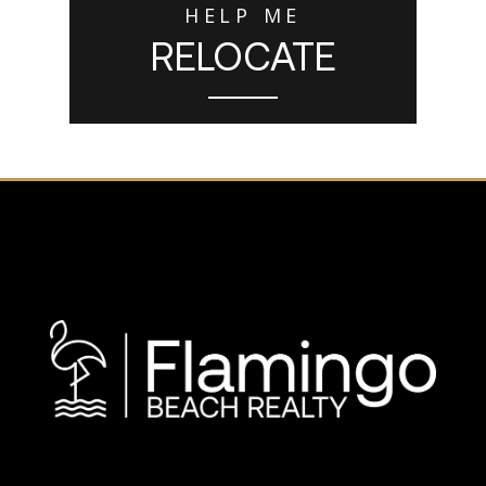
HELP ME
RELOCATE