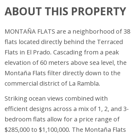
ABOUT THIS PROPERTY
MONTAÑA FLATS are a neighborhood of 38
flats located directly behind the Terraced
Flats in El Prado. Cascading from a peak
elevation of 60 meters above sea level, the
Montaña Flats filter directly down to the
commercial district of La Rambla.
Striking ocean views combined with
efficient designs across a mix of 1, 2, and 3-
bedroom flats allow for a price range of
$285,000 to $1,100,000. The Montaña Flats