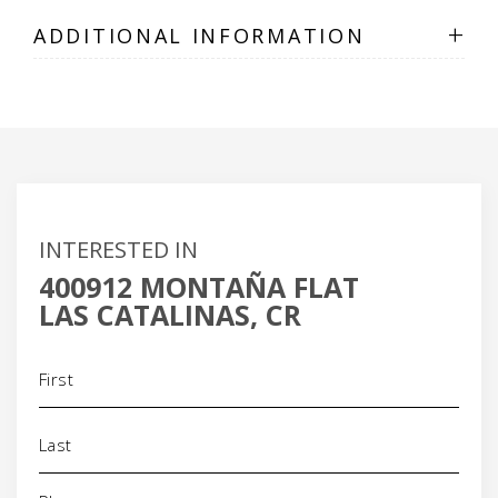
+
ADDITIONAL INFORMATION
INTERESTED IN
400912 MONTAÑA FLAT
LAS CATALINAS, CR
Name
(Required)
Phone
(Required)