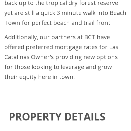
back up to the tropical dry forest reserve
yet are still a quick 3 minute walk into Beach
Town for perfect beach and trail front
Additionally, our partners at BCT have
offered preferred mortgage rates for Las
Catalinas Owner's providing new options
for those looking to leverage and grow
their equity here in town.
PROPERTY DETAILS