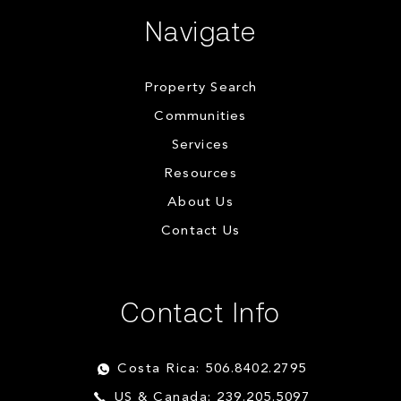
Navigate
Property Search
Communities
Services
Resources
About Us
Contact Us
Contact Info
Costa Rica: 506.8402.2795
US & Canada: 239.205.5097