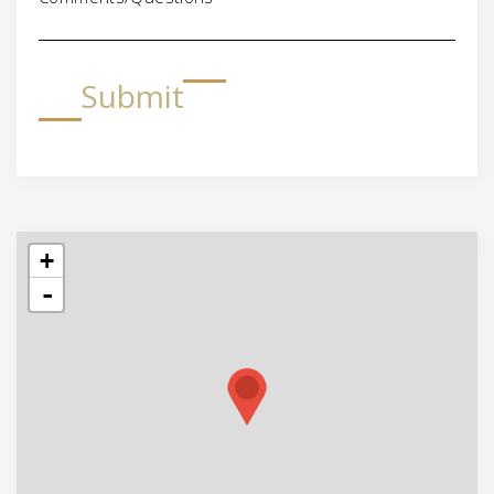
Submit
+
-