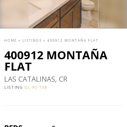
HOME
»
LISTINGS
»
400912 MONTAÑA FLAT
400912 MONTAÑA
FLAT
LAS CATALINAS, CR
LISTING
GL-RJ-138