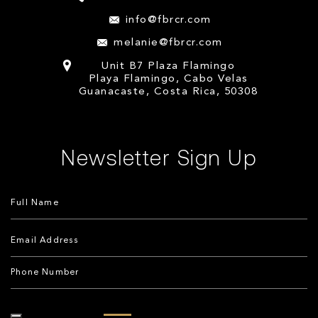
info@fbrcr.com
melanie@fbrcr.com
Unit B7 Plaza Flamingo
Playa Flamingo, Cabo Velas
Guanacaste, Costa Rica, 50308
Newsletter Sign Up