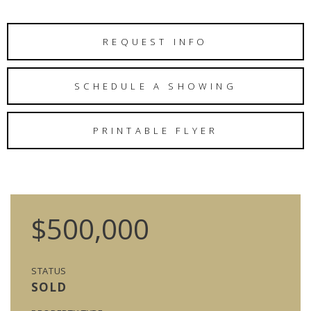
REQUEST INFO
SCHEDULE A SHOWING
PRINTABLE FLYER
$500,000
STATUS
SOLD