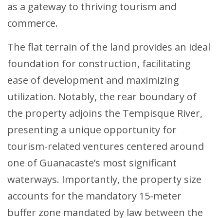
as a gateway to thriving tourism and
commerce.
The flat terrain of the land provides an ideal
foundation for construction, facilitating
ease of development and maximizing
utilization. Notably, the rear boundary of
the property adjoins the Tempisque River,
presenting a unique opportunity for
tourism-related ventures centered around
one of Guanacaste’s most significant
waterways. Importantly, the property size
accounts for the mandatory 15-meter
buffer zone mandated by law between the