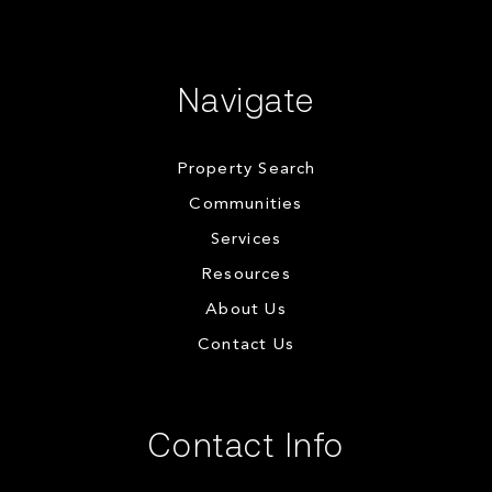
Navigate
Property Search
Communities
Services
Resources
About Us
Contact Us
Contact Info