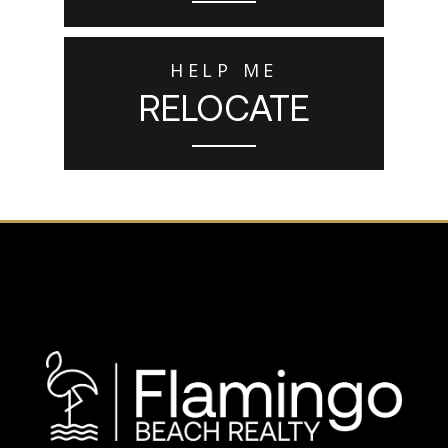
HELP ME
RELOCATE