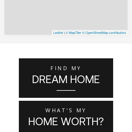
Leaflet
|
© MapTiler
© OpenStreetMap contributors
FIND MY
DREAM HOME
WHAT'S MY
HOME WORTH?