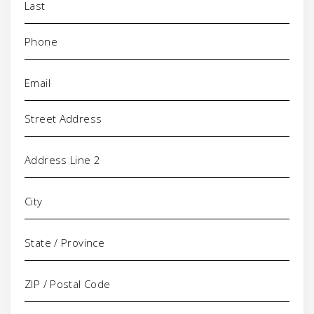
Phone
(Required)
Email
(Required)
Address