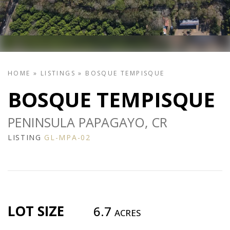
HOME
»
LISTINGS
»
BOSQUE TEMPISQUE
BOSQUE TEMPISQUE
PENINSULA PAPAGAYO, CR
LISTING
GL-MPA-02
LOT SIZE
6.7
ACRES