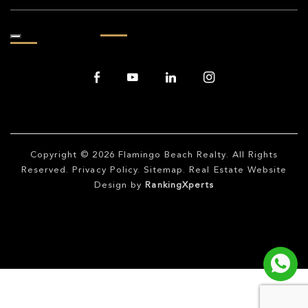
Copyright © 2026
Flamingo Beach Realty
. All Rights
Reserved.
Privacy Policy
.
Sitemap
. Real Estate Website
Design by
RankingXperts