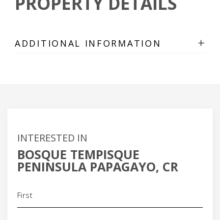
PROPERTY DETAILS
+
ADDITIONAL INFORMATION
INTERESTED IN
BOSQUE TEMPISQUE
PENINSULA PAPAGAYO, CR
Name
(Required)