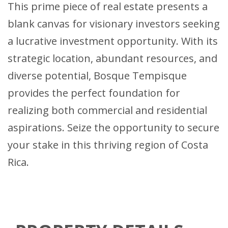
This prime piece of real estate presents a
blank canvas for visionary investors seeking
a lucrative investment opportunity. With its
strategic location, abundant resources, and
diverse potential, Bosque Tempisque
provides the perfect foundation for
realizing both commercial and residential
aspirations. Seize the opportunity to secure
your stake in this thriving region of Costa
Rica.