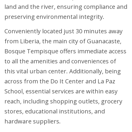
land and the river, ensuring compliance and
preserving environmental integrity.
Conveniently located just 30 minutes away
from Liberia, the main city of Guanacaste,
Bosque Tempisque offers immediate access
to all the amenities and conveniences of
this vital urban center. Additionally, being
across from the Do It Center and La Paz
School, essential services are within easy
reach, including shopping outlets, grocery
stores, educational institutions, and
hardware suppliers.