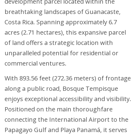
development parcel located within the
breathtaking landscapes of Guanacaste,
Costa Rica. Spanning approximately 6.7
acres (2.71 hectares), this expansive parcel
of land offers a strategic location with
unparalleled potential for residential or
commercial ventures.
With 893.56 feet (272.36 meters) of frontage
along a public road, Bosque Tempisque
enjoys exceptional accessibility and visibility.
Positioned on the main thoroughfare
connecting the International Airport to the
Papagayo Gulf and Playa Panamá, it serves