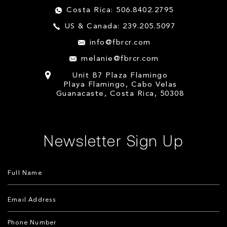
Costa Rica: 506.8402.2795
US & Canada: 239.205.5097
info@fbrcr.com
melanie@fbrcr.com
Unit B7 Plaza Flamingo
Playa Flamingo, Cabo Velas
Guanacaste, Costa Rica, 50308
Newsletter Sign Up