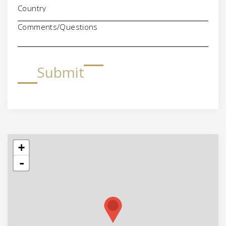
Comments/Questions
Submit
+
-