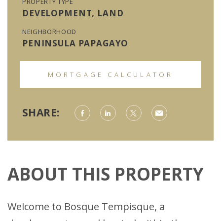
PROPERTY TYPE
DEVELOPMENT, LAND
NEIGHBORHOOD
PENINSULA PAPAGAYO
MORTGAGE CALCULATOR
SHARE:
ABOUT THIS PROPERTY
Welcome to Bosque Tempisque, a