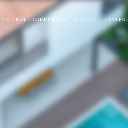
TY SEARCH
COMMUNITIES
SERVICES
RESOURC