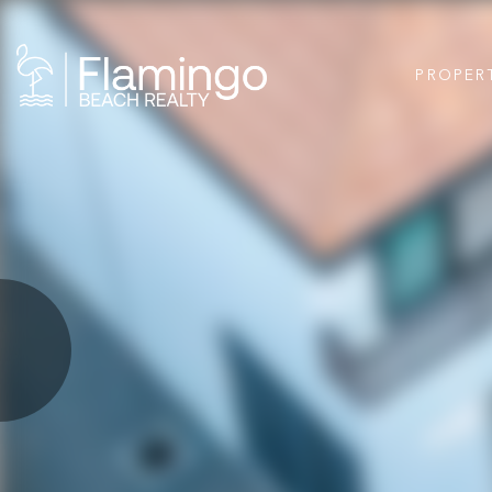
PROPER