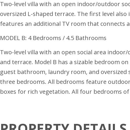
Two-level villa with an open indoor/outdoor soci
oversized L-shaped terrace. The first level als
features an additional TV room that connects a
MODEL B: 4 Bedrooms / 4.5 Bathrooms
Two-level villa with an open social area indoor/
and terrace. Model B has a sizable bedroom on th
guest bathroom, laundry room, and oversized s
three bedrooms. All bedrooms feature outdoor 
boxes for rich vegetation. All four bedrooms of
PROPERTY DETAILS