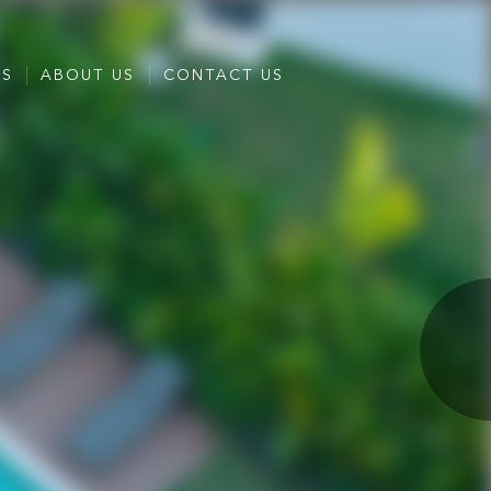
ES
ABOUT US
CONTACT US