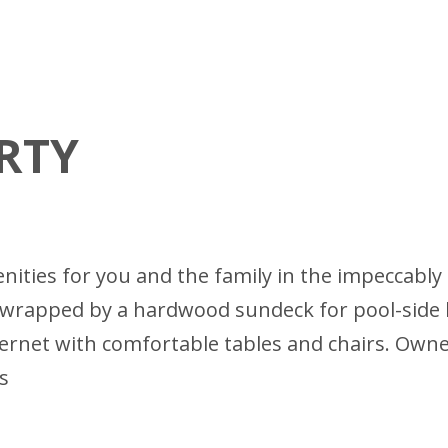
RTY
amenities for you and the family in the impecca
re wrapped by a hardwood sundeck for pool-side
ernet with comfortable tables and chairs. Owner
s