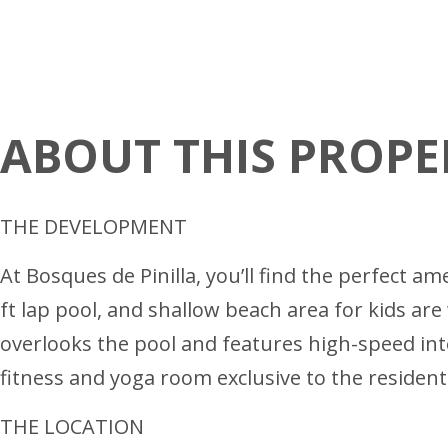
ABOUT THIS PROPE
THE DEVELOPMENT
At Bosques de Pinilla, you’ll find the perfect 
ft lap pool, and shallow beach area for kids a
overlooks the pool and features high-speed int
fitness and yoga room exclusive to the resident
THE LOCATION