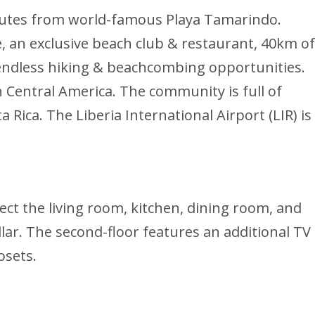
minutes from world-famous Playa Tamarindo.
e, an exclusive beach club & restaurant, 40km of
d endless hiking & beachcombing opportunities.
n Central America. The community is full of
 Rica. The Liberia International Airport (LIR) is
ect the living room, kitchen, dining room, and
llar. The second-floor features an additional TV
osets.