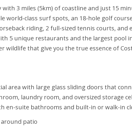
y with 3 miles (5km) of coastline and just 15 
le world-class surf spots, an 18-hole golf cours
orseback riding, 2 full-sized tennis courts, an
ith 5 unique restaurants and the largest pool i
 wildlife that give you the true essence of Costa
al area with large glass sliding doors that conn
bathroom, laundry room, and oversized storage ce
h en-suite bathrooms and built-in or walk-in cl
 around patio