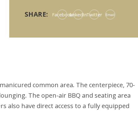
SHARE:
Facebook
LinkedIn
Twitter
Email
bly manicured common area. The centerpiece, 70-
 lounging. The open-air BBQ and seating area
s also have direct access to a fully equipped