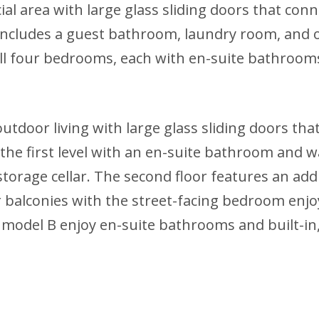
al area with large glass sliding doors that conn
o includes a guest bathroom, laundry room, and o
ll four bedrooms, each with en-suite bathrooms 
outdoor living with large glass sliding doors tha
e first level with an en-suite bathroom and walk
torage cellar. The second floor features an ad
balconies with the street-facing bedroom enjoy
 model B enjoy en-suite bathrooms and built-in, 