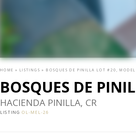
HOME
»
LISTINGS
»
BOSQUES DE PINILLA LOT #20, MODE
BOSQUES DE PINI
HACIENDA PINILLA, CR
LISTING
OL-MEL-26