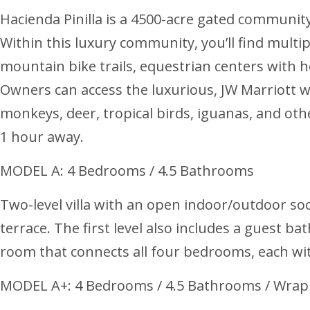
Hacienda Pinilla is a 4500-acre gated communit
Within this luxury community, you’ll find multip
mountain bike trails, equestrian centers with h
Owners can access the luxurious, JW Marriott w
monkeys, deer, tropical birds, iguanas, and other
1 hour away.
MODEL A: 4 Bedrooms / 4.5 Bathrooms
Two-level villa with an open indoor/outdoor soci
terrace. The first level also includes a guest 
room that connects all four bedrooms, each wit
MODEL A+: 4 Bedrooms / 4.5 Bathrooms / Wrap