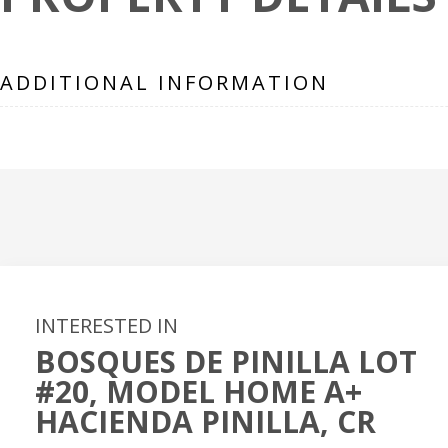
ADDITIONAL INFORMATION
INTERESTED IN
BOSQUES DE PINILLA LOT
#20, MODEL HOME A+
HACIENDA PINILLA, CR