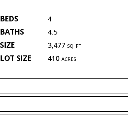
BEDS
4
BATHS
4.5
SIZE
3,477
SQ. FT
LOT SIZE
410
ACRES