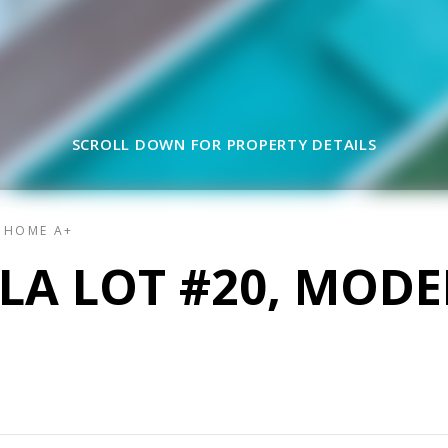
SCROLL DOWN FOR PROPERTY DETAILS
L HOME A+
LLA LOT #20, MOD