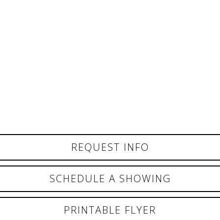
REQUEST INFO
SCHEDULE A SHOWING
PRINTABLE FLYER