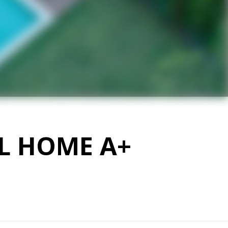
EL HOME A+