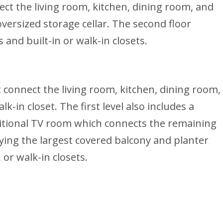
ect the living room, kitchen, dining room, and
versized storage cellar. The second floor
and built-in or walk-in closets.
t connect the living room, kitchen, dining room,
-in closet. The first level also includes a
ditional TV room which connects the remaining
ing the largest covered balcony and planter
or walk-in closets.