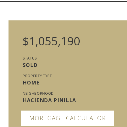
$1,055,190
STATUS
SOLD
PROPERTY TYPE
HOME
NEIGHBORHOOD
HACIENDA PINILLA
MORTGAGE CALCULATOR