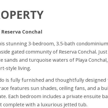
ROPERTY
n Reserva Conchal
 this stunning 3-bedroom, 3.5-bath condominium 
hside gated community of Reserva Conchal. Just 
ite sands and turquoise waters of Playa Conchal,
t-style living.
o is fully furnished and thoughtfully designed 
race features sun shades, ceiling fans, and a b
mate. Each bedroom includes a private ensuite 
at complete with a luxurious jetted tub.