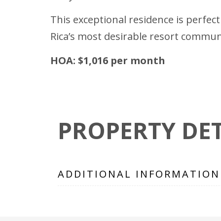
This exceptional residence is perfect
Rica’s most desirable resort communi
HOA: $1,016 per month
PROPERTY DET
ADDITIONAL INFORMATION