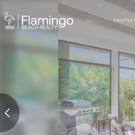
PROPER