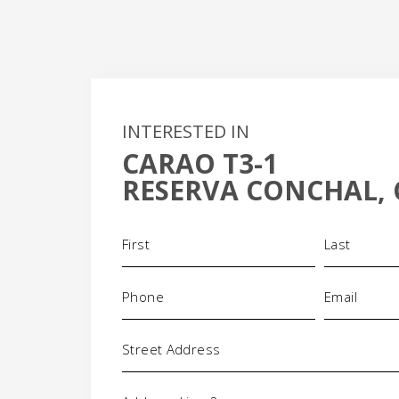
INTERESTED IN
CARAO T3-1
+
RESERVA CONCHAL, 
-
Name
(Required)
Phone
Email
(Required)
(Required)
Address