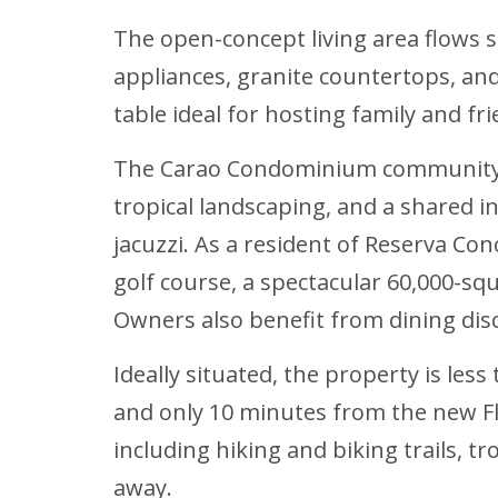
The open-concept living area flows 
appliances, granite countertops, and
table ideal for hosting family and fri
The Carao Condominium community of
tropical landscaping, and a shared 
jacuzzi. As a resident of Reserva Co
golf course, a spectacular 60,000-squ
Owners also benefit from dining dis
Ideally situated, the property is le
and only 10 minutes from the new F
including hiking and biking trails, t
away.