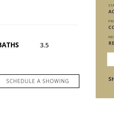
ST
A
PR
C
NE
R
BATHS
3.5
S
SCHEDULE A SHOWING