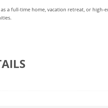
 as a full-time home, vacation retreat, or high-
ties.
AILS