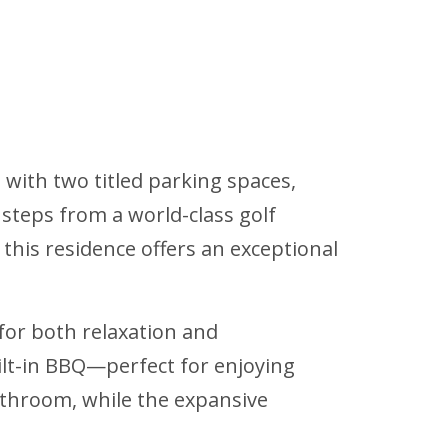
with two titled parking spaces,
steps from a world-class golf
 this residence offers an exceptional
for both relaxation and
uilt-in BBQ—perfect for enjoying
bathroom, while the expansive