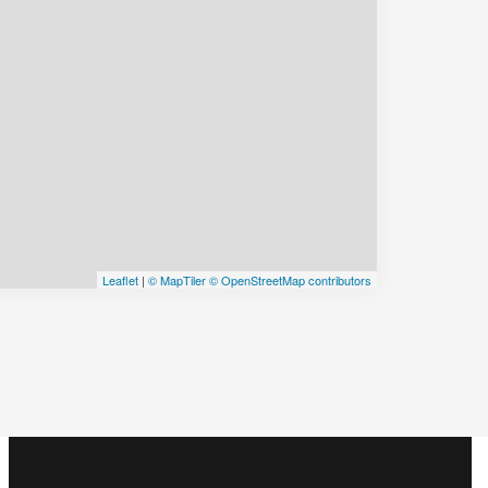
Leaflet
|
© MapTiler
© OpenStreetMap contributors