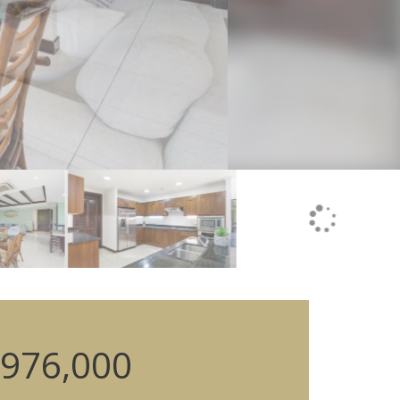
976,000