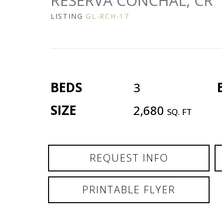
RESERVA CONCHAL, CR
LISTING
GL-RCH-17
BEDS
3
SIZE
2,680
SQ. FT
REQUEST INFO
PRINTABLE FLYER