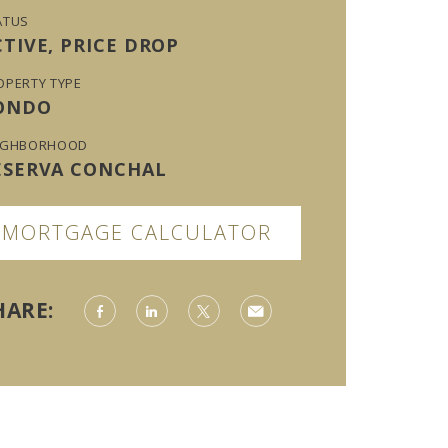
ATUS
CTIVE, PRICE DROP
OPERTY TYPE
ONDO
IGHBORHOOD
ESERVA CONCHAL
MORTGAGE CALCULATOR
HARE: