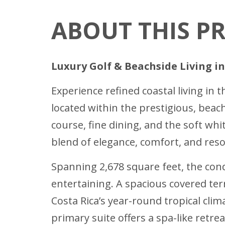
ABOUT THIS P
Luxury Golf & Beachside Living i
Experience refined coastal living in
located within the prestigious, beac
course, fine dining, and the soft wh
blend of elegance, comfort, and resor
Spanning 2,678 square feet, the cond
entertaining. A spacious covered ter
Costa Rica’s year-round tropical cli
primary suite offers a spa-like retre