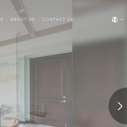
ES
ABOUT US
CONTACT US