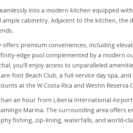
seamlessly into a modern kitchen equipped with 
 ample cabinetry. Adjacent to the kitchen, the 
ends.
fers premium conveniences, including elevato
infinity-edge pool complemented by a modern ou
nchal, you’ll enjoy access to unparalleled ameni
are-foot Beach Club, a full-service day spa, and 
counts at the W Costa Rica and Westin Reserva C
ss than an hour from Liberia International Airpo
lamingo Marina. The surrounding area offers e
rophy fishing, zip-lining, waterfalls, and world-c