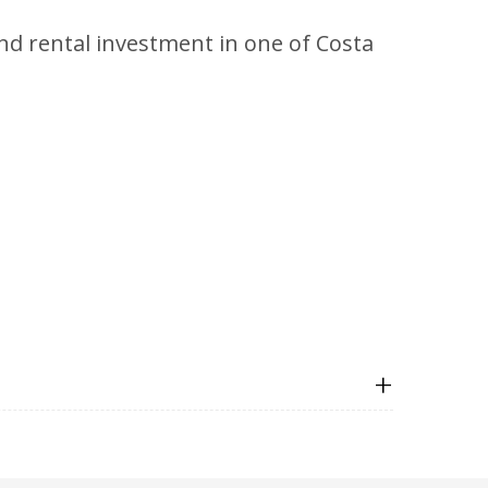
end rental investment in one of Costa
+