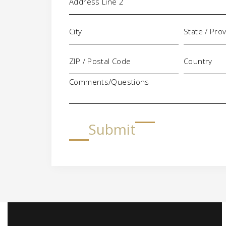
Comments/Questions
Submit