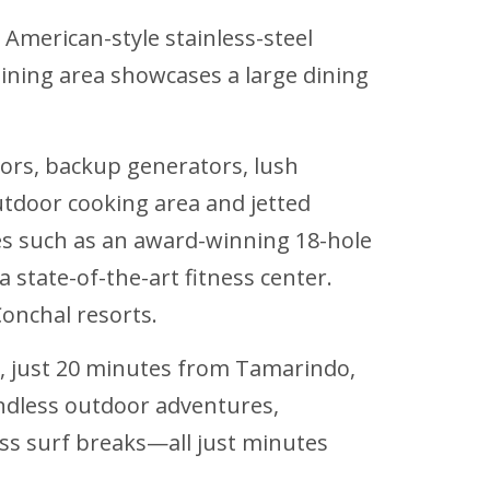
American-style stainless-steel
dining area showcases a large dining
rs, backup generators, lush
tdoor cooking area and jetted
ties such as an award-winning 18-hole
a state-of-the-art fitness center.
onchal resorts.
rt, just 20 minutes from Tamarindo,
ndless outdoor adventures,
lass surf breaks—all just minutes