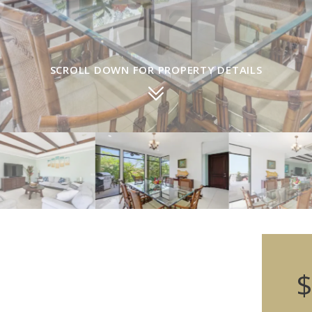
SCROLL DOWN FOR PROPERTY DETAILS
$