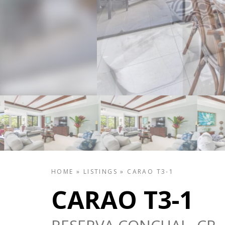
HOME
»
LISTINGS
»
CARAO T3-1
CARAO T3-1