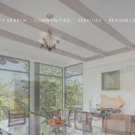
TY SEARCH
COMMUNITIES
SERVICES
RESOURC