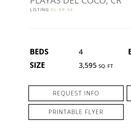
PLAYAS DEL COCO, CR
LISTING
GL-KR-04
BEDS
4
SIZE
3,595
SQ. FT
REQUEST INFO
PRINTABLE FLYER