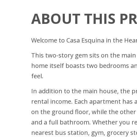
ABOUT THIS P
Welcome to Casa Esquina in the Hear
This two-story gem sits on the main r
home itself boasts two bedrooms and 
feel.
In addition to the main house, the 
rental income. Each apartment has a
on the ground floor, while the other
and a full bathroom. Whether you re
nearest bus station, gym, grocery s