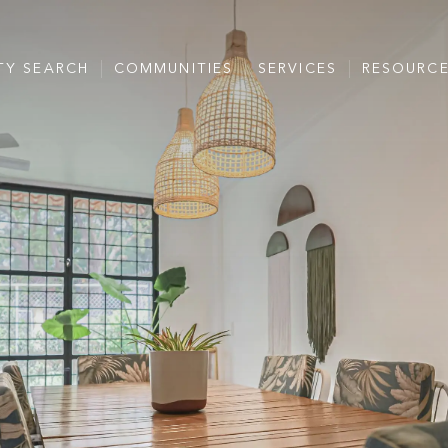
TY SEARCH
COMMUNITIES
SERVICES
RESOURC