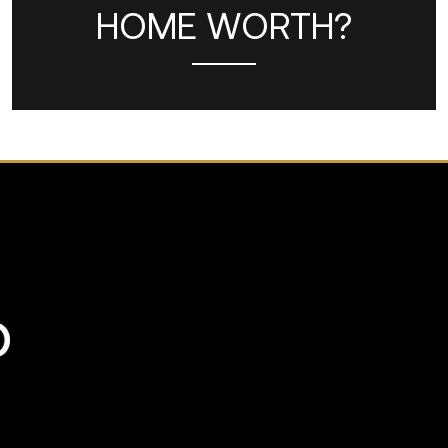
HOME WORTH?