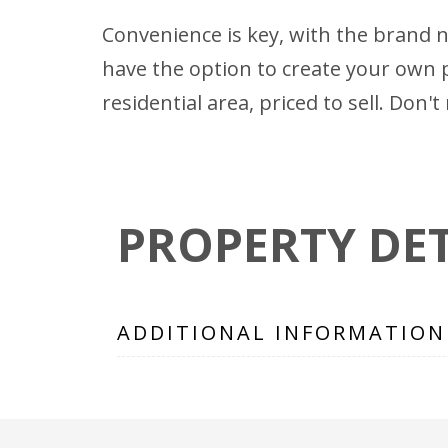
Convenience is key, with the brand 
have the option to create your own p
residential area, priced to sell. Do
PROPERTY DET
ADDITIONAL INFORMATION