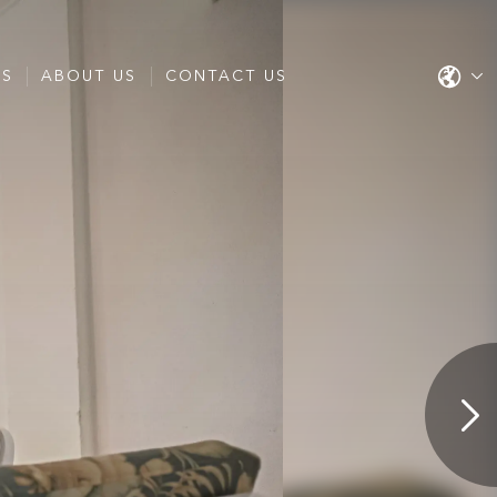
ES
ABOUT US
CONTACT US