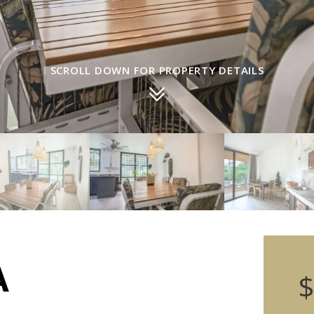
SCROLL DOWN FOR PROPERTY DETAILS
A
$