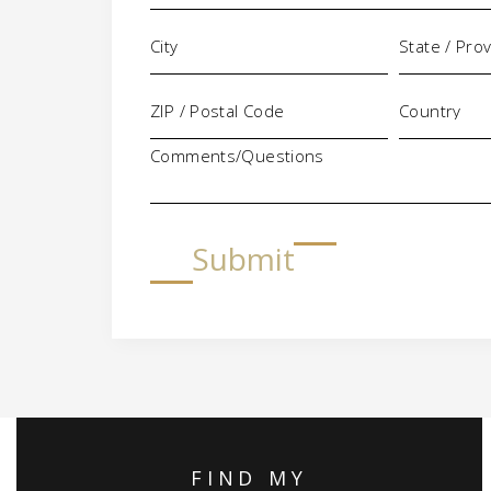
Comments/Questions
Submit
FIND MY