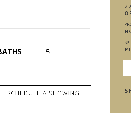
ST
O
PR
H
NE
P
BATHS
5
S
SCHEDULE A SHOWING