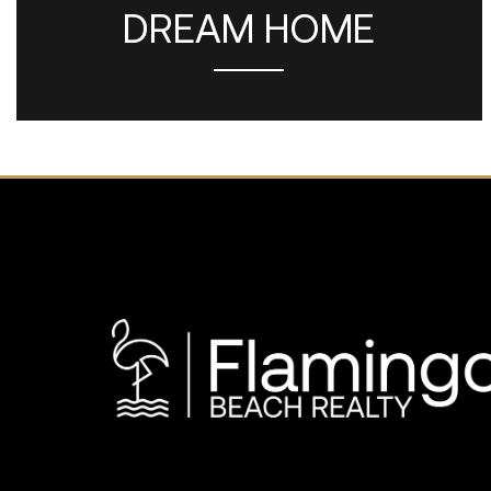
DREAM HOME