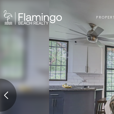
PROPER