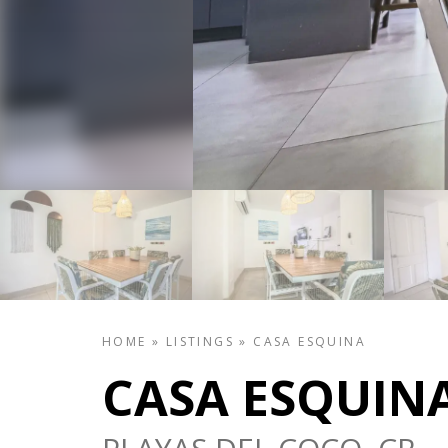
HOME
»
LISTINGS
»
CASA ESQUINA
CASA ESQUIN