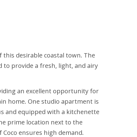
f this desirable coastal town. The
o provide a fresh, light, and airy
iding an excellent opportunity for
ain home. One studio apartment is
ous and equipped with a kitchenette
e prime location next to the
of Coco ensures high demand.