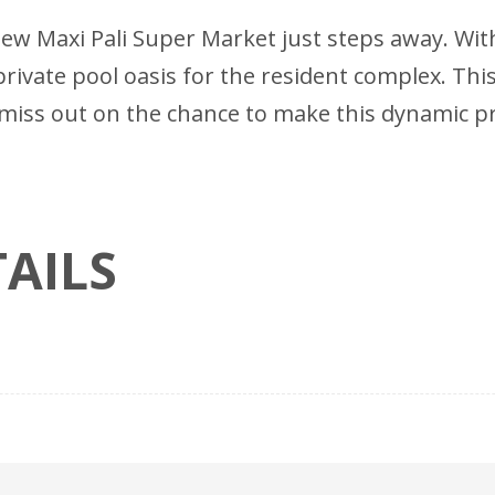
new Maxi Pali Super Market just steps away. Wi
rivate pool oasis for the resident complex. This
n't miss out on the chance to make this dynamic 
AILS