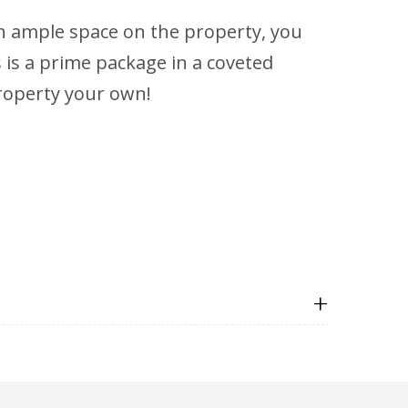
th ample space on the property, you
 is a prime package in a coveted
property your own!
+