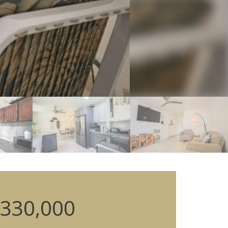
330,000