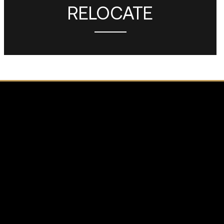
RELOCATE