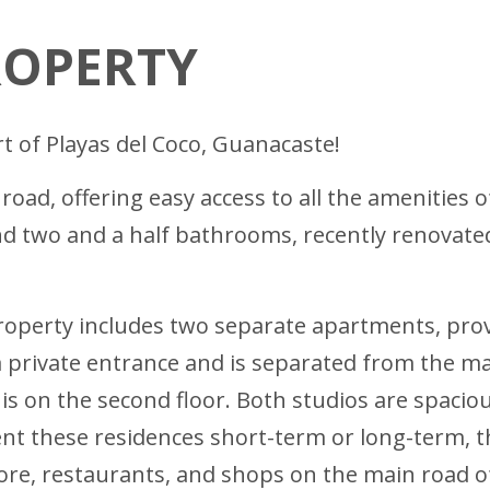
ROPERTY
t of Playas del Coco, Guanacaste!
oad, offering easy access to all the amenities o
two and a half bathrooms, recently renovated t
property includes two separate apartments, prov
 private entrance and is separated from the m
 is on the second floor. Both studios are spaci
nt these residences short-term or long-term, th
tore, restaurants, and shops on the main road 