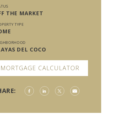
ATUS
FF THE MARKET
OPERTY TYPE
OME
IGHBORHOOD
LAYAS DEL COCO
MORTGAGE CALCULATOR
HARE: