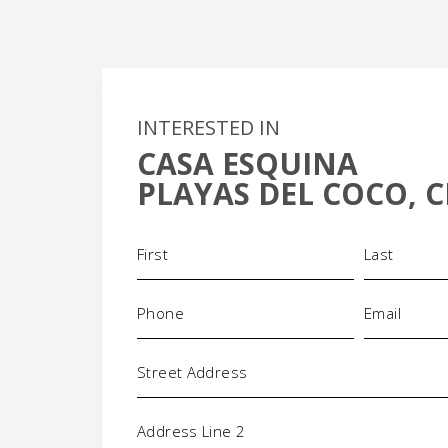
INTERESTED IN
CASA ESQUINA
+
PLAYAS DEL COCO, C
-
Name
(Required)
Phone
Email
(Required)
(Requi
Address