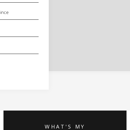
WHAT'S MY