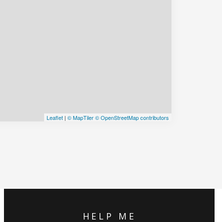
Leaflet
|
© MapTiler
© OpenStreetMap contributors
HELP ME