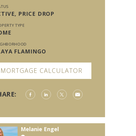
ATUS
CTIVE, PRICE DROP
OPERTY TYPE
OME
IGHBORHOOD
LAYA FLAMINGO
MORTGAGE CALCULATOR
HARE:
Melanie Engel