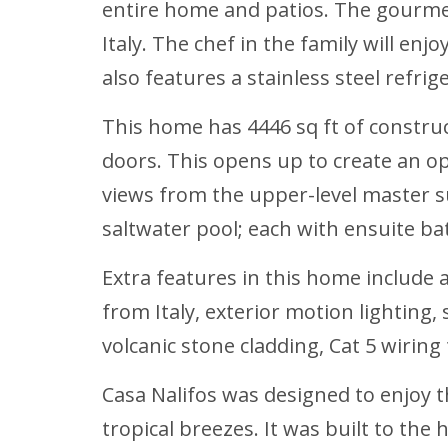
entire home and patios. The gourmet
Italy. The chef in the family will en
also features a stainless steel refr
This home has 4446 sq ft of construc
doors. This opens up to create an op
views from the upper-level master su
saltwater pool; each with ensuite 
Extra features in this home include 
from Italy, exterior motion lighting
volcanic stone cladding, Cat 5 wirin
Casa Nalifos
was designed to enjoy t
tropical breezes. It was built to th