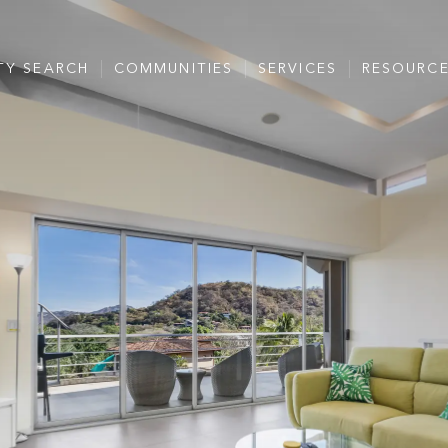
TY SEARCH
COMMUNITIES
SERVICES
RESOURC