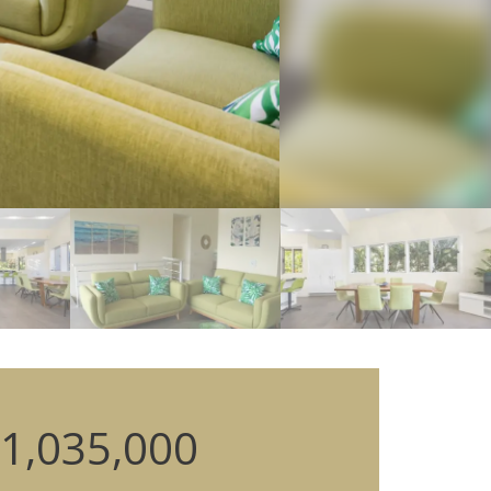
1,035,000