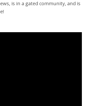
iews, is in a gated community, and is
e!