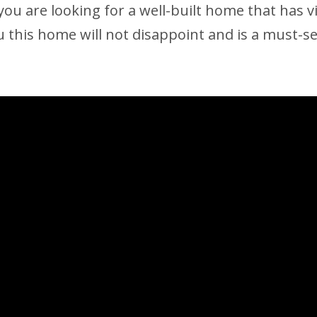
you are looking for a well-built home that has v
 this home will not disappoint and is a must-se