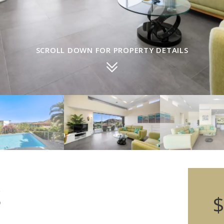
SCROLL DOWN FOR PROPERTY DETAILS
S
$