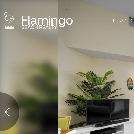
PROPER