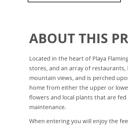
ABOUT THIS P
Located in the heart of Playa Flamin
stores, and an array of restaurants, 
mountain views, and is perched upon
home from either the upper or lower 
flowers and local plants that are fed
maintenance.
When entering you will enjoy the feel