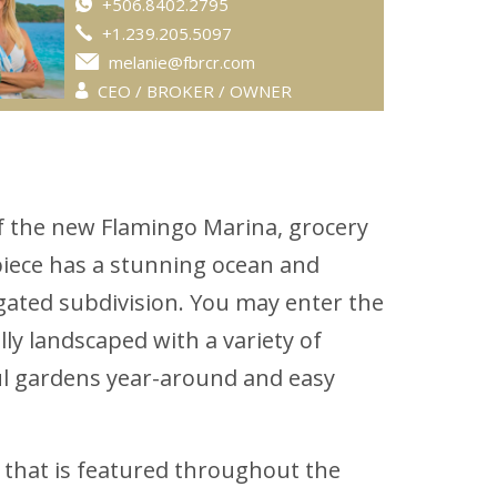
+506.8402.2795
+1.239.205.5097
melanie@fbrcr.com
CEO / BROKER / OWNER
 of the new Flamingo Marina, grocery
rpiece has a stunning ocean and
gated subdivision. You may enter the
ly landscaped with a variety of
iful gardens year-around and easy
e that is featured throughout the