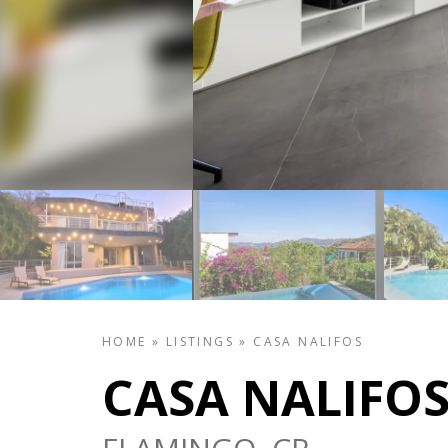
HOME
»
LISTINGS
»
CASA NALIFOS
CASA NALIFO