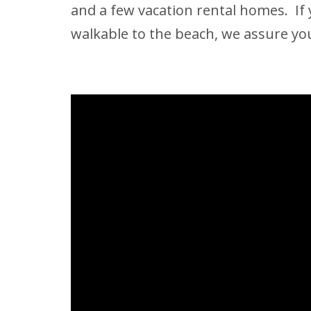
and a few vacation rental homes. If 
walkable to the beach, we assure you