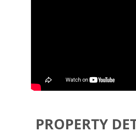
PROPERTY DET