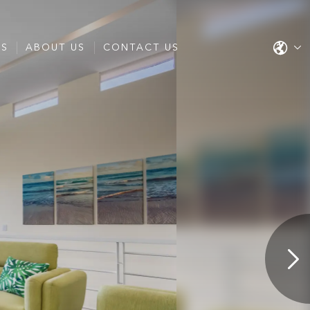
ES
ABOUT US
CONTACT US