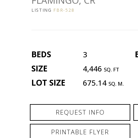
FLAMINGO, CR
LISTING
FBR-528
BEDS
3
SIZE
4,446
SQ. FT
LOT SIZE
675.14
SQ. M.
REQUEST INFO
PRINTABLE FLYER