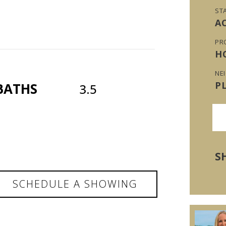
ST
A
PR
H
NE
P
BATHS
3.5
S
SCHEDULE A SHOWING