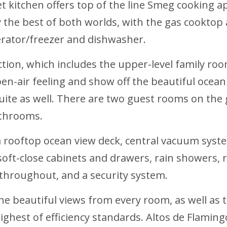
 kitchen offers top of the line Smeg cooking a
joy the best of both worlds, with the gas cooktop
igerator/freezer and dishwasher.
tion, which includes the upper-level family room
en-air feeling and show off the beautiful ocean 
ite as well. There are two guest rooms on the gr
bathrooms.
a rooftop ocean view deck, central vacuum syst
, soft-close cabinets and drawers, rain showers,
g throughout, and a security system.
he beautiful views from every room, as well as 
e highest of efficiency standards. Altos de Fla