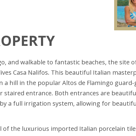
ROPERTY
go, and walkable to fantastic beaches, the site
lives Casa Nalifos. This beautiful Italian maste
 a hill in the popular Altos de Flamingo guard-
staired entrance. Both entrances are beautiful
 by a full irrigation system, allowing for beaut
 of the luxurious imported Italian porcelain til