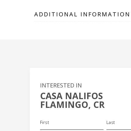
ADDITIONAL INFORMATION
INTERESTED IN
CASA NALIFOS
+
FLAMINGO, CR
-
Name
(Required)