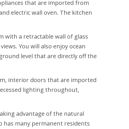
ppliances that are imported from
 and electric wall oven. The kitchen
 with a retractable wall of glass
views. You will also enjoy ocean
ound level that are directly off the
em, interior doors that are imported
 recessed lighting throughout,
taking advantage of the natural
mingo has many permanent residents