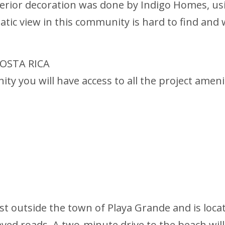
terior decoration was done by Indigo Homes, u
ic view in this community is hard to find and wi
OSTA RICA
ty you will have access to all the project ameni
st outside the town of Playa Grande and is loca
aved roads. A two-minute drive to the beach will