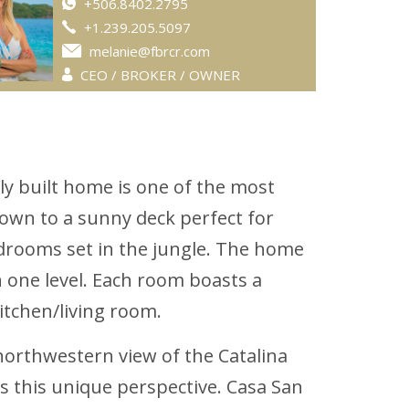
+506.8402.2795
+1.239.205.5097
melanie@fbrcr.com
CEO / BROKER / OWNER
ly built home is one of the most
own to a sunny deck perfect for
drooms set in the jungle. The home
n one level. Each room boasts a
itchen/living room.
 northwestern view of the Catalina
rs this unique perspective. Casa San