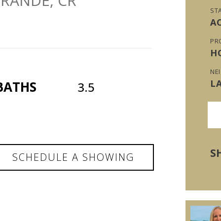
GRANDE, CR
ST
A
PR
H
NE
L
BATHS
3.5
S
SCHEDULE A SHOWING