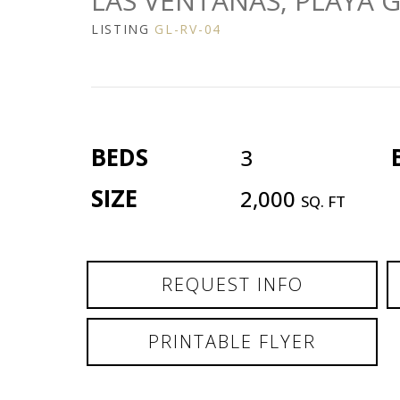
LAS VENTANAS, PLAYA 
LISTING
GL-RV-04
BEDS
3
SIZE
2,000
SQ. FT
REQUEST INFO
PRINTABLE FLYER