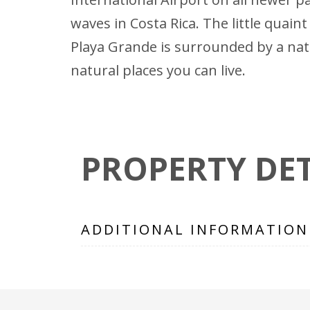
waves in Costa Rica. The little quai
Playa Grande is surrounded by a na
natural places you can live.
PROPERTY DET
ADDITIONAL INFORMATION