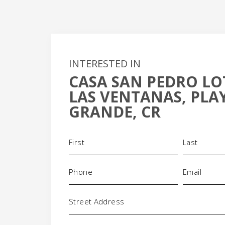
INTERESTED IN
CASA SAN PEDRO LO
+
LAS VENTANAS, PLA
-
GRANDE, CR
Name
(Required)
Phone
Email
(Required)
(Requi
Address