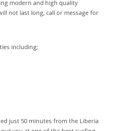
sing modern and high quality
ll not last long, call or message for
ties including;
ted just 50 minutes from the Liberia
 put you at one of the best surfing