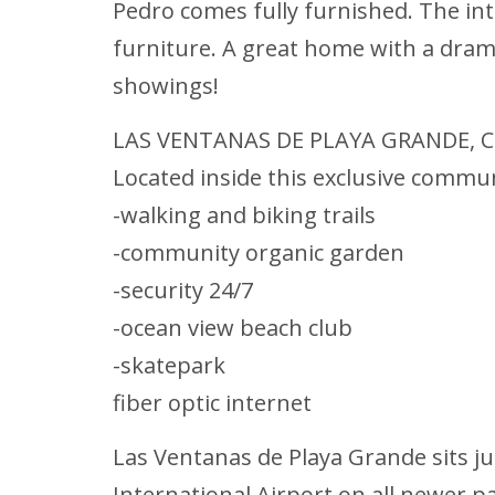
Pedro comes fully furnished. The in
furniture. A great home with a dramat
showings!
LAS VENTANAS DE PLAYA GRANDE, C
Located inside this exclusive communi
-walking and biking trails
-community organic garden
-security 24/7
-ocean view beach club
-skatepark
fiber optic internet
Las Ventanas de Playa Grande sits ju
International Airport on all newer p