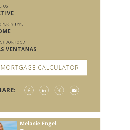
ATUS
CTIVE
OPERTY TYPE
OME
IGHBORHOOD
AS VENTANAS
MORTGAGE CALCULATOR
HARE:
Melanie Engel