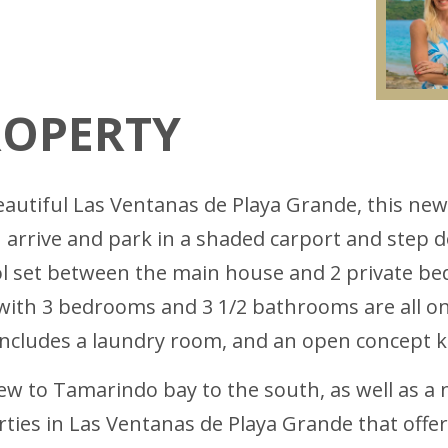
ROPERTY
eautiful Las Ventanas de Playa Grande, this new
 arrive and park in a shaded carport and step d
ol set between the main house and 2 private be
 with 3 bedrooms and 3 1/2 bathrooms are all o
 includes a laundry room, and an open concept k
view to Tamarindo bay to the south, as well as a
erties in Las Ventanas de Playa Grande that offe