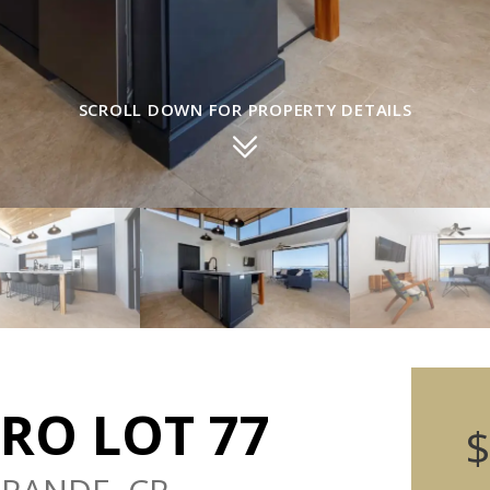
SCROLL DOWN FOR PROPERTY DETAILS
RO LOT 77
$