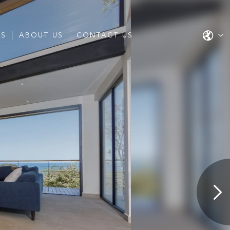
ES
ABOUT US
CONTACT US