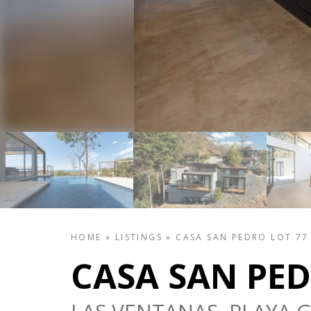
HOME
»
LISTINGS
»
CASA SAN PEDRO LOT 77
CASA SAN PED