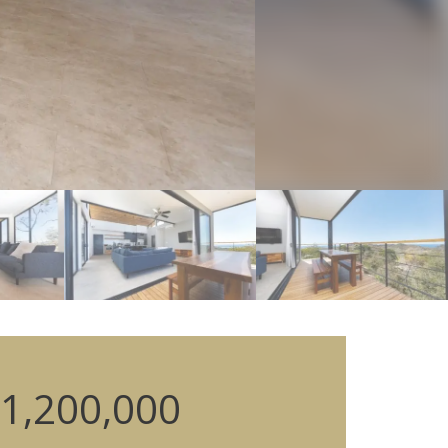
1,200,000