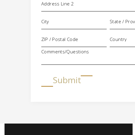
Comments/Questions
Submit