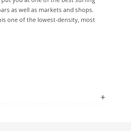
 bars as well as markets and shops.
s one of the lowest-density, most
+