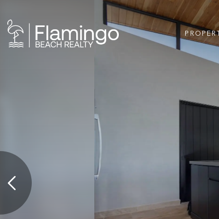
PROPER