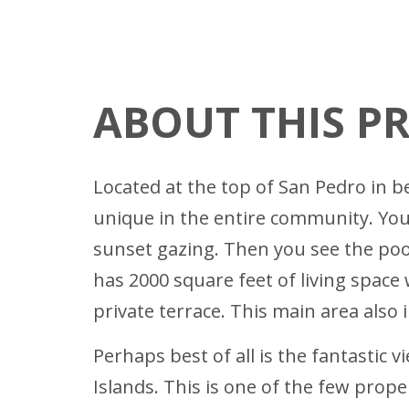
ABOUT THIS P
Located at the top of San Pedro in b
unique in the entire community. You
sunset gazing. Then you see the po
has 2000 square feet of living space
private terrace. This main area also
Perhaps best of all is the fantastic 
Islands. This is one of the few prop