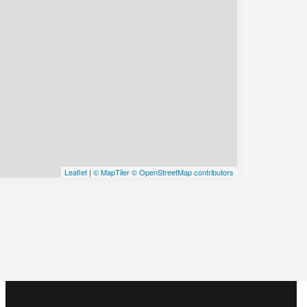
Leaflet
|
© MapTiler
© OpenStreetMap contributors