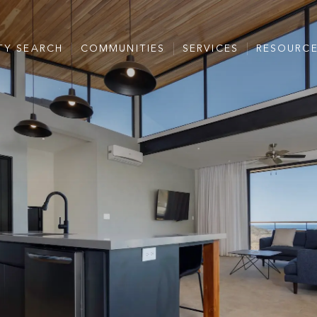
TY SEARCH
COMMUNITIES
SERVICES
RESOURC