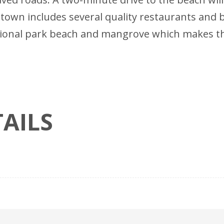
nt town includes several quality restaurants and
tional park beach and mangrove which makes thi
AILS