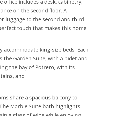
e office includes a desk, cabinetry,
rance on the second floor. A
 or luggage to the second and third
he perfect touch that makes this home
ly accommodate king-size beds. Each
 the Garden Suite, with a bidet and
ng the bay of Potrero, with its
tains, and
ms share a spacious balcony to
 The Marble Suite bath highlights
sip a glass of wine while enjoying