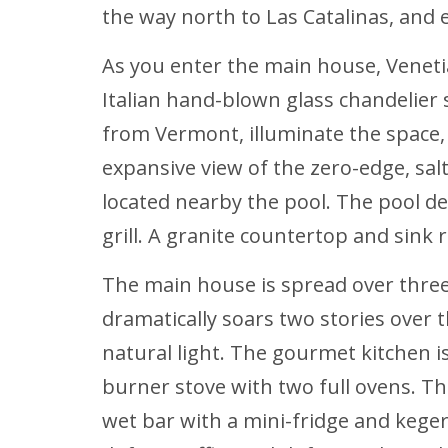
the way north to Las Catalinas, and
As you enter the main house, Venetia
Italian hand-blown glass chandelier 
from Vermont, illuminate the space,
expansive view of the zero-edge, sal
located nearby the pool. The pool d
grill. A granite countertop and sink
The main house is spread over three l
dramatically soars two stories over t
natural light. The gourmet kitchen is
burner stove with two full ovens. The
wet bar with a mini-fridge and keg