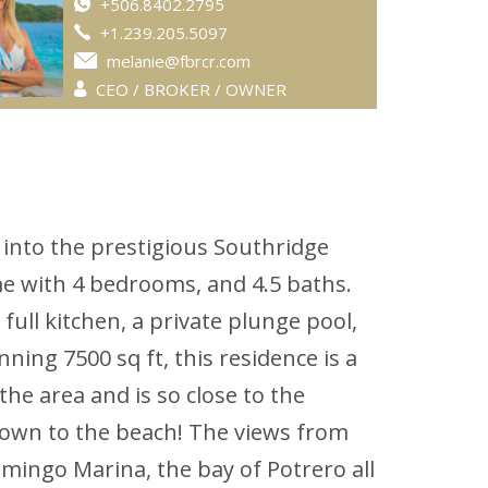
+506.8402.2795
+1.239.205.5097
melanie@fbrcr.com
CEO / BROKER / OWNER
 into the prestigious Southridge
e with 4 bedrooms, and 4.5 baths.
ull kitchen, a private plunge pool,
ning 7500 sq ft, this residence is a
he area and is so close to the
k down to the beach! The views from
mingo Marina, the bay of Potrero all