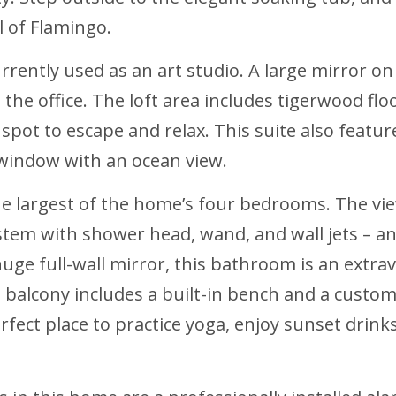
l of Flamingo.
urrently used as an art studio. A large mirror o
n the office. The loft area includes tigerwood flo
t spot to escape and relax. This suite also feat
window with an ocean view.
the largest of the home’s four bedrooms. The vi
em with shower head, wand, and wall jets – and
uge full-wall mirror, this bathroom is an extrav
 balcony includes a built-in bench and a custom
erfect place to practice yoga, enjoy sunset drin