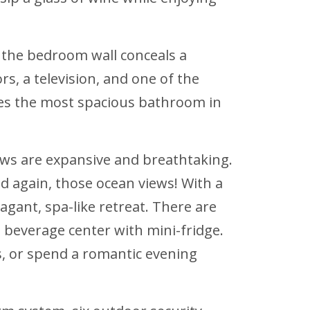
n the bedroom wall conceals a
ors, a television, and one of the
ures the most spacious bathroom in
ews are expansive and breathtaking.
 again, those ocean views! With a
agant, spa-like retreat. There are
 beverage center with mini-fridge.
ks, or spend a romantic evening