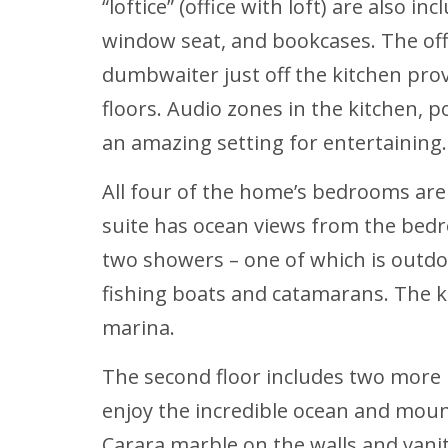
“loftice” (office with loft) are also 
window seat, and bookcases. The offic
dumbwaiter just off the kitchen prov
floors. Audio zones in the kitchen, p
an amazing setting for entertaining.
All four of the home’s bedrooms are
suite has ocean views from the bedr
two showers – one of which is outdoo
fishing boats and catamarans. The k
marina.
The second floor includes two more
enjoy the incredible ocean and mount
Carara marble on the walls and vanit