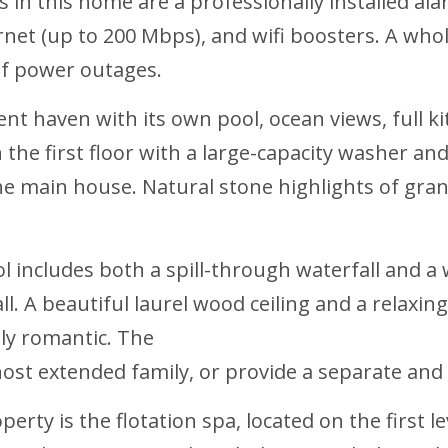
n this home are a professionally installed ala
ernet (up to 200 Mbps), and wifi boosters. A w
of power outages.
nt haven with its own pool, ocean views, full ki
the first floor with a large-capacity washer and
he main house. Natural stone highlights of grani
ol includes both a spill-through waterfall and a
ll. A beautiful laurel wood ceiling and a relaxi
ily romantic. The
ost extended family, or provide a separate and 
erty is the flotation spa, located on the first l