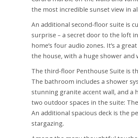
the most incredible sunset view in al
An additional second-floor suite is c
surprise – a secret door to the loft i
home’s four audio zones. It’s a grea
the house, with a huge shower and 
The third-floor Penthouse Suite is 
The bathroom includes a shower syst
stunning granite accent wall, and a h
two outdoor spaces in the suite: The
An additional spacious deck is the p
stargazing.