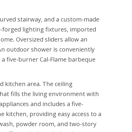
l curved stairway, and a custom-made
-forged lighting fixtures, imported
ome. Oversized sliders allow an
 An outdoor shower is conveniently
g a five-burner Cal-Flame barbeque
d kitchen area. The ceiling
at fills the living environment with
appliances and includes a five-
e kitchen, providing easy access to a
 wash, powder room, and two-story