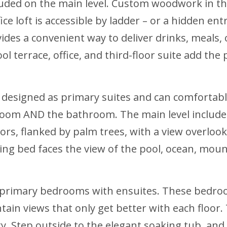
included on the main level. Custom woodwork in th
e loft is accessible by ladder – or a hidden ent
ides a convenient way to deliver drinks, meals,
ool terrace, office, and third-floor suite add t
 designed as primary suites and can comfortab
oom AND the bathroom. The main level includes
rs, flanked by palm trees, with a view overlooki
ing bed faces the view of the pool, ocean, moun
 primary bedrooms with ensuites. These bedroo
ain views that only get better with each floor.
y. Step outside to the elegant soaking tub, and 