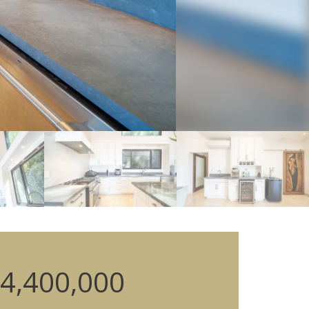
4,400,000