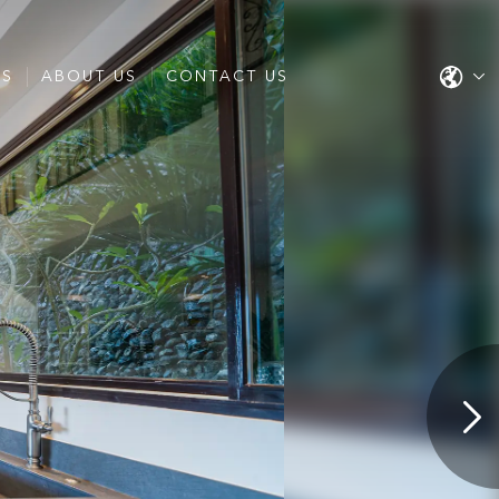
ES
ABOUT US
CONTACT US