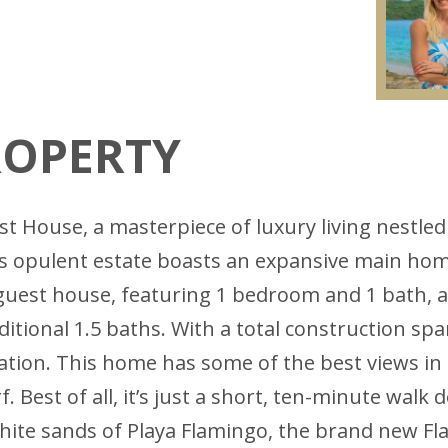
ROPERTY
 House, a masterpiece of luxury living nestled
s opulent estate boasts an expansive main hom
guest house, featuring 1 bedroom and 1 bath, a f
ditional 1.5 baths. With a total construction span
tion. This home has some of the best views in t
f. Best of all, it’s just a short, ten-minute wal
hite sands of Playa Flamingo, the brand new Fla