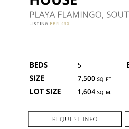
PLAYA FLAMINGO, SOUT
LISTING
FBR-430
BEDS
5
SIZE
7,500
SQ. FT
LOT SIZE
1,604
SQ. M.
REQUEST INFO