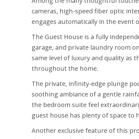
Among the many thoughtful touches i
cameras, high-speed fiber optic int
engages automatically in the event 
The Guest House is a fully independe
garage, and private laundry room on 
same level of luxury and quality as t
throughout the home.
The private, infinity-edge plunge po
soothing ambiance of a gentle rainfa
the bedroom suite feel extraordinar
guest house has plenty of space to h
Another exclusive feature of this prop