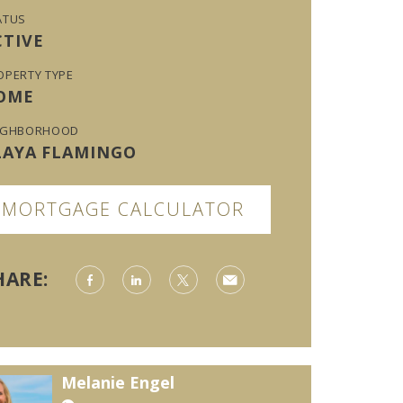
ATUS
CTIVE
OPERTY TYPE
OME
IGHBORHOOD
LAYA FLAMINGO
MORTGAGE CALCULATOR
HARE:
Melanie Engel