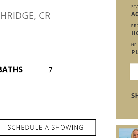
ST
HRIDGE, CR
A
PR
H
NE
P
BATHS
7
S
SCHEDULE A SHOWING