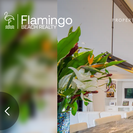
PROPER