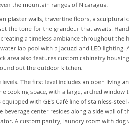
 even the mountain ranges of Nicaragua.
n plaster walls, travertine floors, a sculptura
set the tone for the grandeur that awaits. Hand
 creating a timeless ambiance throughout the h
twater lap pool with a Jacuzzi and LED lighting.
eck area also features custom cabinetry housin
 round out the outdoor kitchen.
evels. The first level includes an open living an
he cooking space, with a large, arched window th
 equipped with GE’s Café line of stainless-steel 
 beverage center resides along a side wall of th
erator. A custom pantry, laundry room with dog