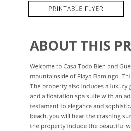
PRINTABLE FLYER
ABOUT THIS P
Welcome to Casa Todo Bien and Guest
mountainside of Playa Flamingo. Thi
The property also includes a luxury 
and a floatation spa suite with an ad
testament to elegance and sophistica
beach, you will hear the crashing sur
the property include the beautiful w