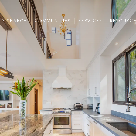
TY SEARCH
COMMUNITIES
SERVICES
RESOURC