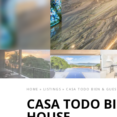
HOME
»
LISTINGS
»
CASA TODO BIEN & GUE
CASA TODO BI
HOUSE