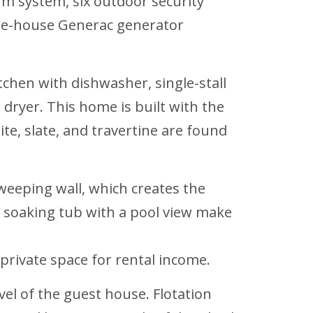
rm system, six outdoor security
hole-house Generac generator
tchen with dishwasher, single-stall
 dryer. This home is built with the
te, slate, and travertine are found
 weeping wall, which creates the
ng soaking tub with a pool view make
private space for rental income.
evel of the guest house. Flotation