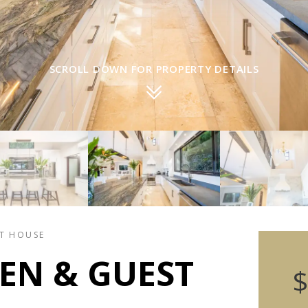
SCROLL DOWN FOR PROPERTY DETAILS
ST HOUSE
EN & GUEST
$