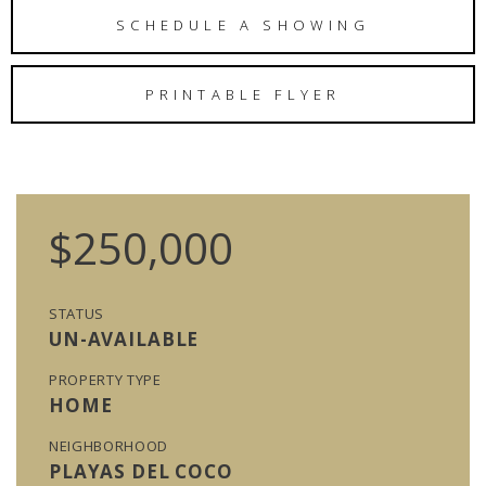
SCHEDULE A SHOWING
PRINTABLE FLYER
$250,000
STATUS
UN-AVAILABLE
PROPERTY TYPE
HOME
NEIGHBORHOOD
PLAYAS DEL COCO