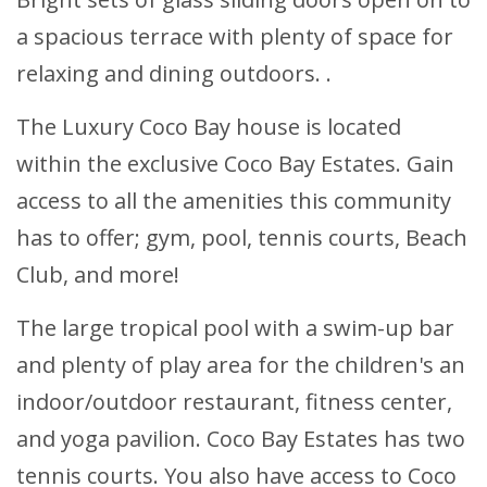
a spacious terrace with plenty of space for
relaxing and dining outdoors. .
The Luxury Coco Bay house is located
within the exclusive Coco Bay Estates. Gain
access to all the amenities this community
has to offer; gym, pool, tennis courts, Beach
Club, and more!
The large tropical pool with a swim-up bar
and plenty of play area for the children's an
indoor/outdoor restaurant, fitness center,
and yoga pavilion. Coco Bay Estates has two
tennis courts. You also have access to Coco