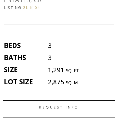
LISTING
GL-K-04
BEDS
3
BATHS
3
SIZE
1,291
SQ. FT
LOT SIZE
2,875
SQ. M.
REQUEST INFO