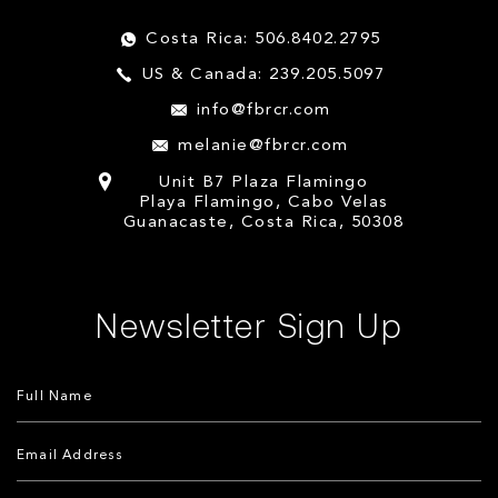
Costa Rica: 506.8402.2795
US & Canada: 239.205.5097
info@fbrcr.com
melanie@fbrcr.com
Unit B7 Plaza Flamingo
Playa Flamingo, Cabo Velas
Guanacaste, Costa Rica, 50308
Newsletter Sign Up