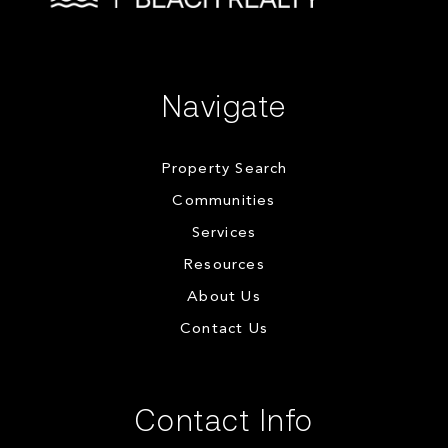
Navigate
Property Search
Communities
Services
Resources
About Us
Contact Us
Contact Info