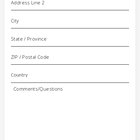
Comments/Questions