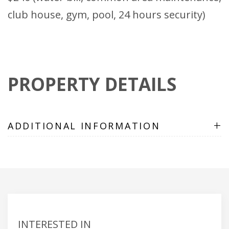
club house, gym, pool, 24 hours security)
PROPERTY DETAILS
+
ADDITIONAL INFORMATION
INTERESTED IN