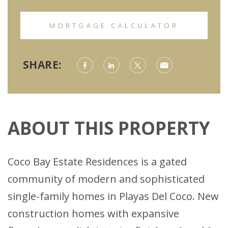
MORTGAGE CALCULATOR
SHARE:
ABOUT THIS PROPERTY
Coco Bay Estate Residences is a gated
community of modern and sophisticated
single-family homes in Playas Del Coco. New
construction homes with expansive