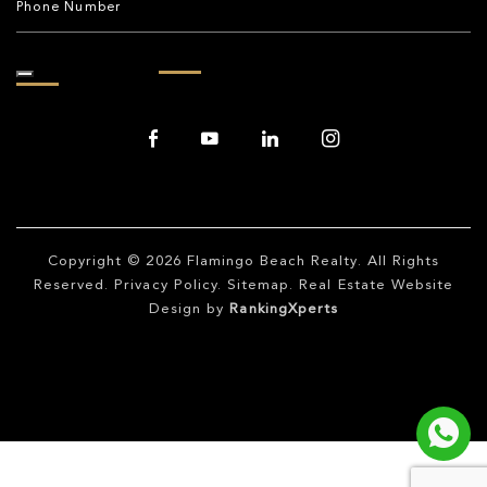
Copyright © 2026
Flamingo Beach Realty
. All Rights
Reserved.
Privacy Policy
.
Sitemap
. Real Estate Website
Design by
RankingXperts