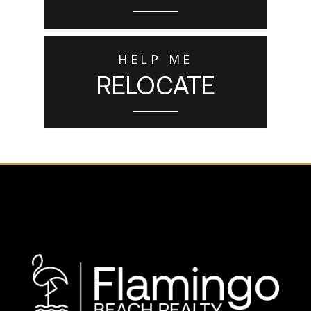
HELP ME
RELOCATE