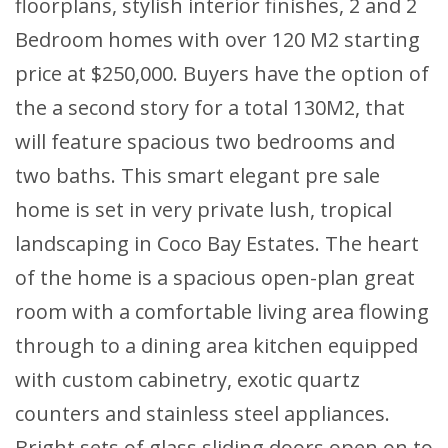
floorplans, stylish interior finishes, 2 and 2
Bedroom homes with over 120 M2 starting
price at $250,000. Buyers have the option of
the a second story for a total 130M2, that
will feature spacious two bedrooms and
two baths. This smart elegant pre sale
home is set in very private lush, tropical
landscaping in Coco Bay Estates. The heart
of the home is a spacious open-plan great
room with a comfortable living area flowing
through to a dining area kitchen equipped
with custom cabinetry, exotic quartz
counters and stainless steel appliances.
Bright sets of glass sliding doors open on to