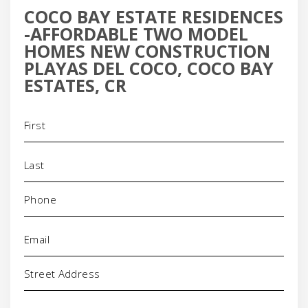
COCO BAY ESTATE RESIDENCES
-AFFORDABLE TWO MODEL
HOMES NEW CONSTRUCTION
PLAYAS DEL COCO, COCO BAY
ESTATES, CR
Name
(Required)
Phone
(Required)
Email
(Required)
Address