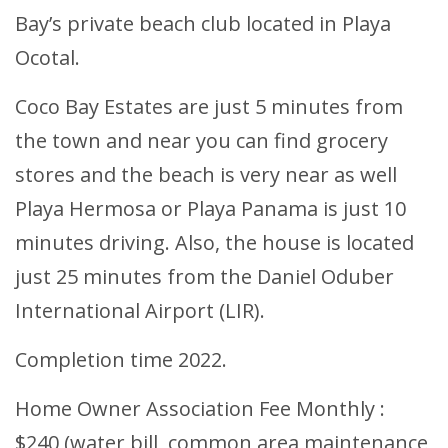
Bay’s private beach club located in Playa
Ocotal.
Coco Bay Estates are just 5 minutes from
the town and near you can find grocery
stores and the beach is very near as well
Playa Hermosa or Playa Panama is just 10
minutes driving. Also, the house is located
just 25 minutes from the Daniel Oduber
International Airport (LIR).
Completion time 2022.
Home Owner Association Fee Monthly :
$240 (water bill, common area maintenance,