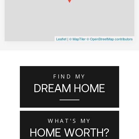
Leaflet
|
© MapTiler
© OpenStreetMap contributors
FIND MY
DREAM HOME
WHAT'S MY
HOME WORTH?