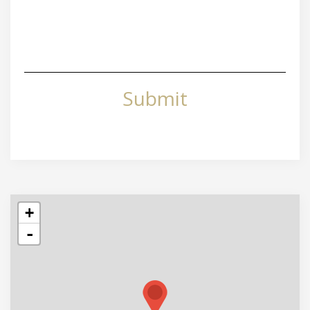
Submit
+
-