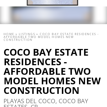
HOME
»
LISTINGS
»
COCO BAY ESTATE RESIDENCES -
AFFORDABLE TWO MODEL HOMES NEW
CONSTRUCTION
COCO BAY ESTATE
RESIDENCES -
AFFORDABLE TWO
MODEL HOMES NEW
CONSTRUCTION
PLAYAS DEL COCO, COCO BAY
ESTATES, CR