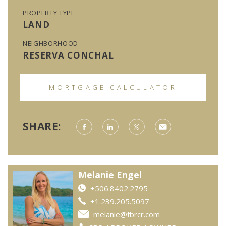
PROPERTY TYPE
LAND
NEIGHBORHOOD
RESERVA CONCHAL
MORTGAGE CALCULATOR
SHARE:
Melanie Engel
+506.8402.2795
+1.239.205.5097
melanie@fbrcr.com