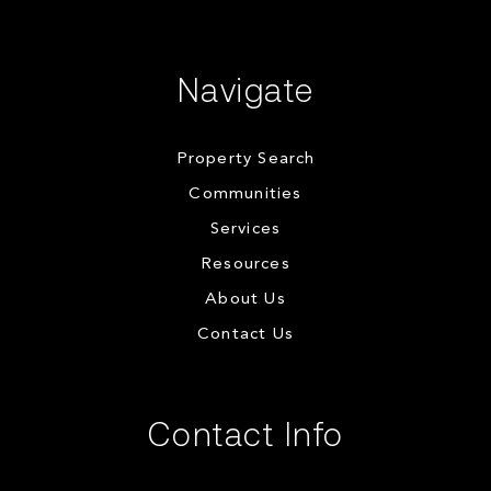
Navigate
Property Search
Communities
Services
Resources
About Us
Contact Us
Contact Info