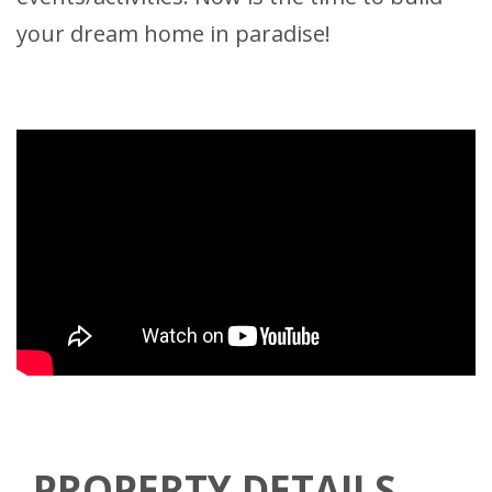
your dream home in paradise!
PROPERTY DETAILS