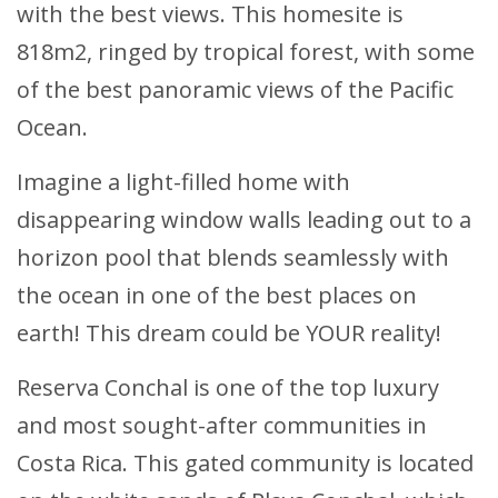
with the best views. This homesite is
818m2, ringed by tropical forest, with some
of the best panoramic views of the Pacific
Ocean.
Imagine a light-filled home with
disappearing window walls leading out to a
horizon pool that blends seamlessly with
the ocean in one of the best places on
earth! This dream could be YOUR reality!
Reserva Conchal is one of the top luxury
and most sought-after communities in
Costa Rica. This gated community is located