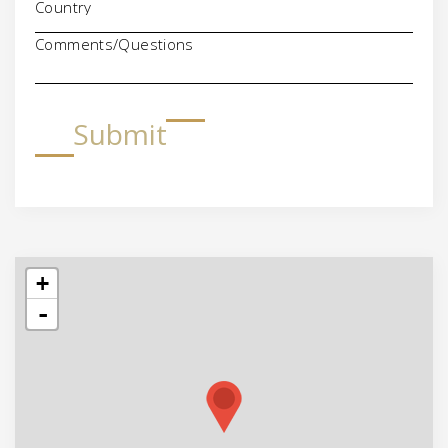
Comments/Questions
Submit
+
-