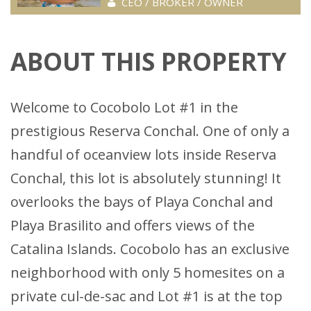
CEO / BROKER / OWNER
ABOUT THIS PROPERTY
Welcome to Cocobolo Lot #1 in the
prestigious Reserva Conchal. One of only a
handful of oceanview lots inside Reserva
Conchal, this lot is absolutely stunning! It
overlooks the bays of Playa Conchal and
Playa Brasilito and offers views of the
Catalina Islands. Cocobolo has an exclusive
neighborhood with only 5 homesites on a
private cul-de-sac and Lot #1 is at the top