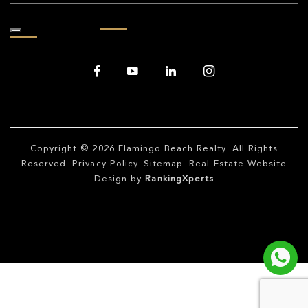
Copyright © 2026
Flamingo Beach Realty
. All Rights
Reserved.
Privacy Policy
.
Sitemap
. Real Estate Website
Design by
RankingXperts