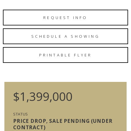
REQUEST INFO
SCHEDULE A SHOWING
PRINTABLE FLYER
$1,399,000
STATUS
PRICE DROP, SALE PENDING (UNDER
CONTRACT)