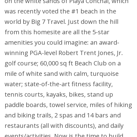
on the white sands of Playa Conchal, which
was recently voted the #1 beach in the
world by Big 7 Travel. Just down the hill
from this homesite are all the 5-star
amenities you could imagine: an award-
winning PGA-level Robert Trent Jones, Jr.
golf course; 60,000 sq ft Beach Club on a
mile of white sand with calm, turquoise
water; state-of-the-art fitness facility,
tennis courts, kayaks, bikes, stand up
paddle boards, towel service, miles of hiking
and biking trails, 2 spas and 14 bars and
restaurants (all with discounts), and daily
events/activities. Now is the time to build