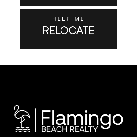
HELP ME
RELOCATE