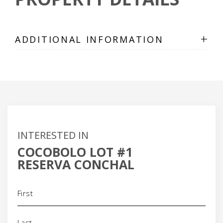
+
ADDITIONAL INFORMATION
INTERESTED IN
COCOBOLO LOT #1
RESERVA CONCHAL
Name
(Required)