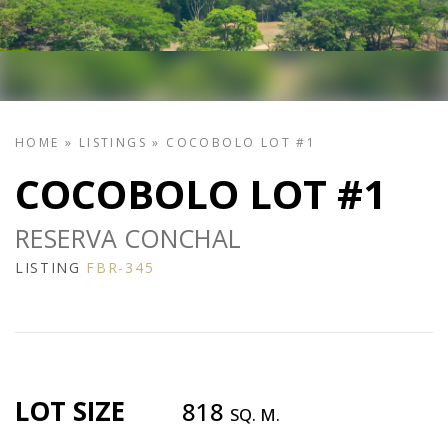
HOME
»
LISTINGS
»
COCOBOLO LOT #1
COCOBOLO LOT #1
RESERVA CONCHAL
LISTING
FBR-345
LOT SIZE
818
SQ. M.