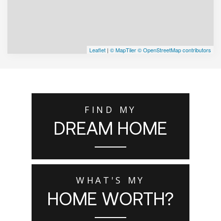
Leaflet
|
© MapTiler
© OpenStreetMap contributors
FIND MY
DREAM HOME
WHAT'S MY
HOME WORTH?