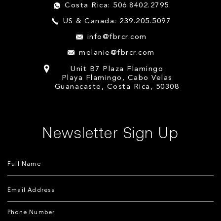
Costa Rica: 506.8402.2795
US & Canada: 239.205.5097
info@fbrcr.com
melanie@fbrcr.com
Unit B7 Plaza Flamingo
Playa Flamingo, Cabo Velas
Guanacaste, Costa Rica, 50308
Newsletter Sign Up