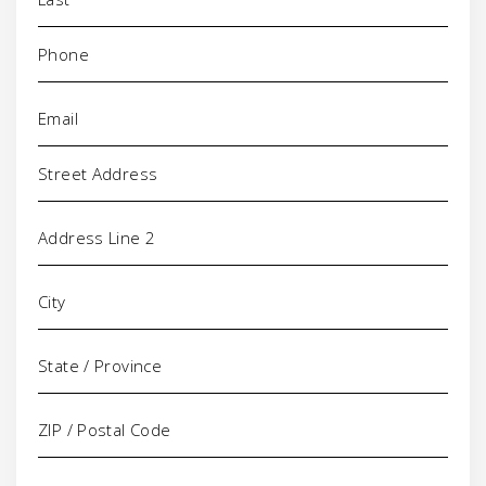
Phone
(Required)
Email
(Required)
Address