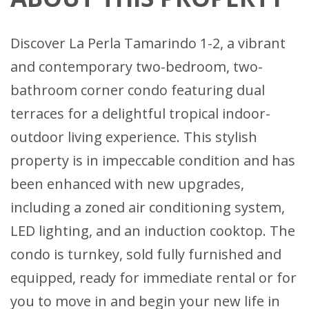
Discover La Perla Tamarindo 1-2, a vibrant
and contemporary two-bedroom, two-
bathroom corner condo featuring dual
terraces for a delightful tropical indoor-
outdoor living experience. This stylish
property is in impeccable condition and has
been enhanced with new upgrades,
including a zoned air conditioning system,
LED lighting, and an induction cooktop. The
condo is turnkey, sold fully furnished and
equipped, ready for immediate rental or for
you to move in and begin your new life in