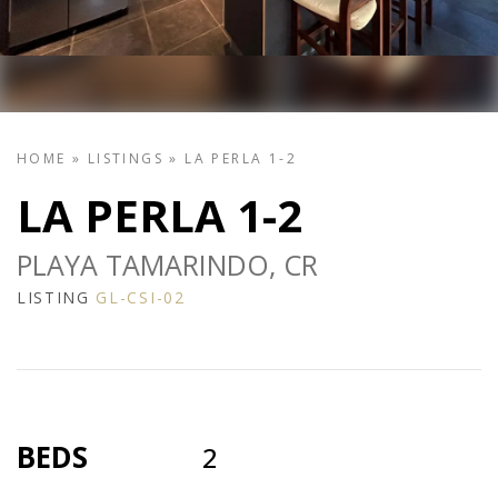
HOME
»
LISTINGS
»
LA PERLA 1-2
LA PERLA 1-2
PLAYA TAMARINDO, CR
LISTING
GL-CSI-02
BEDS
2