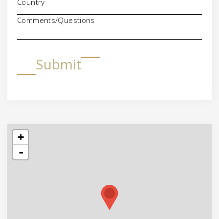
Comments/Questions
Submit
+
-