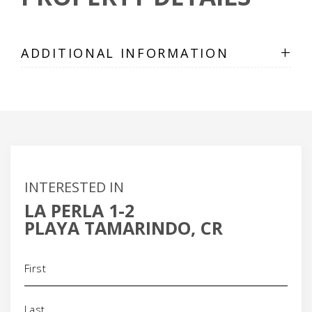
+
ADDITIONAL INFORMATION
INTERESTED IN
LA PERLA 1-2
PLAYA TAMARINDO, CR
Name
(Required)