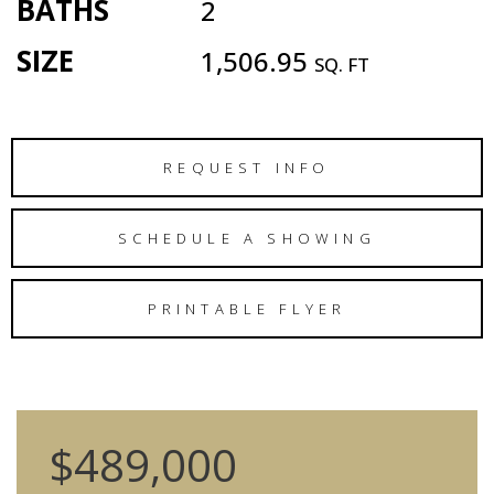
BATHS
2
SIZE
1,506.95
SQ. FT
REQUEST INFO
SCHEDULE A SHOWING
PRINTABLE FLYER
$489,000