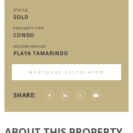
STATUS
SOLD
PROPERTY TYPE
CONDO
NEIGHBORHOOD
PLAYA TAMARINDO
MORTGAGE CALCULATOR
SHARE:
ABOUT THIS PROPERTY