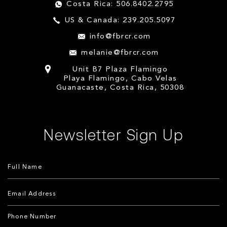
Costa Rica: 506.8402.2795
US & Canada: 239.205.5097
info@fbrcr.com
melanie@fbrcr.com
Unit B7 Plaza Flamingo
Playa Flamingo, Cabo Velas
Guanacaste, Costa Rica, 50308
Newsletter Sign Up