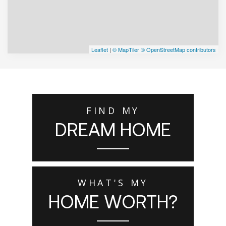
Leaflet
|
© MapTiler
© OpenStreetMap contributors
FIND MY
DREAM HOME
WHAT'S MY
HOME WORTH?