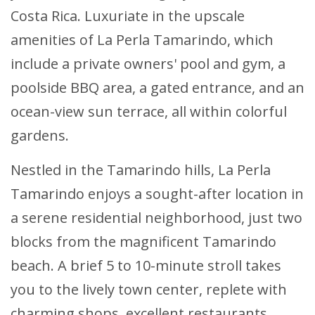
Costa Rica. Luxuriate in the upscale
amenities of La Perla Tamarindo, which
include a private owners' pool and gym, a
poolside BBQ area, a gated entrance, and an
ocean-view sun terrace, all within colorful
gardens.
Nestled in the Tamarindo hills, La Perla
Tamarindo enjoys a sought-after location in
a serene residential neighborhood, just two
blocks from the magnificent Tamarindo
beach. A brief 5 to 10-minute stroll takes
you to the lively town center, replete with
charming shops, excellent restaurants,