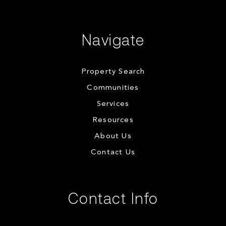
Navigate
Property Search
Communities
Services
Resources
About Us
Contact Us
Contact Info