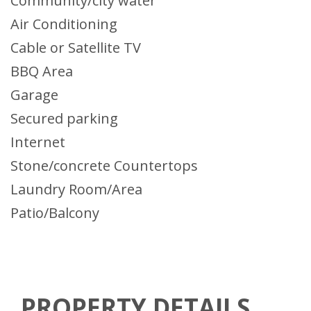
Community/city water
Air Conditioning
Cable or Satellite TV
BBQ Area
Garage
Secured parking
Internet
Stone/concrete Countertops
Laundry Room/Area
Patio/Balcony
PROPERTY DETAILS