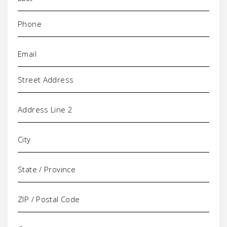
Phone
(Required)
Email
(Required)
Address