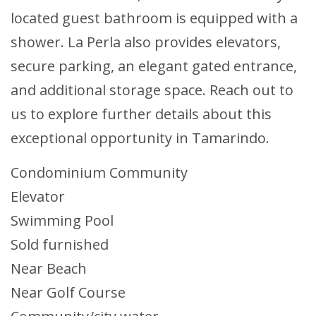
located guest bathroom is equipped with a
shower. La Perla also provides elevators,
secure parking, an elegant gated entrance,
and additional storage space. Reach out to
us to explore further details about this
exceptional opportunity in Tamarindo.
Condominium Community
Elevator
Swimming Pool
Sold furnished
Near Beach
Near Golf Course