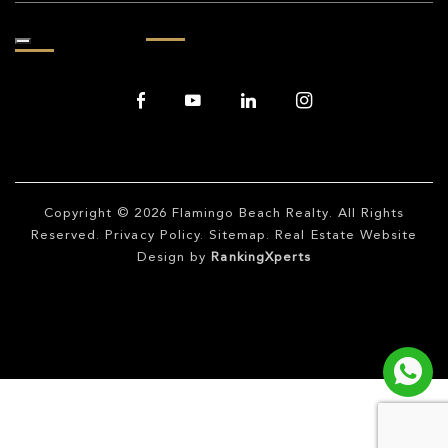
Copyright © 2026
Flamingo Beach Realty
. All Rights
Reserved.
Privacy Policy
.
Sitemap
. Real Estate Website
Design by
RankingXperts