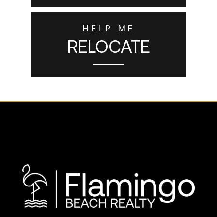
HELP ME
RELOCATE