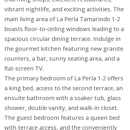
vibrant nightlife, and exciting activities. The
main living area of La Perla Tamarindo 1-2
boasts floor-to-ceiling windows leading to a
spacious circular dining terrace. Indulge in
the gourmet kitchen featuring new granite
counters, a bar, sunny seating area, and a
flat-screen TV.
The primary bedroom of La Perla 1-2 offers
a king bed, access to the second terrace, an
ensuite bathroom with a soaker tub, glass
shower, double vanity, and walk-in closet.
The guest bedroom features a queen bed
with terrace access, and the conveniently