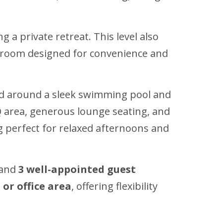
 a private retreat. This level also
r room designed for convenience and
ed around a sleek swimming pool and
BBQ area, generous lounge seating, and
ng perfect for relaxed afternoons and
and
3 well-appointed guest
or office area
, offering flexibility