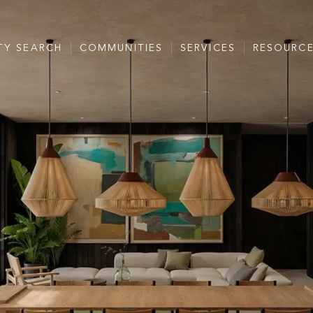
TY SEARCH
COMMUNITIES
SERVICES
RESOURC