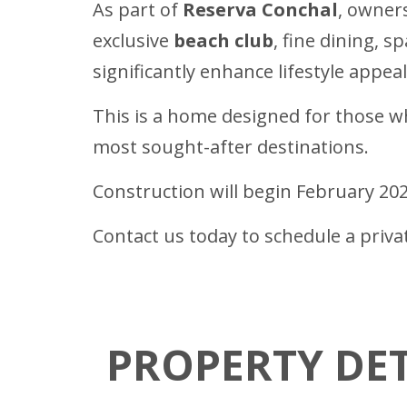
As part of
Reserva Conchal
, owners
exclusive
beach club
, fine dining, s
significantly enhance lifestyle appe
This is a home designed for those who
most sought-after destinations.
Construction will begin February 20
Contact us today to schedule a priv
PROPERTY DET