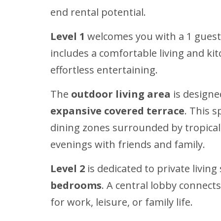
end rental potential.
Level 1
welcomes you with a 1 guest b
includes a comfortable living and k
effortless entertaining.
The
outdoor living area
is designe
expansive covered terrace
. This s
dining zones surrounded by tropical g
evenings with friends and family.
Level 2
is dedicated to private livin
bedrooms
. A central lobby connect
for work, leisure, or family life.