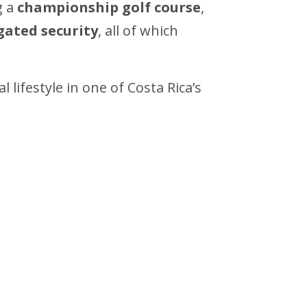
g a
championship golf course
,
gated security
, all of which
lifestyle in one of Costa Rica’s