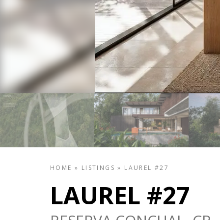
HOME
»
LISTINGS
»
LAUREL #27
LAUREL #27