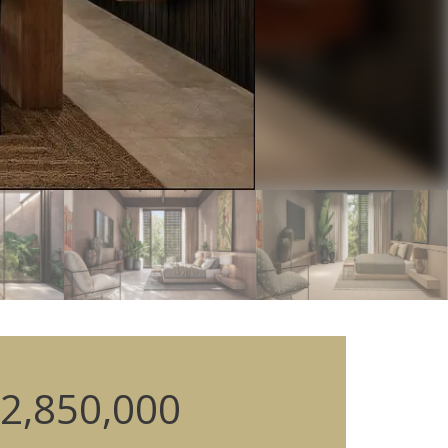
2,850,000