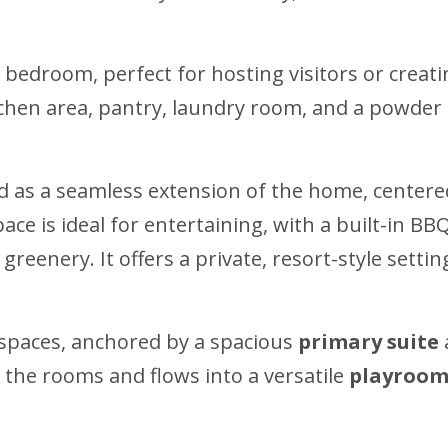
edroom, perfect for hosting visitors or creating
itchen area, pantry, laundry room, and a powde
d as a seamless extension of the home, center
pace is ideal for entertaining, with a built-in 
reenery. It offers a private, resort-style setti
g spaces, anchored by a spacious
primary suite
s the rooms and flows into a versatile
playroom 