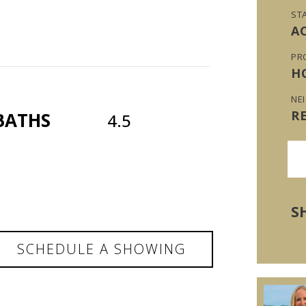
ST
A
PR
H
NE
R
BATHS
4.5
S
SCHEDULE A SHOWING