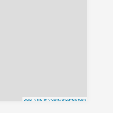
Leaflet
|
© MapTiler
© OpenStreetMap contributors