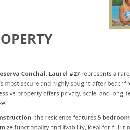
ROPERTY
eserva Conchal
,
Laurel #27
represents a rare
ca’s most secure and highly sought-after beachf
ressive property offers privacy, scale, and long-t
ke.
onstruction
, the residence features
5 bedroom
ize functionality and livability, ideal for full-ti