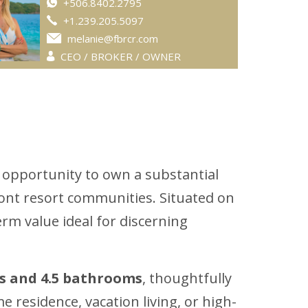
+506.8402.2795
+1.239.205.5097
melanie@fbrcr.com
CEO / BROKER / OWNER
 opportunity to own a substantial
ront resort communities. Situated on
erm value ideal for discerning
s and 4.5 bathrooms
, thoughtfully
me residence, vacation living, or high-