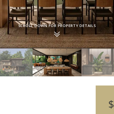
SCROLL DOWN FOR PROPERTY DETAILS
$