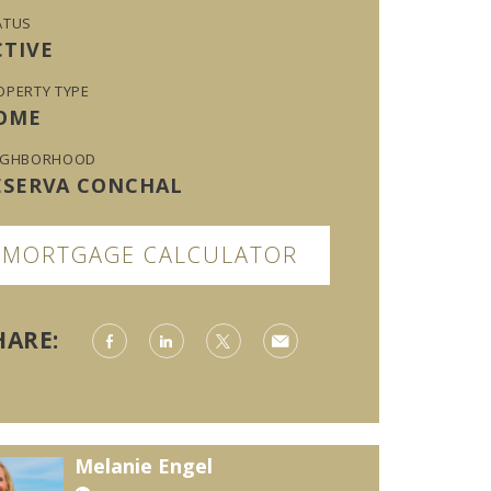
ATUS
CTIVE
OPERTY TYPE
OME
IGHBORHOOD
ESERVA CONCHAL
MORTGAGE CALCULATOR
HARE:
Melanie Engel