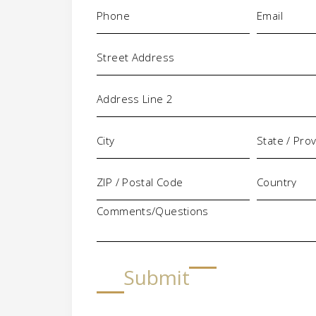
Phone
Email
(Required)
(Requi
Address
Comments/Questions
Submit