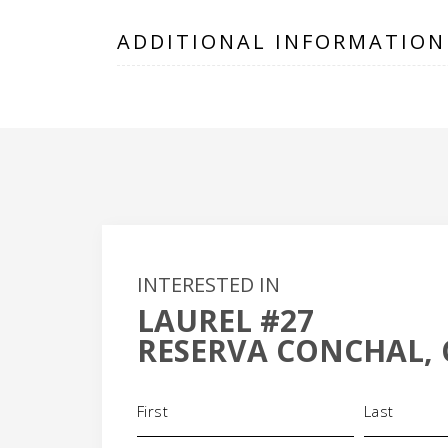
ADDITIONAL INFORMATION
INTERESTED IN
LAUREL #27
+
RESERVA CONCHAL, 
-
Name
(Required)