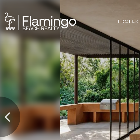
PROPER