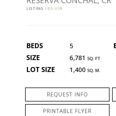
RESERVA CONCHAL, CR
LISTING
FBR-608
BEDS
5
SIZE
6,781
SQ. FT
LOT SIZE
1,400
SQ. M.
REQUEST INFO
PRINTABLE FLYER