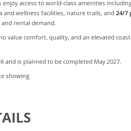
 enjoy access to world-class amenities includin
pa and wellness facilities, nature trails, and
24/7 
al and rental demand.
 value comfort, quality, and an elevated coastal 
26 and is planned to be completed May 2027.
ate showing
AILS