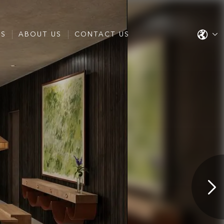
ES
ABOUT US
CONTACT US