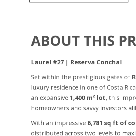
ABOUT THIS P
Laurel #27 | Reserva Conchal
Set within the prestigious gates of
R
luxury residence in one of Costa Ri
an expansive
1,400 m² lot
, this imp
homeowners and savvy investors ali
With an impressive
6,781 sq ft of c
distributed across two levels to maxim