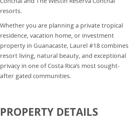
Conchal and The Westin Reserva Conchal
resorts.
Whether you are planning a private tropical
residence, vacation home, or investment
property in Guanacaste, Laurel #18 combines
resort living, natural beauty, and exceptional
privacy in one of Costa Rica’s most sought-
after gated communities.
PROPERTY DETAILS