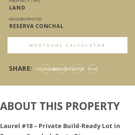
PROPERTY TYPE
LAND
NEIGHBORHOOD
RESERVA CONCHAL
MORTGAGE CALCULATOR
SHARE:
Facebook
LinkedIn
Twitter
Email
ABOUT THIS PROPERTY
Laurel #18 – Private Build-Ready Lot in