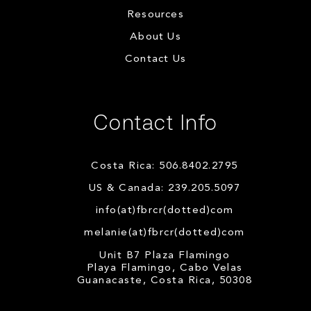
Resources
About Us
Contact Us
Contact Info
Costa Rica: 506.8402.2795
US & Canada: 239.205.5097
info(at)fbrcr(dotted)com
melanie(at)fbrcr(dotted)com
Unit B7 Plaza Flamingo
Playa Flamingo, Cabo Velas
Guanacaste, Costa Rica, 50308