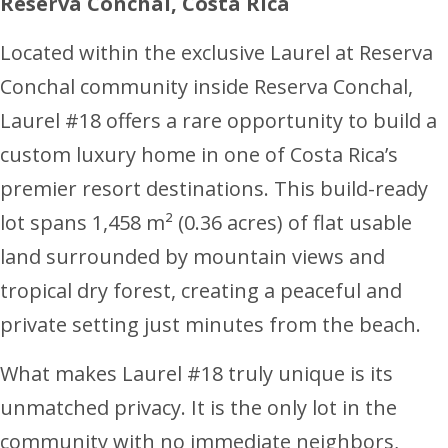
Reserva Conchal, Costa Rica
Located within the exclusive Laurel at Reserva
Conchal community inside Reserva Conchal,
Laurel #18 offers a rare opportunity to build a
custom luxury home in one of Costa Rica’s
premier resort destinations. This build-ready
lot spans 1,458 m² (0.36 acres) of flat usable
land surrounded by mountain views and
tropical dry forest, creating a peaceful and
private setting just minutes from the beach.
What makes Laurel #18 truly unique is its
unmatched privacy. It is the only lot in the
community with no immediate neighbors,