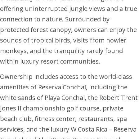
offering uninterrupted jungle views and a true
connection to nature. Surrounded by
protected forest canopy, owners can enjoy the
sounds of tropical birds, visits from howler
monkeys, and the tranquility rarely found
within luxury resort communities.
Ownership includes access to the world-class
amenities of Reserva Conchal, including the
white sands of Playa Conchal, the Robert Trent
Jones II championship golf course, private
beach club, fitness center, restaurants, spa
services, and the luxury W Costa Rica – Reserva