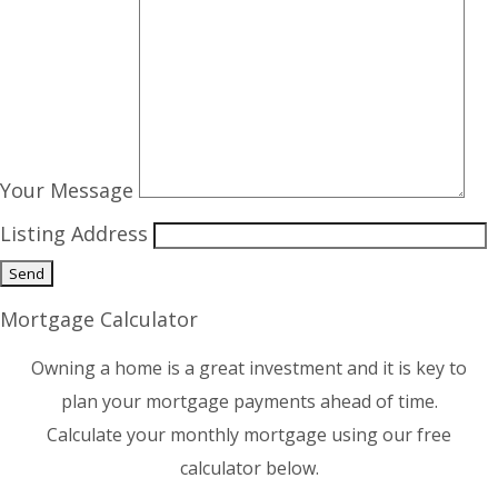
Your Message
Listing Address
Mortgage Calculator
Owning a home is a great investment and it is key to
plan your mortgage payments ahead of time.
Calculate your monthly mortgage using our free
calculator below.