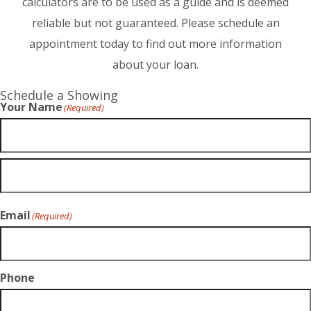
calculators are to be used as a guide and is deemed
reliable but not guaranteed. Please schedule an
appointment today to find out more information
about your loan.
Schedule a Showing
Your Name
(Required)
Email
(Required)
Phone