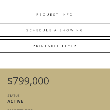
REQUEST INFO
SCHEDULE A SHOWING
PRINTABLE FLYER
$799,000
STATUS
ACTIVE