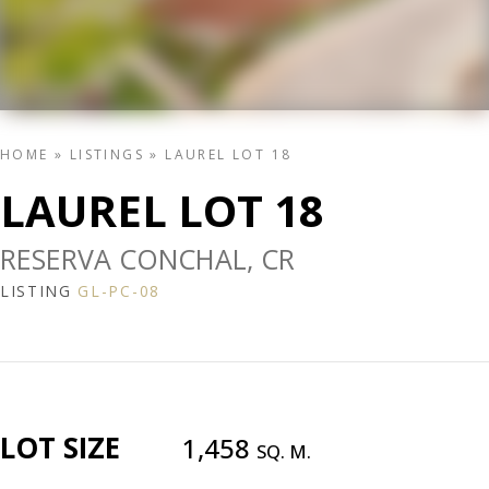
HOME
»
LISTINGS
»
LAUREL LOT 18
LAUREL LOT 18
RESERVA CONCHAL, CR
LISTING
GL-PC-08
LOT SIZE
1,458
SQ. M.