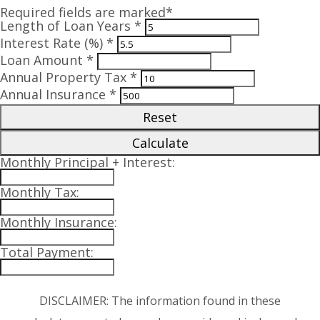
Required fields are marked*
Length of Loan Years *
Interest Rate (%) *
Loan Amount *
Annual Property Tax *
Annual Insurance *
Reset
Calculate
Monthly Principal + Interest:
Monthly Tax:
Monthly Insurance:
Total Payment:
DISCLAIMER: The information found in these