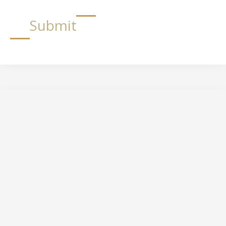
Submit