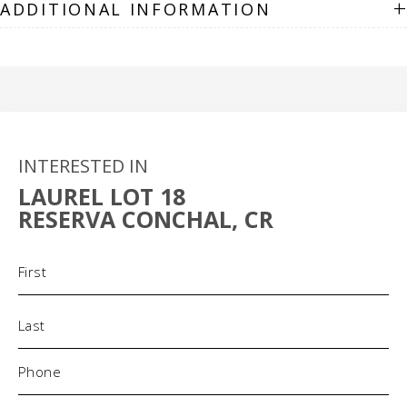
+
ADDITIONAL INFORMATION
INTERESTED IN
LAUREL LOT 18
RESERVA CONCHAL, CR
Name
(Required)
Phone
(Required)