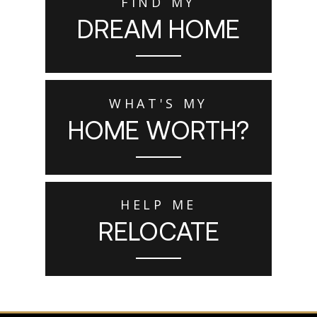
FIND MY
DREAM HOME
WHAT'S MY
HOME WORTH?
HELP ME
RELOCATE