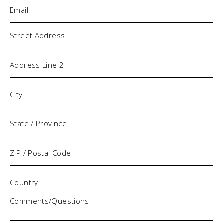
Email
(Required)
Address
Comments/Questions