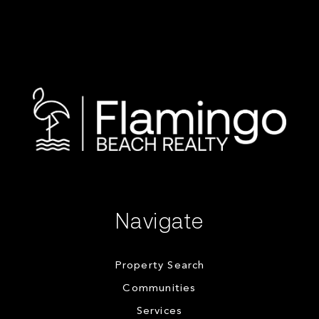
Navigate
Property Search
Communities
Services