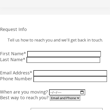
Request Info
Tell us how to reach you and we'll get back in touch.
First Name*
Last Name*
Email Address*
Phone Number
When are you moving?
Best way to reach you?