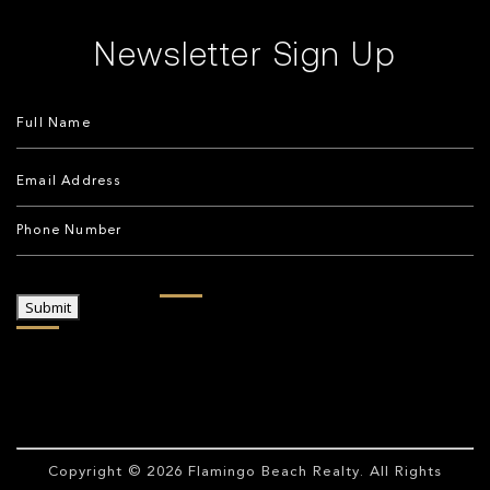
Newsletter Sign Up
Submit
Copyright © 2026
Flamingo Beach Realty
. All Rights