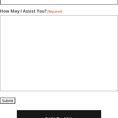
How May I Assist You?
(Required)
Submit