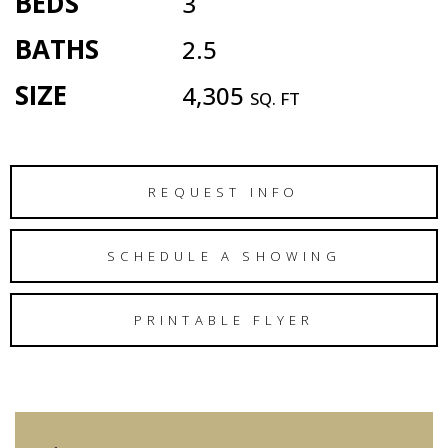
BEDS
3
BATHS
2.5
SIZE
4,305
SQ. FT
REQUEST INFO
SCHEDULE A SHOWING
PRINTABLE FLYER