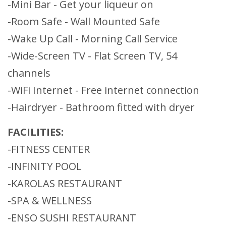
-Mini Bar - Get your liqueur on
-Room Safe - Wall Mounted Safe
-Wake Up Call - Morning Call Service
-Wide-Screen TV - Flat Screen TV, 54
channels
-WiFi Internet - Free internet connection
-Hairdryer - Bathroom fitted with dryer
FACILITIES:
-FITNESS CENTER
-INFINITY POOL
-KAROLAS RESTAURANT
-SPA & WELLNESS
-ENSO SUSHI RESTAURANT