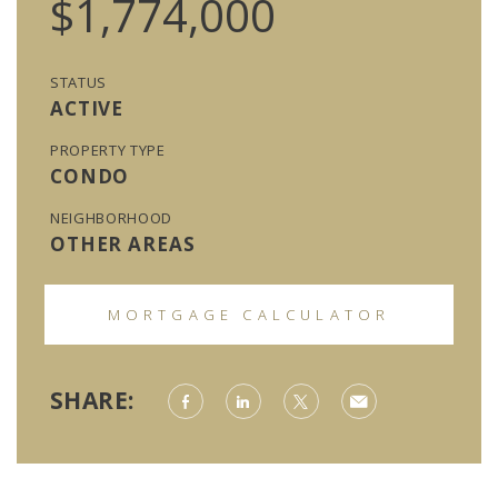
$1,774,000
STATUS
ACTIVE
PROPERTY TYPE
CONDO
NEIGHBORHOOD
OTHER AREAS
MORTGAGE CALCULATOR
SHARE: