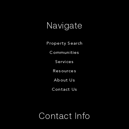
Navigate
Property Search
Communities
Services
Resources
About Us
Contact Us
Contact Info