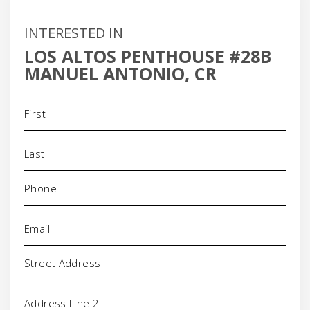
INTERESTED IN
LOS ALTOS PENTHOUSE #28B
MANUEL ANTONIO, CR
Name
(Required)
Phone
(Required)
Email
(Required)
Address