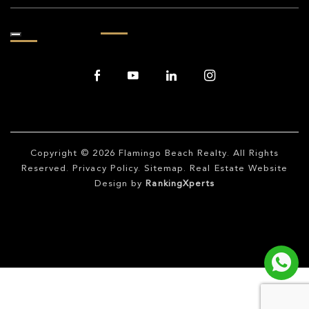
Copyright © 2026
Flamingo Beach Realty
. All Rights
Reserved.
Privacy Policy
.
Sitemap
. Real Estate Website
Design by
RankingXperts