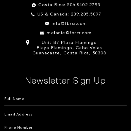
Costa Rica: 506.8402.2795
US & Canada: 239.205.5097
info@fbrcr.com
melanie@fbrcr.com
Unit B7 Plaza Flamingo
Playa Flamingo, Cabo Velas
Guanacaste, Costa Rica, 50308
Newsletter Sign Up