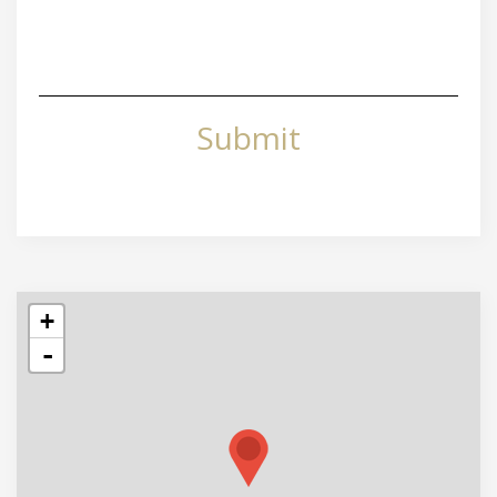
Submit
+
-