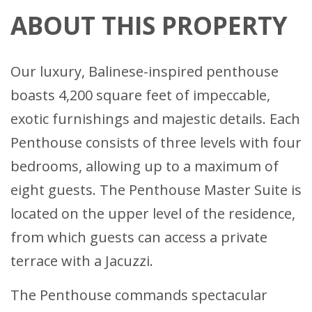
ABOUT THIS PROPERTY
Our luxury, Balinese-inspired penthouse
boasts 4,200 square feet of impeccable,
exotic furnishings and majestic details. Each
Penthouse consists of three levels with four
bedrooms, allowing up to a maximum of
eight guests. The Penthouse Master Suite is
located on the upper level of the residence,
from which guests can access a private
terrace with a Jacuzzi.
The Penthouse commands spectacular