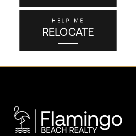
HELP ME
RELOCATE