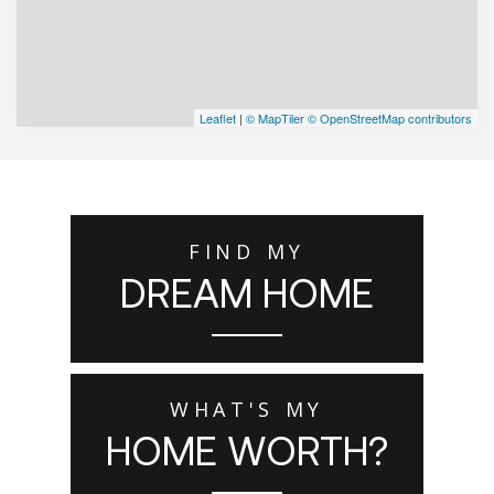
Leaflet
|
© MapTiler
© OpenStreetMap contributors
FIND MY
DREAM HOME
WHAT'S MY
HOME WORTH?