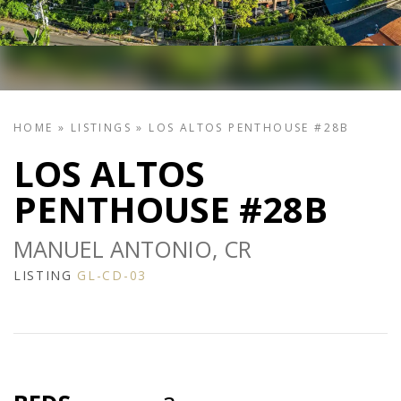
HOME
»
LISTINGS
»
LOS ALTOS PENTHOUSE #28B
LOS ALTOS
PENTHOUSE #28B
MANUEL ANTONIO, CR
LISTING
GL-CD-03