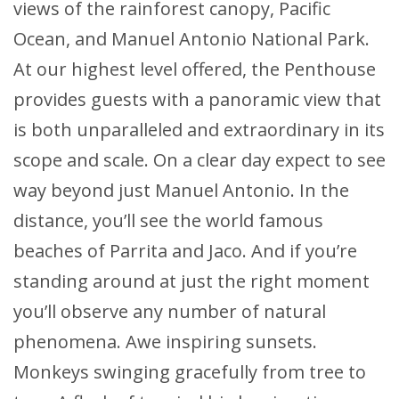
views of the rainforest canopy, Pacific
Ocean, and Manuel Antonio National Park.
At our highest level offered, the Penthouse
provides guests with a panoramic view that
is both unparalleled and extraordinary in its
scope and scale. On a clear day expect to see
way beyond just Manuel Antonio. In the
distance, you’ll see the world famous
beaches of Parrita and Jaco. And if you’re
standing around at just the right moment
you’ll observe any number of natural
phenomena. Awe inspiring sunsets.
Monkeys swinging gracefully from tree to