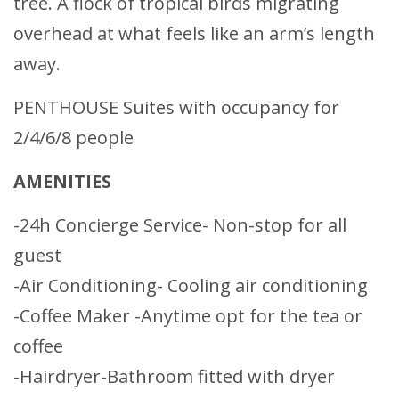
tree. A flock of tropical birds migrating
overhead at what feels like an arm’s length
away.
PENTHOUSE Suites with occupancy for
2/4/6/8 people
AMENITIES
-24h Concierge Service- Non-stop for all
guest
-Air Conditioning- Cooling air conditioning
-Coffee Maker -Anytime opt for the tea or
coffee
-Hairdryer-Bathroom fitted with dryer