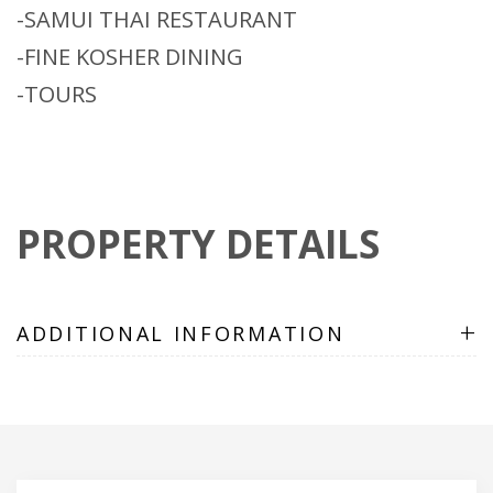
-SAMUI THAI RESTAURANT
-FINE KOSHER DINING
-TOURS
PROPERTY DETAILS
+
ADDITIONAL INFORMATION