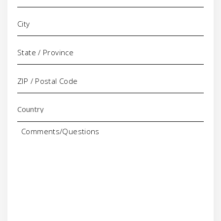
Comments/Questions