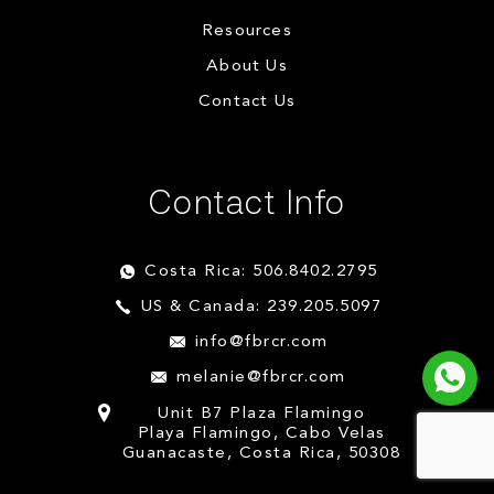
Resources
About Us
Contact Us
Contact Info
Costa Rica: 506.8402.2795
US & Canada: 239.205.5097
info@fbrcr.com
melanie@fbrcr.com
Unit B7 Plaza Flamingo
Playa Flamingo, Cabo Velas
Guanacaste, Costa Rica, 50308