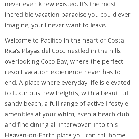
never even knew existed. It’s the most
incredible vacation paradise you could ever
imagine; you’ll never want to leave.
Welcome to Pacifico in the heart of Costa
Rica’s Playas del Coco nestled in the hills
overlooking Coco Bay, where the perfect
resort vacation experience never has to
end. A place where everyday life is elevated
to luxurious new heights, with a beautiful
sandy beach, a full range of active lifestyle
amenities at your whim, even a beach club
and fine dining all interwoven into this
Heaven-on-Earth place you can call home.