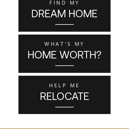
FIND MY
DREAM HOME
WHAT'S MY
HOME WORTH?
HELP ME
RELOCATE