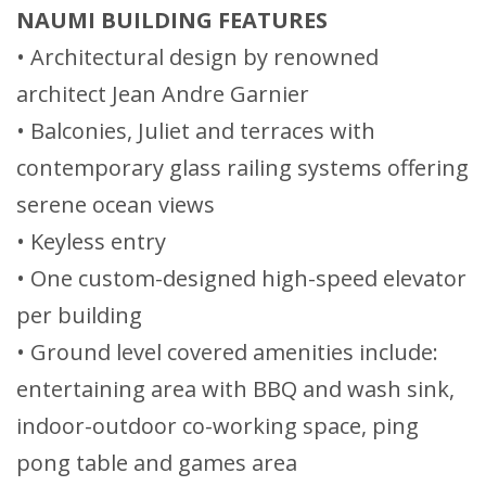
NAUMI BUILDING FEATURES
• Architectural design by renowned
architect Jean Andre Garnier
• Balconies, Juliet and terraces with
contemporary glass railing systems offering
serene ocean views
• Keyless entry
• One custom-designed high-speed elevator
per building
• Ground level covered amenities include:
entertaining area with BBQ and wash sink,
indoor-outdoor co-working space, ping
pong table and games area