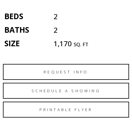
BEDS
2
BATHS
2
SIZE
1,170
SQ. FT
REQUEST INFO
SCHEDULE A SHOWING
PRINTABLE FLYER