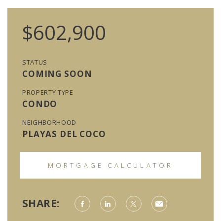
$602,900
STATUS
COMING SOON
PROPERTY TYPE
CONDO
NEIGHBORHOOD
PLAYAS DEL COCO
MORTGAGE CALCULATOR
SHARE: