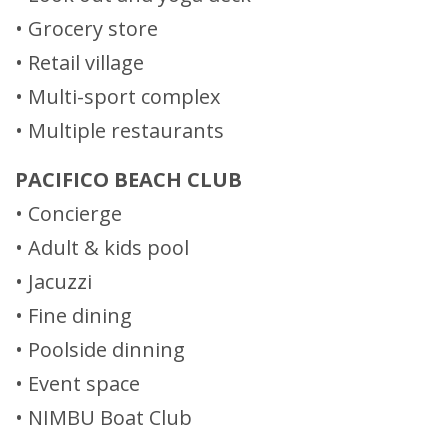
• Grocery store
• Retail village
• Multi-sport complex
• Multiple restaurants
PACIFICO BEACH CLUB
• Concierge
• Adult & kids pool
• Jacuzzi
• Fine dining
• Poolside dinning
• Event space
• NIMBU Boat Club