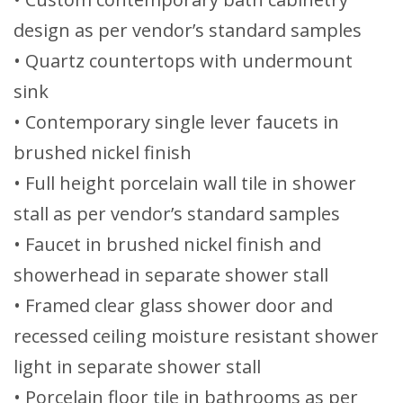
design as per vendor’s standard samples
• Quartz countertops with undermount
sink
• Contemporary single lever faucets in
brushed nickel finish
• Full height porcelain wall tile in shower
stall as per vendor’s standard samples
• Faucet in brushed nickel finish and
showerhead in separate shower stall
• Framed clear glass shower door and
recessed ceiling moisture resistant shower
light in separate shower stall
• Porcelain floor tile in bathrooms as per