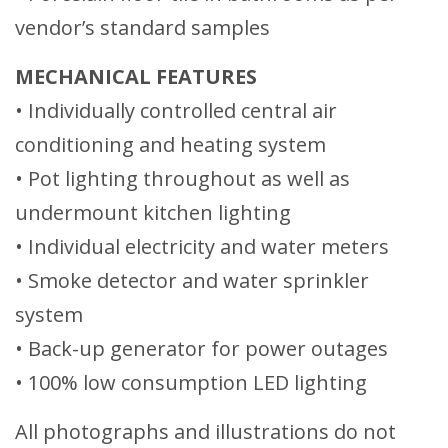
vendor’s standard samples
MECHANICAL FEATURES
• Individually controlled central air
conditioning and heating system
• Pot lighting throughout as well as
undermount kitchen lighting
• Individual electricity and water meters
• Smoke detector and water sprinkler
system
• Back-up generator for power outages
• 100% low consumption LED lighting
All photographs and illustrations do not