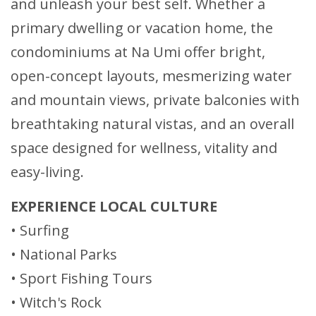
and unleash your best self. Whether a
primary dwelling or vacation home, the
condominiums at Na Umi offer bright,
open-concept layouts, mesmerizing water
and mountain views, private balconies with
breathtaking natural vistas, and an overall
space designed for wellness, vitality and
easy-living.
EXPERIENCE LOCAL CULTURE
• Surfing
• National Parks
• Sport Fishing Tours
• Witch's Rock