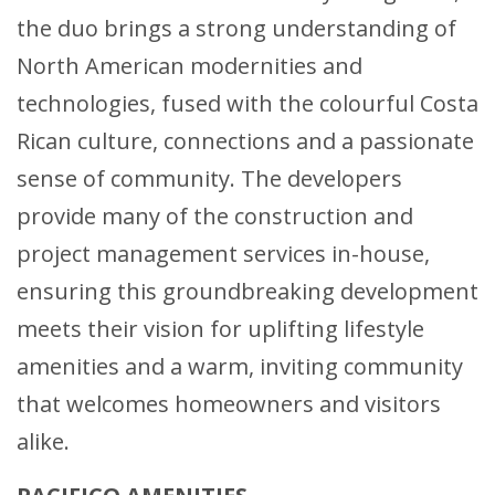
the duo brings a strong understanding of
North American modernities and
technologies, fused with the colourful Costa
Rican culture, connections and a passionate
sense of community. The developers
provide many of the construction and
project management services in-house,
ensuring this groundbreaking development
meets their vision for uplifting lifestyle
amenities and a warm, inviting community
that welcomes homeowners and visitors
alike.