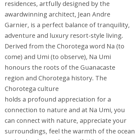
residences, artfully designed by the
awardwinning architect, Jean Andre
Garnier, is a perfect balance of tranquility,
adventure and luxury resort-style living.
Derived from the Chorotega word Na (to
come) and Umi (to observe), Na Umi
honours the roots of the Guanacaste
region and Chorotega history. The
Chorotega culture
holds a profound appreciation for a
connection to nature and at Na Umi, you
can connect with nature, appreciate your
surroundings, feel the warmth of the ocean