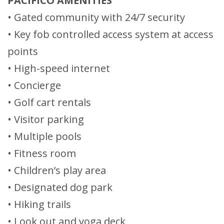
PACIFICO AMENITIES
• Gated community with 24/7 security
• Key fob controlled access system at access
points
• High-speed internet
• Concierge
• Golf cart rentals
• Visitor parking
• Multiple pools
• Fitness room
• Children’s play area
• Designated dog park
• Hiking trails
• Look out and yoga deck