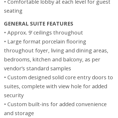
• Comfortable lobby at each level for guest
seating
GENERAL SUITE FEATURES
• Approx. 9’ ceilings throughout
• Large format porcelain flooring
throughout foyer, living and dining areas,
bedrooms, kitchen and balcony, as per
vendor’s standard samples
• Custom designed solid core entry doors to
suites, complete with view hole for added
security
• Custom built-ins for added convenience
and storage