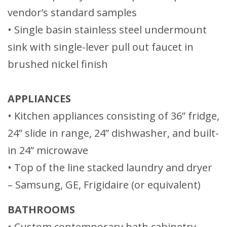
vendor’s standard samples
• Single basin stainless steel undermount
sink with single-lever pull out faucet in
brushed nickel finish
APPLIANCES
• Kitchen appliances consisting of 36” fridge,
24” slide in range, 24” dishwasher, and built-
in 24” microwave
• Top of the line stacked laundry and dryer
– Samsung, GE, Frigidaire (or equivalent)
BATHROOMS
• Custom contemporary bath cabinetry