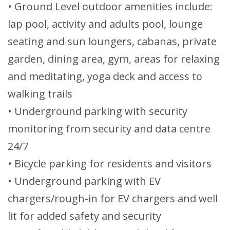
• Ground Level outdoor amenities include:
lap pool, activity and adults pool, lounge
seating and sun loungers, cabanas, private
garden, dining area, gym, areas for relaxing
and meditating, yoga deck and access to
walking trails
• Underground parking with security
monitoring from security and data centre
24/7
• Bicycle parking for residents and visitors
• Underground parking with EV
chargers/rough-in for EV chargers and well
lit for added safety and security