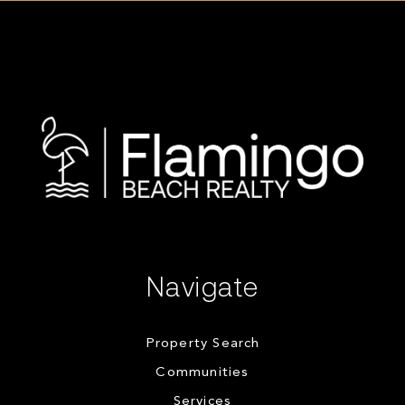
Navigate
Property Search
Communities
Services