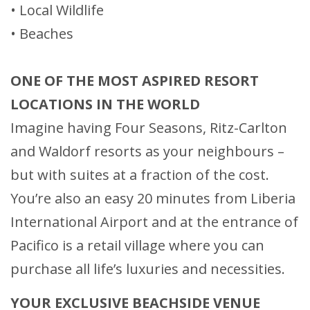
• Local Wildlife
• Beaches
ONE OF THE MOST ASPIRED RESORT
LOCATIONS IN THE WORLD
Imagine having Four Seasons, Ritz-Carlton
and Waldorf resorts as your neighbours –
but with suites at a fraction of the cost.
You’re also an easy 20 minutes from Liberia
International Airport and at the entrance of
Pacifico is a retail village where you can
purchase all life’s luxuries and necessities.
YOUR EXCLUSIVE BEACHSIDE VENUE