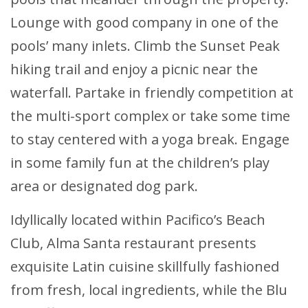
Lounge with good company in one of the
pools’ many inlets. Climb the Sunset Peak
hiking trail and enjoy a picnic near the
waterfall. Partake in friendly competition at
the multi-sport complex or take some time
to stay centered with a yoga break. Engage
in some family fun at the children’s play
area or designated dog park.
Idyllically located within Pacifico’s Beach
Club, Alma Santa restaurant presents
exquisite Latin cuisine skillfully fashioned
from fresh, local ingredients, while the Blu