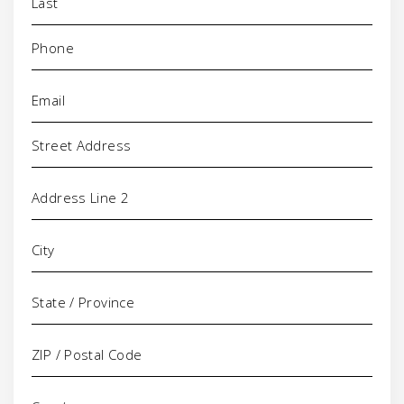
Phone
(Required)
Email
(Required)
Address