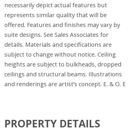
necessarily depict actual features but
represents similar quality that will be
offered. Features and finishes may vary by
suite designs. See Sales Associates for
details. Materials and specifications are
subject to change without notice. Ceiling
heights are subject to bulkheads, dropped
ceilings and structural beams. Illustrations
and renderings are artist’s concept. E. & O. E
PROPERTY DETAILS