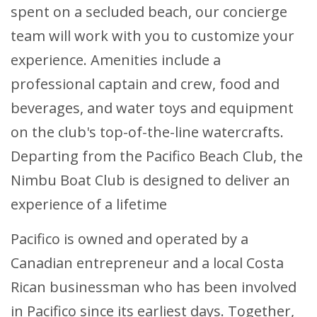
spent on a secluded beach, our concierge
team will work with you to customize your
experience. Amenities include a
professional captain and crew, food and
beverages, and water toys and equipment
on the club's top-of-the-line watercrafts.
Departing from the Pacifico Beach Club, the
Nimbu Boat Club is designed to deliver an
experience of a lifetime
Pacifico is owned and operated by a
Canadian entrepreneur and a local Costa
Rican businessman who has been involved
in Pacifico since its earliest days. Together,