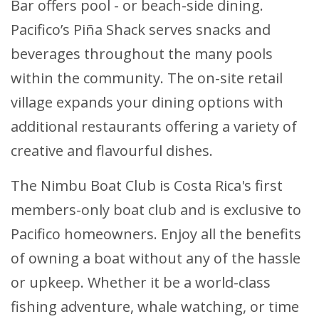
Bar offers pool - or beach-side dining.
Pacifico’s Piña Shack serves snacks and
beverages throughout the many pools
within the community. The on-site retail
village expands your dining options with
additional restaurants offering a variety of
creative and flavourful dishes.
The Nimbu Boat Club is Costa Rica's first
members-only boat club and is exclusive to
Pacifico homeowners. Enjoy all the benefits
of owning a boat without any of the hassle
or upkeep. Whether it be a world-class
fishing adventure, whale watching, or time