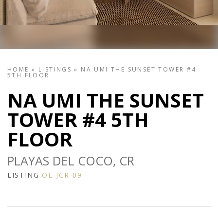
HOME
»
LISTINGS
»
NA UMI THE SUNSET TOWER #4
5TH FLOOR
NA UMI THE SUNSET
TOWER #4 5TH
FLOOR
PLAYAS DEL COCO, CR
LISTING
OL-JCR-09