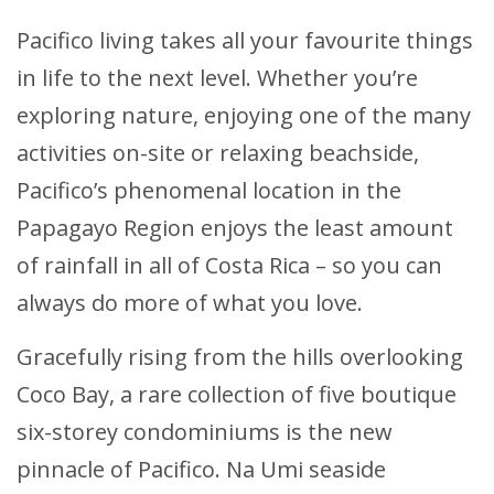
Pacifico living takes all your favourite things
in life to the next level. Whether you’re
exploring nature, enjoying one of the many
activities on-site or relaxing beachside,
Pacifico’s phenomenal location in the
Papagayo Region enjoys the least amount
of rainfall in all of Costa Rica – so you can
always do more of what you love.
Gracefully rising from the hills overlooking
Coco Bay, a rare collection of five boutique
six-storey condominiums is the new
pinnacle of Pacifico. Na Umi seaside