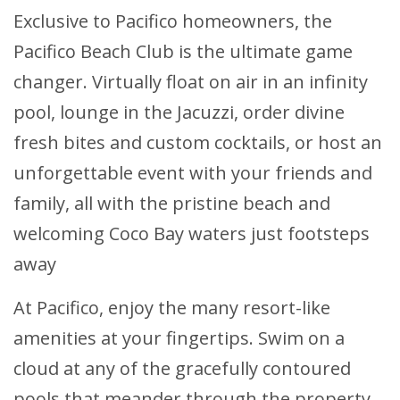
Exclusive to Pacifico homeowners, the
Pacifico Beach Club is the ultimate game
changer. Virtually float on air in an infinity
pool, lounge in the Jacuzzi, order divine
fresh bites and custom cocktails, or host an
unforgettable event with your friends and
family, all with the pristine beach and
welcoming Coco Bay waters just footsteps
away
At Pacifico, enjoy the many resort-like
amenities at your fingertips. Swim on a
cloud at any of the gracefully contoured
pools that meander through the property.