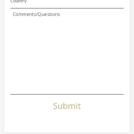
Comments/Questions
Submit