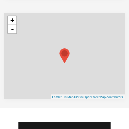
+
-
Leaflet
|
© MapTiler
© OpenStreetMap contributors