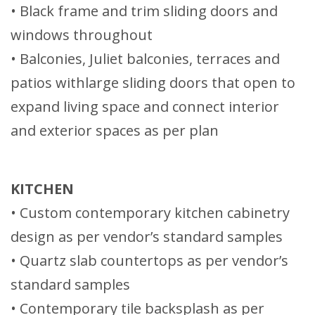
• Black frame and trim sliding doors and
windows throughout
• Balconies, Juliet balconies, terraces and
patios withlarge sliding doors that open to
expand living space and connect interior
and exterior spaces as per plan
KITCHEN
• Custom contemporary kitchen cabinetry
design as per vendor’s standard samples
• Quartz slab countertops as per vendor’s
standard samples
• Contemporary tile backsplash as per