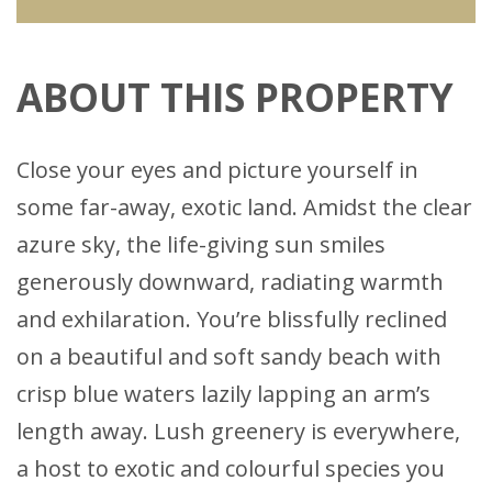
ABOUT THIS PROPERTY
Close your eyes and picture yourself in
some far-away, exotic land. Amidst the clear
azure sky, the life-giving sun smiles
generously downward, radiating warmth
and exhilaration. You’re blissfully reclined
on a beautiful and soft sandy beach with
crisp blue waters lazily lapping an arm’s
length away. Lush greenery is everywhere,
a host to exotic and colourful species you