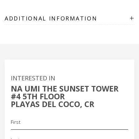
+
ADDITIONAL INFORMATION
INTERESTED IN
NA UMI THE SUNSET TOWER
#4 5TH FLOOR
PLAYAS DEL COCO, CR
Name
(Required)