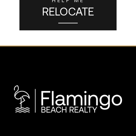
RELOCATE