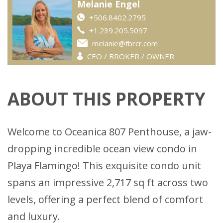
Melanie Engel
+506.8402.2795
+1.239.205.5097
melanie@fbrcr.com
CEO / BROKER / OWNER
ABOUT THIS PROPERTY
Welcome to Oceanica 807 Penthouse, a jaw-
dropping incredible ocean view condo in
Playa Flamingo! This exquisite condo unit
spans an impressive 2,717 sq ft across two
levels, offering a perfect blend of comfort
and luxury.