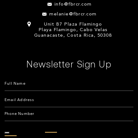
info@fbrcr.com
melanie@fbrcr.com
Unit B7 Plaza Flamingo
Playa Flamingo, Cabo Velas
Guanacaste, Costa Rica, 50308
Newsletter Sign Up