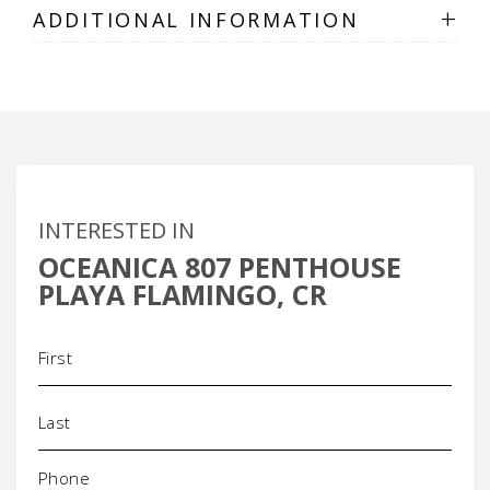
+
ADDITIONAL INFORMATION
INTERESTED IN
OCEANICA 807 PENTHOUSE
PLAYA FLAMINGO, CR
Name
(Required)
Phone
(Required)