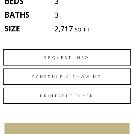
BEDS
3
BATHS
3
SIZE
2,717
SQ. FT
REQUEST INFO
SCHEDULE A SHOWING
PRINTABLE FLYER