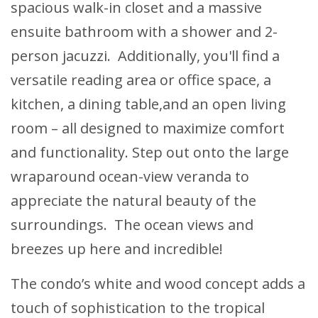
spacious walk-in closet and a massive
ensuite bathroom with a shower and 2-
person jacuzzi. Additionally, you'll find a
versatile reading area or office space, a
kitchen, a dining table,and an open living
room – all designed to maximize comfort
and functionality. Step out onto the large
wraparound ocean-view veranda to
appreciate the natural beauty of the
surroundings. The ocean views and
breezes up here and incredible!
The condo’s white and wood concept adds a
touch of sophistication to the tropical