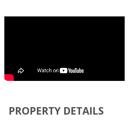
PROPERTY DETAILS