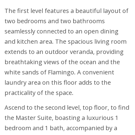
The first level features a beautiful layout of
two bedrooms and two bathrooms
seamlessly connected to an open dining
and kitchen area. The spacious living room
extends to an outdoor veranda, providing
breathtaking views of the ocean and the
white sands of Flamingo. A convenient
laundry area on this floor adds to the
practicality of the space.
Ascend to the second level, top floor, to find
the Master Suite, boasting a luxurious 1
bedroom and 1 bath, accompanied by a