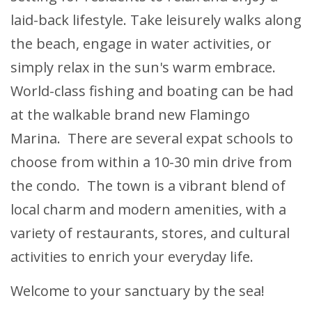
laid-back lifestyle. Take leisurely walks along
the beach, engage in water activities, or
simply relax in the sun's warm embrace.
World-class fishing and boating can be had
at the walkable brand new Flamingo
Marina. There are several expat schools to
choose from within a 10-30 min drive from
the condo. The town is a vibrant blend of
local charm and modern amenities, with a
variety of restaurants, stores, and cultural
activities to enrich your everyday life.
Welcome to your sanctuary by the sea!