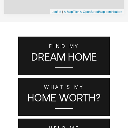
Leaflet
|
© MapTiler
© OpenStreetMap contributors
FIND MY
DREAM HOME
WHAT'S MY
HOME WORTH?
HELP ME