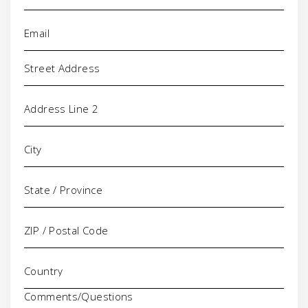
Email
(Required)
Address
Comments/Questions