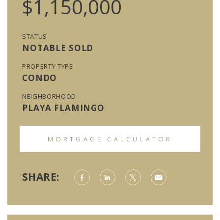
$1,150,000
STATUS
NOTABLE SOLD
PROPERTY TYPE
CONDO
NEIGHBORHOOD
PLAYA FLAMINGO
MORTGAGE CALCULATOR
SHARE: