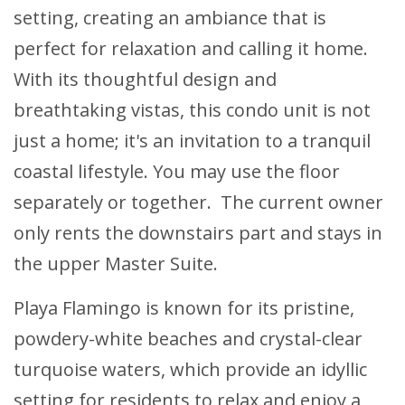
setting, creating an ambiance that is
perfect for relaxation and calling it home.
With its thoughtful design and
breathtaking vistas, this condo unit is not
just a home; it's an invitation to a tranquil
coastal lifestyle. You may use the floor
separately or together. The current owner
only rents the downstairs part and stays in
the upper Master Suite.
Playa Flamingo is known for its pristine,
powdery-white beaches and crystal-clear
turquoise waters, which provide an idyllic
setting for residents to relax and enjoy a