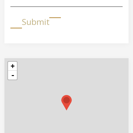
Submit
+
-