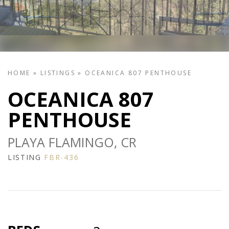
HOME
»
LISTINGS
»
OCEANICA 807 PENTHOUSE
OCEANICA 807
PENTHOUSE
PLAYA FLAMINGO, CR
LISTING
FBR-436