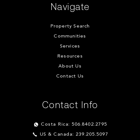
Navigate
Property Search
Communities
Services
Resources
About Us
Contact Us
Contact Info
Costa Rica: 506.8402.2795
US & Canada: 239.205.5097