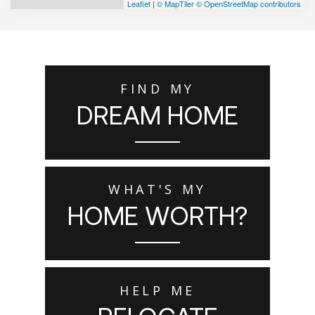
Leaflet
|
© MapTiler
© OpenStreetMap contributors
FIND MY
DREAM HOME
WHAT'S MY
HOME WORTH?
HELP ME