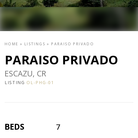
HOME
»
LISTINGS
»
PARAISO PRIVADO
PARAISO PRIVADO
ESCAZU, CR
LISTING
OL-PHG-01
BEDS
7