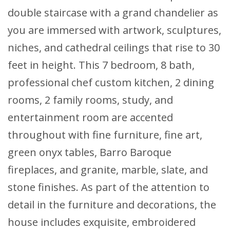
double staircase with a grand chandelier as
you are immersed with artwork, sculptures,
niches, and cathedral ceilings that rise to 30
feet in height. This 7 bedroom, 8 bath,
professional chef custom kitchen, 2 dining
rooms, 2 family rooms, study, and
entertainment room are accented
throughout with fine furniture, fine art,
green onyx tables, Barro Baroque
fireplaces, and granite, marble, slate, and
stone finishes. As part of the attention to
detail in the furniture and decorations, the
house includes exquisite, embroidered