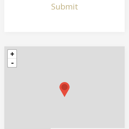
Submit
+
-