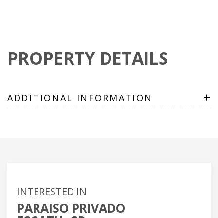
PROPERTY DETAILS
+
ADDITIONAL INFORMATION
INTERESTED IN
PARAISO PRIVADO