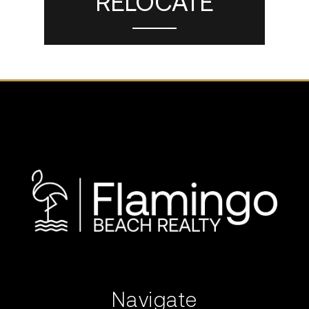
RELOCATE
Navigate