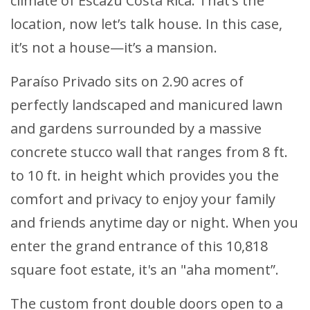
climate of Escazu Costa Rica. That’s the
location, now let’s talk house. In this case,
it’s not a house—it’s a mansion.
Paraíso Privado sits on 2.90 acres of
perfectly landscaped and manicured lawn
and gardens surrounded by a massive
concrete stucco wall that ranges from 8 ft.
to 10 ft. in height which provides you the
comfort and privacy to enjoy your family
and friends anytime day or night. When you
enter the grand entrance of this 10,818
square foot estate, it's an "aha moment”.
The custom front double doors open to a