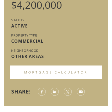
$4,200,000
STATUS
ACTIVE
PROPERTY TYPE
COMMERCIAL
NEIGHBORHOOD
OTHER AREAS
MORTGAGE CALCULATOR
SHARE: