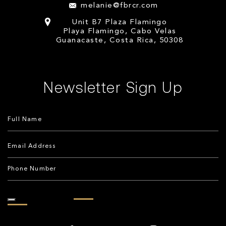
melanie@fbrcr.com
Unit B7 Plaza Flamingo
Playa Flamingo, Cabo Velas
Guanacaste, Costa Rica, 50308
Newsletter Sign Up