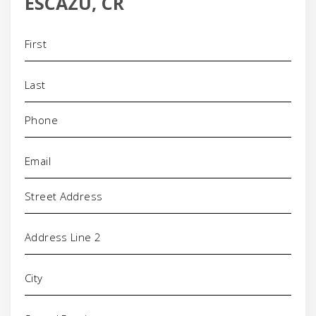
ESCAZU, CR
Name
(Required)
Phone
(Required)
Email
(Required)
Address