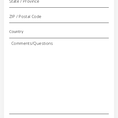
Comments/Questions