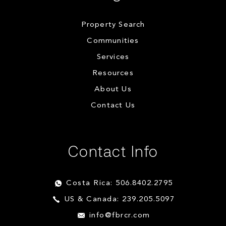
Property Search
Communities
Services
Resources
About Us
Contact Us
Contact Info
Costa Rica: 506.8402.2795
US & Canada: 239.205.5097
info@fbrcr.com