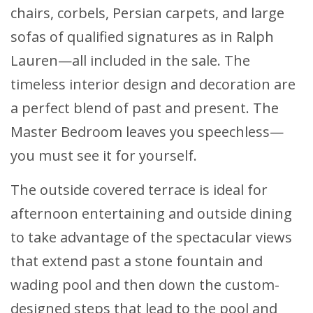
chairs, corbels, Persian carpets, and large
sofas of qualified signatures as in Ralph
Lauren—all included in the sale. The
timeless interior design and decoration are
a perfect blend of past and present. The
Master Bedroom leaves you speechless—
you must see it for yourself.
The outside covered terrace is ideal for
afternoon entertaining and outside dining
to take advantage of the spectacular views
that extend past a stone fountain and
wading pool and then down the custom-
designed steps that lead to the pool and