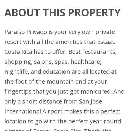
ABOUT THIS PROPERTY
Paraíso Privado is your very own private
resort with all the amenities that Escazu
Costa Rica has to offer. Best restaurants,
shopping, salons, spas, healthcare,
nightlife, and education are all located at
the foot of the mountain and at your
fingertips that you just got manicured. And
only a short distance from San Jose
International Airport makes this a perfect
location to go with the perfect year-round