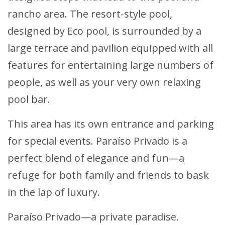
rancho area. The resort-style pool,
designed by Eco pool, is surrounded by a
large terrace and pavilion equipped with all
features for entertaining large numbers of
people, as well as your very own relaxing
pool bar.
This area has its own entrance and parking
for special events. Paraíso Privado is a
perfect blend of elegance and fun—a
refuge for both family and friends to bask
in the lap of luxury.
Paraíso Privado—a private paradise.