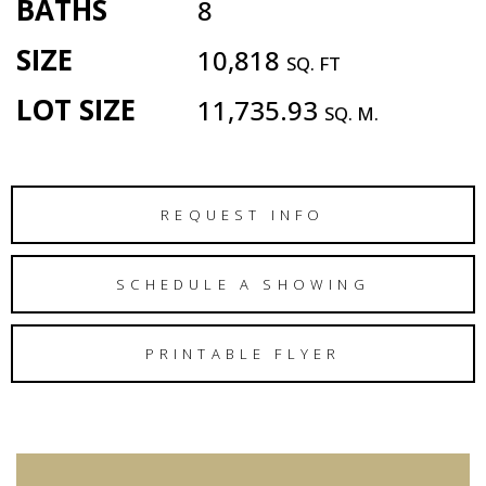
BATHS
8
SIZE
10,818
SQ. FT
LOT SIZE
11,735.93
SQ. M.
REQUEST INFO
SCHEDULE A SHOWING
PRINTABLE FLYER