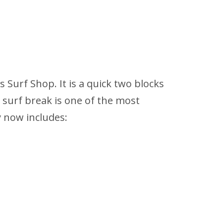
s Surf Shop. It is a quick two blocks
 surf break is one of the most
y now includes: