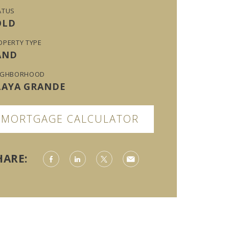
ATUS
OLD
OPERTY TYPE
AND
IGHBORHOOD
LAYA GRANDE
MORTGAGE CALCULATOR
HARE: