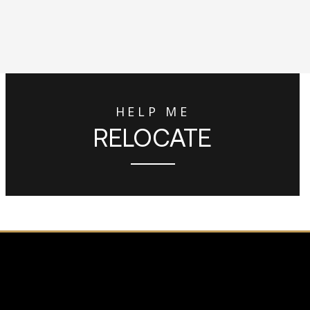
HELP ME
RELOCATE