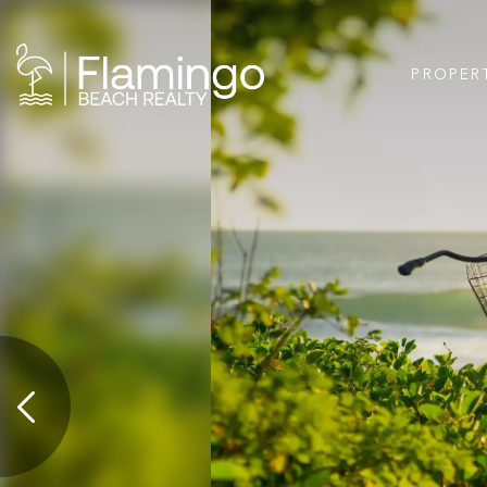
PROPER