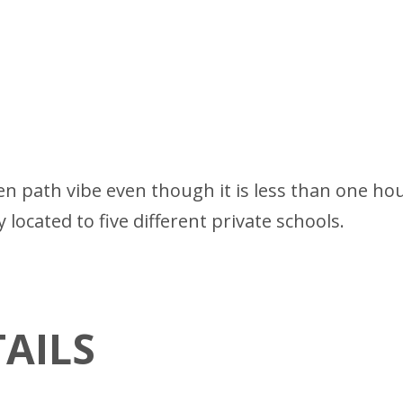
ten path vibe even though it is less than one ho
y located to five different private schools.
AILS