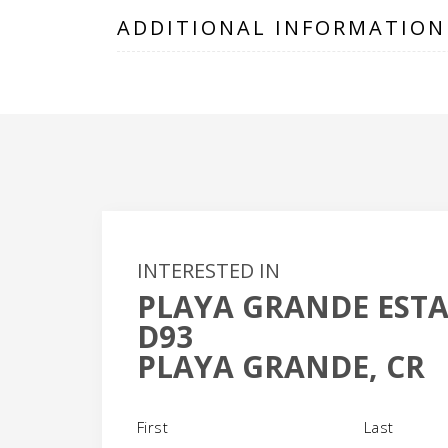
ADDITIONAL INFORMATION
INTERESTED IN
PLAYA GRANDE ESTA
+
D93
-
PLAYA GRANDE, CR
Name
(Required)