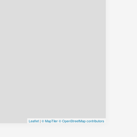
Leaflet
|
© MapTiler
© OpenStreetMap contributors