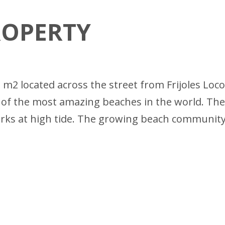
ROPERTY
2 m2 located across the street from Frijoles Loco
 of the most amazing beaches in the world. The
works at high tide. The growing beach communit