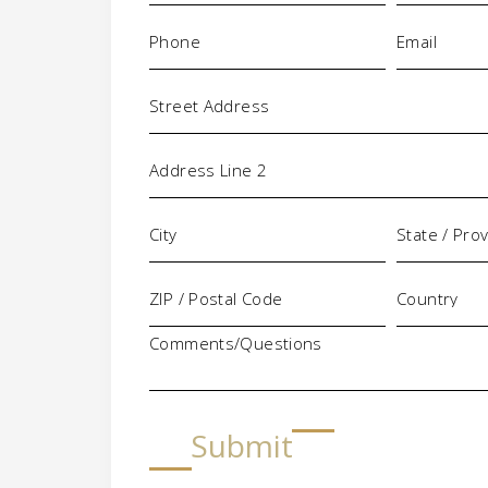
Phone
Email
(Required)
(Requi
Address
Comments/Questions
Submit