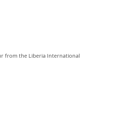
ur from the Liberia International