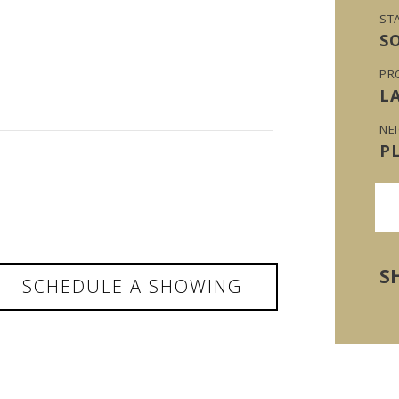
ST
S
PR
L
NE
P
S
SCHEDULE A SHOWING