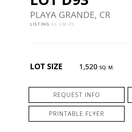
PLAYA GRANDE, CR
LISTING
GL-LM-05
LOT SIZE
1,520
SQ. M.
REQUEST INFO
PRINTABLE FLYER