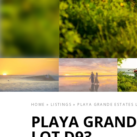
HOME
»
LISTINGS
»
PLAYA GRANDE ESTATES 
PLAYA GRAND
LOT D93