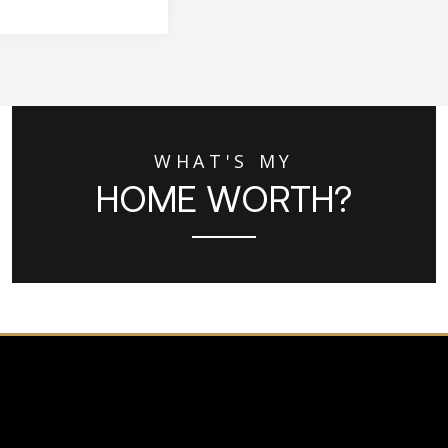
WHAT'S MY
HOME WORTH?