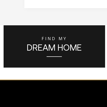
FIND MY
DREAM HOME