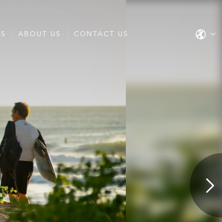
ES
ABOUT US
CONTACT US