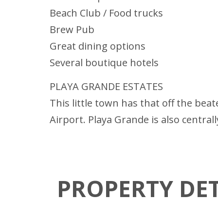
Beach Club / Food trucks
Brew Pub
Great dining options
Several boutique hotels
PLAYA GRANDE ESTATES
This little town has that off the bea
Airport. Playa Grande is also centrall
PROPERTY DET