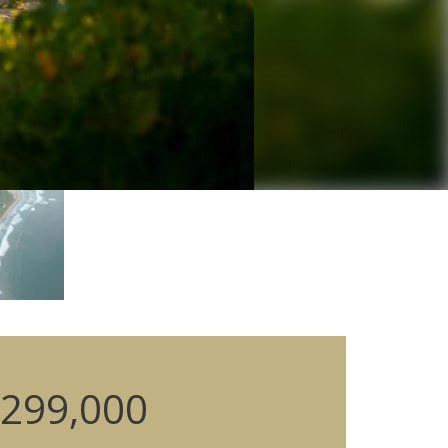
299,000