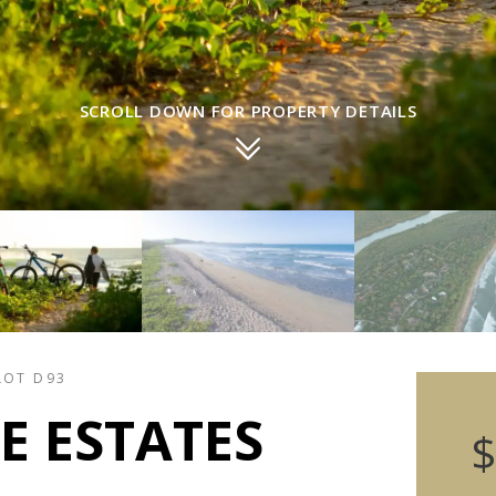
SCROLL DOWN FOR PROPERTY DETAILS
LOT D93
E ESTATES
$