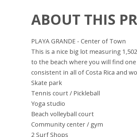
ABOUT THIS P
PLAYA GRANDE - Center of Town
This is a nice big lot measuring 1,50
to the beach where you will find one
consistent in all of Costa Rica and 
Skate park
Tennis court / Pickleball
Yoga studio
Beach volleyball court
Community center / gym
2 Surf Shops