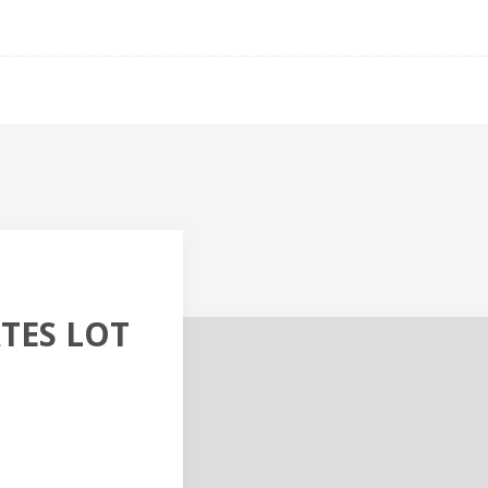
TES LOT