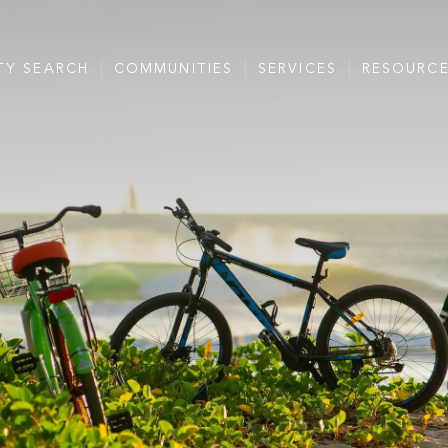
TY SEARCH
COMMUNITIES
SERVICES
RESOURC