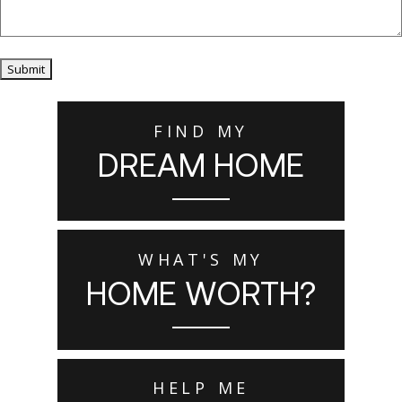
Submit
FIND MY
DREAM HOME
WHAT'S MY
HOME WORTH?
HELP ME