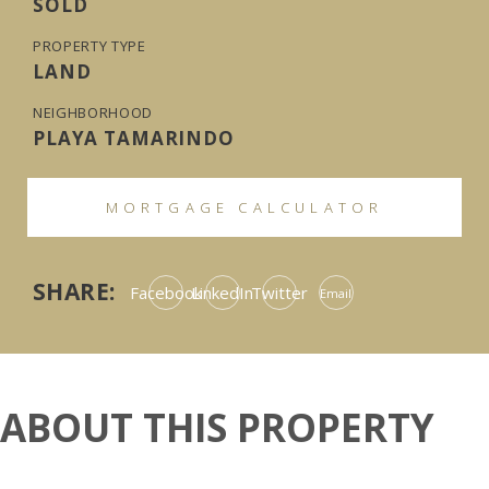
SOLD
PROPERTY TYPE
LAND
NEIGHBORHOOD
PLAYA TAMARINDO
MORTGAGE CALCULATOR
SHARE:
Facebook
LinkedIn
Twitter
Email
ABOUT THIS PROPERTY