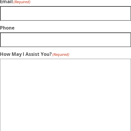
Email
(Required)
Phone
How May I Assist You?
(Required)