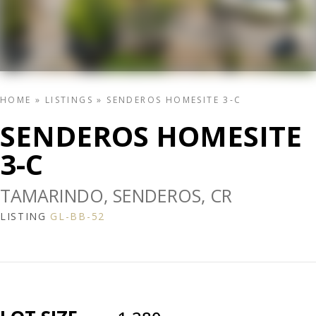
HOME
»
LISTINGS
»
SENDEROS HOMESITE 3-C
SENDEROS HOMESITE
3-C
TAMARINDO, SENDEROS, CR
LISTING
GL-BB-52