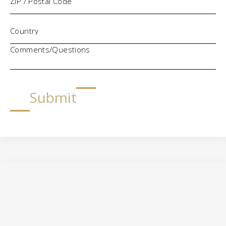
Comments/Questions
Submit