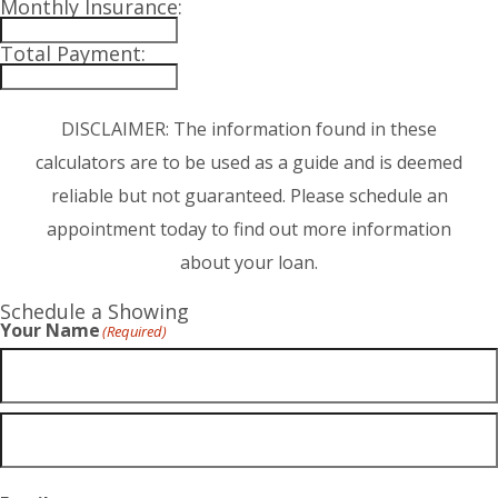
Monthly Insurance:
Total Payment:
DISCLAIMER: The information found in these
calculators are to be used as a guide and is deemed
reliable but not guaranteed. Please schedule an
appointment today to find out more information
about your loan.
Schedule a Showing
Your Name
(Required)