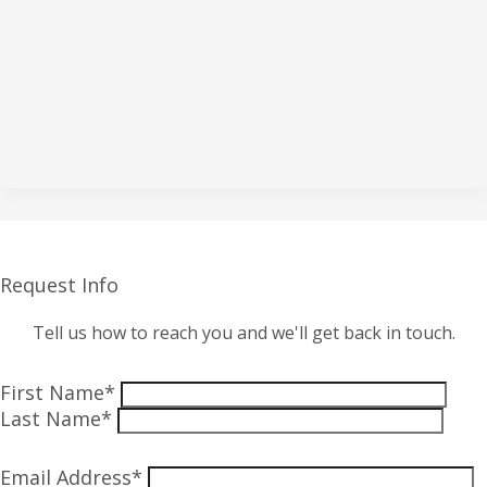
Request Info
Tell us how to reach you and we'll get back in touch.
First Name*
Last Name*
Email Address*