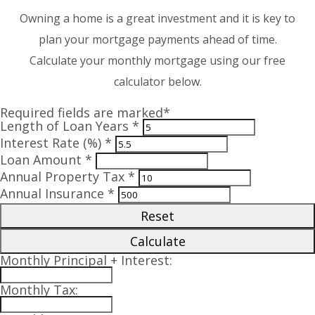
Owning a home is a great investment and it is key to
plan your mortgage payments ahead of time.
Calculate your monthly mortgage using our free
calculator below.
Required fields are marked*
Length of Loan Years *
Interest Rate (%) *
Loan Amount *
Annual Property Tax *
Annual Insurance *
Reset
Calculate
Monthly Principal + Interest:
Monthly Tax: