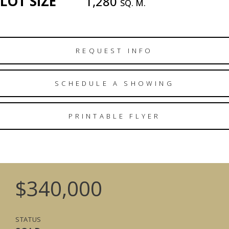
LOT SIZE
1,280
SQ. M.
REQUEST INFO
SCHEDULE A SHOWING
PRINTABLE FLYER
$340,000
STATUS