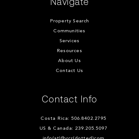
Navigate
Property Search
Communities
Services
Resources
About Us
Contact Us
Contact Info
Costa Rica: 506.8402.2795
US & Canada: 239.205.5097
info(at)fbrcr(dotted)com