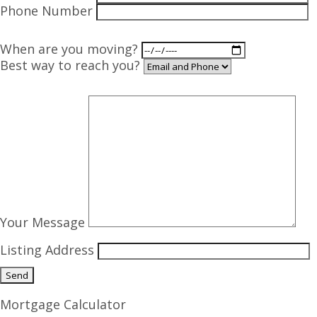
Phone Number
When are you moving?
Best way to reach you?
Your Message
Listing Address
Mortgage Calculator