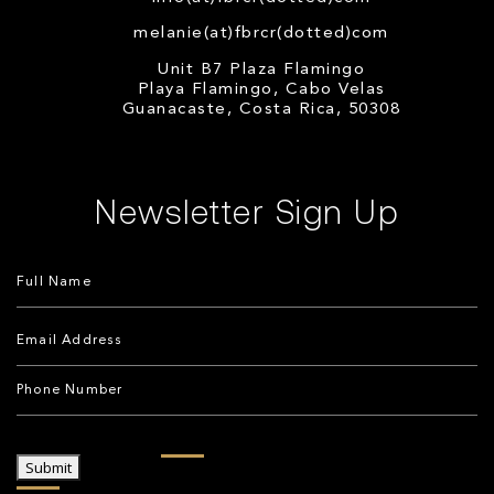
melanie(at)fbrcr(dotted)com
Unit B7 Plaza Flamingo
Playa Flamingo, Cabo Velas
Guanacaste, Costa Rica, 50308
Newsletter Sign Up
Submit