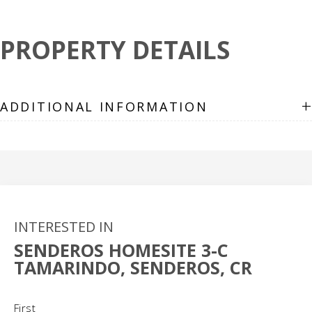
PROPERTY DETAILS
+
ADDITIONAL INFORMATION
INTERESTED IN
SENDEROS HOMESITE 3-C
TAMARINDO, SENDEROS, CR
Name
(Required)