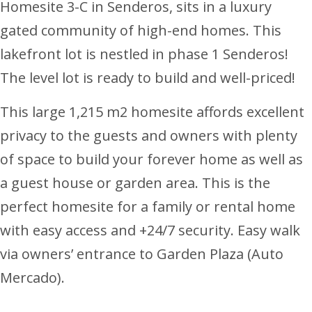
Homesite 3-C in Senderos, sits in a luxury
gated community of high-end homes. This
lakefront lot is nestled in phase 1 Senderos!
The level lot is ready to build and well-priced!
This large 1,215 m2 homesite affords excellent
privacy to the guests and owners with plenty
of space to build your forever home as well as
a guest house or garden area. This is the
perfect homesite for a family or rental home
with easy access and +24/7 security. Easy walk
via owners’ entrance to Garden Plaza (Auto
Mercado).