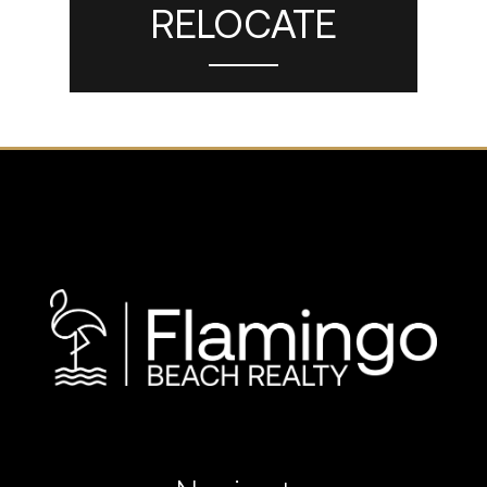
RELOCATE