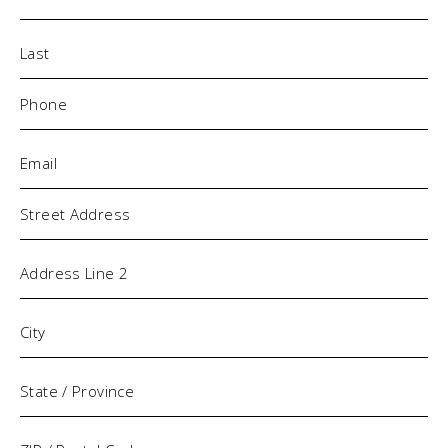
Phone
(Required)
Email
(Required)
Address