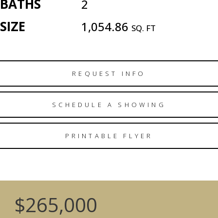
BATHS
2
SIZE
1,054.86
SQ. FT
REQUEST INFO
SCHEDULE A SHOWING
PRINTABLE FLYER
$265,000