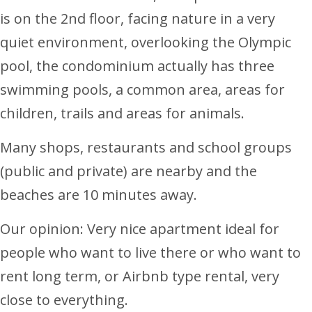
is on the 2nd floor, facing nature in a very
quiet environment, overlooking the Olympic
pool, the condominium actually has three
swimming pools, a common area, areas for
children, trails and areas for animals.
Many shops, restaurants and school groups
(public and private) are nearby and the
beaches are 10 minutes away.
Our opinion: Very nice apartment ideal for
people who want to live there or who want to
rent long term, or Airbnb type rental, very
close to everything.