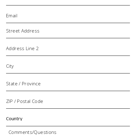
Email
(Required)
Address
Comments/Questions