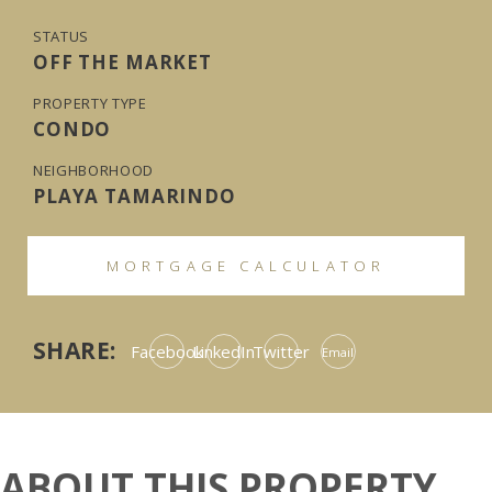
STATUS
OFF THE MARKET
PROPERTY TYPE
CONDO
NEIGHBORHOOD
PLAYA TAMARINDO
MORTGAGE CALCULATOR
SHARE:
Facebook
LinkedIn
Twitter
Email
ABOUT THIS PROPERTY