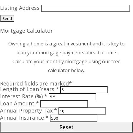
Listing Address
Mortgage Calculator
Owning a home is a great investment and it is key to
plan your mortgage payments ahead of time.
Calculate your monthly mortgage using our free
calculator below.
Required fields are marked*
Length of Loan Years *
Interest Rate (%) *
Loan Amount *
Annual Property Tax *
Annual Insurance *
Reset