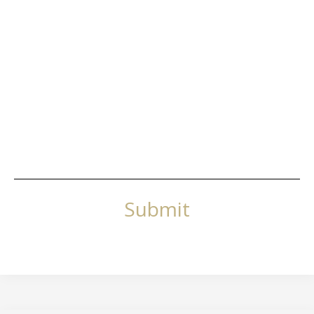
Submit