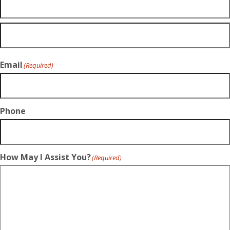
Email
(Required)
Phone
How May I Assist You?
(Required)