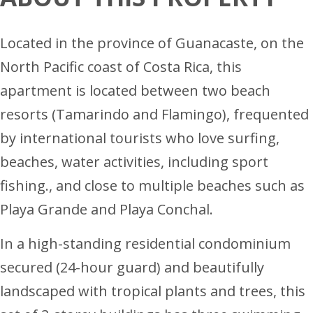
Located in the province of Guanacaste, on the
North Pacific coast of Costa Rica, this
apartment is located between two beach
resorts (Tamarindo and Flamingo), frequented
by international tourists who love surfing,
beaches, water activities, including sport
fishing., and close to multiple beaches such as
Playa Grande and Playa Conchal.
In a high-standing residential condominium
secured (24-hour guard) and beautifully
landscaped with tropical plants and trees, this