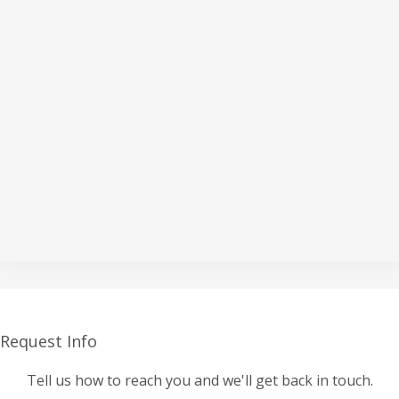
Request Info
Tell us how to reach you and we'll get back in touch.