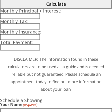
Calculate
Monthly Principal + Interest:
Monthly Tax:
Monthly Insurance:
Total Payment:
DISCLAIMER: The information found in these
calculators are to be used as a guide and is deemed
reliable but not guaranteed. Please schedule an
appointment today to find out more information
about your loan.
Schedule a Showing
Your Name
(Required)