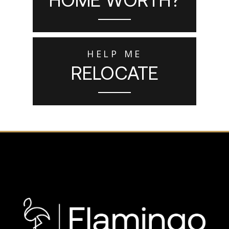
HELP ME
RELOCATE