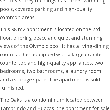
set of 3-storey buildings has three swimming
pools, covered parking and high-quality
common areas.
This 98 m2 apartment is located on the 2rd
floor, offering peace and quiet and stunning
views of the Olympic pool. It has a living-dining
room-kitchen equipped with a large granite
countertop and high-quality appliances, two
bedrooms, two bathrooms, a laundry room
and a storage space. The apartment is sold
furnished.
The Oaks is a condominium located between
Tamarindo and Huacas, the apartment for sale