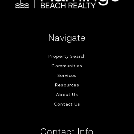
Navigate
Property Search
Communities
Services
Resources
About Us
Contact Us
Contact Info