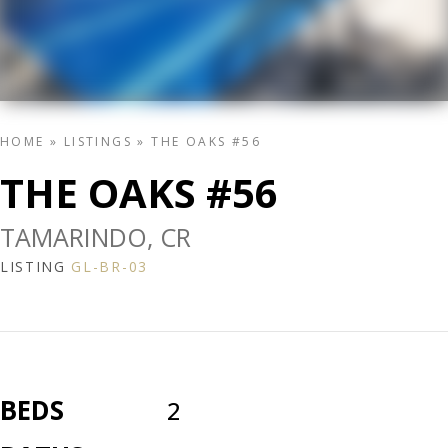
HOME
»
LISTINGS
»
THE OAKS #56
THE OAKS #56
TAMARINDO, CR
LISTING
GL-BR-03
BEDS
2