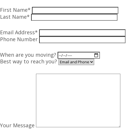
First Name*
Last Name*
Email Address*
Phone Number
When are you moving?
Best way to reach you?
Your Message