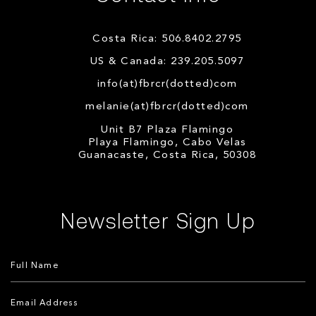
Costa Rica: 506.8402.2795
US & Canada: 239.205.5097
info(at)fbrcr(dotted)com
melanie(at)fbrcr(dotted)com
Unit B7 Plaza Flamingo
Playa Flamingo, Cabo Velas
Guanacaste, Costa Rica, 50308
Newsletter Sign Up