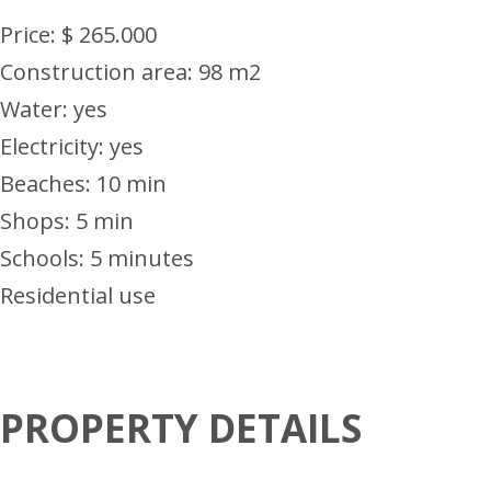
Price: $ 265.000
Construction area: 98 m2
Water: yes
Electricity: yes
Beaches: 10 min
Shops: 5 min
Schools: 5 minutes
Residential use
PROPERTY DETAILS