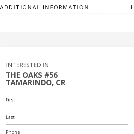
+
ADDITIONAL INFORMATION
INTERESTED IN
THE OAKS #56
TAMARINDO, CR
Name
(Required)
Phone
(Required)