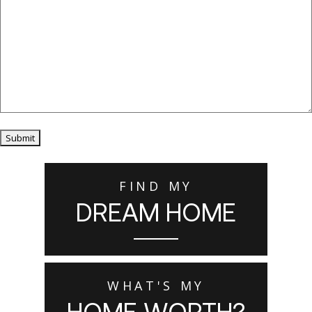
Submit
FIND MY
DREAM HOME
WHAT'S MY
HOME WORTH?