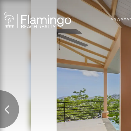
PROPER