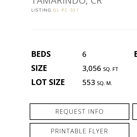
TAMARINDO, CR
LISTING
GL-PC-551
BEDS
6
SIZE
3,056
SQ. FT
LOT SIZE
553
SQ. M.
REQUEST INFO
PRINTABLE FLYER