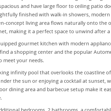
pacious and have large floor to ceiling patio d
ghtfully finished with walk-in showers, modern 
n-concept living area flows naturally onto the o
et, making it a perfect space to unwind after a 
equipped gourmet kitchen with modern appliances
ll find a shopping center and the popular Autom
to meet your needs.
ing infinity pool that overlooks the coastline 
 under the sun or enjoying a cocktail at sunset,
oor dining area and barbecue setup make it easy
.
additional bedrooms, 2 bathrooms, a comfortable