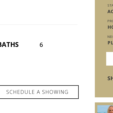
ST
A
PR
H
NE
P
BATHS
6
S
SCHEDULE A SHOWING