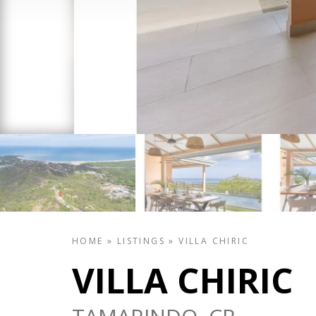
HOME
»
LISTINGS
»
VILLA CHIRIC
VILLA CHIRIC