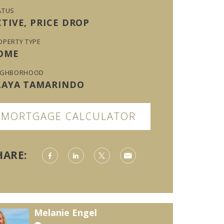
ATUS
CTIVE, PRICE DROP
OPERTY TYPE
OME
IGHBORHOOD
LAYA TAMARINDO
MORTGAGE CALCULATOR
HARE:
Melanie Engel