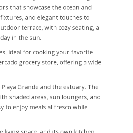
oors that showcase the ocean and
fixtures, and elegant touches to
utdoor terrace, with cozy seating, a
day in the sun.
, ideal for cooking your favorite
ercado grocery store, offering a wide
of Playa Grande and the estuary. The
 with shaded areas, sun loungers, and
 to enjoy meals al fresco while
 living space, and its own kitchen.