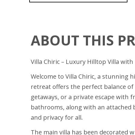
ABOUT THIS P
Villa Chiric – Luxury Hilltop Villa w
Welcome to Villa Chiric, a stunning 
retreat offers the perfect balance of
getaways, or a private escape with 
bathrooms, along with an attached b
and privacy for all.
The main villa has been decorated wi