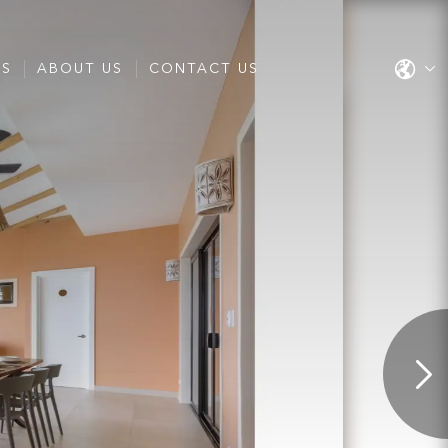
ES
ABOUT US
CONTACT US