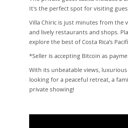
It's the perfect spot for visiting gu
Villa Chiric is just minutes from the
and lively restaurants and shops. Pl
explore the best of Costa Rica’s Pacifi
*Seller is accepting Bitcoin as paymen
With its unbeatable views, luxurious 
looking for a peaceful retreat, a fami
private showing!