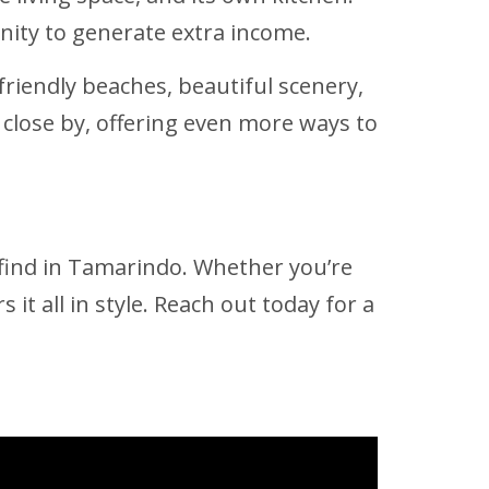
unity to generate extra income.
friendly beaches, beautiful scenery,
 close by, offering even more ways to
e find in Tamarindo. Whether you’re
 it all in style. Reach out today for a