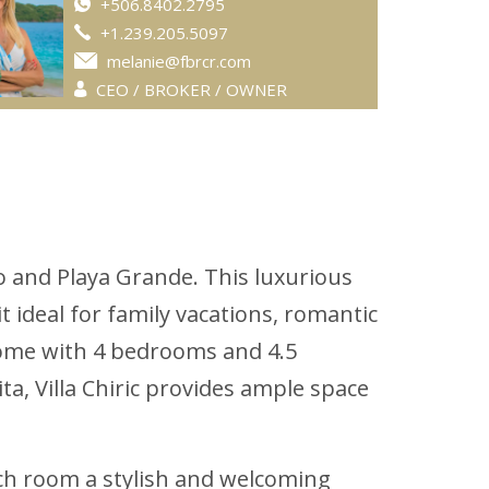
+506.8402.2795
+1.239.205.5097
melanie@fbrcr.com
CEO / BROKER / OWNER
o and Playa Grande. This luxurious
t ideal for family vacations, romantic
 home with 4 bedrooms and 4.5
, Villa Chiric provides ample space
ach room a stylish and welcoming