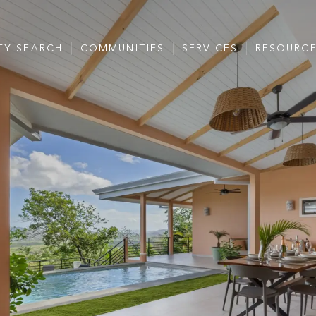
TY SEARCH
COMMUNITIES
SERVICES
RESOURC