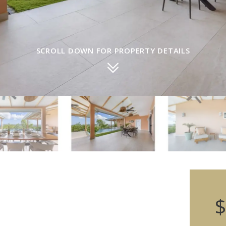
SCROLL DOWN FOR PROPERTY DETAILS
$