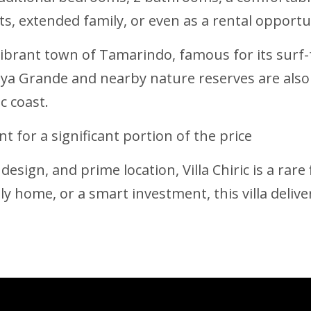
ests, extended family, or even as a rental opport
 vibrant town of Tamarindo, famous for its surf-
aya Grande and nearby nature reserves are also
c coast.
t for a significant portion of the price
design, and prime location, Villa Chiric is a rar
ly home, or a smart investment, this villa delivers