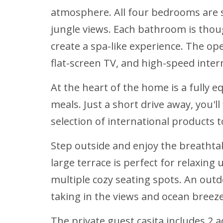
atmosphere. All four bedrooms are s
jungle views. Each bathroom is thou
create a spa-like experience. The ope
flat-screen TV, and high-speed intern
At the heart of the home is a fully 
meals. Just a short drive away, you'
selection of international products 
Step outside and enjoy the breathtak
large terrace is perfect for relaxing
multiple cozy seating spots. An outd
taking in the views and ocean breeze
The private guest casita includes 2 