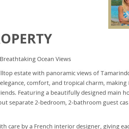
ROPERTY
ith Breathtaking Ocean Views
hilltop estate with panoramic views of Tamarind
 elegance, comfort, and tropical charm, making i
friends. Featuring a beautifully designed main
ut separate 2-bedroom, 2-bathroom guest casita
th care by a French interior designer, giving e