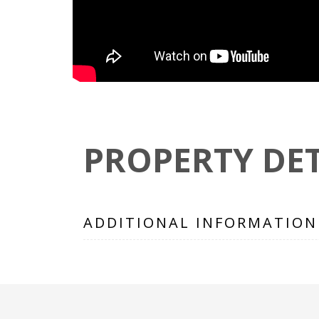
PROPERTY DET
ADDITIONAL INFORMATION