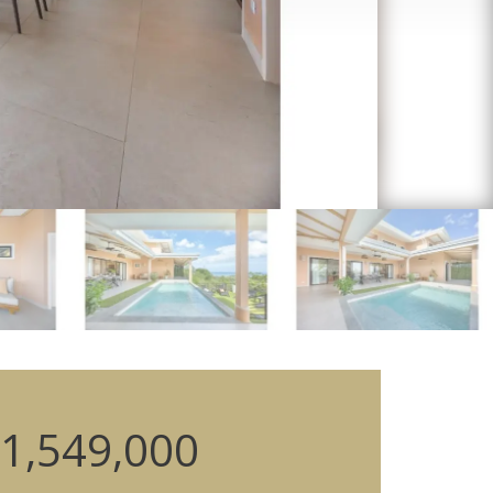
1,549,000