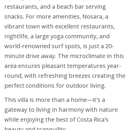
restaurants, and a beach bar serving
snacks. For more amenities, Nosara, a
vibrant town with excellent restaurants,
nightlife, a large yoga community, and
world-renowned surf spots, is just a 20-
minute drive away. The microclimate in this
area ensures pleasant temperatures year-
round, with refreshing breezes creating the
perfect conditions for outdoor living.
This villa is more than a home—it's a
gateway to living in harmony with nature
while enjoying the best of Costa Rica's
beauty and tranquility.