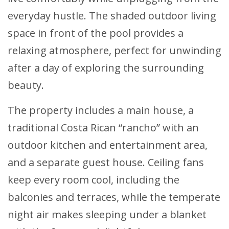
everyday hustle. The shaded outdoor living
space in front of the pool provides a
relaxing atmosphere, perfect for unwinding
after a day of exploring the surrounding
beauty.
The property includes a main house, a
traditional Costa Rican “rancho” with an
outdoor kitchen and entertainment area,
and a separate guest house. Ceiling fans
keep every room cool, including the
balconies and terraces, while the temperate
night air makes sleeping under a blanket