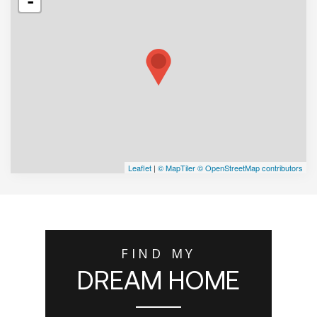
-
Leaflet
|
© MapTiler
© OpenStreetMap contributors
FIND MY
DREAM HOME