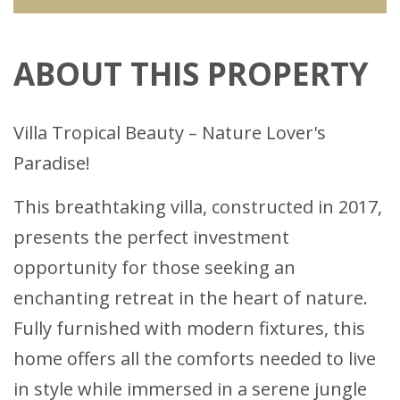
ABOUT THIS PROPERTY
Villa Tropical Beauty – Nature Lover's
Paradise!
This breathtaking villa, constructed in 2017,
presents the perfect investment
opportunity for those seeking an
enchanting retreat in the heart of nature.
Fully furnished with modern fixtures, this
home offers all the comforts needed to live
in style while immersed in a serene jungle