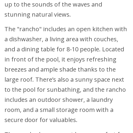
up to the sounds of the waves and
stunning natural views.
The "rancho" includes an open kitchen with
a dishwasher, a living area with couches,
and a dining table for 8-10 people. Located
in front of the pool, it enjoys refreshing
breezes and ample shade thanks to the
large roof. There’s also a sunny space next
to the pool for sunbathing, and the rancho
includes an outdoor shower, a laundry
room, and a small storage room with a
secure door for valuables.