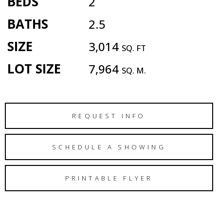
BEDS
2
BATHS
2.5
SIZE
3,014
SQ. FT
LOT SIZE
7,964
SQ. M.
REQUEST INFO
SCHEDULE A SHOWING
PRINTABLE FLYER