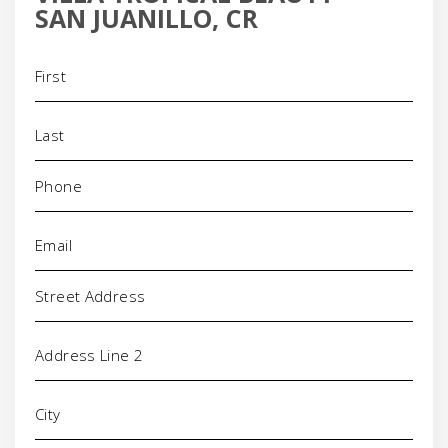
SAN JUANILLO, CR
Name
(Required)
Phone
(Required)
Email
(Required)
Address