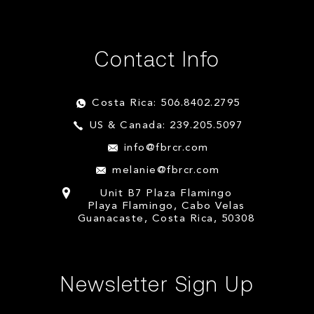
Contact Info
Costa Rica: 506.8402.2795
US & Canada: 239.205.5097
info@fbrcr.com
melanie@fbrcr.com
Unit B7 Plaza Flamingo
Playa Flamingo, Cabo Velas
Guanacaste, Costa Rica, 50308
Newsletter Sign Up