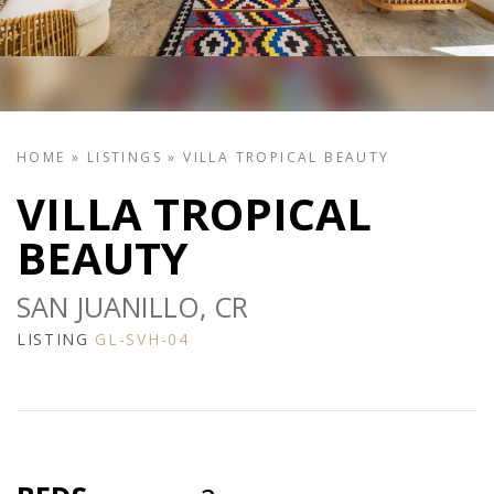
HOME
»
LISTINGS
»
VILLA TROPICAL BEAUTY
VILLA TROPICAL
BEAUTY
SAN JUANILLO, CR
LISTING
GL-SVH-04