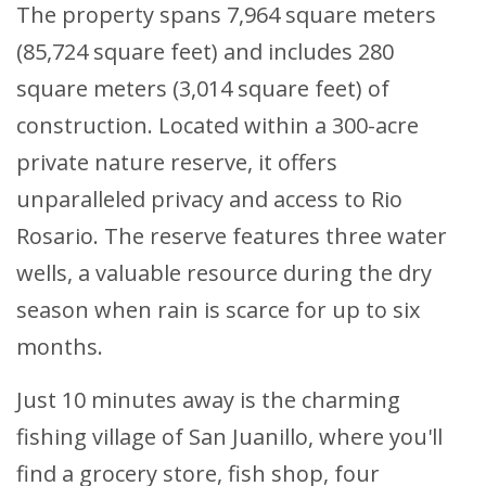
The property spans 7,964 square meters
(85,724 square feet) and includes 280
square meters (3,014 square feet) of
construction. Located within a 300-acre
private nature reserve, it offers
unparalleled privacy and access to Rio
Rosario. The reserve features three water
wells, a valuable resource during the dry
season when rain is scarce for up to six
months.
Just 10 minutes away is the charming
fishing village of San Juanillo, where you'll
find a grocery store, fish shop, four