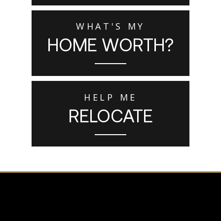
WHAT'S MY
HOME WORTH?
HELP ME
RELOCATE