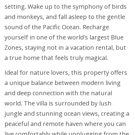
setting. Wake up to the symphony of birds
and monkeys, and fall asleep to the gentle
sound of the Pacific Ocean. Recharge
yourself in one of the world's largest Blue
Zones, staying not in a vacation rental, but
a true home that feels truly magical.
Ideal for nature lovers, this property offers
a unique balance between modern living
and deep connection with the natural
world. The villa is surrounded by lush
jungle and stunning ocean views, creating a
peaceful and remote haven where you can
live comfortably while unplugging from the