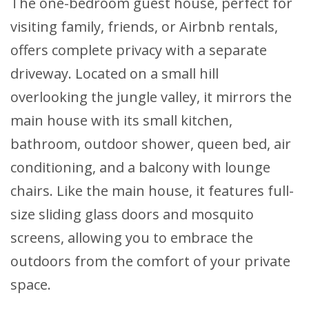
The one-bedroom guest house, perfect for
visiting family, friends, or Airbnb rentals,
offers complete privacy with a separate
driveway. Located on a small hill
overlooking the jungle valley, it mirrors the
main house with its small kitchen,
bathroom, outdoor shower, queen bed, air
conditioning, and a balcony with lounge
chairs. Like the main house, it features full-
size sliding glass doors and mosquito
screens, allowing you to embrace the
outdoors from the comfort of your private
space.