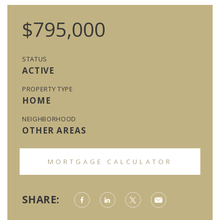
$795,000
STATUS
ACTIVE
PROPERTY TYPE
HOME
NEIGHBORHOOD
OTHER AREAS
MORTGAGE CALCULATOR
SHARE: