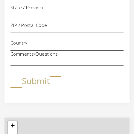
Comments/Questions
Submit
+