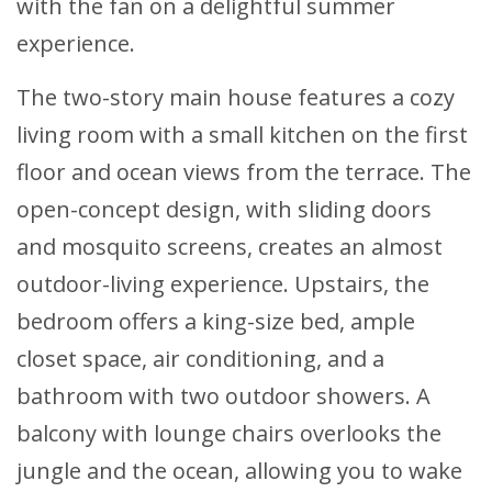
with the fan on a delightful summer
experience.
The two-story main house features a cozy
living room with a small kitchen on the first
floor and ocean views from the terrace. The
open-concept design, with sliding doors
and mosquito screens, creates an almost
outdoor-living experience. Upstairs, the
bedroom offers a king-size bed, ample
closet space, air conditioning, and a
bathroom with two outdoor showers. A
balcony with lounge chairs overlooks the
jungle and the ocean, allowing you to wake