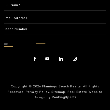
Copyright © 2026
Flamingo Beach Realty
. All Rights
Reserved.
Privacy Policy
.
Sitemap
. Real Estate Website
Design by
RankingXperts