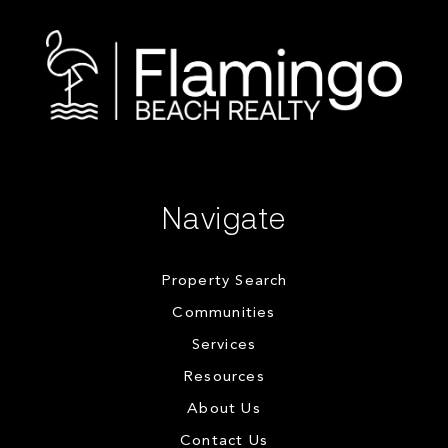
Navigate
Property Search
Communities
Services
Resources
About Us
Contact Us