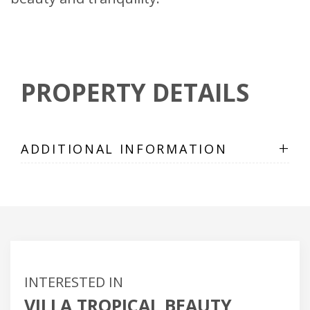
PROPERTY DETAILS
+
ADDITIONAL INFORMATION
INTERESTED IN
VILLA TROPICAL BEAUTY