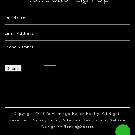
Submit
Copyright © 2026
Flamingo Beach Realty
. All Rights
Reserved.
Privacy Policy
.
Sitemap
. Real Estate Website
Design by
RankingXperts