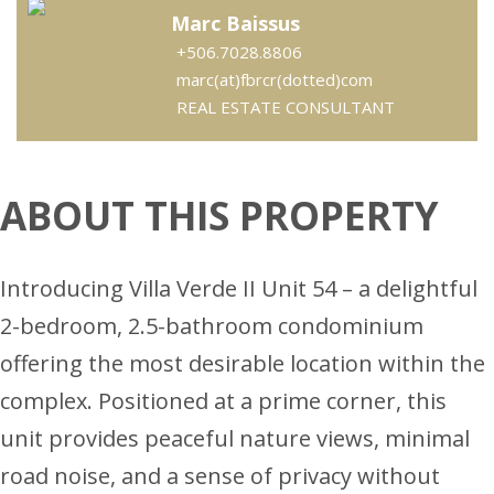
Marc Baissus
+506.7028.8806
marc(at)fbrcr(dotted)com
REAL ESTATE CONSULTANT
ABOUT THIS PROPERTY
Introducing Villa Verde II Unit 54 – a delightful
2-bedroom, 2.5-bathroom condominium
offering the most desirable location within the
complex. Positioned at a prime corner, this
unit provides peaceful nature views, minimal
road noise, and a sense of privacy without