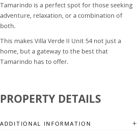
Tamarindo is a perfect spot for those seeking
adventure, relaxation, or a combination of
both.
This makes Villa Verde II Unit 54 not just a
home, but a gateway to the best that
Tamarindo has to offer.
PROPERTY DETAILS
+
ADDITIONAL INFORMATION