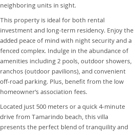
neighboring units in sight.
This property is ideal for both rental
investment and long-term residency. Enjoy the
added peace of mind with night security and a
fenced complex. Indulge in the abundance of
amenities including 2 pools, outdoor showers,
ranchos (outdoor pavilions), and convenient
off-road parking. Plus, benefit from the low
homeowner’s association fees.
Located just 500 meters or a quick 4-minute
drive from Tamarindo beach, this villa
presents the perfect blend of tranquility and