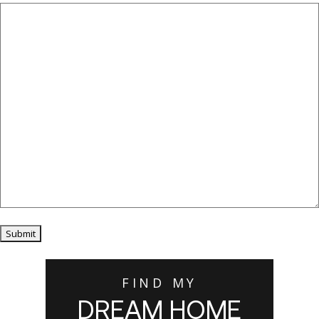
Submit
FIND MY
DREAM HOME