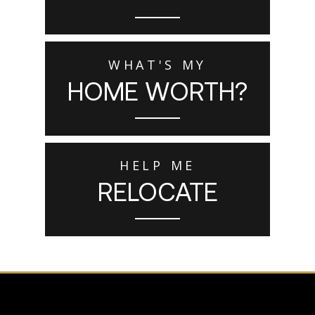
WHAT'S MY
HOME WORTH?
HELP ME
RELOCATE