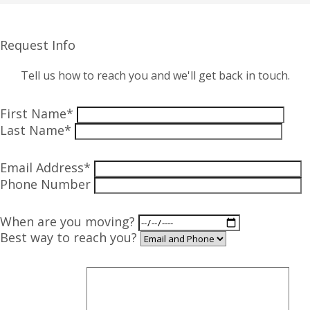
Request Info
Tell us how to reach you and we'll get back in touch.
First Name*
Last Name*
Email Address*
Phone Number
When are you moving?
Best way to reach you?