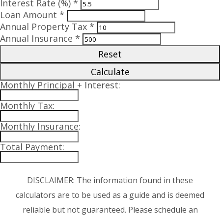
Interest Rate (%) *
Loan Amount *
Annual Property Tax *
Annual Insurance *
Reset
Calculate
Monthly Principal + Interest:
Monthly Tax:
Monthly Insurance:
Total Payment:
DISCLAIMER: The information found in these
calculators are to be used as a guide and is deemed
reliable but not guaranteed. Please schedule an