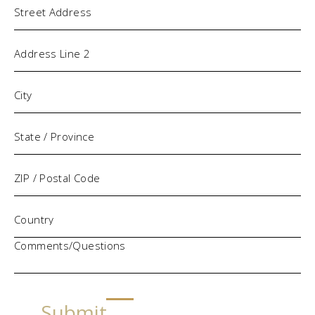
Comments/Questions
Submit