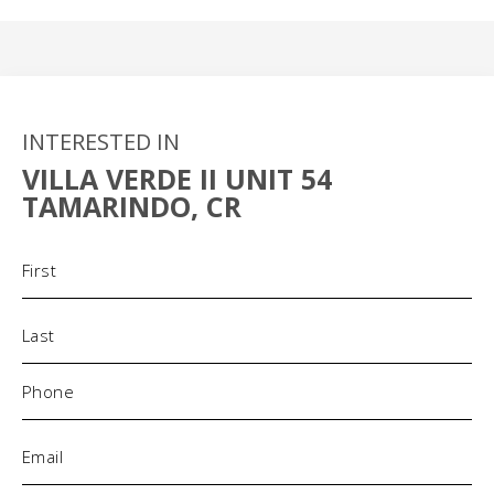
INTERESTED IN
VILLA VERDE II UNIT 54
TAMARINDO, CR
Name
(Required)
Phone
(Required)
Email
(Required)
Address