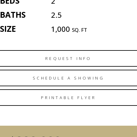
BEDS
2
BATHS
2.5
SIZE
1,000
SQ. FT
REQUEST INFO
SCHEDULE A SHOWING
PRINTABLE FLYER