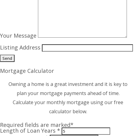
Your Message
Listing Address
Mortgage Calculator
Owning a home is a great investment and it is key to
plan your mortgage payments ahead of time.
Calculate your monthly mortgage using our free
calculator below.
Required fields are marked*
Length of Loan Years *