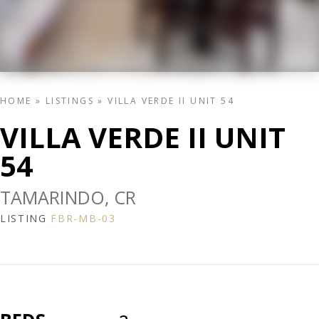
HOME
»
LISTINGS
»
VILLA VERDE II UNIT 54
VILLA VERDE II UNIT
54
TAMARINDO, CR
LISTING
FBR-MB-03