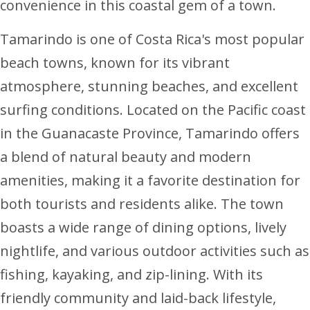
convenience in this coastal gem of a town.
Tamarindo is one of Costa Rica's most popular
beach towns, known for its vibrant
atmosphere, stunning beaches, and excellent
surfing conditions. Located on the Pacific coast
in the Guanacaste Province, Tamarindo offers
a blend of natural beauty and modern
amenities, making it a favorite destination for
both tourists and residents alike. The town
boasts a wide range of dining options, lively
nightlife, and various outdoor activities such as
fishing, kayaking, and zip-lining. With its
friendly community and laid-back lifestyle,