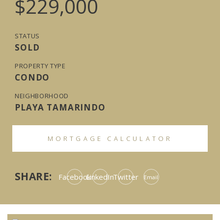
$229,000
STATUS
SOLD
PROPERTY TYPE
CONDO
NEIGHBORHOOD
PLAYA TAMARINDO
MORTGAGE CALCULATOR
SHARE:
Facebook
LinkedIn
Twitter
Email