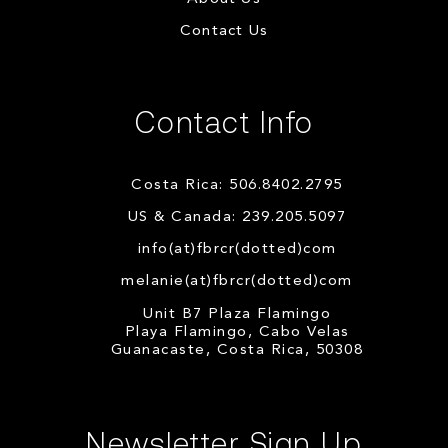
Contact Us
Contact Info
Costa Rica: 506.8402.2795
US & Canada: 239.205.5097
info(at)fbrcr(dotted)com
melanie(at)fbrcr(dotted)com
Unit B7 Plaza Flamingo
Playa Flamingo, Cabo Velas
Guanacaste, Costa Rica, 50308
Newsletter Sign Up