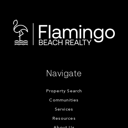
Navigate
Property Search
Communities
Services
Resources
About Us