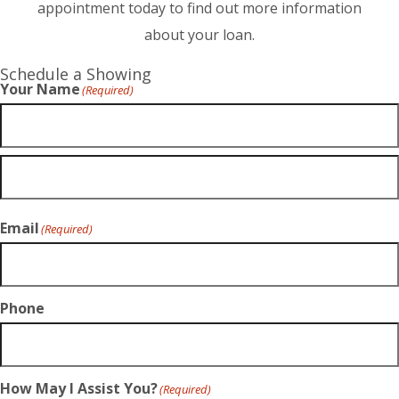
appointment today to find out more information
about your loan.
Schedule a Showing
Your Name
(Required)
Email
(Required)
Phone
How May I Assist You?
(Required)