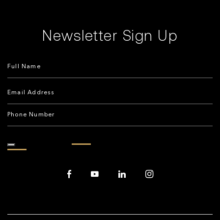
Newsletter Sign Up