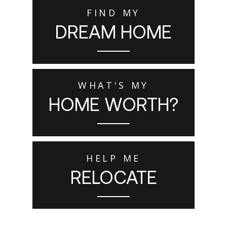
FIND MY
DREAM HOME
WHAT'S MY
HOME WORTH?
HELP ME
RELOCATE