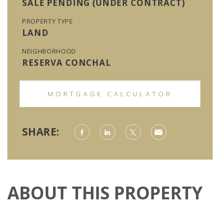
SALE PENDING (UNDER CONTRACT)
PROPERTY TYPE
LAND
NEIGHBORHOOD
RESERVA CONCHAL
MORTGAGE CALCULATOR
SHARE:
ABOUT THIS PROPERTY