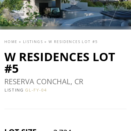
HOME
»
LISTINGS
»
W RESIDENCES LOT #5
W RESIDENCES LOT
#5
RESERVA CONCHAL, CR
LISTING
GL-FY-04