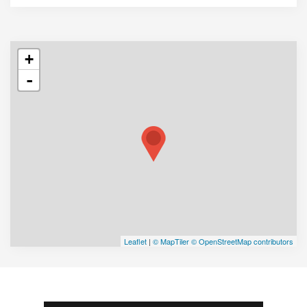
+
-
Leaflet
|
© MapTiler
© OpenStreetMap contributors