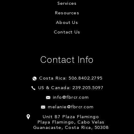
Services
Resources
About Us
Contact Us
Contact Info
Costa Rica: 506.8402.2795
US & Canada: 239.205.5097
info@fbrcr.com
melanie@fbrcr.com
Unit B7 Plaza Flamingo
Playa Flamingo, Cabo Velas
Guanacaste, Costa Rica, 50308