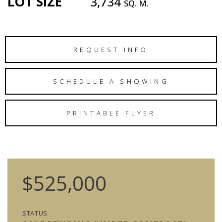
LOT SIZE
3,734
SQ. M.
REQUEST INFO
SCHEDULE A SHOWING
PRINTABLE FLYER
$525,000
STATUS