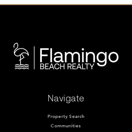
Navigate
Property Search
Communities