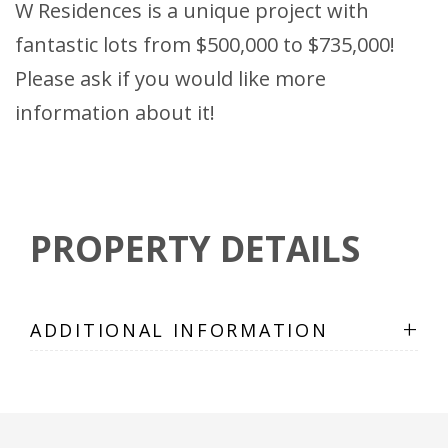
W Residences is a unique project with
fantastic lots from $500,000 to $735,000!
Please ask if you would like more
information about it!
PROPERTY DETAILS
+
ADDITIONAL INFORMATION