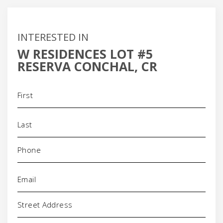
INTERESTED IN
W RESIDENCES LOT #5
RESERVA CONCHAL, CR
Name
(Required)
Phone
(Required)
Email
(Required)
Address