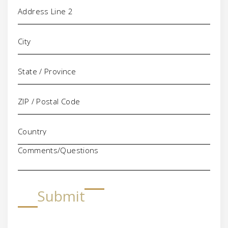
Comments/Questions
Submit