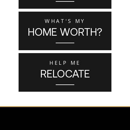
WHAT'S MY
HOME WORTH?
HELP ME
RELOCATE