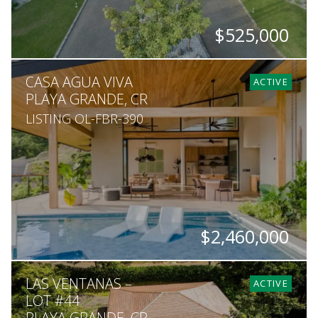
$525,000
SQ. M.
CASA AGUA VIVA
4,115
ACTIVE
PLAYA GRANDE, CR
LISTING OL-FBR-390
$2,460,000
BEDS
BATHS
SQ. M.
LAS VENTANAS –
4
4.5
2,335
ACTIVE
LOT #44
PLAYA GRANDE, CR