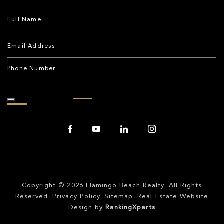
Copyright © 2026
Flamingo Beach Realty
. All Rights
Reserved.
Privacy Policy
.
Sitemap
. Real Estate Website
Design by
RankingXperts