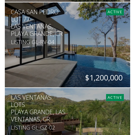
BEDS
BATHS
SQ. FT
SQ. M.
CASA SAN PEDRO
6
5.5
6,544
1,529
ACTIVE
LOT 77
LAS VENTANAS,
PLAYA GRANDE, CR
LISTING GL-RV-04
$1,200,000
BEDS
BATHS
SQ. FT
LAS VENTANAS
3
3.5
2,000
ACTIVE
LOTS
PLAYA GRANDE, LAS
VENTANAS, CR
LISTING GL-GZ-02