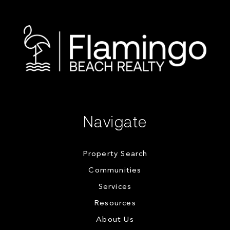
Navigate
Property Search
Communities
Services
Resources
About Us