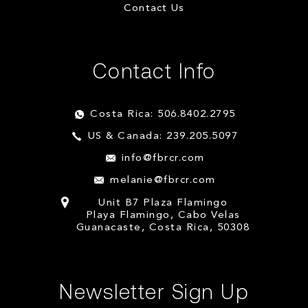
Contact Us
Contact Info
Costa Rica: 506.8402.2795
US & Canada: 239.205.5097
info@fbrcr.com
melanie@fbrcr.com
Unit B7 Plaza Flamingo
Playa Flamingo, Cabo Velas
Guanacaste, Costa Rica, 50308
Newsletter Sign Up