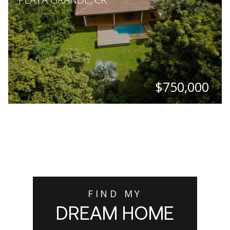
$750,000
BEDS
BATHS
SQ. FT
SQ. M.
3
2.5
1,711
2,023
FIND MY
DREAM HOME