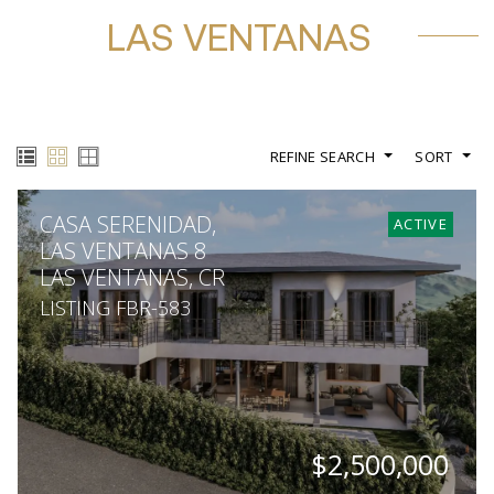
LAS VENTANAS
REFINE SEARCH
SORT
CASA SERENIDAD,
ACTIVE
LAS VENTANAS 8
LAS VENTANAS, CR
LISTING FBR-583
$2,500,000