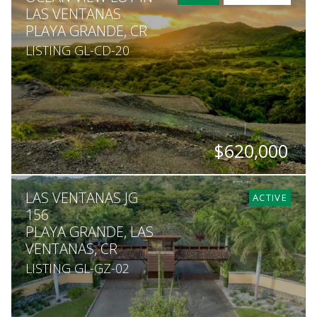
LAS VENTANAS
PLAYA GRANDE, CR
LISTING GL-CD-20
$620,000
SQ. M.
LAS VENTANAS JG
1,627
ACTIVE
156
PLAYA GRANDE, LAS
VENTANAS, CR
LISTING GL-GZ-02