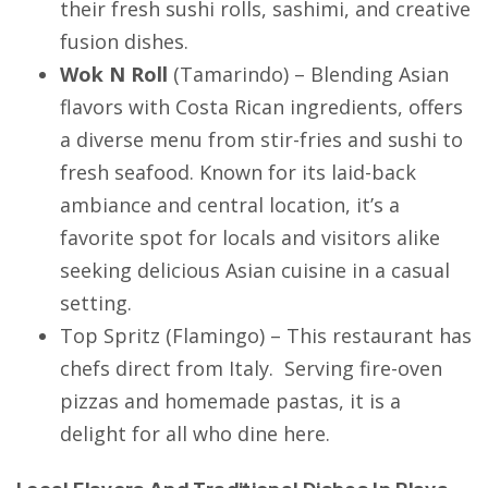
their fresh sushi rolls, sashimi, and creative
fusion dishes.
Wok N Roll
(
Tamarindo
) – Blending Asian
flavors with Costa Rican ingredients, offers
a diverse menu from stir-fries and sushi to
fresh seafood. Known for its laid-back
ambiance and central location, it’s a
favorite spot for locals and visitors alike
seeking delicious Asian cuisine in a casual
setting.
Top Spritz
(
Flamingo
) – This restaurant has
chefs direct from Italy. Serving fire-oven
pizzas and homemade pastas, it is a
delight for all who dine here.
Local Flavors And Traditional Dishes In Playa