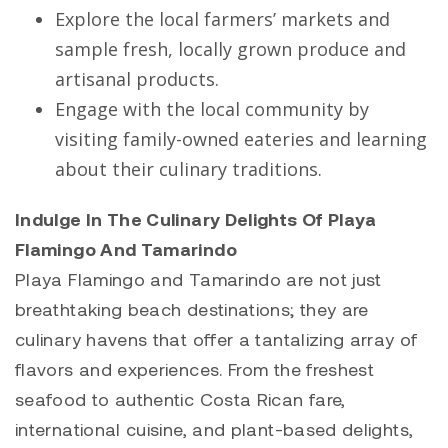
Explore the local farmers’ markets and
sample fresh, locally grown produce and
artisanal products.
Engage with the local community by
visiting family-owned eateries and learning
about their culinary traditions.
Indulge In The Culinary Delights Of Playa
Flamingo And Tamarindo
Playa Flamingo
and
Tamarindo
are not just
breathtaking beach destinations; they are
culinary havens that offer a tantalizing array of
flavors and experiences. From the freshest
seafood to authentic Costa Rican fare,
international cuisine, and plant-based delights,