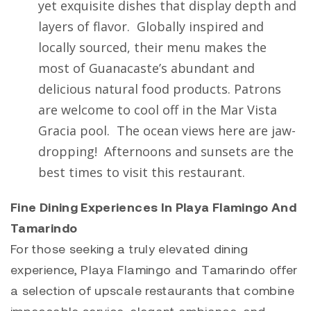
yet exquisite dishes that display depth and
layers of flavor. Globally inspired and
locally sourced, their menu makes the
most of Guanacaste’s abundant and
delicious natural food products. Patrons
are welcome to cool off in the Mar Vista
Gracia pool. The ocean views here are jaw-
dropping! Afternoons and sunsets are the
best times to visit this restaurant.
Fine Dining Experiences In Playa Flamingo And
Tamarindo
For those seeking a truly elevated dining
experience,
Playa Flamingo
and
Tamarindo
offer
a selection of upscale restaurants that combine