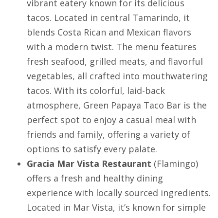
vibrant eatery known for its delicious
tacos. Located in central
Tamarindo
, it
blends Costa Rican and Mexican flavors
with a modern twist. The menu features
fresh seafood, grilled meats, and flavorful
vegetables, all crafted into mouthwatering
tacos. With its colorful, laid-back
atmosphere, Green Papaya Taco Bar is the
perfect spot to enjoy a casual meal with
friends and family, offering a variety of
options to satisfy every palate.
Gracia Mar Vista Restaurant
(
Flamingo
)
offers a fresh and healthy dining
experience with locally sourced ingredients.
Located in Mar Vista, it’s known for simple