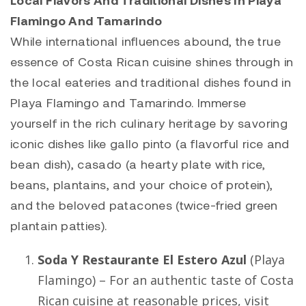
Flamingo And Tamarindo
While international influences abound, the true
essence of Costa Rican cuisine shines through in
the local eateries and traditional dishes found in
Playa Flamingo
and
Tamarindo
. Immerse
yourself in the rich culinary heritage by savoring
iconic dishes like gallo pinto (a flavorful rice and
bean dish), casado (a hearty plate with rice,
beans, plantains, and your choice of protein),
and the beloved patacones (twice-fried green
plantain patties).
Soda Y Restaurante El Estero Azul
(
Playa
Flamingo
) – For an authentic taste of Costa
Rican cuisine at reasonable prices, visit