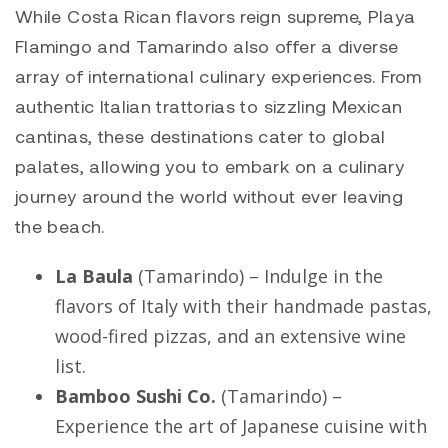
While Costa Rican flavors reign supreme,
Playa
Flamingo
and
Tamarindo
also offer a diverse
array of international culinary experiences. From
authentic Italian trattorias to sizzling Mexican
cantinas, these destinations cater to global
palates, allowing you to embark on a culinary
journey around the world without ever leaving
the beach.
La Baula
(
Tamarindo
) – Indulge in the
flavors of Italy with their handmade pastas,
wood-fired pizzas, and an extensive wine
list.
Bamboo Sushi Co.
(
Tamarindo
) –
Experience the art of Japanese cuisine with