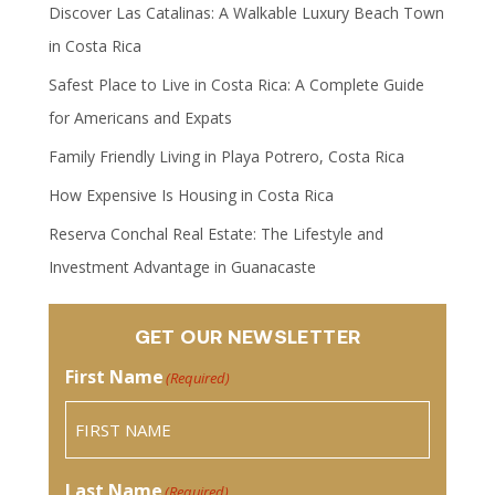
Discover Las Catalinas: A Walkable Luxury Beach Town
in Costa Rica
Safest Place to Live in Costa Rica: A Complete Guide
for Americans and Expats
Family Friendly Living in Playa Potrero, Costa Rica
How Expensive Is Housing in Costa Rica
Reserva Conchal Real Estate: The Lifestyle and
Investment Advantage in Guanacaste
GET OUR NEWSLETTER
First Name
(Required)
Last Name
(Required)