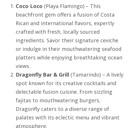
Coco Loco
(
Playa Flamingo
) – This
beachfront gem offers a fusion of Costa
Rican and international flavors, expertly
crafted with fresh, locally sourced
ingredients. Savor their signature ceviche
or indulge in their mouthwatering seafood
platters while enjoying breathtaking ocean
views.
Dragonfly Bar & Grill
(
Tamarindo
) – A lively
spot known for its creative cocktails and
delectable fusion cuisine. From sizzling
fajitas to mouthwatering burgers,
Dragonfly caters to a diverse range of
palates with its eclectic menu and vibrant
atmosphere.