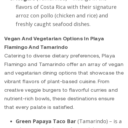
flavors of Costa Rica with their signature
arroz con pollo (chicken and rice) and
freshly caught seafood dishes.
Vegan And Vegetarian Options In Playa
Flamingo And Tamarindo
Catering to diverse dietary preferences,
Playa
Flamingo
and
Tamarindo
offer an array of vegan
and vegetarian dining options that showcase the
vibrant flavors of plant-based cuisine. From
creative veggie burgers to flavorful curries and
nutrient-rich bowls, these destinations ensure
that every palate is satisfied.
Green Papaya Taco Bar
(
Tamarindo
) – is a