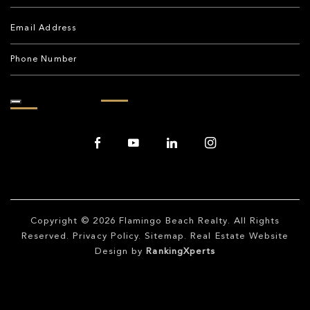
Copyright © 2026
Flamingo Beach Realty
. All Rights
Reserved.
Privacy Policy
.
Sitemap
. Real Estate Website
Design by
RankingXperts