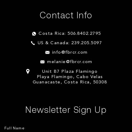
Contact Info
Costa Rica: 506.8402.2795
US & Canada: 239.205.5097
info@fbrcr.com
melanie@fbrcr.com
Unit B7 Plaza Flamingo
Playa Flamingo, Cabo Velas
Guanacaste, Costa Rica, 50308
Newsletter Sign Up