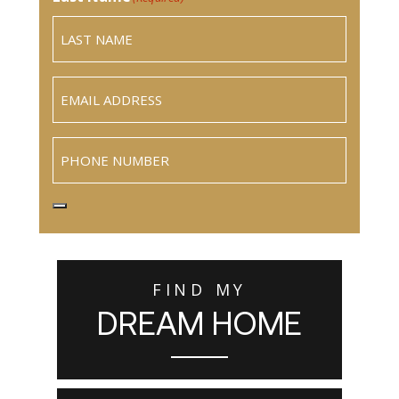
Email
(Required)
Phone
FIND MY
DREAM HOME