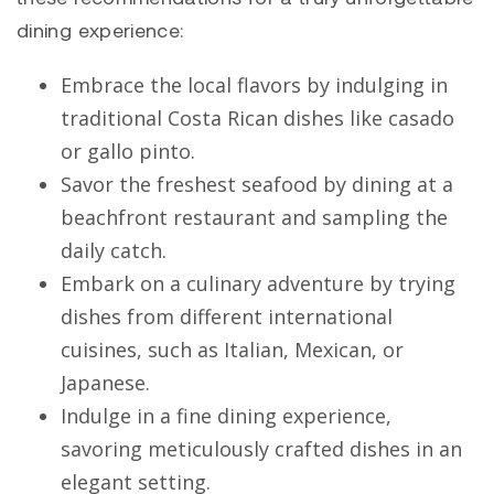
dining experience:
Embrace the local flavors by indulging in
traditional Costa Rican dishes like casado
or gallo pinto.
Savor the freshest seafood by dining at a
beachfront restaurant and sampling the
daily catch.
Embark on a culinary adventure by trying
dishes from different international
cuisines, such as Italian, Mexican, or
Japanese.
Indulge in a fine dining experience,
savoring meticulously crafted dishes in an
elegant setting.