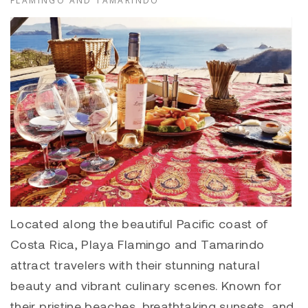
FLAMINGO AND TAMARINDO
Located along the beautiful Pacific coast of
Costa Rica,
Playa Flamingo
and
Tamarindo
attract travelers with their stunning natural
beauty and vibrant culinary scenes. Known for
their pristine beaches, breathtaking sunsets, and