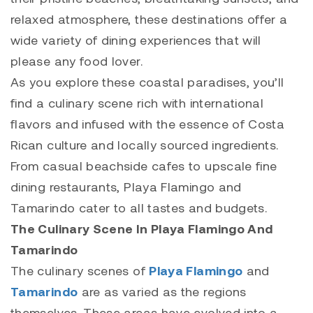
relaxed atmosphere, these destinations offer a
wide variety of dining experiences that will
please any food lover.
As you explore these coastal paradises, you’ll
find a culinary scene rich with international
flavors and infused with the essence of Costa
Rican culture and locally sourced ingredients.
From casual beachside cafes to upscale fine
dining restaurants,
Playa Flamingo
and
Tamarindo
cater to all tastes and budgets.
The Culinary Scene In Playa Flamingo And
Tamarindo
The culinary scenes of
Playa Flamingo
and
Tamarindo
are as varied as the regions
themselves. These areas have evolved into a