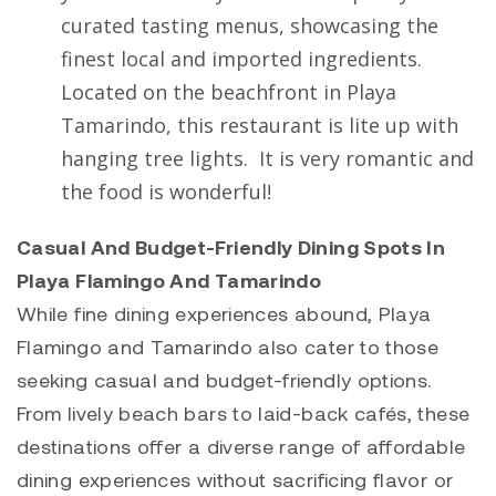
curated tasting menus, showcasing the
finest local and imported ingredients.
Located on the beachfront in Playa
Tamarindo, this restaurant is lite up with
hanging tree lights. It is very romantic and
the food is wonderful!
Casual And Budget-Friendly Dining Spots In
Playa Flamingo And Tamarindo
While fine dining experiences abound,
Playa
Flamingo
and
Tamarindo
also cater to those
seeking casual and budget-friendly options.
From lively beach bars to laid-back cafés, these
destinations offer a diverse range of affordable
dining experiences without sacrificing flavor or