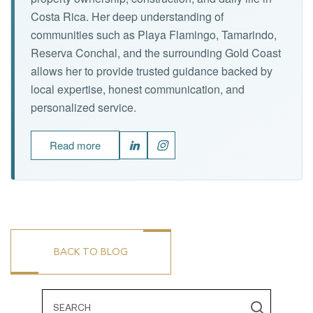
Costa Rica. Her deep understanding of
communities such as Playa Flamingo, Tamarindo,
Reserva Conchal, and the surrounding Gold Coast
allows her to provide trusted guidance backed by
local expertise, honest communication, and
personalized service.
Read more
BACK TO BLOG