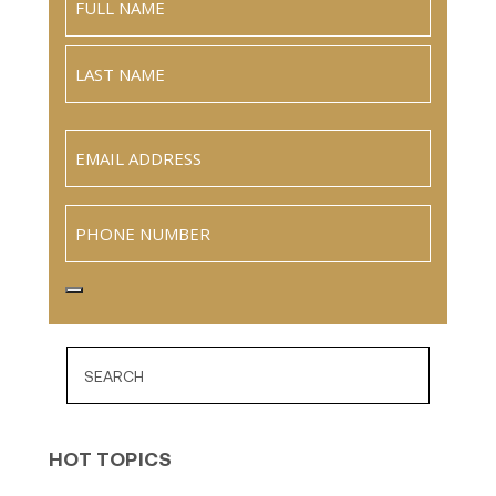
Full
Name
Last
Email
(Required)
Phone
HOT TOPICS