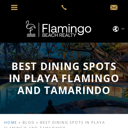
BEST DINING SPOTS
IN PLAYA FLAMINGO
AND TAMARINDO
HOME
»
BLOG
»
BEST DINING SPOTS IN PLAYA