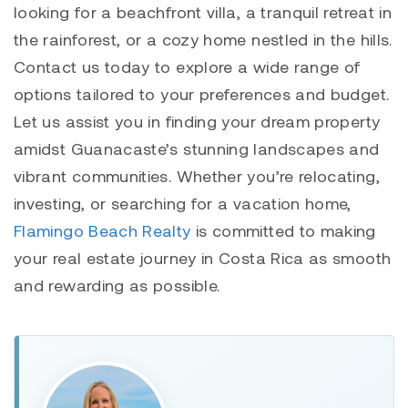
looking for a beachfront villa, a tranquil retreat in
the rainforest, or a cozy home nestled in the hills.
Contact us today to explore a wide range of
options tailored to your preferences and budget.
Let us assist you in finding your dream property
amidst Guanacaste’s stunning landscapes and
vibrant communities. Whether you’re relocating,
investing, or searching for a vacation home,
Flamingo Beach Realty
is committed to making
your real estate journey in Costa Rica as smooth
and rewarding as possible.