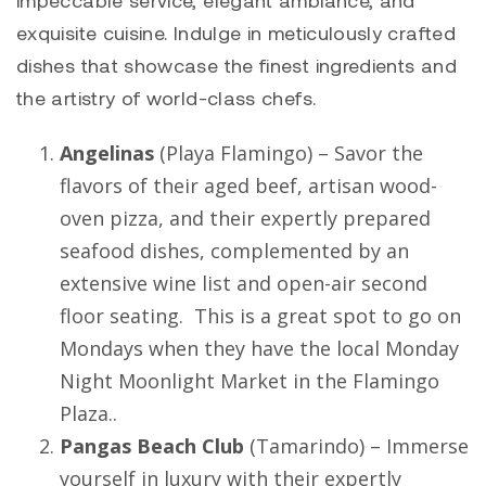
impeccable service, elegant ambiance, and
exquisite cuisine. Indulge in meticulously crafted
dishes that showcase the finest ingredients and
the artistry of world-class chefs.
Angelinas
(
Playa Flamingo
) – Savor the
flavors of their aged beef, artisan wood-
oven pizza, and their expertly prepared
seafood dishes, complemented by an
extensive wine list and open-air second
floor seating. This is a great spot to go on
Mondays when they have the local Monday
Night Moonlight Market in the Flamingo
Plaza..
Pangas Beach Club
(
Tamarindo
) – Immerse
yourself in luxury with their expertly