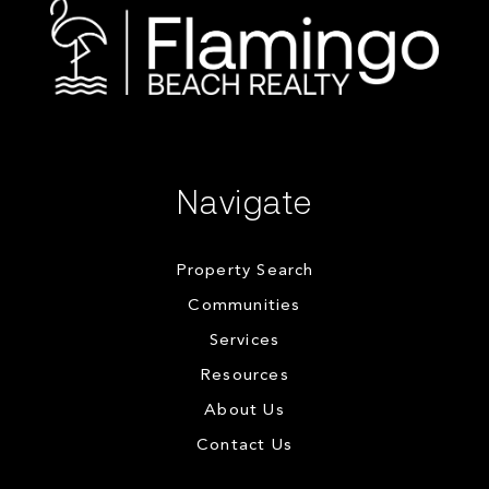
Navigate
Property Search
Communities
Services
Resources
About Us
Contact Us