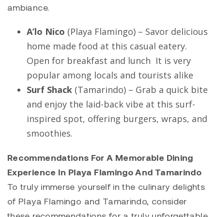
ambiance.
A’lo Nico
(
Playa Flamingo
) – Savor delicious
home made food at this casual eatery.
Open for breakfast and lunch It is very
popular among locals and tourists alike
Surf Shack
(
Tamarindo
) – Grab a quick bite
and enjoy the laid-back vibe at this surf-
inspired spot, offering burgers, wraps, and
smoothies.
Recommendations For A Memorable Dining
Experience In Playa Flamingo And Tamarindo
To truly immerse yourself in the culinary delights
of
Playa Flamingo
and
Tamarindo
, consider
these recommendations for a truly unforgettable