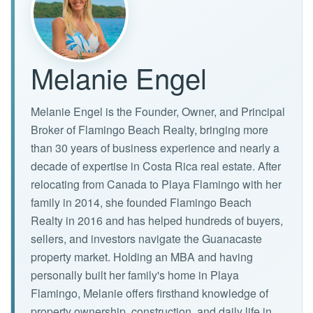
Melanie Engel
Melanie Engel is the Founder, Owner, and Principal
Broker of Flamingo Beach Realty, bringing more
than 30 years of business experience and nearly a
decade of expertise in Costa Rica real estate. After
relocating from Canada to Playa Flamingo with her
family in 2014, she founded Flamingo Beach
Realty in 2016 and has helped hundreds of buyers,
sellers, and investors navigate the Guanacaste
property market. Holding an MBA and having
personally built her family's home in Playa
Flamingo, Melanie offers firsthand knowledge of
property ownership, construction, and daily life in