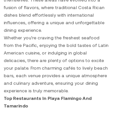
fusion of flavors, where traditional Costa Rican
dishes blend effortlessly with international
influences, offering a unique and unforgettable
dining experience.
Whether you’re craving the freshest seafood
from the Pacific, enjoying the bold tastes of Latin
American cuisine, or indulging in global
delicacies, there are plenty of options to excite
your palate. From charming cafés to lively beach
bars, each venue provides a unique atmosphere
and culinary adventure, ensuring your dining
experience is truly memorable.
Top Restaurants In Playa Flamingo And
Tamarindo