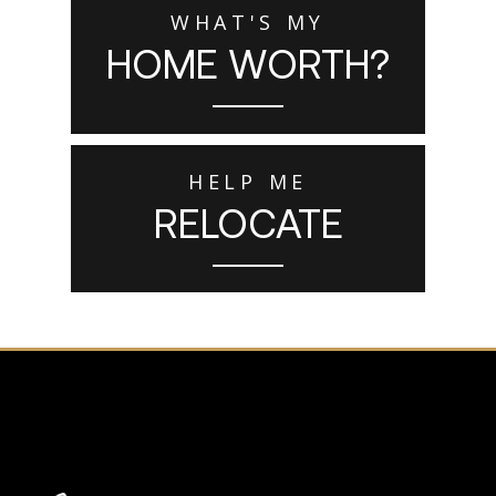
WHAT'S MY
HOME WORTH?
HELP ME
RELOCATE