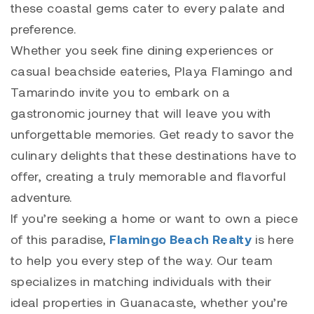
these coastal gems cater to every palate and
preference.
Whether you seek fine dining experiences or
casual beachside eateries,
Playa Flamingo
and
Tamarindo
invite you to embark on a
gastronomic journey that will leave you with
unforgettable memories. Get ready to savor the
culinary delights that these destinations have to
offer, creating a truly memorable and flavorful
adventure.
If you’re seeking a home or want to own a piece
of this paradise,
Flamingo Beach Realty
is here
to help you every step of the way. Our team
specializes in matching individuals with their
ideal properties in Guanacaste, whether you’re