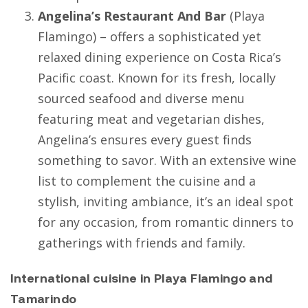
Angelina’s Restaurant And Bar
(
Playa
Flamingo
) – offers a sophisticated yet
relaxed dining experience on Costa Rica’s
Pacific coast. Known for its fresh, locally
sourced seafood and diverse menu
featuring meat and vegetarian dishes,
Angelina’s ensures every guest finds
something to savor. With an extensive wine
list to complement the cuisine and a
stylish, inviting ambiance, it’s an ideal spot
for any occasion, from romantic dinners to
gatherings with friends and family.
International cuisine in Playa Flamingo and
Tamarindo