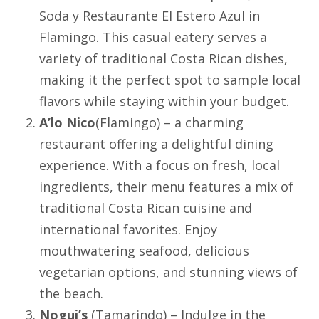
Soda y Restaurante El Estero Azul in
Flamingo
. This casual eatery serves a
variety of traditional Costa Rican dishes,
making it the perfect spot to sample local
flavors while staying within your budget.
A’lo Nico
(
Flamingo
) – a charming
restaurant offering a delightful dining
experience. With a focus on fresh, local
ingredients, their menu features a mix of
traditional Costa Rican cuisine and
international favorites. Enjoy
mouthwatering seafood, delicious
vegetarian options, and stunning views of
the beach.
Nogui’s
(
Tamarindo
) – Indulge in the