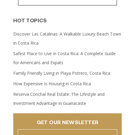
HOT TOPICS
Discover Las Catalinas: A Walkable Luxury Beach Town
in Costa Rica
Safest Place to Live in Costa Rica: A Complete Guide
for Americans and Expats
Family Friendly Living in Playa Potrero, Costa Rica
How Expensive Is Housing in Costa Rica
Reserva Conchal Real Estate: The Lifestyle and
Investment Advantage in Guanacaste
GET OUR NEWSLETTER
Name
(Required)